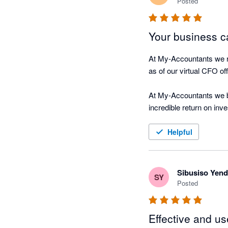
Posted
Your business ca
At My-Accountants we re
as of our virtual CFO offe
At My-Accountants we be
incredible return on inv
on their business, Nagg
Helpful
The software is cloud b
hour connected in real-t
Sibusiso Yen
SY
Nagging Panda fulfils ou
Posted
 “We were always focuse
Effective and us
driving along, watching 