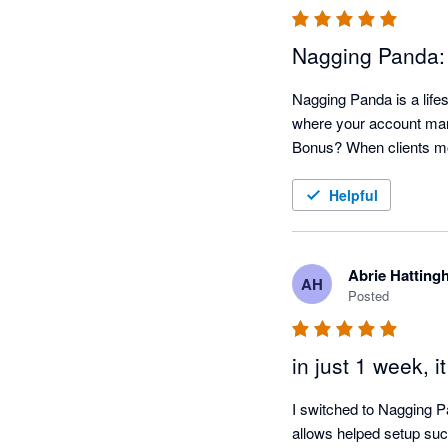
Nagging Panda:
Nagging Panda is a lifes
where your account mana
Helpful
Abrie Hatting
AH
Posted
in just 1 week, i
I switched to Nagging P
allows helped setup such