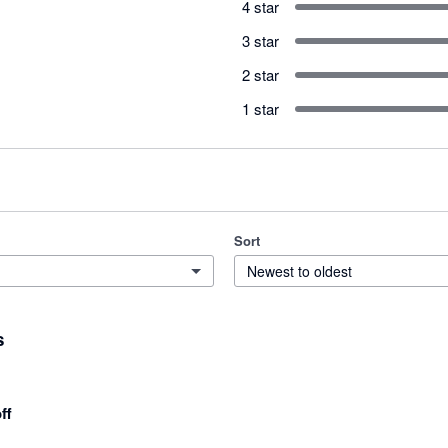
4 star
3 star
2 star
1 star
Sort
Newest to oldest
s
ff