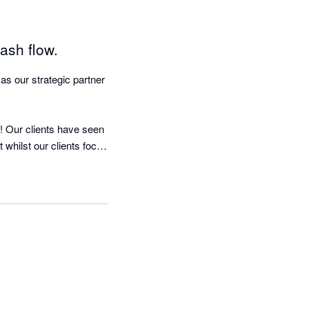
ash flow.
 our strategic partner 
 Our clients have seen 
whilst our clients focus 
 nagging!

d running in less than 
mous quote:-

was as if we were 
l Dell, the founder & 