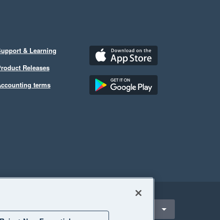
upport & Learning
roduct Releases
ccounting terms
ect a region
outh Africa