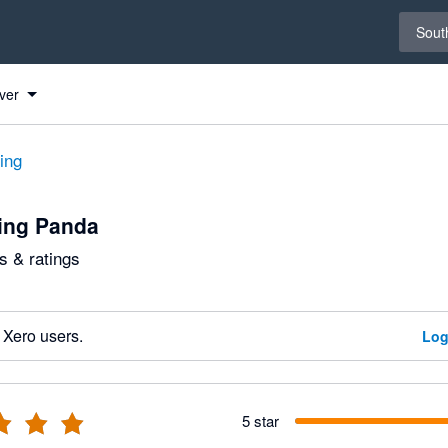
Select 
South
ver
ting
ing Panda
 & ratings
 Xero users.
Log
5 star