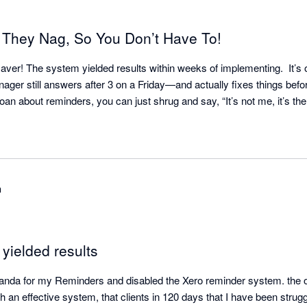
 They Nag, So You Don’t Have To!
aver! The system yielded results within weeks of implementing.  It’s o
ger still answers after 3 on a Friday—and actually fixes things befor
h
t yielded results
anda for my Reminders and disabled the Xero reminder system. the opt
 an effective system, that clients in 120 days that I have been struggl