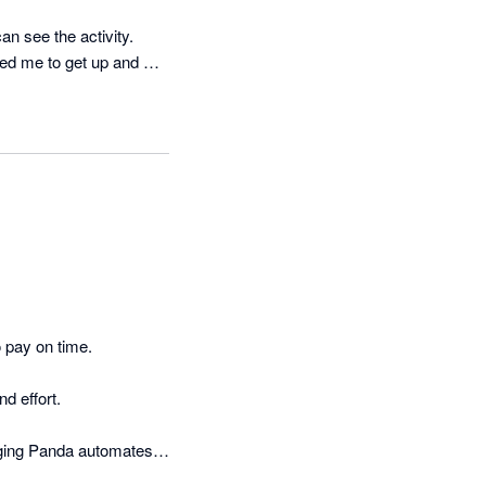
n see the activity.

ed me to get up and 
 pay on time.

 effort.

ging Panda automates 