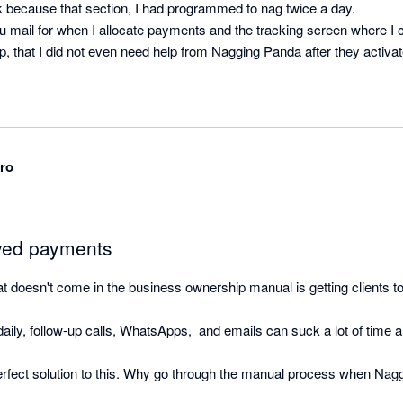
k because that section, I had programmed to nag twice a day.

u mail for when I allocate payments and the tracking screen where I ca
, that I did not even need help from Nagging Panda after they activat
ro
ayed payments
that doesn't come in the business ownership manual is getting clients to
ily, follow-up calls, WhatsApps,  and emails can suck a lot of time and
rfect solution to this. Why go through the manual process when Nag