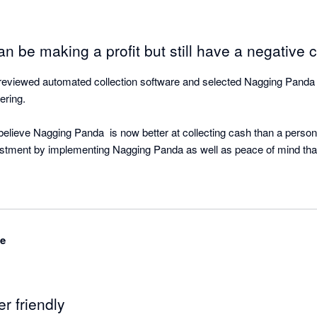
n be making a profit but still have a negative c
viewed automated collection software and selected Nagging Panda as
ring.

lieve Nagging Panda  is now better at collecting cash than a person!
estment by implementing Nagging Panda as well as peace of mind that 
ing Panda is quietly working the background doing what is does best -
ased and with great support from the Nagging Team is able to be up an
ime to your cloud accounting software.

de
r objective of strategic cash collection for our clients based on the fa
d on our P&L. But cash flow was not a regularly discussed topic. It 
er friendly
only the speedometer, when in fact we were running out of gas” Michae