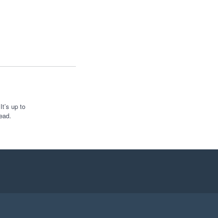
t’s up to
ead.