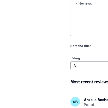
7
Reviews
Sort and filter
Rating
All
Most recent review
Anzelle Bosho
AB
Posted