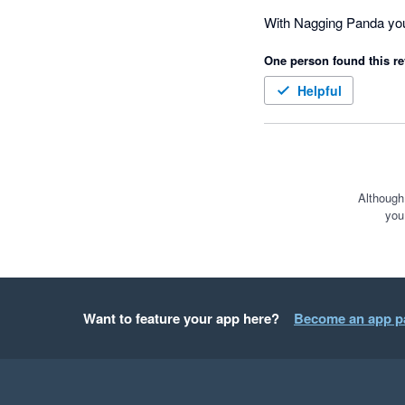
CEO of Dell Technologi
With Nagging Panda you 
One person found this re
Helpful
Although
you
Want to feature your app here?
Become an app p