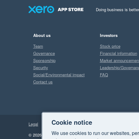
Doing business is better
About us
Investors
Team
Stock price
Governance
Financial information
Sponsorship
Market announcemen
Security
Leadership/Governan
Social/Environmental impact
FAQ
Contact us
Cookie notice
Legal
Privacy
We use cookies to run our websites, per
© 2026 Xero Limited. All rights reserved.
"Xero", "Beautiful 