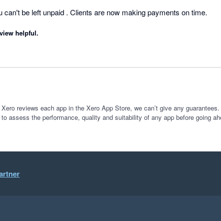
es
can't be left unpaid . Clients are now making payments on time.
view helpful.
 Xero reviews each app in the Xero App Store, we can’t give any guarantees. I
 to assess the performance, quality and suitability of any app before going ah
artner