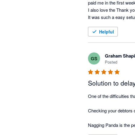
paid me in the first wee
I also love the Thank yo
It was such a easy setup
running.
Helpful
Graham Shapi
GS
Posted
Solution to del
One of the difficulties 
Checking your debtors da
Nagging Panda is the pe
this function for you!
