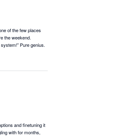
ne of the few places 
e the weekend. 

Bonus? When clients moan about reminders, you can just shrug and say, “It’s not me, it’s the system!” Pure genius. 
ions and finetuning it 
ing with for months, 