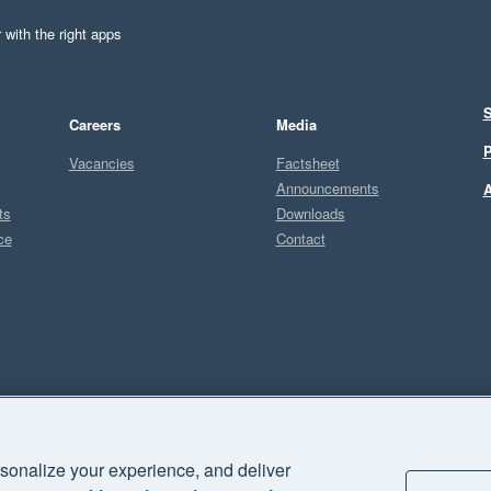
 with the right apps
S
Careers
Media
P
Vacancies
Factsheet
Announcements
A
ts
Downloads
ce
Contact
Sel
S
sonalize your experience, and deliver
business" and "Your business Supercharged" are trademarks of Xero