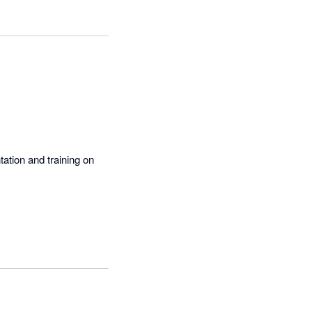
 into a simple 
ation and training on 