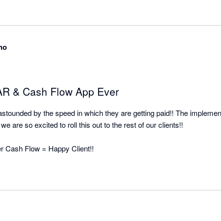
all the pain and effort out of manual client collection and organised it


no
 AR & Cash Flow App Ever
o astounded by the speed in which they are getting paid!! The implement
e are so excited to roll this out to the rest of our clients!!

ter Cash Flow = Happy Client!!