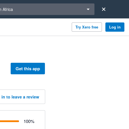
a region
 Africa
Try Xero free
Log in
Get this app
 in to leave a review
100
%