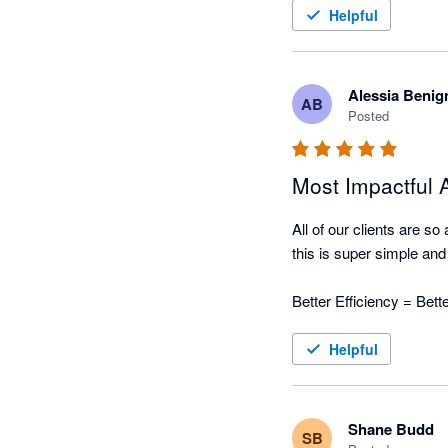
Helpful
Nagging Panda has taken 
automated collection tool
Alessia Benig
AB
Posted
Most Impactful
All of our clients are s
this is super simple and w
Better Efficiency = Bet
Helpful
Shane Budd
SB