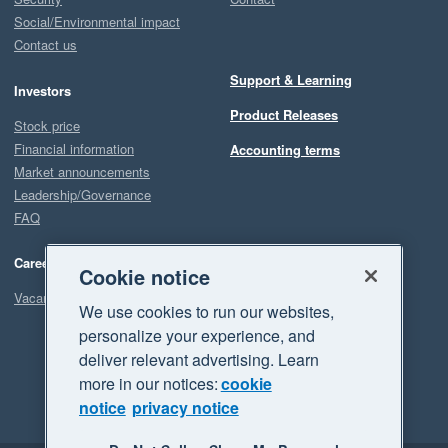
Social/Environmental impact
Contact us
Support & Learning
Investors
Product Releases
Stock price
Financial information
Accounting terms
Market announcements
Leadership/Governance
FAQ
Careers
Cookie notice
Vacancies
We use cookies to run our websites,
personalize your experience, and
deliver relevant advertising. Learn
more in our notices:
cookie
notice
privacy notice