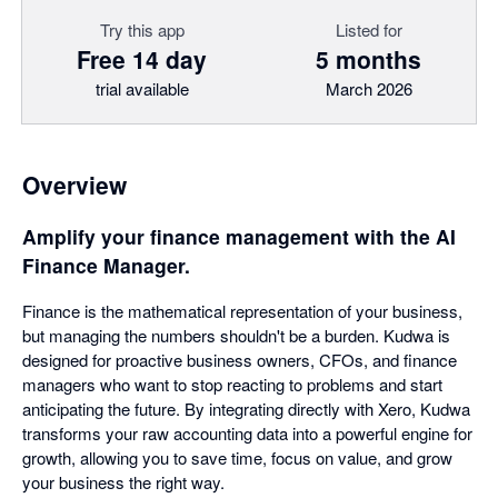
Try this app
Listed for
Free 14 day
5 months
trial available
March 2026
Overview
Amplify your finance management with the AI
Finance Manager.
Finance is the mathematical representation of your business,
but managing the numbers shouldn't be a burden. Kudwa is
designed for proactive business owners, CFOs, and finance
managers who want to stop reacting to problems and start
anticipating the future. By integrating directly with Xero, Kudwa
transforms your raw accounting data into a powerful engine for
growth, allowing you to save time, focus on value, and grow
your business the right way.