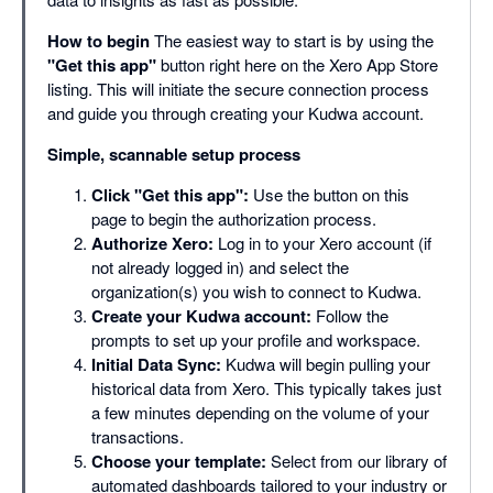
How to begin
The easiest way to start is by using the
"Get this app"
button right here on the Xero App Store
listing. This will initiate the secure connection process
and guide you through creating your Kudwa account.
Simple, scannable setup process
Click "Get this app":
Use the button on this
page to begin the authorization process.
Authorize Xero:
Log in to your Xero account (if
not already logged in) and select the
organization(s) you wish to connect to Kudwa.
Create your Kudwa account:
Follow the
prompts to set up your profile and workspace.
Initial Data Sync:
Kudwa will begin pulling your
historical data from Xero. This typically takes just
a few minutes depending on the volume of your
transactions.
Choose your template:
Select from our library of
automated dashboards tailored to your industry or