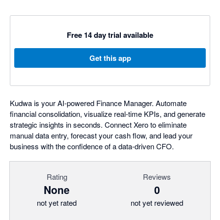
Free 14 day trial available
Get this app
Kudwa is your AI-powered Finance Manager. Automate
financial consolidation, visualize real-time KPIs, and generate
strategic insights in seconds. Connect Xero to eliminate
manual data entry, forecast your cash flow, and lead your
business with the confidence of a data-driven CFO.
Rating
Reviews
None
0
not yet rated
not yet reviewed