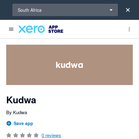
Select a region
South Africa
Search apps, industries, tasks and more...
0 out of 5 stars
Kudwa
By Kudwa
Save app
0
reviews