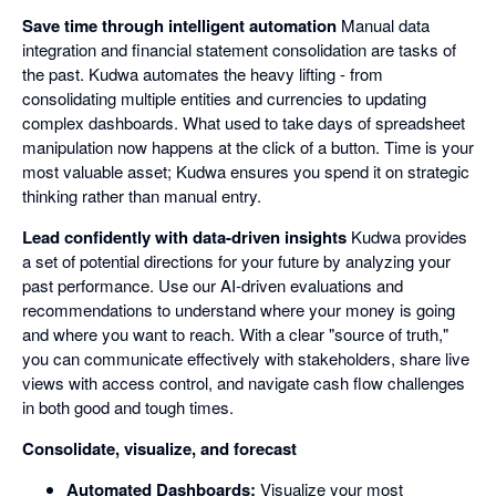
Save time through intelligent automation
Manual data
integration and financial statement consolidation are tasks of
the past. Kudwa automates the heavy lifting - from
consolidating multiple entities and currencies to updating
complex dashboards. What used to take days of spreadsheet
manipulation now happens at the click of a button. Time is your
most valuable asset; Kudwa ensures you spend it on strategic
thinking rather than manual entry.
Lead confidently with data-driven insights
Kudwa provides
a set of potential directions for your future by analyzing your
past performance. Use our AI-driven evaluations and
recommendations to understand where your money is going
and where you want to reach. With a clear "source of truth,"
you can communicate effectively with stakeholders, share live
views with access control, and navigate cash flow challenges
in both good and tough times.
Consolidate, visualize, and forecast
Automated Dashboards:
Visualize your most