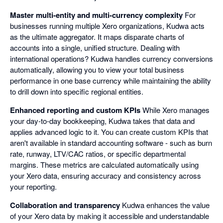
Master multi-entity and multi-currency complexity
For
businesses running multiple Xero organizations, Kudwa acts
as the ultimate aggregator. It maps disparate charts of
accounts into a single, unified structure. Dealing with
international operations? Kudwa handles currency conversions
automatically, allowing you to view your total business
performance in one base currency while maintaining the ability
to drill down into specific regional entities.
Enhanced reporting and custom KPIs
While Xero manages
your day-to-day bookkeeping, Kudwa takes that data and
applies advanced logic to it. You can create custom KPIs that
aren't available in standard accounting software - such as burn
rate, runway, LTV/CAC ratios, or specific departmental
margins. These metrics are calculated automatically using
your Xero data, ensuring accuracy and consistency across
your reporting.
Collaboration and transparency
Kudwa enhances the value
of your Xero data by making it accessible and understandable