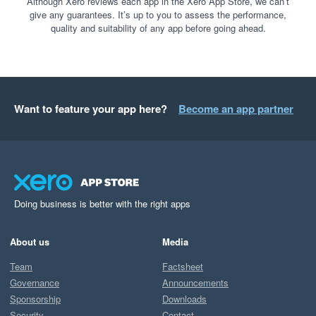
Although Xero reviews each app in the Xero App Store, we can’t
give any guarantees. It’s up to you to assess the performance,
quality and suitability of any app before going ahead.
Want to feature your app here?
Become an app partner
Doing business is better with the right apps
About us
Media
Team
Factsheet
Governance
Announcements
Sponsorship
Downloads
Security
Contact