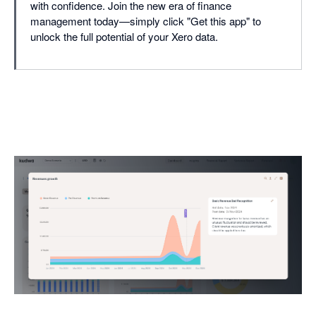
with confidence. Join the new era of finance
management today—simply click "Get this app" to
unlock the full potential of your Xero data.