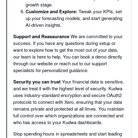
growth stage.
Customize and Explore:
Tweak your KPIs, set
up your forecasting models, and start generating
AI-driven insights.
Support and Reassurance
We are committed to your
success. If you have any questions during setup or
want to explore how to get the most out of your data,
our team is here to help. You can book a demo directly
through our website or reach out to our support
specialists for personalized guidance.
Security you can trust
Your financial data is sensitive,
and we treat it with the highest level of security. Kudwa
uses industry-standard encryption and secure OAuth2
protocols to connect with Xero, ensuring that your data
remains private and protected at all times. You maintain
full control over which organizations are connected and
who has access to your Kudwa dashboards.
Stop spending hours in spreadsheets and start leading