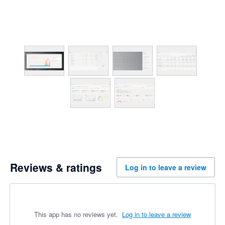
Reviews & ratings
Log in to leave a review
This app has no reviews yet.
Log in to leave a review