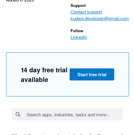
Support
Contact support
kudwa.developer@gmail.com
Follow
LinkedIn
14 day free trial
Start free trial
available