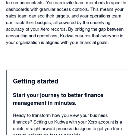
to non-accountants. You can invite team members to specific
dashboards with granular access controls. This means your
sales team can see their targets, and your operations team
can track their budgets, all powered by the underlying
accuracy of your Xero records. By bridging the gap between
accounting and operations, Kudwa ensures that everyone in
your organization is aligned with your financial goals.
Getting started
Start your journey to better finance
management in minutes.
Ready to transform how you view your business
finances? Setting up Kudwa with your Xero account is a
quick, straightforward process designed to get you from
data to insights as fast as possible.