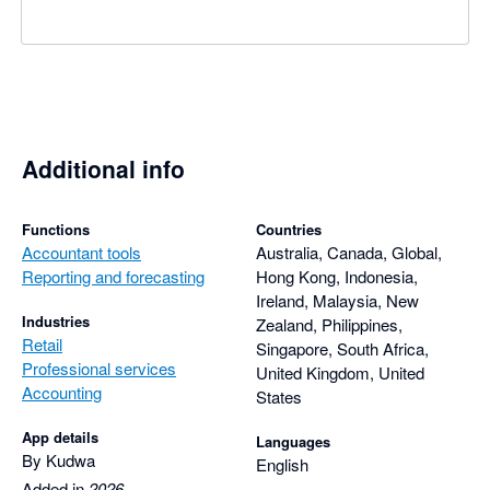
Additional info
Functions
Countries
Accountant tools
Australia, Canada, Global,
Reporting and forecasting
Hong Kong, Indonesia,
Ireland, Malaysia, New
Industries
Zealand, Philippines,
Retail
Singapore, South Africa,
Professional services
United Kingdom, United
Accounting
States
App details
Languages
By Kudwa
English
Added in
2026