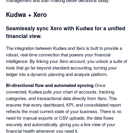
management and start making better decisions today.
Kudwa + Xero
Seamlessly sync Xero with Kudwa for a unified
financial view.
The integration between Kudwa and Xero is built to provide a
robust, real-time connection that powers your financial
intelligence. By linking your Xero account, you unlock a suite of
tools that go far beyond standard accounting, turning your
ledger into a dynamic planning and analysis platform.
Bi-directional flow and automated syncing
Once
connected, Kudwa pulls your chart of accounts, tracking
categories, and transactional data directly from Xero. This
ensures that every dashboard, KPI, and consolidated report
reflects the most current state of your business. There is no
need for manual exports or CSV uploads; the data flows
securely and automatically, giving you a live view of your
financial health whenever you need it.