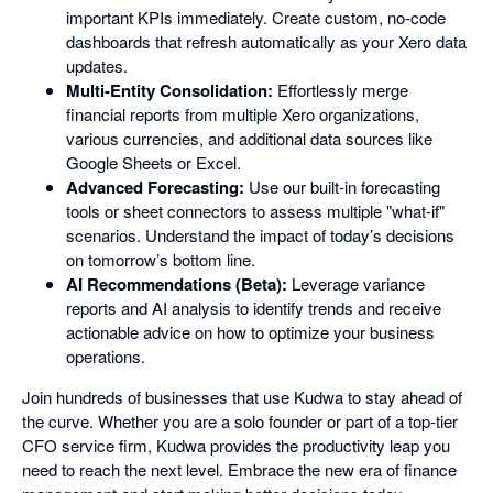
important KPIs immediately. Create custom, no-code
dashboards that refresh automatically as your Xero data
updates.
Multi-Entity Consolidation:
Effortlessly merge
financial reports from multiple Xero organizations,
various currencies, and additional data sources like
Google Sheets or Excel.
Advanced Forecasting:
Use our built-in forecasting
tools or sheet connectors to assess multiple "what-if"
scenarios. Understand the impact of today’s decisions
on tomorrow’s bottom line.
AI Recommendations (Beta):
Leverage variance
reports and AI analysis to identify trends and receive
actionable advice on how to optimize your business
operations.
Join hundreds of businesses that use Kudwa to stay ahead of
the curve. Whether you are a solo founder or part of a top-tier
CFO service firm, Kudwa provides the productivity leap you
need to reach the next level. Embrace the new era of finance