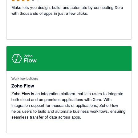
Make lets you design, build, and automate by connecting Xero
with thousands of apps in just a few clicks.
Workflow builders
Zoho Flow
Zoho Flow is an integration platform that lets users to integrate
both cloud and on-premises applications with Xero. With
integration support for thousands of applications, Zoho Flow
helps users to build and automate business workflows, ensuring
seamless transfer of data across apps.