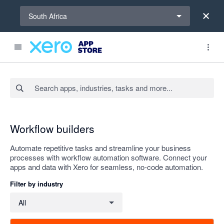
Select a region
South Africa
Search apps, industries, tasks and more...
Apply
Workflow builders
Automate repetitive tasks and streamline your business
processes with workflow automation software. Connect your
apps and data with Xero for seamless, no-code automation.
Filter by industry
Filter by industry
All