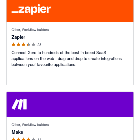
3.29 out of 5 stars
Other, Workflow builders
Zapier
23
Connect Xero to hundreds of the best in breed SaaS
applications on the web - drag and drop to create integrations
between your favourite applications.
4 out of 5 stars
Other, Workflow builders
Make
14