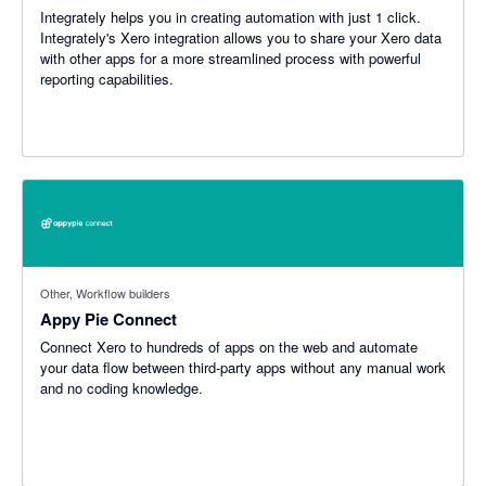
Integrately helps you in creating automation with just 1 click.
Integrately's Xero integration allows you to share your Xero data
with other apps for a more streamlined process with powerful
reporting capabilities.
Other, Workflow builders
Appy Pie Connect
Connect Xero to hundreds of apps on the web and automate
your data flow between third-party apps without any manual work
and no coding knowledge.