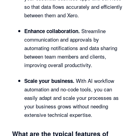
so that data flows accurately and efficiently
between them and Xero.
Streamline
Enhance collaboration.
communication and approvals by
automating notifications and data sharing
between team members and clients,
improving overall productivity.
With AI workflow
Scale your business.
automation and no-code tools, you can
easily adapt and scale your processes as
your business grows without needing
extensive technical expertise.
What are the typical features of