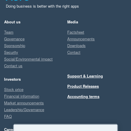
Doing business is better with the right apps
About us
Media
Team
Factsheet
Governance
Announcements
Sponsorship
Downloads
Security
Contact
Social/Environmental impact
Contact us
Support & Learning
Investors
Product Releases
Stock price
Financial information
Accounting terms
Market announcements
Leadership/Governance
FAQ
Careers