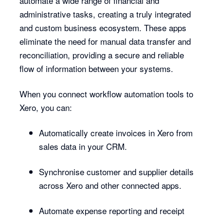
automate a wide range of financial and
administrative tasks, creating a truly integrated
and custom business ecosystem. These apps
eliminate the need for manual data transfer and
reconciliation, providing a secure and reliable
flow of information between your systems.
When you connect workflow automation tools to
Xero, you can:
Automatically create invoices in Xero from
sales data in your CRM.
Synchronise customer and supplier details
across Xero and other connected apps.
Automate expense reporting and receipt