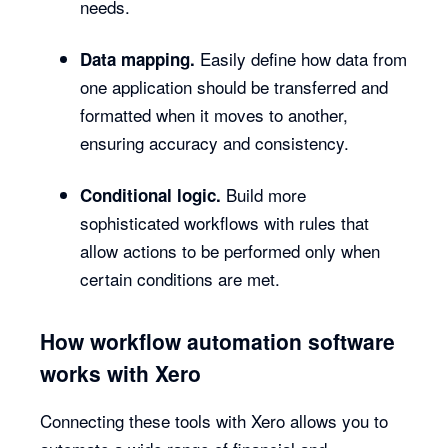
needs.
Easily define how data from
Data mapping.
one application should be transferred and
formatted when it moves to another,
ensuring accuracy and consistency.
Build more
Conditional logic.
sophisticated workflows with rules that
allow actions to be performed only when
certain conditions are met.
How workflow automation software
works with Xero
Connecting these tools with Xero allows you to