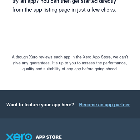
try an app? You can then get started directly
from the app listing page in just a few clicks.
Although Xero reviews each app in the Xero App Store, we can’t
give any guarantees. It’s up to you to assess the performance,
quality and suitability of any app before going ahead.
Want to feature your app here?
Become an app partner