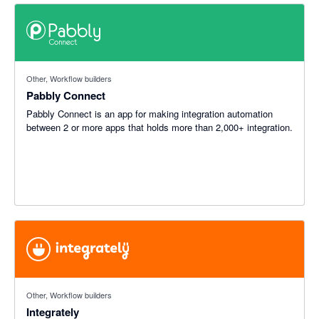
Other, Workflow builders
Pabbly Connect
Pabbly Connect is an app for making integration automation
between 2 or more apps that holds more than 2,000+ integration.
Other, Workflow builders
Integrately