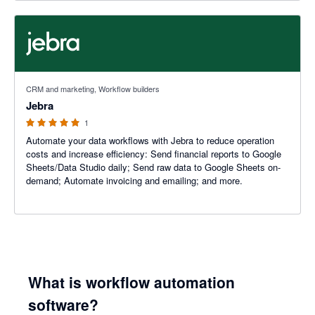
5 out of 5 stars
CRM and marketing, Workflow builders
Jebra
1
Automate your data workflows with Jebra to reduce operation
costs and increase efficiency: Send financial reports to Google
Sheets/Data Studio daily; Send raw data to Google Sheets on-
demand; Automate invoicing and emailing; and more.
What is workflow automation
software?