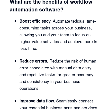
What are the benefits of workflow
automation software?
Automate tedious, time-
Boost efficiency.
consuming tasks across your business,
allowing you and your team to focus on
higher-value activities and achieve more in
less time.
Reduce the risk of human
Reduce errors.
error associated with manual data entry
and repetitive tasks for greater accuracy
and consistency in your business
operations.
Seamlessly connect
Improve data flow.
your essential business apps and services