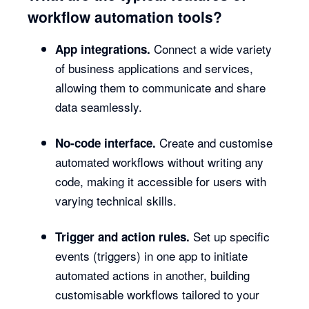
workflow automation tools?
Connect a wide variety
App integrations.
of business applications and services,
allowing them to communicate and share
data seamlessly.
Create and customise
No-code interface.
automated workflows without writing any
code, making it accessible for users with
varying technical skills.
Set up specific
Trigger and action rules.
events (triggers) in one app to initiate
automated actions in another, building
customisable workflows tailored to your