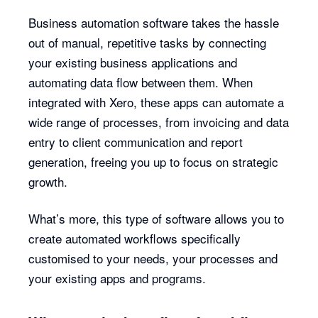
Business automation software takes the hassle
out of manual, repetitive tasks by connecting
your existing business applications and
automating data flow between them. When
integrated with Xero, these apps can automate a
wide range of processes, from invoicing and data
entry to client communication and report
generation, freeing you up to focus on strategic
growth.
What’s more, this type of software allows you to
create automated workflows specifically
customised to your needs, your processes and
your existing apps and programs.