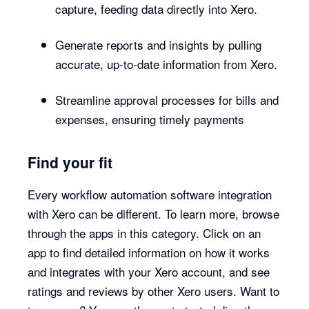
capture, feeding data directly into Xero.
Generate reports and insights by pulling
accurate, up-to-date information from Xero.
Streamline approval processes for bills and
expenses, ensuring timely payments
Find your fit
Every workflow automation software integration
with Xero can be different. To learn more, browse
through the apps in this category. Click on an
app to find detailed information on how it works
and integrates with your Xero account, and see
ratings and reviews by other Xero users. Want to