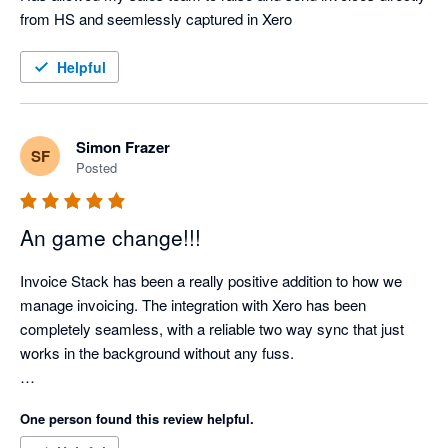
from HS and seemlessly captured in Xero
Helpful
Simon Frazer
SF
Posted
An game change!!!
Invoice Stack has been a really positive addition to how we 
manage invoicing. The integration with Xero has been 
completely seamless, with a reliable two way sync that just 
works in the background without any fuss.

What’s made a real difference for us is how much admin time 
One person found this review helpful.
it has removed. Our invoicing process is now far more 