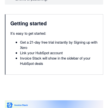
Getting started
It’s easy to get started:
Get a 21-day free trial instantly by Signing up with
Xero
Link your HubSpot account
Invoice Stack will show in the sidebar of your
HubSpot deals