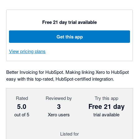
Free 21 day trial available
Get this app
View pricing plans
Better Invoicing for HubSpot. Making linking Xero to HubSpot
easy with this top-rated, HubSpot-certified integration.
Rated
Reviewed by
Try this app
5.0
3
Free 21 day
out of 5
Xero users
trial available
Listed for