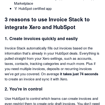
Marketplace
🏅 HubSpot certified app
3 reasons to use Invoice Stack to
integrate Xero and HubSpot
1. Create invoices quickly and easily
Invoice Stack automatically fills out invoices based on the
information that’s already in your HubSpot deals. Everything is
pulled straight from your Xero settings, such as accounts,
taxes, contacts, tracking categories and much more. Plus if
you need multiple invoices, deposits or recurring invoices
we’ve got you covered. On average
it takes just 74 seconds
to create an invoice and sync it with Xero.
2. You're in control
Use HubSpot to control which teams can create invoices and
even restrict them to create only draft invoices. You don’t need