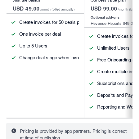
USD 49.00
USD 99.00
/month
(billed annually)
/month
(billed
Optional add-ons
Create invoices for 50 deals per month
Revenue Reports
$49.00
One invoice per deal
Create invoices for 
Up to 5 Users
Unlimited Users
Change deal stage when invoices update
Free Onboarding Se
Create multiple invoi
Subscriptions and R
Deposits and Payme
Reporting and Workf
Pricing is provided by app partners. Pricing is correct
at time of publishing.