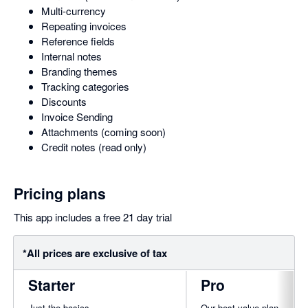
Multi-currency
Repeating invoices
Reference fields
Internal notes
Branding themes
Tracking categories
Discounts
Invoice Sending
Attachments (coming soon)
Credit notes (read only)
Pricing plans
This app includes a free 21 day trial
*All prices are exclusive of tax
Starter
Pro
Just the basics
Our best value plan