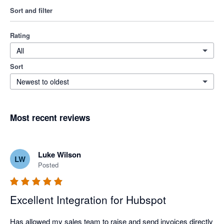
Sort and filter
Rating
All
Sort
Newest to oldest
Most recent reviews
Luke Wilson
LW
Posted
Excellent Integration for Hubspot
Has allowed my sales team to raise and send invoices directly 