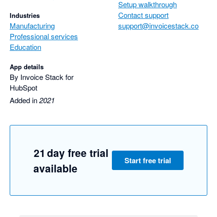
Setup walkthrough
We look forward to seeing Invoice Stack sync with other 
Contact support
Industries
accounting software in the future.
Manufacturing
support@invoicestack.co
Professional services
Education
App details
By Invoice Stack for
HubSpot
Added in
2021
21 day free trial
Start free trial
available