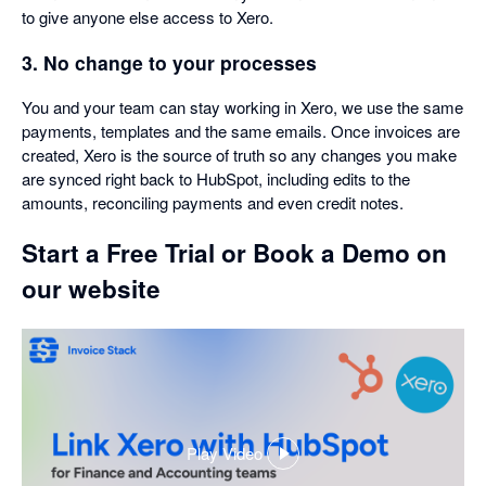
to give anyone else access to Xero.
3. No change to your processes
You and your team can stay working in Xero, we use the same
payments, templates and the same emails. Once invoices are
created, Xero is the source of truth so any changes you make
are synced right back to HubSpot, including edits to the
amounts, reconciling payments and even credit notes.
Start a Free Trial or Book a Demo on
our website
Play Video
,