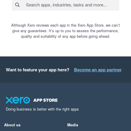
Although Xero reviews each app in the Xero App Store, we can’t
give any guarantees. It’s up to you to assess the performance,
quality and suitability of any app before going ahead.
Want to feature your app here?
Become an app partner
Doing business is better with the right apps
About us
Media