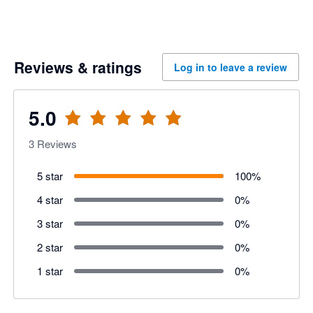
Reviews & ratings
Log in to leave a review
5.0
3
Reviews
5 star
100
%
4 star
0
%
3 star
0
%
2 star
0
%
1 star
0
%