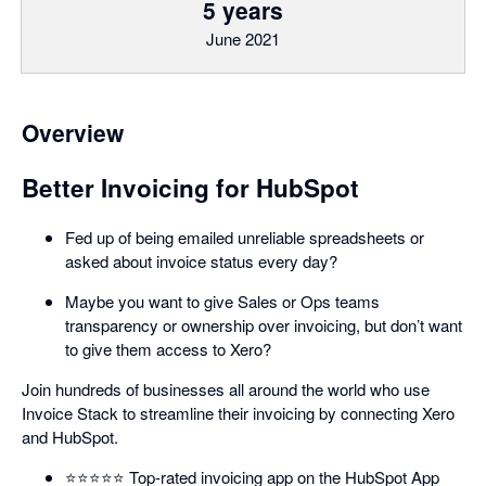
5 years
June 2021
Overview
Better Invoicing for HubSpot
Fed up of being emailed unreliable spreadsheets or
asked about invoice status every day?
Maybe you want to give Sales or Ops teams
transparency or ownership over invoicing, but don’t want
to give them access to Xero?
Join hundreds of businesses all around the world who use
Invoice Stack to streamline their invoicing by connecting Xero
and HubSpot.
⭐️⭐️⭐️⭐️⭐️ Top-rated invoicing app on the HubSpot App