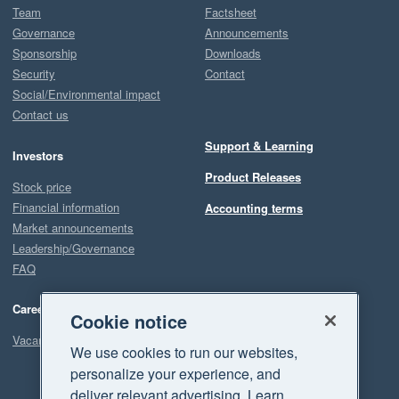
Team
Factsheet
Governance
Announcements
Sponsorship
Downloads
Security
Contact
Social/Environmental impact
Contact us
Support & Learning
Investors
Product Releases
Stock price
Financial information
Accounting terms
Market announcements
Leadership/Governance
FAQ
Careers
Cookie notice
Vacancies
We use cookies to run our websites,
personalize your experience, and
deliver relevant advertising. Learn