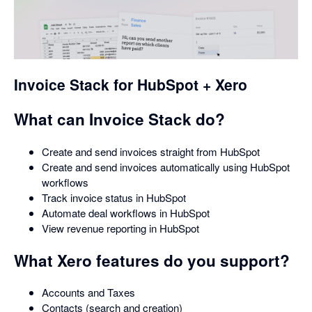
opens
in
a
dialog
Invoice Stack for HubSpot + Xero
What can Invoice Stack do?
Create and send invoices straight from HubSpot
Create and send invoices automatically using HubSpot
workflows
Track invoice status in HubSpot
Automate deal workflows in HubSpot
View revenue reporting in HubSpot
What Xero features do you support?
Accounts and Taxes
Contacts (search and creation)