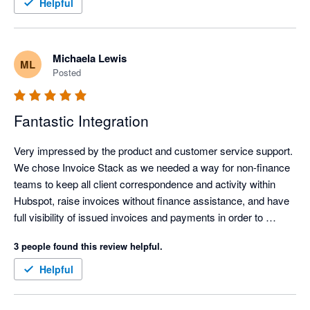
efficient, clearer, and easier to manage, which frees up time 
Helpful
and headspace for more important work.

The personalised onboarding support was excellent and made 
Michaela Lewis
ML
the whole setup feel straightforward and well supported. It was 
Posted
genuinely easy to get up and running, even without being 
particularly technical. Overall, it has simplified invoicing 
significantly and delivered immediate, practical value.
Fantastic Integration
Very impressed by the product and customer service support. 
We chose Invoice Stack as we needed a way for non-finance 
teams to keep all client correspondence and activity within 
Hubspot, raise invoices without finance assistance, and have 
full visibility of issued invoices and payments in order to 
commence their workflows. Hubspot's own payment 
3 people found this review helpful.
integration wasn't available outside USA, and the 
Stripe/Hubspot payment integration was unsuitable for global 
Helpful
companies.

Linking Hubspot with Xero enabled our global design and sales 