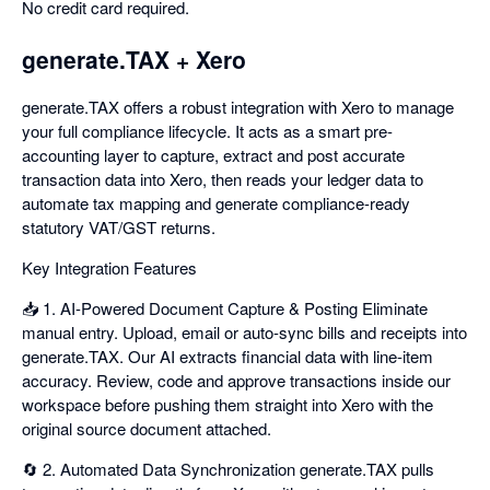
No credit card required.
generate.TAX + Xero
generate.TAX offers a robust integration with Xero to manage
your full compliance lifecycle. It acts as a smart pre-
accounting layer to capture, extract and post accurate
transaction data into Xero, then reads your ledger data to
automate tax mapping and generate compliance-ready
statutory VAT/GST returns.
Key Integration Features
📥 1. AI-Powered Document Capture & Posting Eliminate
manual entry. Upload, email or auto-sync bills and receipts into
generate.TAX. Our AI extracts financial data with line-item
accuracy. Review, code and approve transactions inside our
workspace before pushing them straight into Xero with the
original source document attached.
🔄 2. Automated Data Synchronization generate.TAX pulls