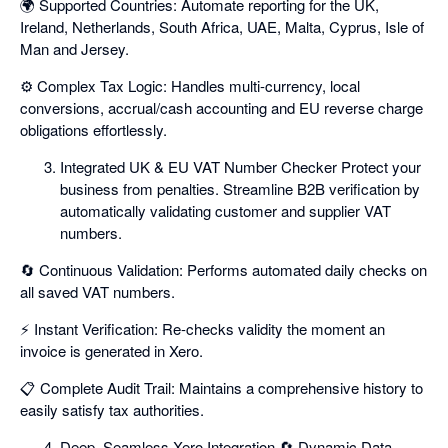
🌍 Supported Countries: Automate reporting for the UK,
Ireland, Netherlands, South Africa, UAE, Malta, Cyprus, Isle of
Man and Jersey.
⚙️ Complex Tax Logic: Handles multi-currency, local
conversions, accrual/cash accounting and EU reverse charge
obligations effortlessly.
Integrated UK & EU VAT Number Checker Protect your
business from penalties. Streamline B2B verification by
automatically validating customer and supplier VAT
numbers.
🔄 Continuous Validation: Performs automated daily checks on
all saved VAT numbers.
⚡ Instant Verification: Re-checks validity the moment an
invoice is generated in Xero.
📋 Complete Audit Trail: Maintains a comprehensive history to
easily satisfy tax authorities.
Deep, Seamless Xero Integration 🔄 Dynamic Data