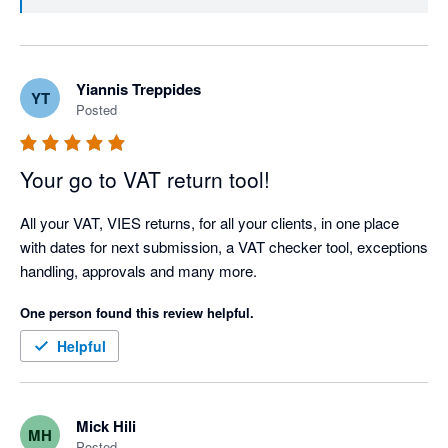
Yiannis Treppides
YT
Posted
Your go to VAT return tool!
All your VAT, VIES returns, for all your clients, in one place 
with dates for next submission, a VAT checker tool, exceptions 
handling, approvals and many more.  
One person found this review helpful.
Helpful
Mick Hili
MH
Posted