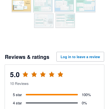
Reviews & ratings
Log in to leave a review
5.0
10
Reviews
5 star
100
%
4 star
0
%