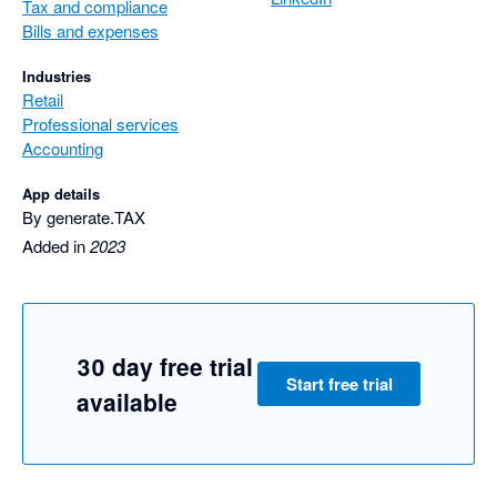
Tax and compliance
Bills and expenses
Industries
Retail
Professional services
Accounting
App details
By generate.TAX
Added in
2023
30 day free trial
Start free trial
available