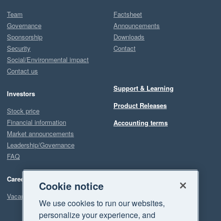
Team
Factsheet
Governance
Announcements
Sponsorship
Downloads
Security
Contact
Social/Environmental impact
Contact us
Support & Learning
Investors
Product Releases
Stock price
Financial information
Accounting terms
Market announcements
Leadership/Governance
FAQ
Careers
Cookie notice
Vacancies
We use cookies to run our websites,
personalize your experience, and