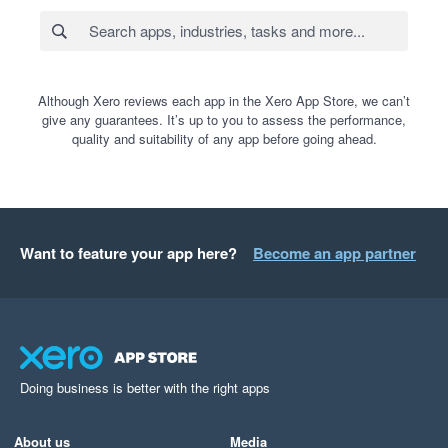
Although Xero reviews each app in the Xero App Store, we can’t
give any guarantees. It’s up to you to assess the performance,
quality and suitability of any app before going ahead.
Want to feature your app here?
Become an app partner
Doing business is better with the right apps
About us
Media