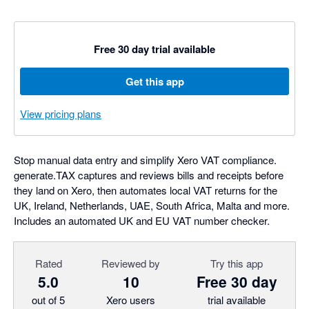
Free 30 day trial available
Get this app
View pricing plans
Stop manual data entry and simplify Xero VAT compliance.
generate.TAX captures and reviews bills and receipts before
they land on Xero, then automates local VAT returns for the
UK, Ireland, Netherlands, UAE, South Africa, Malta and more.
Includes an automated UK and EU VAT number checker.
Rated
Reviewed by
Try this app
5.0
10
Free 30 day
out of 5
Xero users
trial available