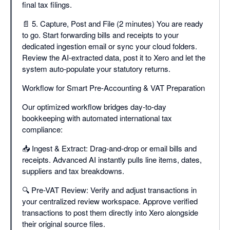
final tax filings.
📄 5. Capture, Post and File (2 minutes) You are ready
to go. Start forwarding bills and receipts to your
dedicated ingestion email or sync your cloud folders.
Review the AI-extracted data, post it to Xero and let the
system auto-populate your statutory returns.
Workflow for Smart Pre-Accounting & VAT Preparation
Our optimized workflow bridges day-to-day
bookkeeping with automated international tax
compliance:
📥 Ingest & Extract: Drag-and-drop or email bills and
receipts. Advanced AI instantly pulls line items, dates,
suppliers and tax breakdowns.
🔍 Pre-VAT Review: Verify and adjust transactions in
your centralized review workspace. Approve verified
transactions to post them directly into Xero alongside
their original source files.