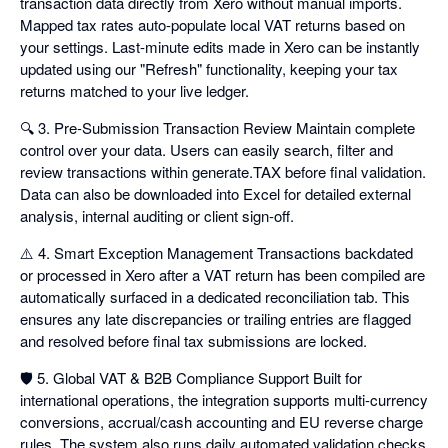
transaction data directly from Xero without manual imports.
Mapped tax rates auto-populate local VAT returns based on
your settings. Last-minute edits made in Xero can be instantly
updated using our "Refresh" functionality, keeping your tax
returns matched to your live ledger.
🔍 3. Pre-Submission Transaction Review Maintain complete
control over your data. Users can easily search, filter and
review transactions within generate.TAX before final validation.
Data can also be downloaded into Excel for detailed external
analysis, internal auditing or client sign-off.
⚠️ 4. Smart Exception Management Transactions backdated
or processed in Xero after a VAT return has been compiled are
automatically surfaced in a dedicated reconciliation tab. This
ensures any late discrepancies or trailing entries are flagged
and resolved before final tax submissions are locked.
🛡️ 5. Global VAT & B2B Compliance Support Built for
international operations, the integration supports multi-currency
conversions, accrual/cash accounting and EU reverse charge
rules. The system also runs daily automated validation checks