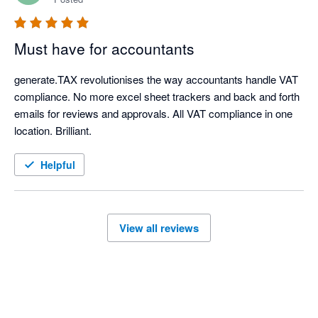
Must have for accountants
generate.TAX revolutionises the way accountants handle VAT 
compliance. No more excel sheet trackers and back and forth 
emails for reviews and approvals. All VAT compliance in one 
location. Brilliant.
Helpful
View all reviews