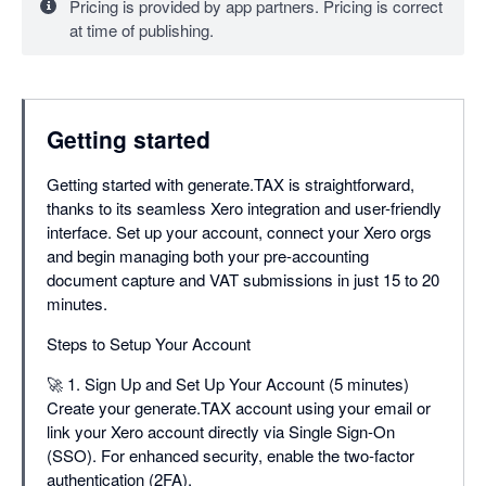
Pricing is provided by app partners. Pricing is correct
Unlimited Users
at time of publishing.
Internal Workflow
Manager View
Getting started
Getting started with generate.TAX is straightforward,
thanks to its seamless Xero integration and user-friendly
interface. Set up your account, connect your Xero orgs
and begin managing both your pre-accounting
document capture and VAT submissions in just 15 to 20
minutes.
Steps to Setup Your Account
🚀 1. Sign Up and Set Up Your Account (5 minutes)
Create your generate.TAX account using your email or
link your Xero account directly via Single Sign-On
(SSO). For enhanced security, enable the two-factor
authentication (2FA).