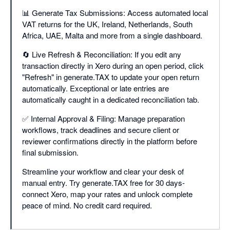
📊 Generate Tax Submissions: Access automated local
VAT returns for the UK, Ireland, Netherlands, South
Africa, UAE, Malta and more from a single dashboard.
🔄 Live Refresh & Reconciliation: If you edit any
transaction directly in Xero during an open period, click
"Refresh" in generate.TAX to update your open return
automatically. Exceptional or late entries are
automatically caught in a dedicated reconciliation tab.
✅ Internal Approval & Filing: Manage preparation
workflows, track deadlines and secure client or
reviewer confirmations directly in the platform before
final submission.
Streamline your workflow and clear your desk of
manual entry. Try generate.TAX free for 30 days-
connect Xero, map your rates and unlock complete
peace of mind. No credit card required.