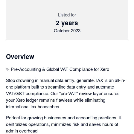
Listed for
2 years
October 2023
Overview
✨ Pre-Accounting & Global VAT Compliance for Xero
Stop drowning in manual data entry. generate.TAX is an all-in-
one platform built to streamline data entry and automate
VAT/GST compliance. Our "pre-VAT" review layer ensures
your Xero ledger remains flawless while eliminating
international tax headaches.
Perfect for growing businesses and accounting practices, it
centralizes operations, minimizes risk and saves hours of
admin overhead.