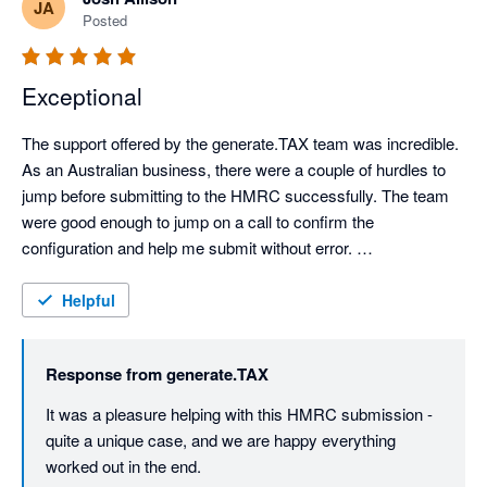
JA
Posted
Exceptional
The support offered by the generate.TAX team was incredible. 
As an Australian business, there were a couple of hurdles to 
jump before submitting to the HMRC successfully. The team 
were good enough to jump on a call to confirm the 
configuration and help me submit without error. 

Great UI and UX.
Helpful
Response from
generate.TAX
It was a pleasure helping with this HMRC submission - 
quite a unique case, and we are happy everything 
worked out in the end.