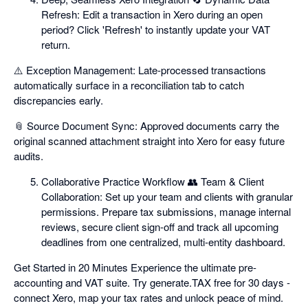
Refresh: Edit a transaction in Xero during an open
period? Click 'Refresh' to instantly update your VAT
return.
⚠️ Exception Management: Late-processed transactions
automatically surface in a reconciliation tab to catch
discrepancies early.
📎 Source Document Sync: Approved documents carry the
original scanned attachment straight into Xero for easy future
audits.
Collaborative Practice Workflow 👥 Team & Client
Collaboration: Set up your team and clients with granular
permissions. Prepare tax submissions, manage internal
reviews, secure client sign-off and track all upcoming
deadlines from one centralized, multi-entity dashboard.
Get Started in 20 Minutes Experience the ultimate pre-
accounting and VAT suite. Try generate.TAX free for 30 days -
connect Xero, map your tax rates and unlock peace of mind.