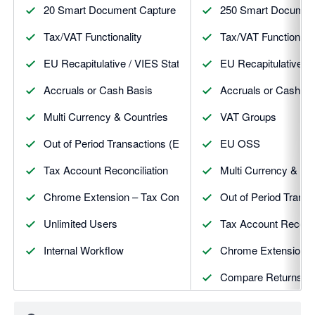
20 Smart Document Capture & Post Receipts, Bills & CNs
250 Smart Document 
Tax/VAT Functionality
Tax/VAT Functionalit
EU Recapitulative / VIES Statement
EU Recapitulative /
Accruals or Cash Basis
Accruals or Cash Ba
Multi Currency & Countries
VAT Groups
Out of Period Transactions (Exceptions)
EU OSS
Tax Account Reconciliation
Multi Currency & Co
Chrome Extension – Tax Companion
Out of Period Transa
Unlimited Users
Tax Account Reconci
Internal Workflow
Chrome Extension 
Compare Returns
View Attachments in 