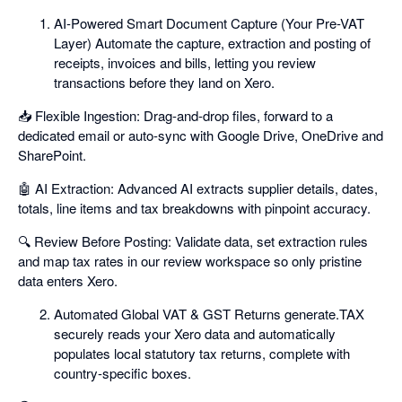
AI-Powered Smart Document Capture (Your Pre-VAT
Layer) Automate the capture, extraction and posting of
receipts, invoices and bills, letting you review
transactions before they land on Xero.
📥 Flexible Ingestion: Drag-and-drop files, forward to a
dedicated email or auto-sync with Google Drive, OneDrive and
SharePoint.
🤖 AI Extraction: Advanced AI extracts supplier details, dates,
totals, line items and tax breakdowns with pinpoint accuracy.
🔍 Review Before Posting: Validate data, set extraction rules
and map tax rates in our review workspace so only pristine
data enters Xero.
Automated Global VAT & GST Returns generate.TAX
securely reads your Xero data and automatically
populates local statutory tax returns, complete with
country-specific boxes.