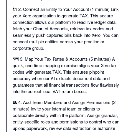
🔌 2. Connect an Entity to Your Account (1 minute) Link
your Xero organization to generate.TAX. This secure
connection allows our platform to read live ledger data,
fetch your Chart of Accounts, retrieve tax codes and
seamlessly push captured bills back into Xero. You can
connect multiple entities across your practice or
corporate group.
🗺️ 3. Map Your Tax Rates & Accounts (5 minutes) A
quick, one-time mapping exercise aligns your Xero tax
codes with generate.TAX. This ensures pinpoint
accuracy when our AI extracts document data and
guarantees that all financial transactions flow flawlessly
into the correct local VAT return boxes.
👥 4. Add Team Members and Assign Permissions (2
minutes) Invite your internal team or clients to
collaborate directly within the platform. Assign granular,
entity-specific roles and permissions to control who can
upload paperwork, review data extraction or authorize