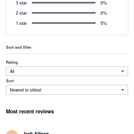
3 star
0
%
2 star
0
%
1 star
0
%
Sort and filter
Rating
All
Sort
Newest to oldest
Most recent reviews
Josh Allison