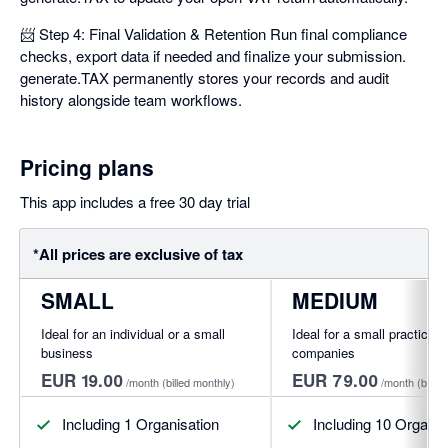
📨 Step 4: Final Validation & Retention Run final compliance
checks, export data if needed and finalize your submission.
generate.TAX permanently stores your records and audit
history alongside team workflows.
Pricing plans
This app includes a free 30 day trial
*All prices are exclusive of tax
SMALL
MEDIUM
Ideal for an individual or a small
Ideal for a small practice o
business
companies
EUR 19.00
EUR 79.00
/month
(billed monthly)
/month
(bille
Including 1 Organisation
Including 10 Organis