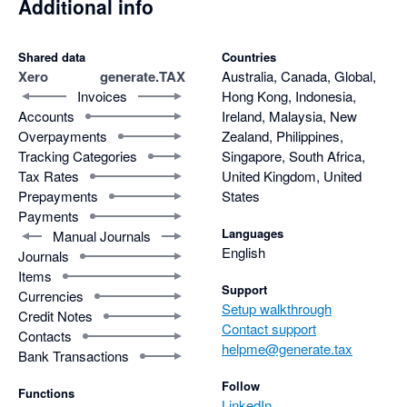
Additional info
Shared data
Countries
Xero
generate.TAX
Australia, Canada, Global,
Invoices
Hong Kong, Indonesia,
Accounts
Ireland, Malaysia, New
Overpayments
Zealand, Philippines,
Tracking Categories
Singapore, South Africa,
Tax Rates
United Kingdom, United
Prepayments
States
Payments
Languages
Manual Journals
English
Journals
Items
Support
Currencies
Setup walkthrough
Credit Notes
Contact support
Contacts
helpme@generate.tax
Bank Transactions
Follow
Functions
LinkedIn