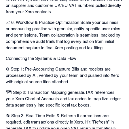
on supplier and customer UK/EU VAT numbers pulled directly
from your Xero contacts.
📈 6. Workflow & Practice Optimization Scale your business
or accounting practice with granular, entity-specific user roles
and permissions. Team collaboration is seamless, backed by
comprehensive audit trails that log every action from initial
document capture to final Xero posting and tax filing.
Connecting the Systems & Data Flow
⚙️ Step 1: Pre-Accounting Capture Bills and receipts are
processed by AI, verified by your team and pushed into Xero
with original source files attached.
🗺️ Step 2: Transaction Mapping generate.TAX references
your Xero Chart of Accounts and tax codes to map live ledger
data seamlessly into specific local tax boxes.
🔄 Step 3: Real-Time Edits & Refresh If corrections are
required, edit transactions directly in Xero. Hit "Refresh" in
generate.TAX to update your open VAT return automatically.