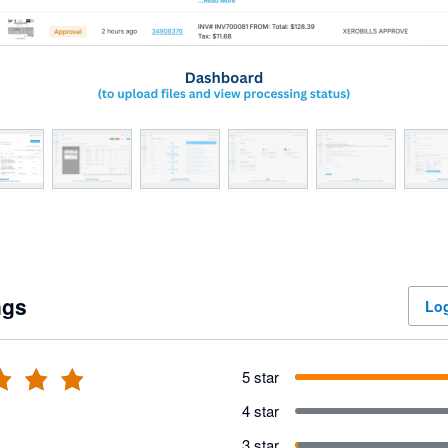
ngs
Log
5 star
4 star
3 star