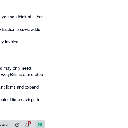
 you can think of. It has
xtraction issues, adds
ry invoice.
s may only need
EzzyBills is a one-stop
ur clients and expand
atest time savings to