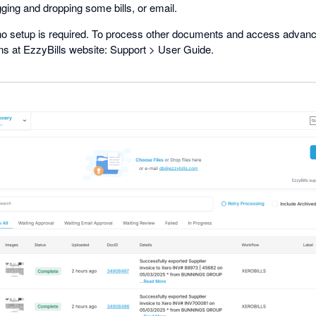
ging and dropping some bills, or email.
 no setup is required. To process other documents and access advanc
ons at EzzyBills website: Support > User Guide.