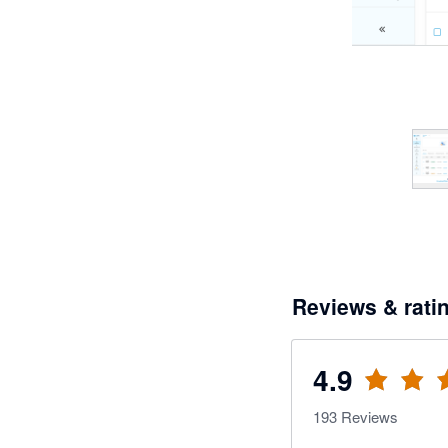
Reviews & rati
4.9
193
Reviews