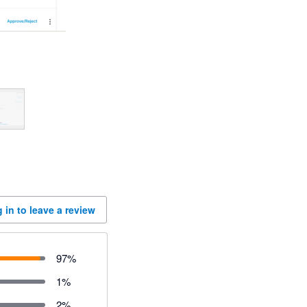
 in to leave a review
97
%
1
%
2
%