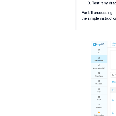
Test it
by drag
For bill processing,
the simple instructi