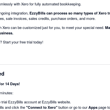
amlessly with Xero for fully automated bookkeeping.
ngoing integration,
EzzyBills can process so many types of Xero t
es, sale invoices, sales credits, purchase orders, and more.
th Xero can be customized just for you, to meet your special need.
Ma
usiness.
? Start your free trial today!
ed
for 14 Days!
 minutes:
 trial EzzyBills account at EzzyBills website.
ls and click the
"Connect to Xero"
button or go to our
Apps
page to