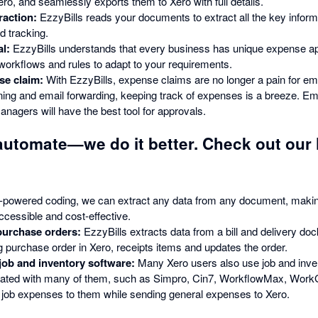
ro, and seamlessly exports them to Xero with full details.
raction:
EzzyBills reads your documents to extract all the key infor
 tracking.
l:
EzzyBills understands that every business has unique expense a
 workflows and rules to adapt to your requirements.
e claim:
With EzzyBills, expense claims are no longer a pain for 
ing and email forwarding, keeping track of expenses is a breeze. Emp
Managers will have the best tool for approvals.
automate—we do it better. Check out our 
-powered coding, we can extract any data from any document, maki
ccessible and cost-effective.
purchase orders:
EzzyBills extracts data from a bill and delivery doc
g purchase order in Xero, receipts items and updates the order.
 job and inventory software:
Many Xero users also use job and inve
egrated with many of them, such as Simpro, Cin7, WorkflowMax, Work
 job expenses to them while sending general expenses to Xero.