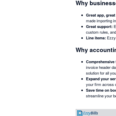
Why businesse
Great app, great
made importing in
Great support:
E
custom rules, and 
Line items:
EzzyB
Why accountin
Comprehensive fe
invoice header da
solution for all you
Expand your ser
your firm across d
Save time on bo
streamline your b