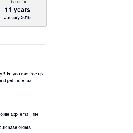
Listed for
11 years
January 2015
Bills, you can free up
and get more tax
bile app, email, file
 purchase orders