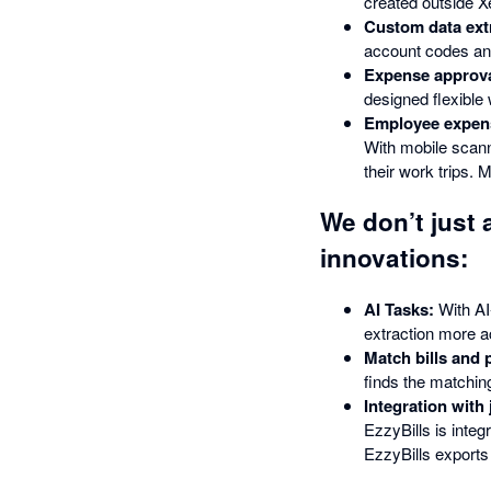
created outside Xe
Custom data ext
account codes and
Expense approva
designed flexible
Employee expens
With mobile scann
their work trips. 
We don’t just 
innovations:
AI Tasks:
With AI
extraction more a
Match bills and 
finds the matchin
Integration with
EzzyBills is int
EzzyBills exports