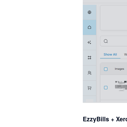
EzzyBills + Xer