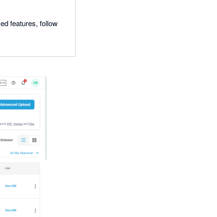
ed features, follow