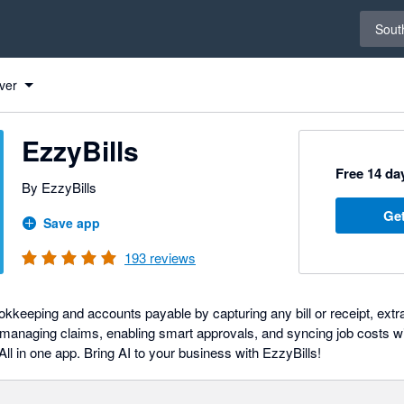
Select 
South
ver
EzzyBills
Free 14 day
By EzzyBills
Get
Save app
193
reviews
keeping and accounts payable by capturing any bill or receipt, extrac
managing claims, enabling smart approvals, and syncing job costs wi
l in one app. Bring AI to your business with EzzyBills!