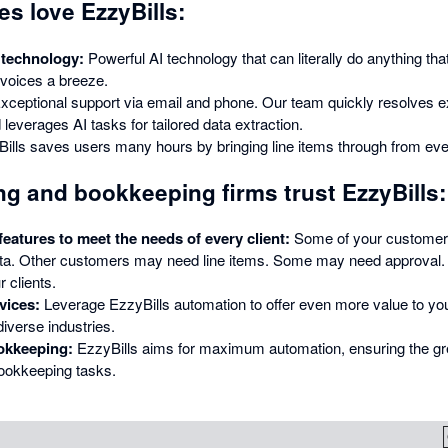
s love EzzyBills:
 technology:
Powerful AI technology that can literally do anything that
voices a breeze.
xceptional support via email and phone. Our team quickly resolves e
leverages AI tasks for tailored data extraction.
ills saves users many hours by bringing line items through from eve
g and bookkeeping firms trust EzzyBills:
atures to meet the needs of every client:
Some of your customer
ta. Other customers may need line items. Some may need approval. 
r clients.
vices:
Leverage EzzyBills automation to offer even more value to yo
iverse industries.
okkeeping:
EzzyBills aims for maximum automation, ensuring the gre
ookkeeping tasks.