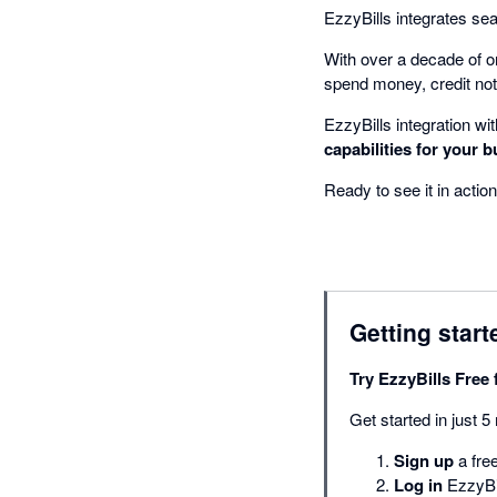
EzzyBills integrates se
With over a decade of o
spend money, credit not
EzzyBills integration wi
capabilities for your b
Ready to see it in action
Getting start
Try EzzyBills Free 
Get started in just 5
Sign up
a free
Log in
EzzyBil