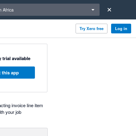
a region
 Africa
Try Xero free
Log in
 trial available
 this app
ting invoice line item
th your job