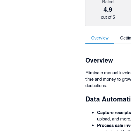
Rated
4.9
out of 5
Overview
Getti
Overview
Eliminate manual invoi
time and money to grow 
deductions.
Data Automati
Capture receipts 
upload, and more
Process sale inv