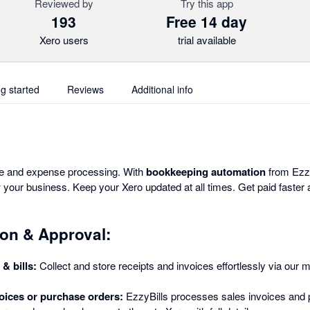
Reviewed by
Try this app
193
Free 14 day
Xero users
trial available
ng started
Reviews
Additional info
ce and expense processing. With
bookkeeping automation
from Ezzy
your business. Keep your Xero updated at all times. Get paid faster 
on & Approval:
& bills:
Collect and store receipts and invoices effortlessly via our mo
.
oices or purchase orders:
EzzyBills processes sales invoices and