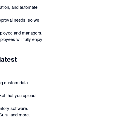
mation, and automate
pproval needs, so we
employee and managers.
loyees will fully enjoy
latest
ng custom data
ket that you upload,
ntory software.
Guru, and more.