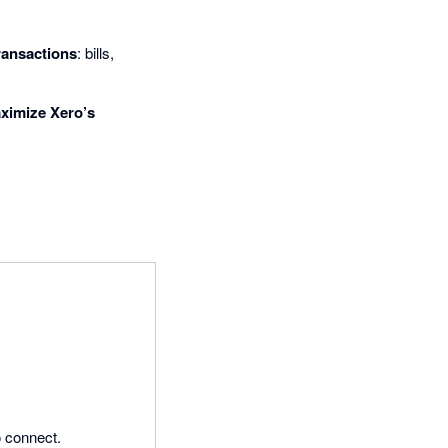
ransactions
: bills,
ximize Xero’s
 connect.