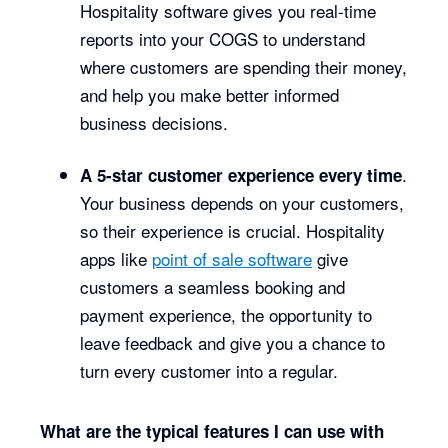
Hospitality software gives you real-time
reports into your COGS to understand
where customers are spending their money,
and help you make better informed
business decisions.
.
A 5-star customer experience every time
Your business depends on your customers,
so their experience is crucial. Hospitality
apps like
point of sale software
give
customers a seamless booking and
payment experience, the opportunity to
leave feedback and give you a chance to
turn every customer into a regular.
What are the typical features I can use with