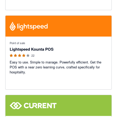
3.89 out of 5 stars
Point of sale
Lightspeed Kounta POS
22
Easy to use. Simple to manage. Powerfully efficient. Get the
POS with a near zero learning curve, crafted specifically for
hospitality.