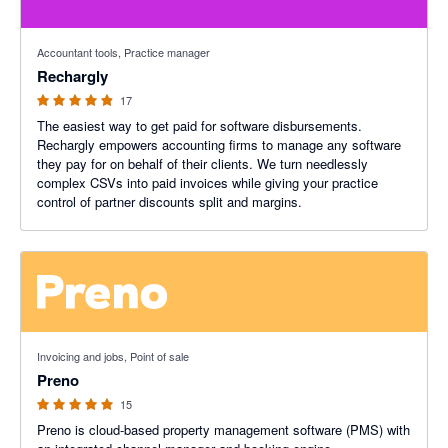
4.88 out of 5 stars
Accountant tools, Practice manager
Rechargly
17
The easiest way to get paid for software disbursements.
Rechargly empowers accounting firms to manage any software
they pay for on behalf of their clients. We turn needlessly
complex CSVs into paid invoices while giving your practice
control of partner discounts split and margins.
5 out of 5 stars
Invoicing and jobs, Point of sale
Preno
15
Preno is cloud-based property management software (PMS) with