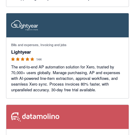
4.98 out of 5 stars
Bills and expenses, Invoicing and jobs
Lightyear
144
The end-to-end AP automation solution for Xero, trusted by
70,000+ users globally. Manage purchasing, AP and expenses
with AI-powered line-item extraction, approval workflows, and
seamless Xero sync. Process invoices 80% faster, with
unparalleled accuracy. 30-day free trial available.
4.92 out of 5 stars