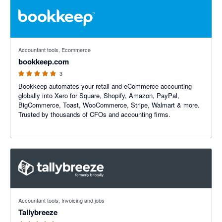
5 out of 5 stars
Accountant tools, Ecommerce
bookkeep.com
3
Bookkeep automates your retail and eCommerce accounting
globally into Xero for Square, Shopify, Amazon, PayPal,
BigCommerce, Toast, WooCommerce, Stripe, Walmart & more.
Trusted by thousands of CFOs and accounting firms.
5 out of 5 stars
Accountant tools, Invoicing and jobs
Tallybreeze