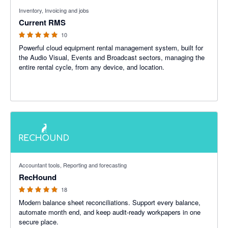
4.89 out of 5 stars
Inventory, Invoicing and jobs
Current RMS
10
Powerful cloud equipment rental management system, built for
the Audio Visual, Events and Broadcast sectors, managing the
entire rental cycle, from any device, and location.
5 out of 5 stars
Accountant tools, Reporting and forecasting
RecHound
18
Modern balance sheet reconciliations. Support every balance,
automate month end, and keep audit-ready workpapers in one
secure place.