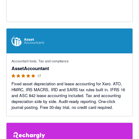
5 out of 5 stars
Accountant tools, Tax and compliance
AssetAccountant
17
Fixed asset depreciation and lease accounting for Xero. ATO,
HMRC, IRS MACRS, IRD and SARS tax rules built in. IFRS 16
and ASC 842 lease accounting included. Tax and accounting
depreciation side by side. Audit-ready reporting. One-click
journal posting. Free 30-day trial, no credit card required.