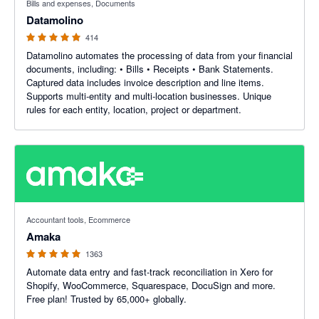
Bills and expenses, Documents
Datamolino
414
Datamolino automates the processing of data from your financial
documents, including: • Bills • Receipts • Bank Statements.
Captured data includes invoice description and line items.
Supports multi-entity and multi-location businesses. Unique
rules for each entity, location, project or department.
4.92 out of 5 stars
Accountant tools, Ecommerce
Amaka
1363
Automate data entry and fast-track reconciliation in Xero for
Shopify, WooCommerce, Squarespace, DocuSign and more.
Free plan! Trusted by 65,000+ globally.