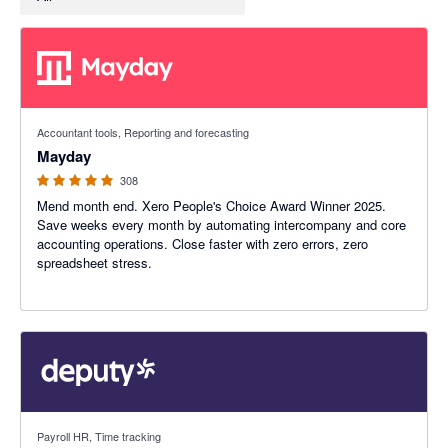
4.98 out of 5 stars
Accountant tools, Reporting and forecasting
Mayday
308
Mend month end. Xero People's Choice Award Winner 2025.
Save weeks every month by automating intercompany and core
accounting operations. Close faster with zero errors, zero
spreadsheet stress.
3.94 out of 5 stars
Payroll HR, Time tracking