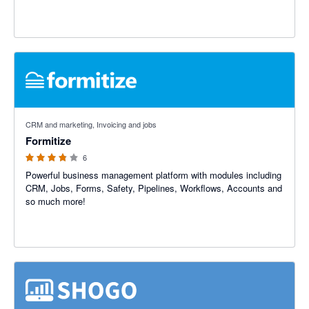
3.75 out of 5 stars
CRM and marketing, Invoicing and jobs
Formitize
6
Powerful business management platform with modules including
CRM, Jobs, Forms, Safety, Pipelines, Workflows, Accounts and
so much more!