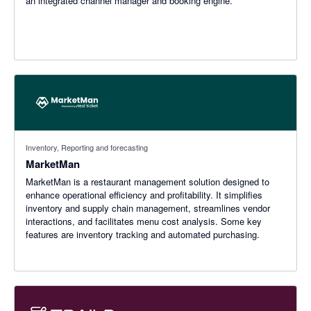
an integrated channel manager and booking engine.
Inventory, Reporting and forecasting
MarketMan
MarketMan is a restaurant management solution designed to
enhance operational efficiency and profitability. It simplifies
inventory and supply chain management, streamlines vendor
interactions, and facilitates menu cost analysis. Some key
features are inventory tracking and automated purchasing.