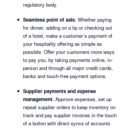
regulatory body.
Whether paying
Seamless point of sale.
for dinner, adding on a tip or checking out
of a hotel, make a customer’s payment of
your hospitality offering as simple as
possible. Offer your customers more ways
to pay you, by taking payments online, in-
person and through all major credit cards,
banks and touch-free payment options.
Supplier payments and expense
Approve expenses, set up
management.
repeat supplier orders to keep inventory on
track and pay supplier invoices in the touch
of a button with direct syncs of accounts