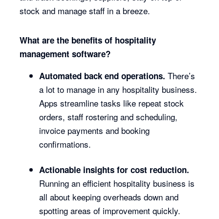
stock and manage staff in a breeze.
What are the benefits of hospitality
management software?
There’s
Automated back end operations.
a lot to manage in any hospitality business.
Apps streamline tasks like repeat stock
orders, staff rostering and scheduling,
invoice payments and booking
confirmations.
Actionable insights for cost reduction.
Running an efficient hospitality business is
all about keeping overheads down and
spotting areas of improvement quickly.