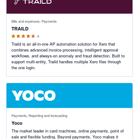
4.5 out of 5 stars
Bills and expenses, Payments
TRAILD
4
Traild is an all-in-one AP automation solution for Xero that
combines advanced invoice processing, intelligent approval
workflows, and always-on anomaly and fraud detection. Built to
support multi-entity, Traild handles multiple Xero files through
the one login.
Payments, Reporting and forecasting
Yoco
The market leader in card machines, online payments, point of
sale and flexible funding. Beyond payments, Yoco makes it