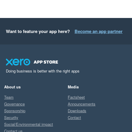
Want to feature your app here?
Become an app partner
Doing business is better with the right apps
About us
Media
Team
Factsheet
Governance
Announcements
Sponsorship
Downloads
Security
Contact
Social/Environmental impact
Contact us