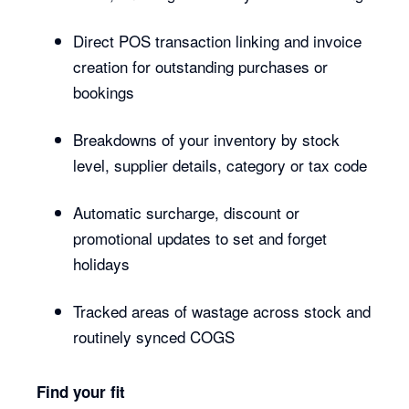
Direct POS transaction linking and invoice
creation for outstanding purchases or
bookings
Breakdowns of your inventory by stock
level, supplier details, category or tax code
Automatic surcharge, discount or
promotional updates to set and forget
holidays
Tracked areas of wastage across stock and
routinely synced COGS
Find your fit