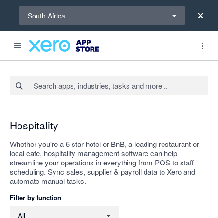
Select a region
South Africa
Search apps, industries, tasks and more...
Apply
Hospitality
Whether you're a 5 star hotel or BnB, a leading restaurant or
local cafe, hospitality management software can help
streamline your operations in everything from POS to staff
scheduling. Sync sales, supplier & payroll data to Xero and
automate manual tasks.
Filter by function
Filter by function
All