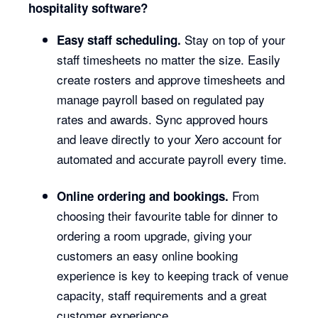
hospitality software?
Stay on top of your
Easy staff scheduling.
staff timesheets no matter the size. Easily
create rosters and approve timesheets and
manage payroll based on regulated pay
rates and awards. Sync approved hours
and leave directly to your Xero account for
automated and accurate payroll every time.
From
Online ordering and bookings.
choosing their favourite table for dinner to
ordering a room upgrade, giving your
customers an easy online booking
experience is key to keeping track of venue
capacity, staff requirements and a great
customer experience.