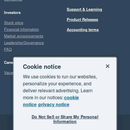
Support & Learning
Investors
Product Releases
Stock price
Financial information
Accounting terms
Market announcements
Leadership/Governance
FAQ
Careers
Cookie notice
Vacancies
We use cookies to run our websites,
personalize your experience, and
deliver relevant advertising. Learn
more in our notices:
cookie
notice
privacy notice
Do Not Sell or Share My Personal
Information
Legal
Privacy