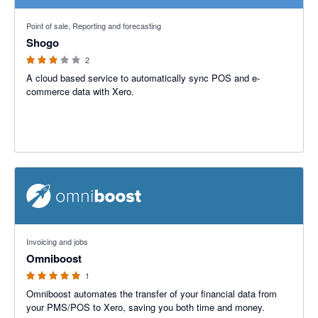
3 out of 5 stars
Point of sale, Reporting and forecasting
Shogo
2
A cloud based service to automatically sync POS and e-
commerce data with Xero.
5 out of 5 stars
Invoicing and jobs
Omniboost
1
Omniboost automates the transfer of your financial data from
your PMS/POS to Xero, saving you both time and money.