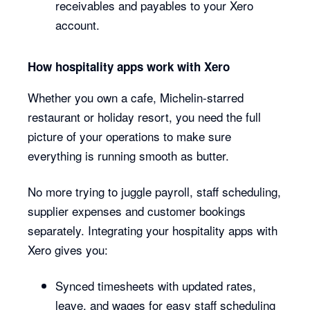
receivables and payables to your Xero
account.
How hospitality apps work with Xero
Whether you own a cafe, Michelin-starred
restaurant or holiday resort, you need the full
picture of your operations to make sure
everything is running smooth as butter.
No more trying to juggle payroll, staff scheduling,
supplier expenses and customer bookings
separately. Integrating your hospitality apps with
Xero gives you:
Synced timesheets with updated rates,
leave, and wages for easy staff scheduling