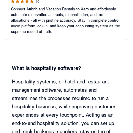
10
Connect Airbnb and Vacation Rentals to Xero and effortlessly
automate reservation accruals, reconciliation, and tax
allocations - all with pristine accuracy. Stay in complete control,
avoid platform lock-in, and keep your accounting system as the
supreme record of truth.
What is hospitality software?
Hospitality systems, or hotel and restaurant
management software, automates and
streamlines the processes required to run a
hospitality business, while improving customer
experiences at every touchpoint. Acting as an
end-to-end hospitality solution, you can set up
and track bookings, suppliers, stay on top of