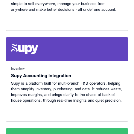
simple to sell everywhere, manage your business from
anywhere and make better decisions - all under one account.
Inventory
Supy Accounting Integration
Supy is a platform built for multi-branch F&B operators, helping
them simplify inventory, purchasing, and data. It reduces waste,
improves margins, and brings clarity to the chaos of back-of-
house operations, through real-time insights and quiet precision.