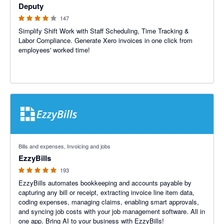
Deputy
147
Simplify Shift Work with Staff Scheduling, Time Tracking &
Labor Compliance. Generate Xero invoices in one click from
employees' worked time!
4.92 out of 5 stars
Bills and expenses, Invoicing and jobs
EzzyBills
193
EzzyBills automates bookkeeping and accounts payable by
capturing any bill or receipt, extracting invoice line item data,
coding expenses, managing claims, enabling smart approvals,
and syncing job costs with your job management software. All in
one app. Bring AI to your business with EzzyBills!