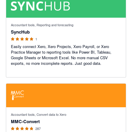
5 out of 5 stars
Accountant tools, Reporting and forecasting
SyncHub
1
Easily connect Xero, Xero Projects, Xero Payroll, or Xero
Practice Manager to reporting tools like Power BI, Tableau,
Google Sheets or Microsoft Excel. No more manual CSV
exports, no more incomplete reports. Just good data.
4.77 out of 5 stars
Accountant tools, Convert data to Xero
MMC-Convert
287