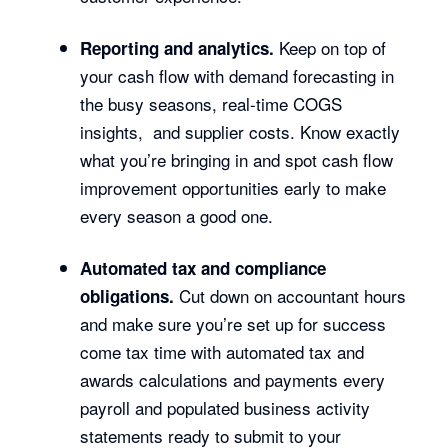
Keep on top of
Reporting and analytics.
your cash flow with demand forecasting in
the busy seasons, real-time COGS
insights, and supplier costs. Know exactly
what you’re bringing in and spot cash flow
improvement opportunities early to make
every season a good one.
Automated tax and compliance
Cut down on accountant hours
obligations.
and make sure you’re set up for success
come tax time with automated tax and
awards calculations and payments every
payroll and populated business activity
statements ready to submit to your