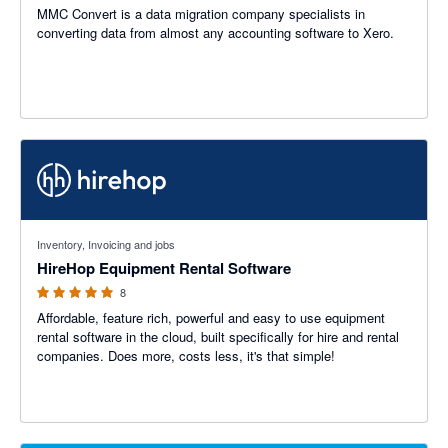
MMC Convert is a data migration company specialists in
converting data from almost any accounting software to Xero.
5 out of 5 stars
Inventory, Invoicing and jobs
HireHop Equipment Rental Software
8
Affordable, feature rich, powerful and easy to use equipment
rental software in the cloud, built specifically for hire and rental
companies. Does more, costs less, it's that simple!