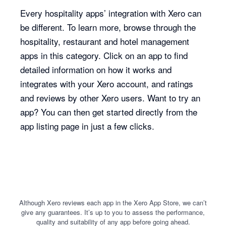
Every hospitality apps’ integration with Xero can
be different. To learn more, browse through the
hospitality, restaurant and hotel management
apps in this category. Click on an app to find
detailed information on how it works and
integrates with your Xero account, and ratings
and reviews by other Xero users. Want to try an
app? You can then get started directly from the
app listing page in just a few clicks.
Although Xero reviews each app in the Xero App Store, we can’t
give any guarantees. It’s up to you to assess the performance,
quality and suitability of any app before going ahead.