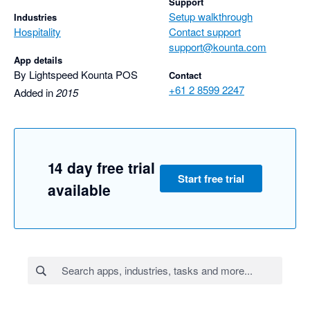
Support
Setup walkthrough
Industries
Hospitality
Contact support
support@kounta.com
App details
By Lightspeed Kounta POS
Contact
+61 2 8599 2247
Added in
2015
14 day free trial
Start free trial
available