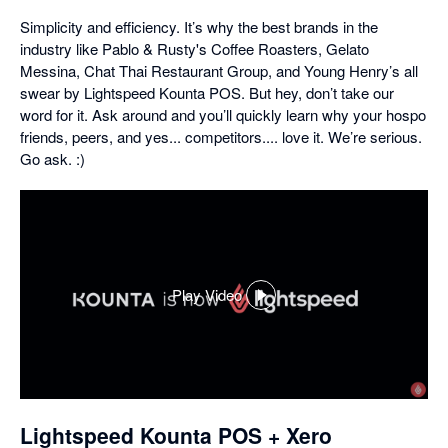
Simplicity and efficiency. It’s why the best brands in the
industry like Pablo & Rusty's Coffee Roasters, Gelato
Messina, Chat Thai Restaurant Group, and Young Henry’s all
swear by Lightspeed Kounta POS. But hey, don’t take our
word for it. Ask around and you’ll quickly learn why your hospo
friends, peers, and yes... competitors.... love it. We’re serious.
Go ask. :)
Play Video
,
opens
in
a
dialog
Lightspeed Kounta POS + Xero