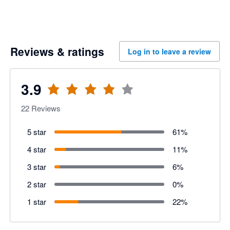
Reviews & ratings
Log in to leave a review
3.9
22
Reviews
5 star
61
%
4 star
11
%
3 star
6
%
2 star
0
%
1 star
22
%