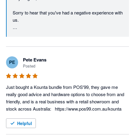
Sorry to hear that you've had a negative experience with 
us. 

Your account manager will reach out to you to discuss. 
Pete Evans
PE
Posted
Just bought a Kounta bundle from POS'99, they gave me 
really good advice and hardware options to choose from and 
friendly, and is a real business with a retail showroom and 
stock across Australia:   https://www.pos99.com.au/kounta
Helpful