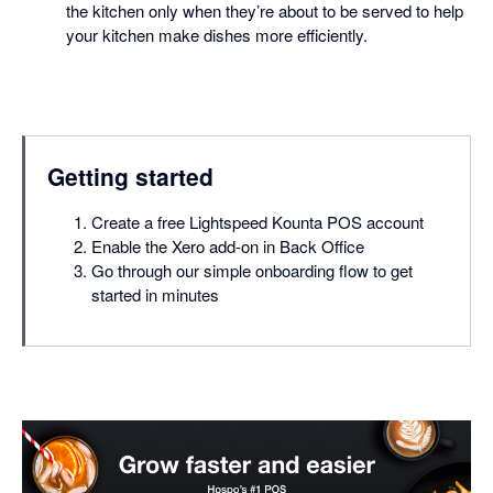
the kitchen only when they’re about to be served to help
your kitchen make dishes more efficiently.
Getting started
Create a free Lightspeed Kounta POS account
Enable the Xero add-on in Back Office
Go through our simple onboarding flow to get
started in minutes