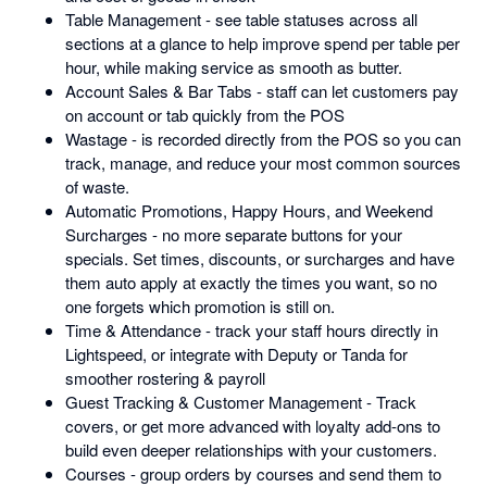
Table Management - see table statuses across all
sections at a glance to help improve spend per table per
hour, while making service as smooth as butter.
Account Sales & Bar Tabs - staff can let customers pay
on account or tab quickly from the POS
Wastage - is recorded directly from the POS so you can
track, manage, and reduce your most common sources
of waste.
Automatic Promotions, Happy Hours, and Weekend
Surcharges - no more separate buttons for your
specials. Set times, discounts, or surcharges and have
them auto apply at exactly the times you want, so no
one forgets which promotion is still on.
Time & Attendance - track your staff hours directly in
Lightspeed, or integrate with Deputy or Tanda for
smoother rostering & payroll
Guest Tracking & Customer Management - Track
covers, or get more advanced with loyalty add-ons to
build even deeper relationships with your customers.
Courses - group orders by courses and send them to