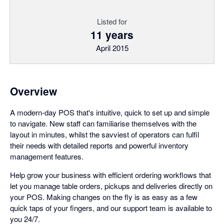
Listed for
11 years
April 2015
Overview
A modern-day POS that's intuitive, quick to set up and simple
to navigate. New staff can familiarise themselves with the
layout in minutes, whilst the savviest of operators can fulfil
their needs with detailed reports and powerful inventory
management features.
Help grow your business with efficient ordering workflows that
let you manage table orders, pickups and deliveries directly on
your POS. Making changes on the fly is as easy as a few
quick taps of your fingers, and our support team is available to
you 24/7.