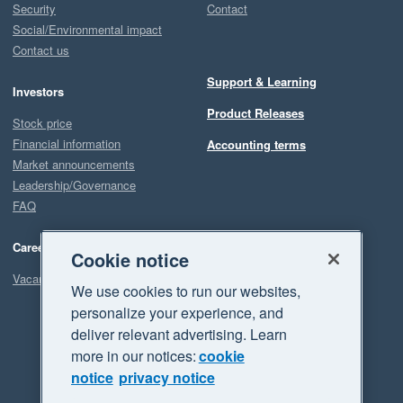
Security
Contact
Social/Environmental impact
Contact us
Support & Learning
Investors
Product Releases
Stock price
Financial information
Accounting terms
Market announcements
Leadership/Governance
FAQ
Careers
Cookie notice
Vacancies
We use cookies to run our websites,
personalize your experience, and
deliver relevant advertising. Learn
more in our notices:
cookie
notice
privacy notice