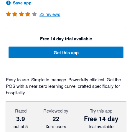
Save app
22
reviews
Free 14 day trial available
Get this app
Easy to use. Simple to manage. Powerfully efficient. Get the
POS with a near zero learning curve, crafted specifically for
hospitality.
Rated
Reviewed by
Try this app
3.9
22
Free 14 day
out of 5
Xero users
trial available