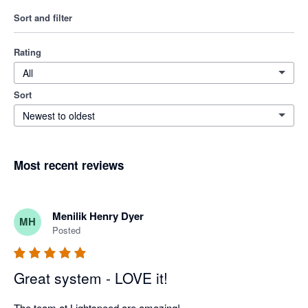
Sort and filter
Rating
All
Sort
Newest to oldest
Most recent reviews
Menilik Henry Dyer
MH
Posted
Great system - LOVE it!
The team at Lightspeed are amazing! 