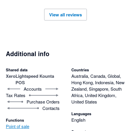
View all reviews
Additional info
Shared data
Countries
Xero
Lightspeed Kounta
Australia, Canada, Global,
POS
Hong Kong, Indonesia, New
Accounts
Zealand, Singapore, South
Tax Rates
Africa, United Kingdom,
Purchase Orders
United States
Contacts
Languages
English
Functions
Point of sale