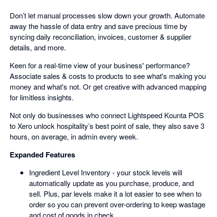
Don’t let manual processes slow down your growth. Automate
away the hassle of data entry and save precious time by
syncing daily reconciliation, invoices, customer & supplier
details, and more.
Keen for a real-time view of your business' performance?
Associate sales & costs to products to see what's making you
money and what's not. Or get creative with advanced mapping
for limitless insights.
Not only do businesses who connect Lightspeed Kounta POS
to Xero unlock hospitality’s best point of sale, they also save 3
hours, on average, in admin every week.
Expanded Features
Ingredient Level Inventory - your stock levels will
automatically update as you purchase, produce, and
sell. Plus, par levels make it a lot easier to see when to
order so you can prevent over-ordering to keep wastage
and cost of goods in check