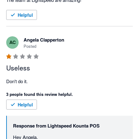
Helpful
Angela Clapperton
AC
Posted
Useless
Don't do it.
3 people found this review helpful.
Helpful
Response from
Lightspeed Kounta POS
Hey Angela, 
