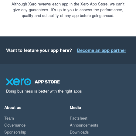
Although Xero reviews each app in the Xero App Store, we can’t
give any guarantees. It’s up to you to assess the performance,
quality and suitability of any app before going ahead.
Want to feature your app here?
Become an app partner
Doing business is better with the right apps
About us
Media
Team
Factsheet
Governance
Announcements
Sponsorship
Downloads