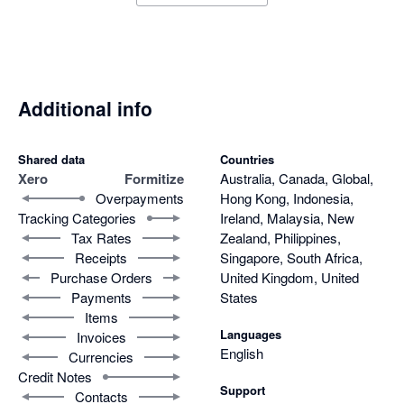
Additional info
Shared data
Countries
Xero
Formitize
Australia, Canada, Global,
Overpayments
Hong Kong, Indonesia,
Tracking Categories
Ireland, Malaysia, New
Tax Rates
Zealand, Philippines,
Receipts
Singapore, South Africa,
Purchase Orders
United Kingdom, United
Payments
States
Items
Languages
Invoices
English
Currencies
Credit Notes
Support
Contacts