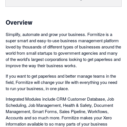
Overview
Simplify, automate and grow your business. Formitize is a
super smart and easy-to-use business management platform
loved by thousands of different types of businesses around the
world from small startups to government agencies and many
of the world's largest corporations looking to get paperless and
improve the way their business works.
If you want to get paperless and better manage teams in the
field, Formitize will change your life with everything you need
to run your business, in one place.
Integrated Modules include CRM Customer Database, Job
Scheduling, Job Management, Health & Safety, Document
Management, Smart Forms, Sales Pipeline, Workflows,
Accounts and so much more. Formitize makes your Xero
information available to so many parts of your business