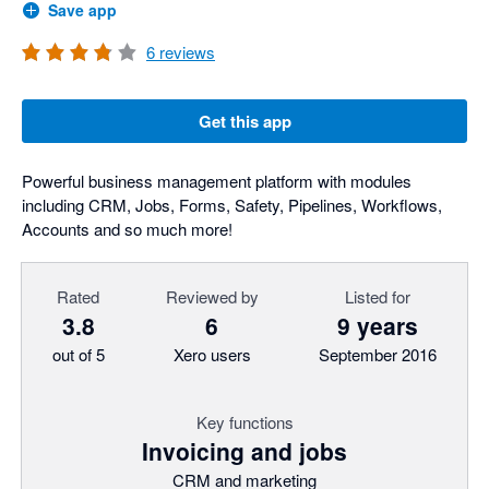
Save app
6
reviews
Get this app
Powerful business management platform with modules
including CRM, Jobs, Forms, Safety, Pipelines, Workflows,
Accounts and so much more!
Rated
Reviewed by
Listed for
3.8
6
9 years
out of 5
Xero users
September 2016
Key functions
Invoicing and jobs
CRM and marketing