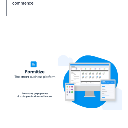
commence.