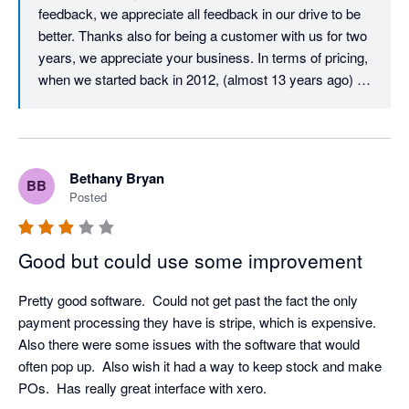
feedback, we appreciate all feedback in our drive to be 
better. Thanks also for being a customer with us for two 
years, we appreciate your business. In terms of pricing, 
when we started back in 2012, (almost 13 years ago) 
our user licence price was just $29.99 per user per 
month. Despite monthly updates and improvements 
over those 13 years, we must almost be unique in that 
our core user price has never increased. After all this 
Bethany Bryan
BB
time, it is still just $29.99 per month per user. All we ask 
Posted
in return is that all active users on an account have their 
own login and pay the monthly licence fee, which is fair 
and also helps to ensure that your company data and 
Good but could use some improvement
activity is traceable and secure. In terms of your 
experience with our Client Success Team, we would 
Pretty good software.  Could not get past the fact the only 
love to resolve any issue that you have, we have 
payment processing they have is stripe, which is expensive.  
checked and don't appear to have any open tickets, but 
Also there were some issues with the software that would 
please don't hesitate to call us if you have any technical 
often pop up.  Also wish it had a way to keep stock and make 
support requirements, we would love to resolve them for 
POs.  Has really great interface with xero.
you. Thanks again for your feedback.