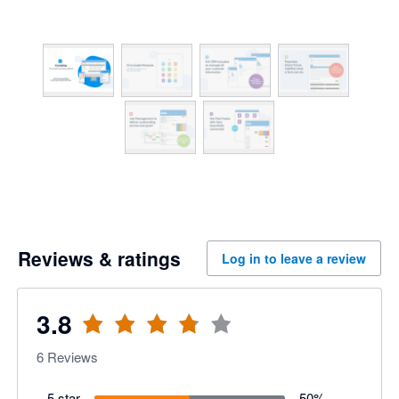
Reviews & ratings
Log in to leave a review
3.8
6
Reviews
5 star
50
%