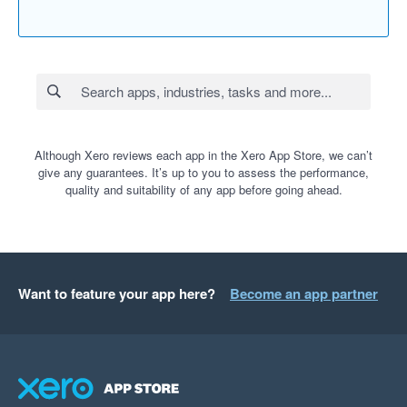
Although Xero reviews each app in the Xero App Store, we can’t
give any guarantees. It’s up to you to assess the performance,
quality and suitability of any app before going ahead.
Want to feature your app here?
Become an app partner