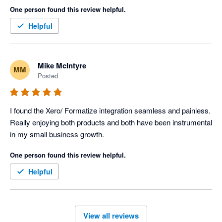
One person found this review helpful.
Helpful
Mike McIntyre
MM
Posted
I found the Xero/ Formatize integration seamless and painless. 
Really enjoying both products and both have been instrumental 
in my small business growth. 
One person found this review helpful.
Helpful
View all reviews