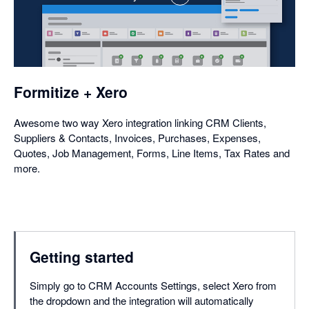
,
opens
in
a
dialog
Formitize + Xero
Awesome two way Xero integration linking CRM Clients,
Suppliers & Contacts, Invoices, Purchases, Expenses,
Quotes, Job Management, Forms, Line Items, Tax Rates and
more.
Getting started
Simply go to CRM Accounts Settings, select Xero from
the dropdown and the integration will automatically