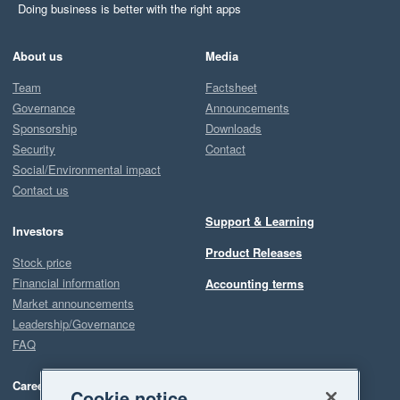
Doing business is better with the right apps
About us
Media
Team
Factsheet
Governance
Announcements
Sponsorship
Downloads
Security
Contact
Social/Environmental impact
Contact us
Support & Learning
Investors
Product Releases
Stock price
Financial information
Accounting terms
Market announcements
Leadership/Governance
FAQ
Careers
Cookie notice