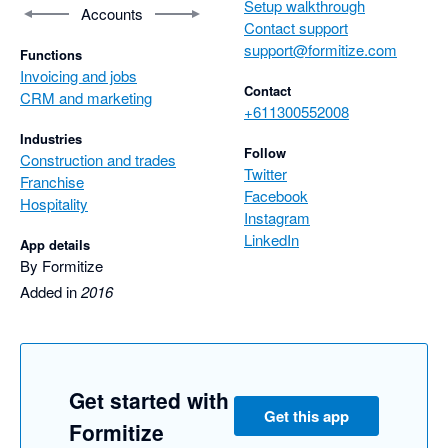
Setup walkthrough
Accounts
Contact support
support@formitize.com
Functions
Invoicing and jobs
Contact
CRM and marketing
+611300552008
Industries
Follow
Construction and trades
Twitter
Franchise
Facebook
Hospitality
Instagram
LinkedIn
App details
By Formitize
Added in
2016
Get started with
Get this app
Formitize