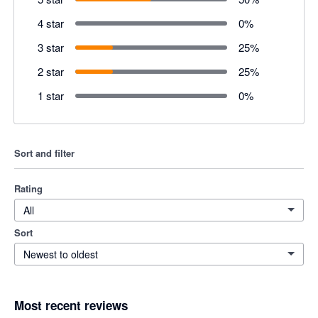
4 star
0
%
3 star
25
%
2 star
25
%
1 star
0
%
Sort and filter
Rating
All
Sort
Newest to oldest
Most recent reviews