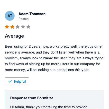
Adam Thomson
AT
Posted
Average
Been using for 2 years now, works pretty well, there customer 
service is average, and they don't listen well when there is a 
problem, always look to blame the user, they are always trying 
to find ways of signing up for more users in our company for 
more money, will be looking at other options this year.
Helpful
Response from
Formitize
Hi Adam, thank you for taking the time to provide 