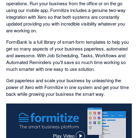
operations. Run your business from the office or on the go
using our mobile app. Formitize includes a genuine two-way
integration with Xero so that both systems are constantly
updated providing you with incredible visibility whatever you
are working on.
FormBank is a full library of smart-form templates to help you
get so many aspects of your business paperless, automated
and awesome. With Job Scheduling, Tasks, Workflows and
Automated Reminders you'll save so much time working so
much smarter with one easy to use solution.
Get paperless and scale your business by unleashing the
power of Xero with Formitize in one system and get your time
back while growing your business the smart way.
Play Video