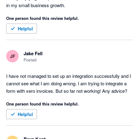
in my small business growth. 
One person found this review helpful.
Helpful
Jake Fell
JF
Posted
I have not managed to set up an integration successfully and I 
cannot see what I am doing wrong. I am trying to integrate a 
form with xero invoices. But so far not working! Any advice?
One person found this review helpful.
Helpful