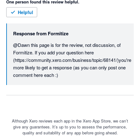
One person found this review helpful.
Helpful
Response from
Formitize
@Dawn this page is for the review, not discussion, of 
Formitize. If you add your question here  
(https://community.xero.com/business/topic/68141/)you're 
more likely to get a response (as you can only post one 
comment here each :)
Although Xero reviews each app in the Xero App Store, we can’t
give any guarantees. It’s up to you to assess the performance,
quality and suitability of any app before going ahead.