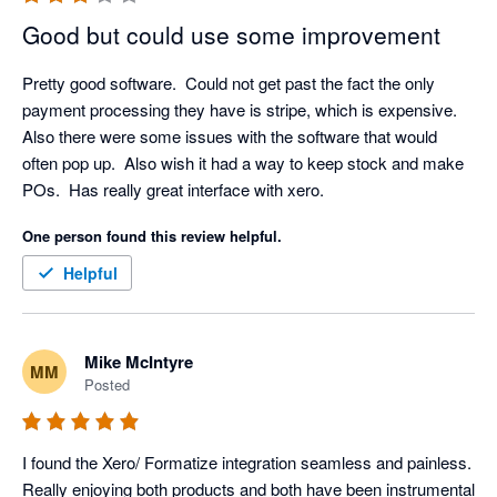
own login and pay the monthly licence fee, which is fair 
and also helps to ensure that your company data and 
Good but could use some improvement
activity is traceable and secure. In terms of your 
experience with our Client Success Team, we would 
Pretty good software.  Could not get past the fact the only 
love to resolve any issue that you have, we have 
payment processing they have is stripe, which is expensive.  
checked and don't appear to have any open tickets, but 
Also there were some issues with the software that would 
please don't hesitate to call us if you have any technical 
often pop up.  Also wish it had a way to keep stock and make 
support requirements, we would love to resolve them for 
POs.  Has really great interface with xero.
you. Thanks again for your feedback.
One person found this review helpful.
Helpful
Mike McIntyre
MM
Posted
I found the Xero/ Formatize integration seamless and painless. 
Really enjoying both products and both have been instrumental 