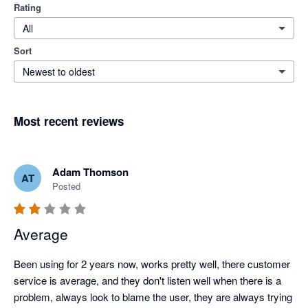
Rating
All
Sort
Newest to oldest
Most recent reviews
Adam Thomson
AT
Posted
Average
Been using for 2 years now, works pretty well, there customer 
service is average, and they don't listen well when there is a 
problem, always look to blame the user, they are always trying 