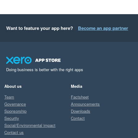
Want to feature your app here?
Become an app partner
Doing business is better with the right apps
About us
Media
Team
Factsheet
Governance
Announcements
Sponsorship
Downloads
Security
Contact
Social/Environmental impact
Contact us