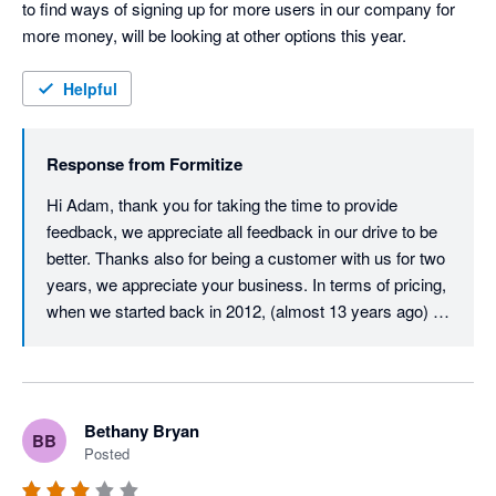
to find ways of signing up for more users in our company for 
more money, will be looking at other options this year.
Helpful
Response from
Formitize
Hi Adam, thank you for taking the time to provide 
feedback, we appreciate all feedback in our drive to be 
better. Thanks also for being a customer with us for two 
years, we appreciate your business. In terms of pricing, 
when we started back in 2012, (almost 13 years ago) 
our user licence price was just $29.99 per user per 
month. Despite monthly updates and improvements 
over those 13 years, we must almost be unique in that 
our core user price has never increased. After all this 
Bethany Bryan
BB
time, it is still just $29.99 per month per user. All we ask 
Posted
in return is that all active users on an account have their 