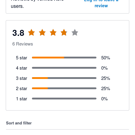
users.
review
3.8
6
Reviews
5 star
50
%
4 star
0
%
3 star
25
%
2 star
25
%
1 star
0
%
Sort and filter