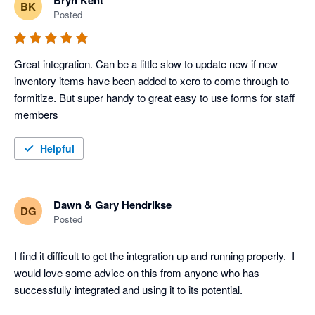
Bryn Kent
BK
Posted
Great integration. Can be a little slow to update new if new 
inventory items have been added to xero to come through to 
formitize. But super handy to great easy to use forms for staff 
members
Helpful
Dawn & Gary Hendrikse
DG
Posted
I find it difficult to get the integration up and running properly.  I 
would love some advice on this from anyone who has 
successfully integrated and using it to its potential.