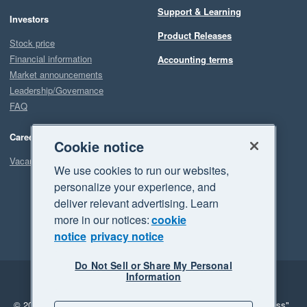
Support & Learning
Investors
Product Releases
Stock price
Financial information
Accounting terms
Market announcements
Leadership/Governance
FAQ
Careers
Cookie notice
Vacancies
We use cookies to run our websites,
personalize your experience, and
deliver relevant advertising. Learn
more in our notices:
cookie
notice
privacy notice
Do Not Sell or Share My Personal
Information
Legal
Privacy
© 2026 Xero Limited. All rights reserved.
"Xero", "Beautiful business"