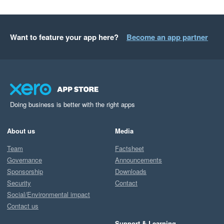
Want to feature your app here?
Become an app partner
Doing business is better with the right apps
About us
Media
Team
Factsheet
Governance
Announcements
Sponsorship
Downloads
Security
Contact
Social/Environmental impact
Contact us
Support & Learning