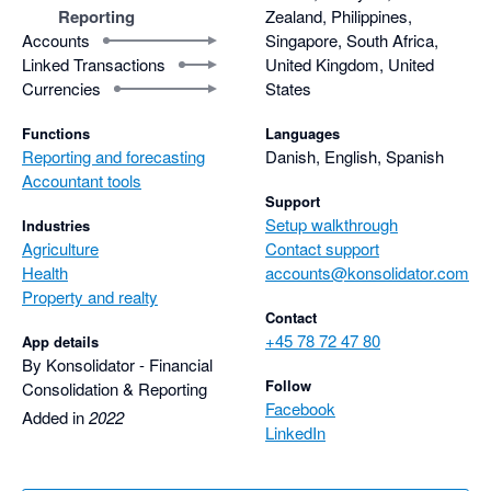
Reporting
Zealand, Philippines,
Accounts
Singapore, South Africa,
Linked Transactions
United Kingdom, United
Currencies
States
Functions
Languages
Reporting and forecasting
Danish, English, Spanish
Accountant tools
Support
Setup walkthrough
Industries
Agriculture
Contact support
Health
accounts@konsolidator.com
Property and realty
Contact
+45 78 72 47 80
App details
By Konsolidator - Financial
Follow
Consolidation & Reporting
Facebook
Added in
2022
LinkedIn