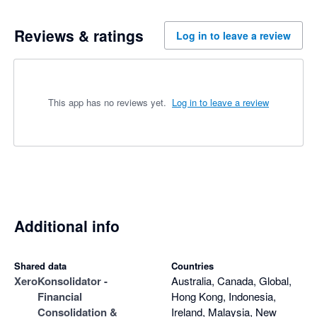
Reviews & ratings
Log in to leave a review
This app has no reviews yet.
Log in to leave a review
Additional info
Shared data
Countries
Xero
Konsolidator -
Australia, Canada, Global,
Financial
Hong Kong, Indonesia,
Consolidation &
Ireland, Malaysia, New