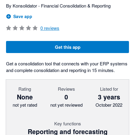
By Konsolidator - Financial Consolidation & Reporting
Save app
0
reviews
Get this app
Get a consolidation tool that connects with your ERP systems
and complete consolidation and reporting in 15 minutes.
Rating
Reviews
Listed for
None
0
3 years
not yet rated
not yet reviewed
October 2022
Key functions
Reporting and forecasting