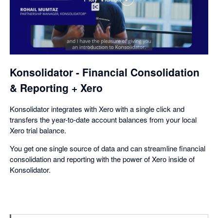
,
opens
in
a
dialog
Konsolidator - Financial Consolidation
& Reporting + Xero
Konsolidator integrates with Xero with a single click and
transfers the year-to-date account balances from your local
Xero trial balance.
You get one single source of data and can streamline financial
consolidation and reporting with the power of Xero inside of
Konsolidator.