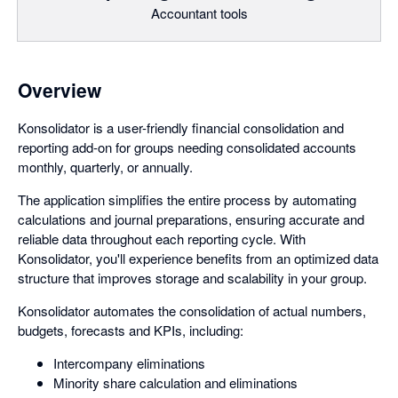
Accountant tools
Overview
Konsolidator is a user-friendly financial consolidation and
reporting add-on for groups needing consolidated accounts
monthly, quarterly, or annually.
The application simplifies the entire process by automating
calculations and journal preparations, ensuring accurate and
reliable data throughout each reporting cycle. With
Konsolidator, you'll experience benefits from an optimized data
structure that improves storage and scalability in your group.
Konsolidator automates the consolidation of actual numbers,
budgets, forecasts and KPIs, including:
Intercompany eliminations
Minority share calculation and eliminations