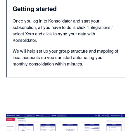
Getting started
Once you log in to Konsolidator and start your
subscription, all you have to do is click "Integrations,"
select Xero and click to sync your data with
Konsolidator.
We will help set up your group structure and mapping of
local accounts so you can start automating your
monthly consolidation within minutes.