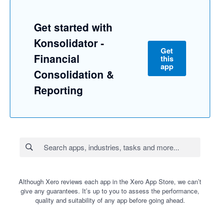
Get started with
Konsolidator -
Get
Financial
this
app
Consolidation &
Reporting
Although Xero reviews each app in the Xero App Store, we can’t
give any guarantees. It’s up to you to assess the performance,
quality and suitability of any app before going ahead.