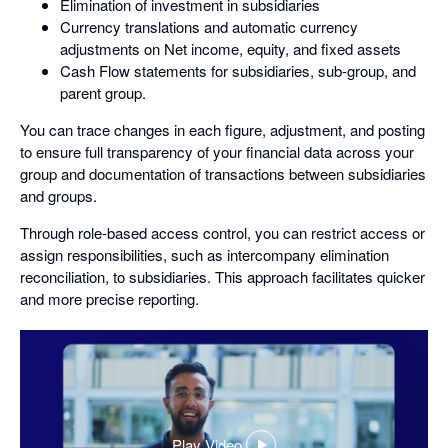
Elimination of investment in subsidiaries
Currency translations and automatic currency
adjustments on Net income, equity, and fixed assets
Cash Flow statements for subsidiaries, sub-group, and
parent group.
You can trace changes in each figure, adjustment, and posting
to ensure full transparency of your financial data across your
group and documentation of transactions between subsidiaries
and groups.
Through role-based access control, you can restrict access or
assign responsibilities, such as intercompany elimination
reconciliation, to subsidiaries. This approach facilitates quicker
and more precise reporting.
Play Video