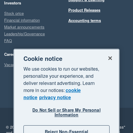
Investors
Product Releases
Stock price
Financial information
Accounting terms
Market announcements
Leadership/Governance
FAQ
Careers
Cookie notice
Vacancies
We use cookies to run our websites,
personalize your experience, and
deliver relevant advertising. Learn
more in our notices:
cookie
notice
privacy notice
Do Not Sell or Share My Personal
Information
Legal
Privacy
© 2026 Xero Limited. All rights reserved.
"Xero", "Beautiful business"
Reject Non-Essential
and "Your business Supercharged" are trademarks of Xero Limited.