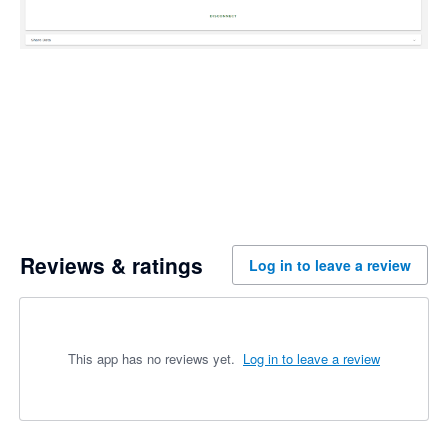
Reviews & ratings
Log in to leave a review
This app has no reviews yet.
Log in to leave a review