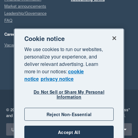
Market announcements
Leadership/Governance
FAQ
Careers
Cookie notice
Vacancies
We use cookies to run our websites,
personalize your experience, and
deliver relevant advertising. Learn
more in our notices:
cookie
notice
privacy notice
Do Not Sell or Share My Personal
Information
Legal
Privacy
© 2026 Xero Limited. All rights reserved.
"Xero", "Beautiful business"
Reject Non-Essential
and "Your business Supercharged" are trademarks of Xero Limited.
Select a region
United States
Accept All