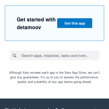
Get started with
Get this app
detamoov
Although Xero reviews each app in the Xero App Store, we can’t
give any guarantees. It’s up to you to assess the performance,
quality and suitability of any app before going ahead.