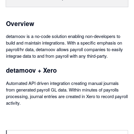
Overview
detamoov is a no-code solution enabling non-developers to
build and maintain integrations. With a specific emphasis on
payroll/hr data, detamoov allows payroll companies to easily
integrae data to and from payroll with any third-party.
detamoov + Xero
Automated API driven integration creating manual journals
from generated payroll GL data. Within minutes of payrolls
processing, journal entries are created in Xero to record payroll
activity.