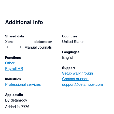
Additional info
Shared data
Countries
Xero
detamoov
United States
Manual Journals
Languages
English
Functions
Other
Support
Payroll HR
Setup walkthrough
Contact support
Industries
Professional services
support@detamoov.com
App details
By detamoov
Added in
2024