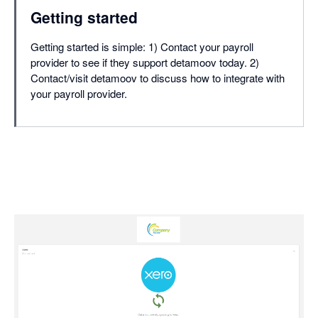
Getting started
Getting started is simple: 1) Contact your payroll
provider to see if they support detamoov today. 2)
Contact/visit detamoov to discuss how to integrate with
your payroll provider.