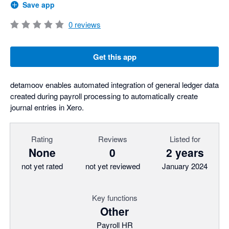
Save app
0
reviews
Get this app
detamoov enables automated integration of general ledger data
created during payroll processing to automatically create
journal entries in Xero.
Rating
Reviews
Listed for
None
0
2 years
not yet rated
not yet reviewed
January 2024
Key functions
Other
Payroll HR