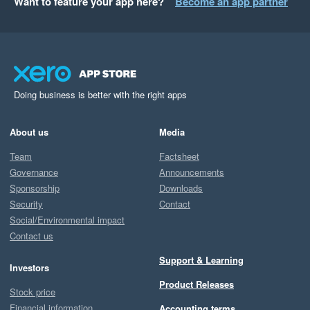
Want to feature your app here?
Become an app partner
Doing business is better with the right apps
About us
Media
Team
Factsheet
Governance
Announcements
Sponsorship
Downloads
Security
Contact
Social/Environmental impact
Contact us
Support & Learning
Investors
Product Releases
Stock price
Financial information
Accounting terms