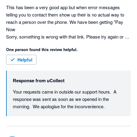
This has been a very good app but when error messages 
telling you to contact them show up their is no actual way to 
reach a person over the phone. We have been getting "Pay 
Now

Sorry, something is wrong with that link. Please try again or 
contact us directly." message for a long time and has the 
One person found this review helpful.
potential to hurt our busssiess. No status page either. I'm 
willing to revise my review because everything else has 
Helpful
worked good but not being contacted is a huge issue.
Response from
uCollect
Your requests came in outside our support hours.  A 
response was sent as soon as we opened in the 
morning.  We apologise for the inconvenience.