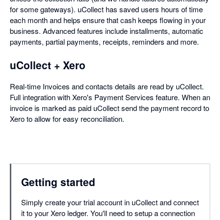
for some gateways). uCollect has saved users hours of time
each month and helps ensure that cash keeps flowing in your
business. Advanced features include installments, automatic
payments, partial payments, receipts, reminders and more.
uCollect + Xero
Real-time Invoices and contacts details are read by uCollect.
Full integration with Xero's Payment Services feature. When an
invoice is marked as paid uCollect send the payment record to
Xero to allow for easy reconciliation.
Getting started
Simply create your trial account in uCollect and connect
it to your Xero ledger. You'll need to setup a connection