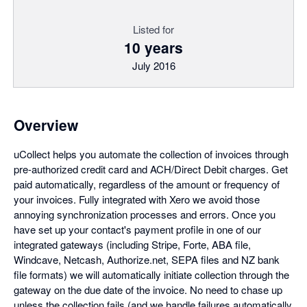
Listed for
10 years
July 2016
Overview
uCollect helps you automate the collection of invoices through
pre-authorized credit card and ACH/Direct Debit charges. Get
paid automatically, regardless of the amount or frequency of
your invoices. Fully integrated with Xero we avoid those
annoying synchronization processes and errors. Once you
have set up your contact's payment profile in one of our
integrated gateways (including Stripe, Forte, ABA file,
Windcave, Netcash, Authorize.net, SEPA files and NZ bank
file formats) we will automatically initiate collection through the
gateway on the due date of the invoice. No need to chase up
unless the collection fails (and we handle failures automatically