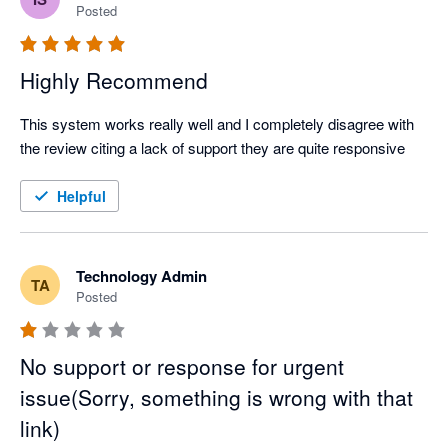
Posted
Highly Recommend
This system works really well and I completely disagree with 
the review citing a lack of support they are quite responsive
Helpful
Technology Admin
TA
Posted
No support or response for urgent
issue(Sorry, something is wrong with that
link)