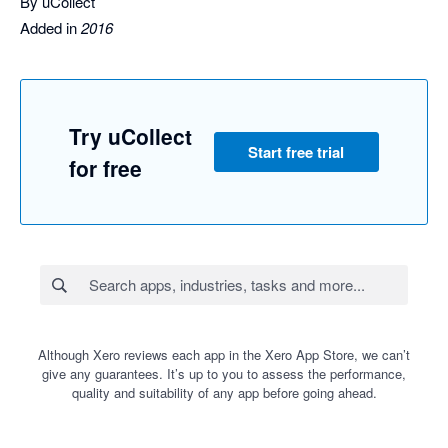
By uCollect
Added in
2016
Try uCollect
Start free trial
for free
Although Xero reviews each app in the Xero App Store, we can’t
give any guarantees. It’s up to you to assess the performance,
quality and suitability of any app before going ahead.