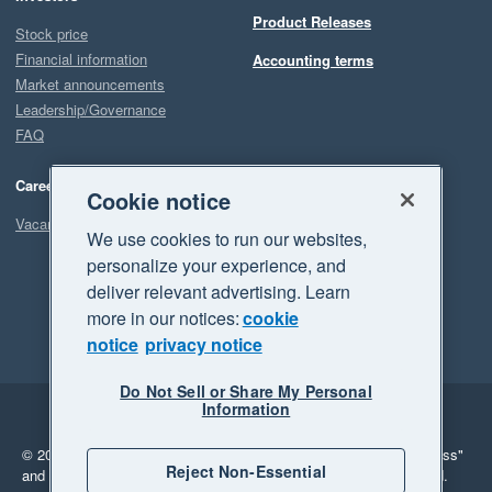
Product Releases
Stock price
Financial information
Accounting terms
Market announcements
Leadership/Governance
FAQ
Careers
Cookie notice
Vacancies
We use cookies to run our websites,
personalize your experience, and
deliver relevant advertising. Learn
more in our notices:
cookie
notice
privacy notice
Do Not Sell or Share My Personal
Information
Legal
Privacy
© 2026 Xero Limited. All rights reserved.
"Xero", "Beautiful business"
Reject Non-Essential
and "Your business Supercharged" are trademarks of Xero Limited.