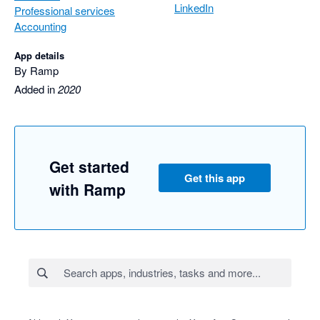
LinkedIn
Professional services
Accounting
App details
By Ramp
Added in
2020
Get started
Get this app
with Ramp