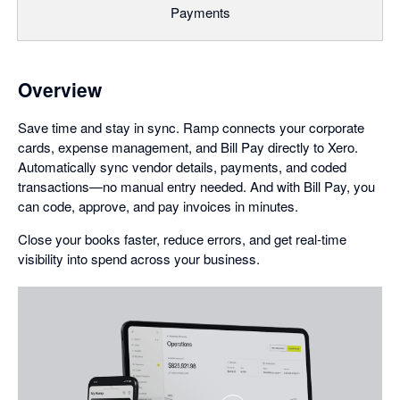
Payments
Overview
Save time and stay in sync. Ramp connects your corporate
cards, expense management, and Bill Pay directly to Xero.
Automatically sync vendor details, payments, and coded
transactions—no manual entry needed. And with Bill Pay, you
can code, approve, and pay invoices in minutes.
Close your books faster, reduce errors, and get real-time
visibility into spend across your business.