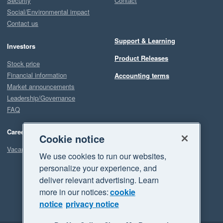
Security
Contact
Social/Environmental impact
Contact us
Support & Learning
Investors
Product Releases
Stock price
Financial information
Accounting terms
Market announcements
Leadership/Governance
FAQ
Careers
Cookie notice
Vacancies
We use cookies to run our websites,
personalize your experience, and
deliver relevant advertising. Learn
more in our notices:
cookie
notice
privacy notice