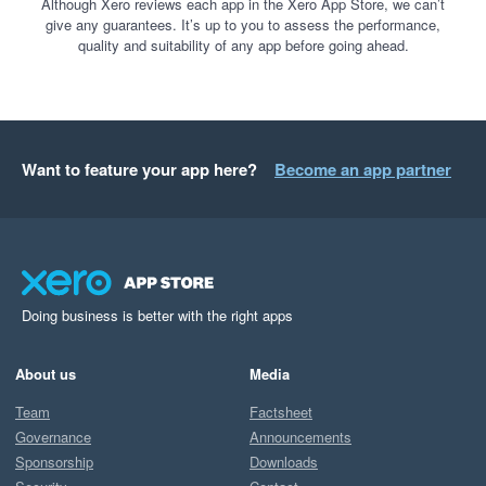
Although Xero reviews each app in the Xero App Store, we can’t
give any guarantees. It’s up to you to assess the performance,
quality and suitability of any app before going ahead.
Want to feature your app here?
Become an app partner
Doing business is better with the right apps
About us
Media
Team
Factsheet
Governance
Announcements
Sponsorship
Downloads