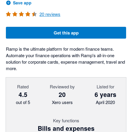
Save app
20
reviews
Get this app
Ramp is the ultimate platform for modern finance teams.
Automate your finance operations with Ramp's all-in-one
solution for corporate cards, expense management, travel and
more.
Rated
Reviewed by
Listed for
4.5
20
6 years
out of 5
Xero users
April 2020
Key functions
Bills and expenses