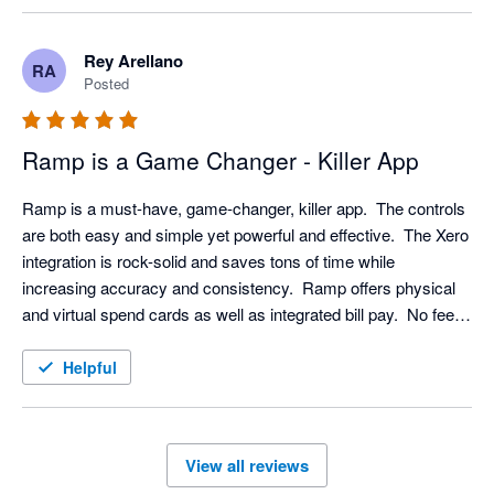
Rey Arellano
RA
Posted
Ramp is a Game Changer - Killer App
Ramp is a must-have, game-changer, killer app.  The controls 
are both easy and simple yet powerful and effective.  The Xero 
integration is rock-solid and saves tons of time while 
increasing accuracy and consistency.  Ramp offers physical 
and virtual spend cards as well as integrated bill pay.  No fees 
and users get 1.5% cash back.  Get Ramp; use Ramp; save 
time and money; transform your practice. 
Helpful
View all reviews