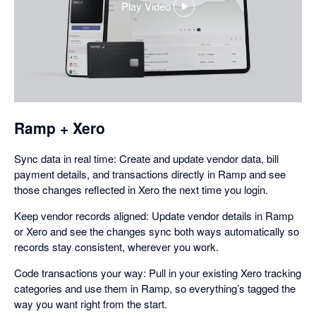
Play Video
,
opens
in
a
dialog
Ramp + Xero
Sync data in real time: Create and update vendor data, bill
payment details, and transactions directly in Ramp and see
those changes reflected in Xero the next time you login.
Keep vendor records aligned: Update vendor details in Ramp
or Xero and see the changes sync both ways automatically so
records stay consistent, wherever you work.
Code transactions your way: Pull in your existing Xero tracking
categories and use them in Ramp, so everything’s tagged the
way you want right from the start.