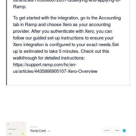
Ramp.
To get started with the integration, go to the Accounting
tab in Ramp and choose Xero as your accounting
provider. After you authenticate with Xero, you can
follow our guided set-up instructions to ensure your
Xero integration is configured to your exact needs.Set
up is estimated to take 5 minutes. Check out this
walkthrough for detailed instructions:
https://support.ramp.com/hc/en-
us/articles/4435866905107-Xero-Overview