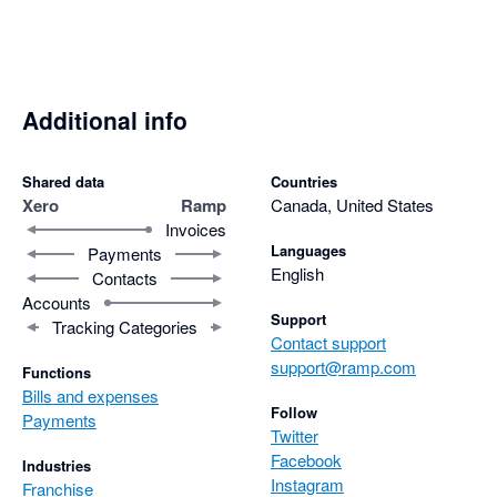
Additional info
Shared data
Countries
Xero
Ramp
Canada, United States
Invoices
Languages
Payments
English
Contacts
Accounts
Support
Tracking Categories
Contact support
support@ramp.com
Functions
Bills and expenses
Follow
Payments
Twitter
Facebook
Industries
Instagram
Franchise