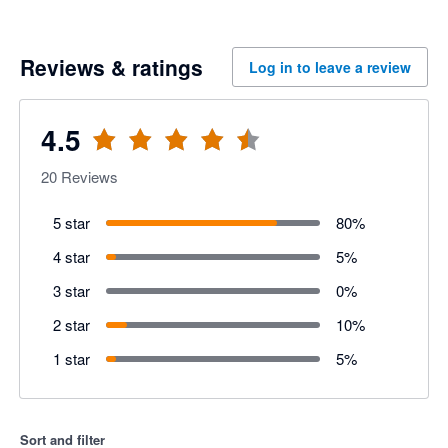
Reviews & ratings
Log in to leave a review
4.5
20
Reviews
5 star
80
%
4 star
5
%
3 star
0
%
2 star
10
%
1 star
5
%
Sort and filter