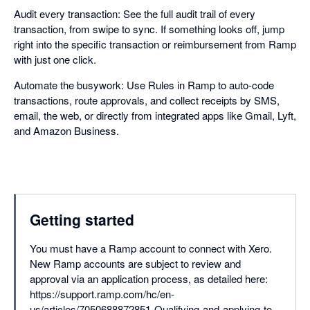
Audit every transaction: See the full audit trail of every
transaction, from swipe to sync. If something looks off, jump
right into the specific transaction or reimbursement from Ramp
with just one click.
Automate the busywork: Use Rules in Ramp to auto-code
transactions, route approvals, and collect receipts by SMS,
email, the web, or directly from integrated apps like Gmail, Lyft,
and Amazon Business.
Getting started
You must have a Ramp account to connect with Xero.
New Ramp accounts are subject to review and
approval via an application process, as detailed here:
https://support.ramp.com/hc/en-
us/articles/7050688872851-Qualifying-and-applying-to-