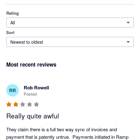
Rating
All
Sort
Newest to oldest
Most recent reviews
Rob Rowell
RR
Posted
Really quite awful
They claim there is a full two way sync of invoices and 
payment that is patently untrue.  Payments initiated in Ramp 