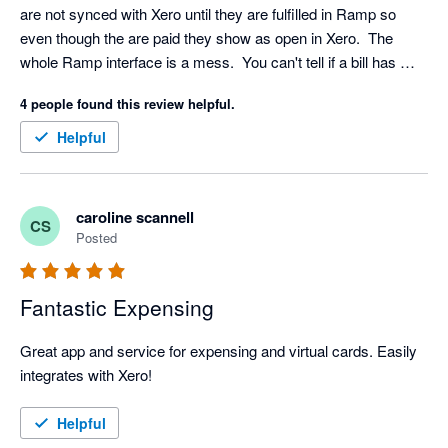
are not synced with Xero until they are fulfilled in Ramp so 
even though the are paid they show as open in Xero.  The 
whole Ramp interface is a mess.  You can't tell if a bill has 
been paid or not they still show up to review even though 
4 people found this review helpful.
payment has be initiated.  As an accounting professional I find 
it confusing.  I would never recommend it to a SMB client.  It is 
Helpful
more fitted to a larger organization with a dedicated A/P 
department. 
caroline scannell
CS
Posted
Fantastic Expensing
Great app and service for expensing and virtual cards. Easily 
integrates with Xero!
Helpful