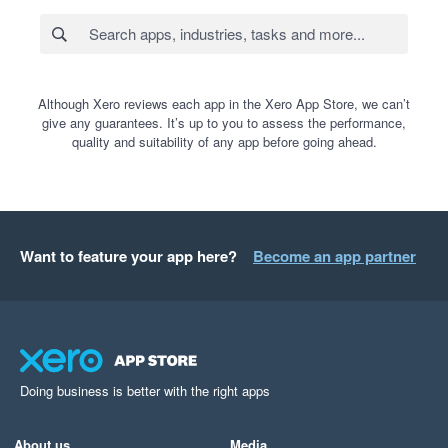
Although Xero reviews each app in the Xero App Store, we can’t
give any guarantees. It’s up to you to assess the performance,
quality and suitability of any app before going ahead.
Want to feature your app here?
Become an app partner
Doing business is better with the right apps
About us
Media