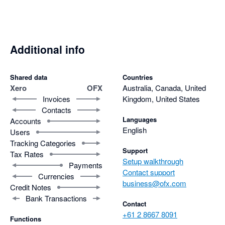
Additional info
Shared data
Countries
Xero
OFX
Australia, Canada, United
Invoices
Kingdom, United States
Contacts
Languages
Accounts
English
Users
Tracking Categories
Support
Tax Rates
Setup walkthrough
Payments
Contact support
Currencies
business@ofx.com
Credit Notes
Bank Transactions
Contact
+61 2 8667 8091
Functions