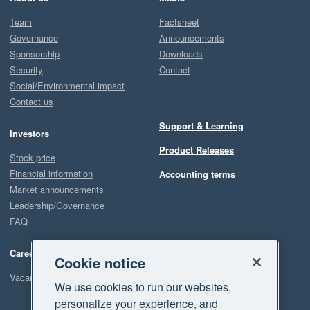
Team
Factsheet
Governance
Announcements
Sponsorship
Downloads
Security
Contact
Social/Environmental impact
Contact us
Support & Learning
Investors
Product Releases
Stock price
Financial information
Accounting terms
Market announcements
Leadership/Governance
FAQ
Careers
Cookie notice
Vacancies
We use cookies to run our websites,
personalize your experience, and