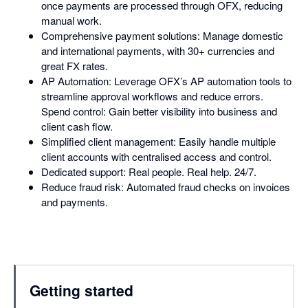
once payments are processed through OFX, reducing
manual work.
Comprehensive payment solutions: Manage domestic
and international payments, with 30+ currencies and
great FX rates.
AP Automation: Leverage OFX’s AP automation tools to
streamline approval workflows and reduce errors.
Spend control: Gain better visibility into business and
client cash flow.
Simplified client management: Easily handle multiple
client accounts with centralised access and control.
Dedicated support: Real people. Real help. 24/7.
Reduce fraud risk: Automated fraud checks on invoices
and payments.
Getting started