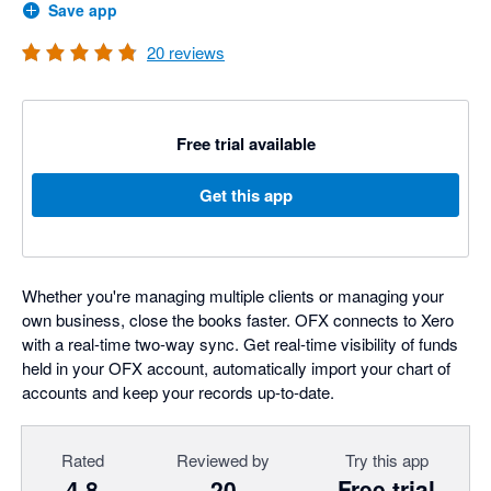
Save app
20
reviews
Free trial available
Get this app
Whether you're managing multiple clients or managing your
own business, close the books faster. OFX connects to Xero
with a real-time two-way sync. Get real-time visibility of funds
held in your OFX account, automatically import your chart of
accounts and keep your records up-to-date.
Rated
Reviewed by
Try this app
4.8
20
Free trial