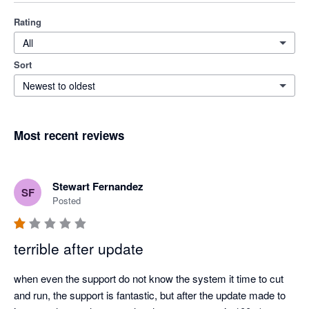
Rating
All
Sort
Newest to oldest
Most recent reviews
Stewart Fernandez
SF
Posted
terrible after update
when even the support do not know the system it time to cut 
and run, the support is fantastic, but after the update made to 