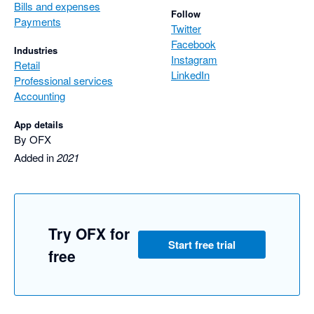
Bills and expenses
Follow
Payments
Twitter
Facebook
Industries
Instagram
Retail
LinkedIn
Professional services
Accounting
App details
By OFX
Added in
2021
Try OFX for
Start free trial
free