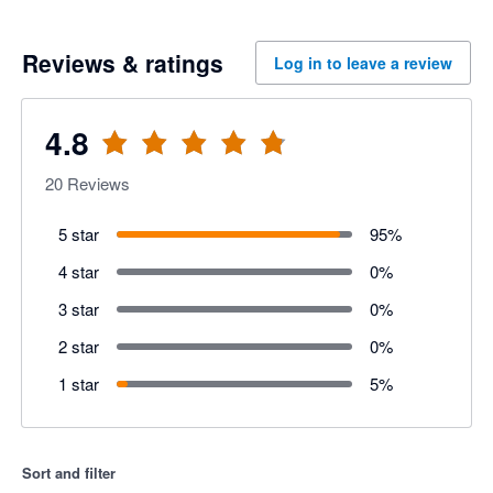
Reviews & ratings
Log in to leave a review
4.8
20
Reviews
5 star
95
%
4 star
0
%
3 star
0
%
2 star
0
%
1 star
5
%
Sort and filter