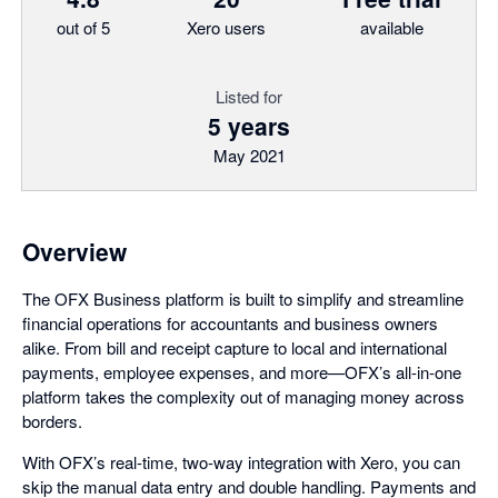
out of 5
Xero users
available
Listed for
5 years
May 2021
Overview
The OFX Business platform is built to simplify and streamline
financial operations for accountants and business owners
alike. From bill and receipt capture to local and international
payments, employee expenses, and more—OFX’s all-in-one
platform takes the complexity out of managing money across
borders.
With OFX’s real-time, two-way integration with Xero, you can
skip the manual data entry and double handling. Payments and