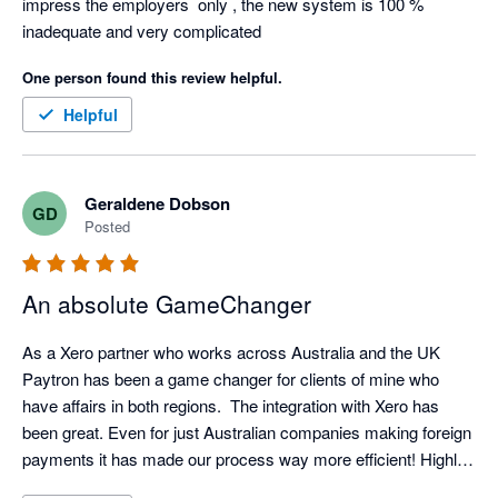
impress the employers  only , the new system is 100 % 
inadequate and very complicated
One person found this review helpful.
Helpful
Geraldene Dobson
GD
Posted
An absolute GameChanger
As a Xero partner who works across Australia and the UK 
Paytron has been a game changer for clients of mine who 
have affairs in both regions.  The integration with Xero has 
been great. Even for just Australian companies making foreign 
payments it has made our process way more efficient! Highly 
recommended