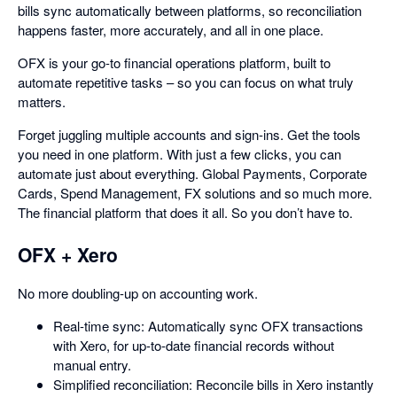
bills sync automatically between platforms, so reconciliation
happens faster, more accurately, and all in one place.
OFX is your go-to financial operations platform, built to
automate repetitive tasks – so you can focus on what truly
matters.
Forget juggling multiple accounts and sign-ins. Get the tools
you need in one platform. With just a few clicks, you can
automate just about everything. Global Payments, Corporate
Cards, Spend Management, FX solutions and so much more.
The financial platform that does it all. So you don’t have to.
OFX + Xero
No more doubling-up on accounting work.
Real-time sync: Automatically sync OFX transactions
with Xero, for up-to-date financial records without
manual entry.
Simplified reconciliation: Reconcile bills in Xero instantly