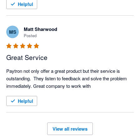
Helpful
Matt Sharwood
MS
Posted
Great Service
Paytron not only offer a great product but their service is 
outstanding.  They listen to feedback and solve the problem 
immediately. Great company to work with
Helpful
View all reviews