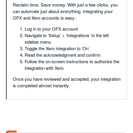
Reclaim time. Save money. With just a few clicks, you
can automate just about everything. Integrating your
OFX and Xero accounts is easy:
Log in to your OFX account
Navigate to ‘Setup’ > ‘Integrations’ in the left
sidebar menu
Toggle the Xero integration to ‘On’
Read the acknowledgment and confirm
Follow the on-screen instructions to authorise the
integration with Xero
Once you have reviewed and accepted, your integration
is completed almost instantly.