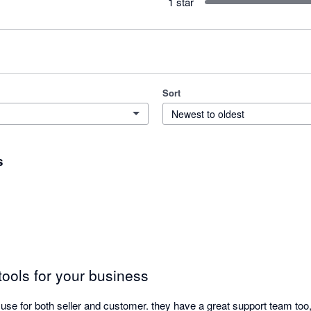
1 star
Sort
Newest to oldest
s
tools for your business
use for both seller and customer. they have a great support team too,