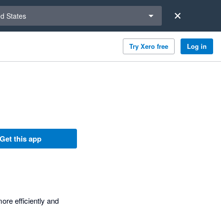
a region
ed States
Try Xero free
Log in
Get this app
ore efficiently and