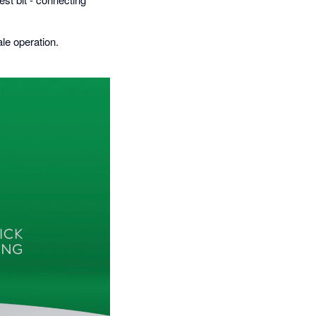
le operation.