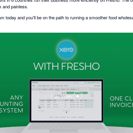
k and painless.
am today and you'll be on the path to running a smoother food wholesa
Play Video
,
opens
in
a
dialog