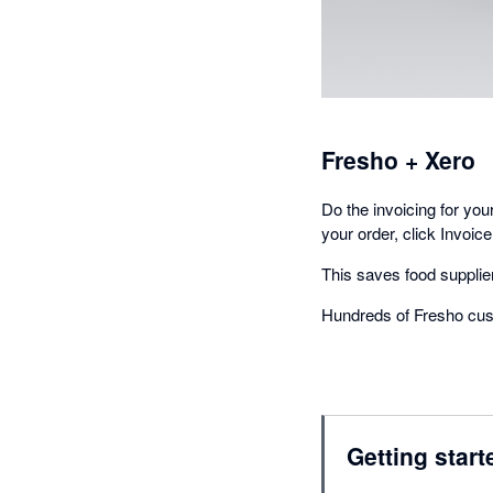
Fresho + Xero
Do the invoicing for yo
your order, click Invoice
This saves food supplier
Hundreds of Fresho cus
Getting start