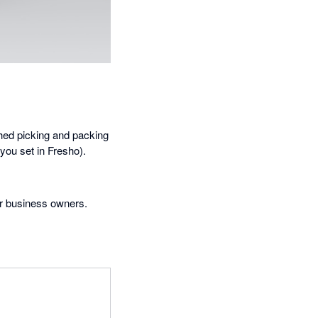
shed picking and packing
 you set in Fresho).
or business owners.