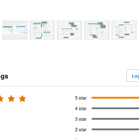
ngs
Log
5 star
4 star
3 star
2 star