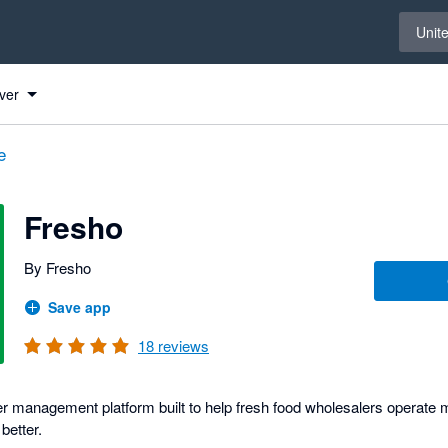
Select 
Unit
ver
e
Fresho
By Fresho
Save app
18
reviews
r management platform built to help fresh food wholesalers operate m
better.