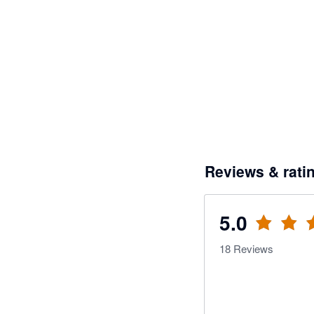
Reviews & rati
5.0
18
Reviews