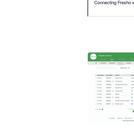
Connecting Fresho wi