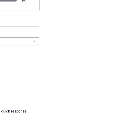
0
%
 quick response. 