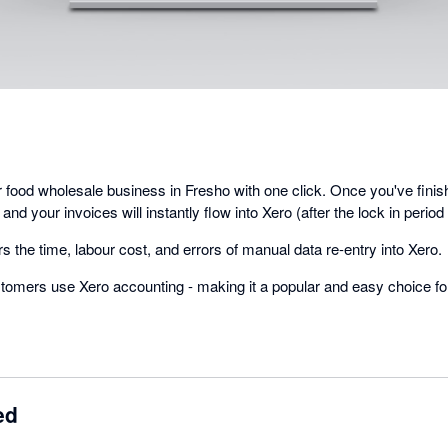
ur food wholesale business in Fresho with one click. Once you've fini
 and your invoices will instantly flow into Xero (after the lock in period
s the time, labour cost, and errors of manual data re-entry into Xero.
tomers use Xero accounting - making it a popular and easy choice f
ed