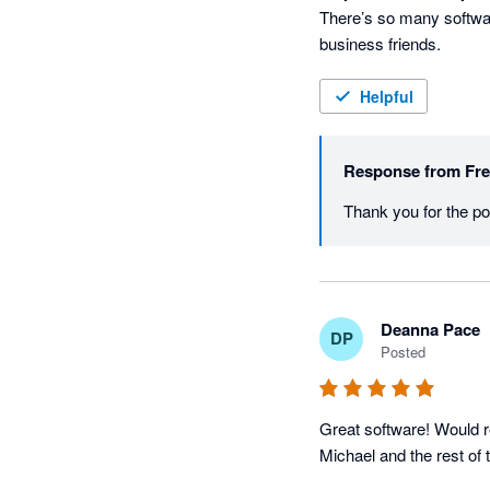
There’s so many softwar
business friends.
Helpful
Response from
Fr
Deanna Pace
DP
Posted
Great software! Would r
Michael and the rest of 