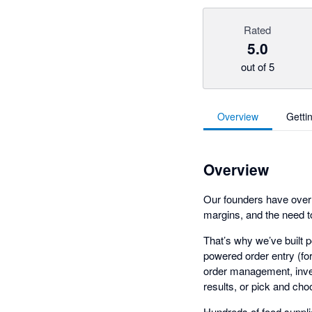
Rated
5.0
out of 5
Overview
Getti
Overview
Our founders have over 
margins, and the need t
That’s why we’ve built p
powered order entry (fo
order management, inven
results, or pick and cho
Hundreds of food supplie