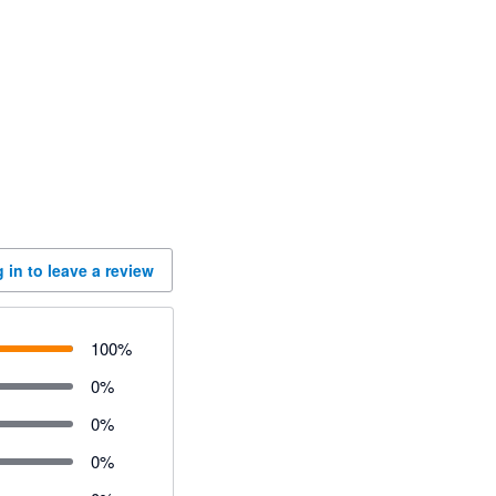
 in to leave a review
100
%
0
%
0
%
0
%