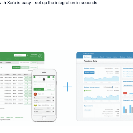
th Xero is easy - set up the integration in seconds.