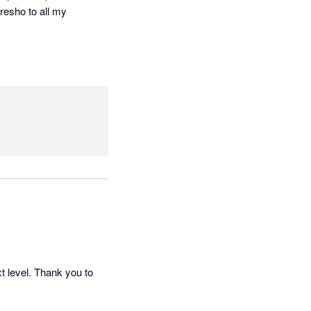
esho to all my 
 level. Thank you to 