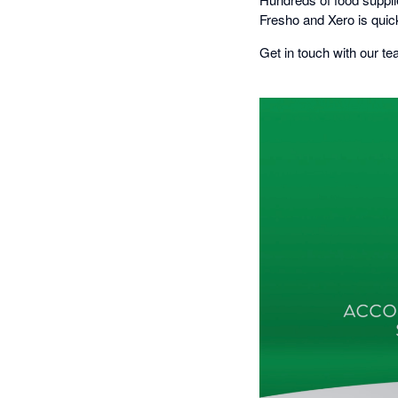
Fresho and Xero is quic
Get in touch with our te