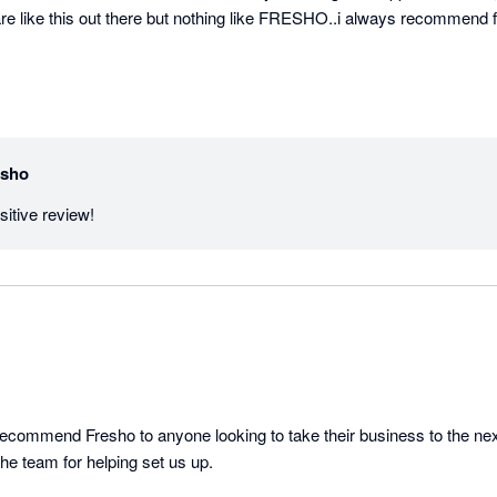
e like this out there but nothing like FRESHO..i always recommend fr
esho
Thank you for the positive review! 
ecommend Fresho to anyone looking to take their business to the next
the team for helping set us up.