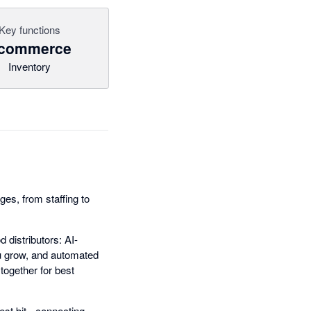
Key functions
commerce
Inventory
es, from staffing to
 distributors: AI-
ou grow, and automated
together for best
est bit - connecting