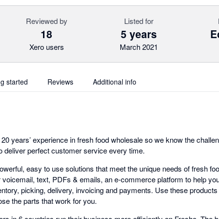
Reviewed by
Listed for
18
5 years
E
Xero users
March 2021
ng started
Reviews
Additional info
20 years’ experience in fresh food wholesale so we know the challeng
o deliver perfect customer service every time.
owerful, easy to use solutions that meet the unique needs of fresh food
r voicemail, text, PDFs & emails, an e-commerce platform to help y
tory, picking, delivery, invoicing and payments. Use these products 
ose the parts that work for you.
rs in 6 countries run their business more efficiently on Fresho. The b