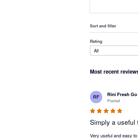
Sort and filter
Rating
All
Most recent review
Rini Fresh Go
RF
Posted
Simply a useful 
Very useful and easy to 