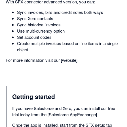
With SFX connector advanced version, you can:
Sync invoices, bills and credit notes both ways
Sync Xero contacts
Sync historical invoices
Use multi-currency option
Set account codes
Create multiple invoices based on line items in a single
object
For more information visit our [website]
Getting started
If you have Salesforce and Xero, you can install our free
trial today from the [Salesforce AppExchange]
Once the app is installed, start from the SFX setup tab