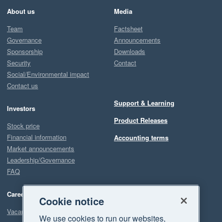
About us
Media
Team
Factsheet
Governance
Announcements
Sponsorship
Downloads
Security
Contact
Social/Environmental impact
Contact us
Support & Learning
Investors
Product Releases
Stock price
Financial information
Accounting terms
Market announcements
Leadership/Governance
FAQ
Careers
Cookie notice
Vacancies
We use cookies to run our websites,