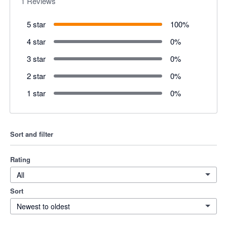
1
Reviews
5 star
100
%
4 star
0
%
3 star
0
%
2 star
0
%
1 star
0
%
Sort and filter
Rating
All
Sort
Newest to oldest