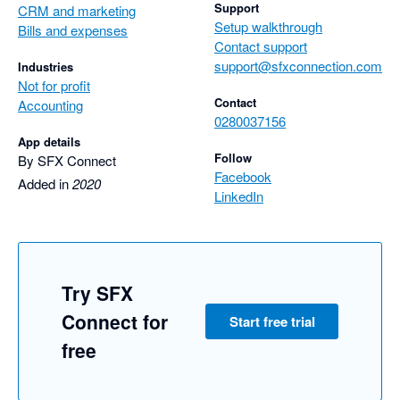
Support
CRM and marketing
Setup walkthrough
Bills and expenses
Contact support
support@sfxconnection.com
Industries
Not for profit
Contact
Accounting
0280037156
App details
Follow
By SFX Connect
Facebook
Added in
2020
LinkedIn
Try SFX
Connect for
Start free trial
free