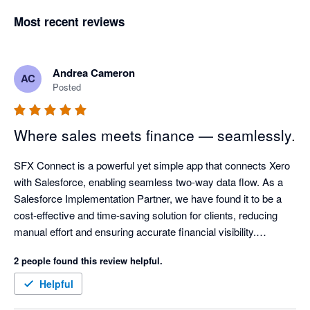
Most recent reviews
Andrea Cameron
AC
Posted
Where sales meets finance — seamlessly.
SFX Connect is a powerful yet simple app that connects Xero 
with Salesforce, enabling seamless two-way data flow. As a 
Salesforce Implementation Partner, we have found it to be a 
cost-effective and time-saving solution for clients, reducing 
manual effort and ensuring accurate financial visibility.

2 people found this review helpful.
The app is easy to install and allows invoices to be created 
directly in Salesforce. With synchronised updates, sales 
Helpful
teams can see when invoices are paid, supporting a true 360-