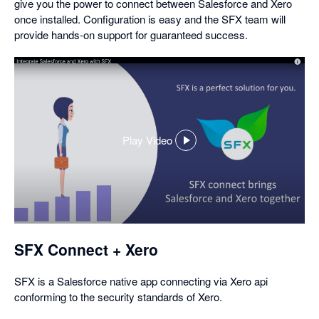
give you the power to connect between Salesforce and Xero
once installed. Configuration is easy and the SFX team will
provide hands-on support for guaranteed success.
Play Video
,
opens
in
a
dialog
SFX Connect + Xero
SFX is a Salesforce native app connecting via Xero api
conforming to the security standards of Xero.