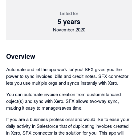
Listed for
5 years
November 2020
Overview
Automate and let the app work for you! SFX gives you the
power to sync invoices, bills and credit notes. SFX connector
lets you use multiple orgs and syncs instantly with Xero.
You can automate invoice creation from custom/standard
object(s) and sync with Xero. SFX allows two-way sync,
making it easy to manage/saves time.
If you are a business professional and would like to ease your
daily activity in Salesforce that of duplicating invoices created
in Xero, SFX connector is the solution for you. This app will