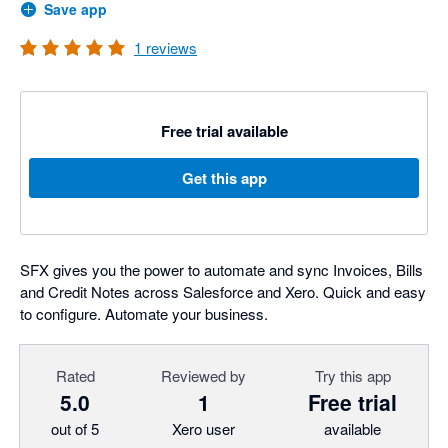
Save app
1
reviews
Free trial available
Get this app
SFX gives you the power to automate and sync Invoices, Bills
and Credit Notes across Salesforce and Xero. Quick and easy
to configure. Automate your business.
Rated
Reviewed by
Try this app
5.0
1
Free trial
out of 5
Xero user
available