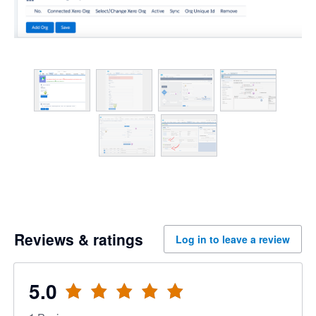
Reviews & ratings
Log in to leave a review
5.0