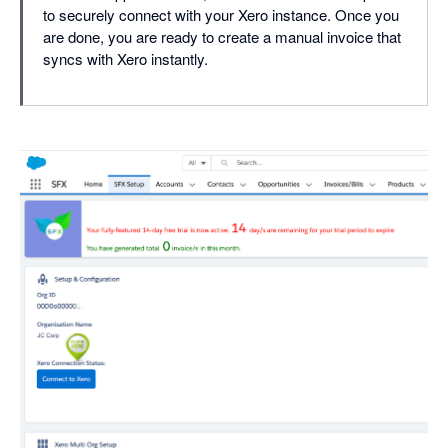
to securely connect with your Xero instance. Once you
are done, you are ready to create a manual invoice that
syncs with Xero instantly.