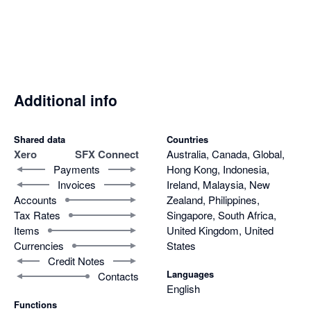
degree client view and strengthening customer relationships.

Its flexibility across both single and multi-org environments 
makes it scalable and adaptable to varied client needs. Just as 
importantly, the support team behind SFX Connect is highly 
responsive, resolving issues quickly and effectively.

Additional info
In short, SFX Connect combines ease of use, robust 
functionality, and excellent support, making it an indispensable 
Shared data
Countries
Xero
SFX Connect
Australia, Canada, Global,
integration tool that enhances efficiency across sales and 
Payments
Hong Kong, Indonesia,
finance.
Invoices
Ireland, Malaysia, New
Accounts
Zealand, Philippines,
Tax Rates
Singapore, South Africa,
Items
United Kingdom, United
Currencies
States
Credit Notes
Languages
Contacts
English
Functions