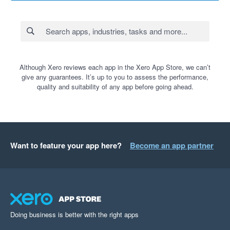
Although Xero reviews each app in the Xero App Store, we can’t
give any guarantees. It’s up to you to assess the performance,
quality and suitability of any app before going ahead.
Want to feature your app here?
Become an app partner
Doing business is better with the right apps