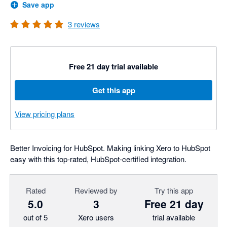
Save app
3
reviews
Free 21 day trial available
Get this app
View pricing plans
Better Invoicing for HubSpot. Making linking Xero to HubSpot
easy with this top-rated, HubSpot-certified integration.
Rated
Reviewed by
Try this app
5.0
3
Free 21 day
out of 5
Xero users
trial available