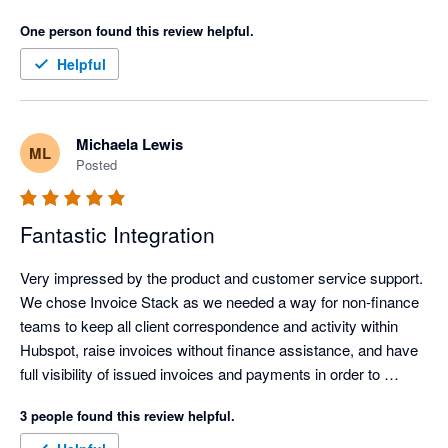
What’s made a real difference for us is how much admin time 
One person found this review helpful.
it has removed. Our invoicing process is now far more 
efficient, clearer, and easier to manage, which frees up time 
Helpful
and headspace for more important work.

The personalised onboarding support was excellent and made 
Michaela Lewis
ML
the whole setup feel straightforward and well supported. It was 
Posted
genuinely easy to get up and running, even without being 
particularly technical. Overall, it has simplified invoicing 
significantly and delivered immediate, practical value.
Fantastic Integration
Very impressed by the product and customer service support. 
We chose Invoice Stack as we needed a way for non-finance 
teams to keep all client correspondence and activity within 
Hubspot, raise invoices without finance assistance, and have 
full visibility of issued invoices and payments in order to 
commence their workflows. Hubspot's own payment 
3 people found this review helpful.
integration wasn't available outside USA, and the 
Stripe/Hubspot payment integration was unsuitable for global 