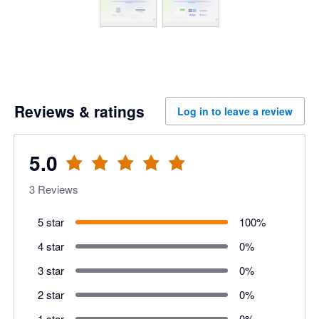
Reviews & ratings
Log in to leave a review
5.0
3
Reviews
5 star
100
%
4 star
0
%
3 star
0
%
2 star
0
%
1 star
0
%