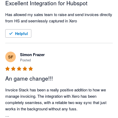
Excellent Integration for Hubspot
Has allowed my sales team to raise and send invoices directly 
from HS and seemlessly captured in Xero
Helpful
Simon Frazer
SF
Posted
An game change!!!
Invoice Stack has been a really positive addition to how we 
manage invoicing. The integration with Xero has been 
completely seamless, with a reliable two way sync that just 
works in the background without any fuss.
