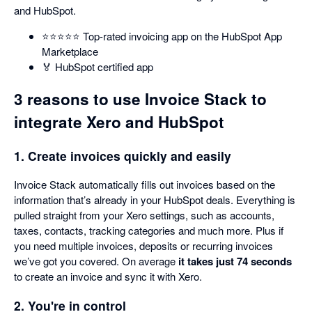
and HubSpot.
⭐️⭐️⭐️⭐️⭐️ Top-rated invoicing app on the HubSpot App
Marketplace
🏅 HubSpot certified app
3 reasons to use Invoice Stack to
integrate Xero and HubSpot
1. Create invoices quickly and easily
Invoice Stack automatically fills out invoices based on the
information that’s already in your HubSpot deals. Everything is
pulled straight from your Xero settings, such as accounts,
taxes, contacts, tracking categories and much more. Plus if
you need multiple invoices, deposits or recurring invoices
we’ve got you covered. On average
it takes just 74 seconds
to create an invoice and sync it with Xero.
2. You're in control