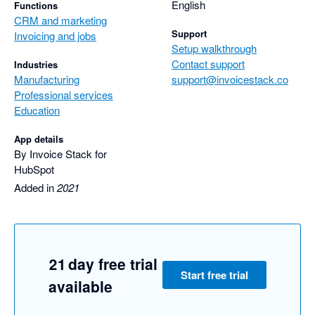
easy it was to use.

English
Functions
CRM and marketing
Harry was incredibly responsive and spent a lot of time helping 
Support
Invoicing and jobs
us get it right.

Setup walkthrough
We look forward to seeing Invoice Stack sync with other 
Contact support
Industries
accounting software in the future.
Manufacturing
support@invoicestack.co
Professional services
Education
App details
By Invoice Stack for
HubSpot
Added in
2021
21 day free trial
Start free trial
available