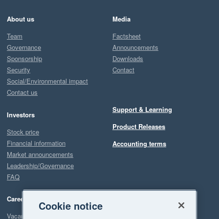
About us
Media
Team
Factsheet
Governance
Announcements
Sponsorship
Downloads
Security
Contact
Social/Environmental impact
Contact us
Support & Learning
Investors
Product Releases
Stock price
Financial information
Accounting terms
Market announcements
Leadership/Governance
FAQ
Careers
Cookie notice
Vacancies