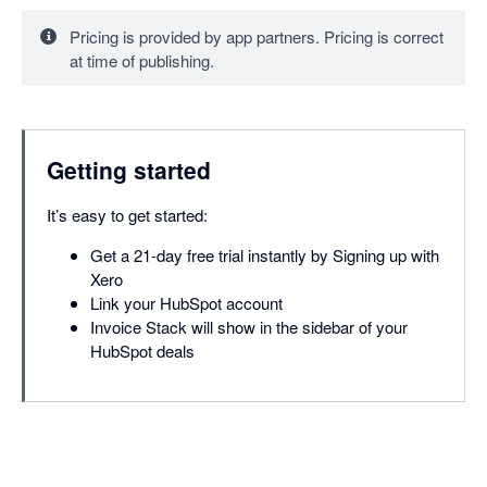
Pricing is provided by app partners. Pricing is correct
at time of publishing.
Getting started
It’s easy to get started:
Get a 21-day free trial instantly by Signing up with
Xero
Link your HubSpot account
Invoice Stack will show in the sidebar of your
HubSpot deals