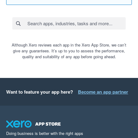
Although Xero reviews each app in the Xero App Store, we can’t
give any guarantees. It’s up to you to assess the performance,
quality and suitability of any app before going ahead.
Want to feature your app here?
Become an app partner
Doing business is better with the right apps