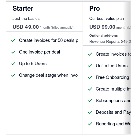
Starter
Pro
Just the basics
Our best value plan
USD 49.00
USD 99.00
/month
(billed annually)
/month
(billed
Optional add-ons
Create invoices for 50 deals per month
Revenue Reports
$49.00
One invoice per deal
Create invoices for 
Up to 5 Users
Unlimited Users
Change deal stage when invoices update
Free Onboarding Se
Create multiple invoi
Subscriptions and R
Deposits and Payme
Reporting and Workf