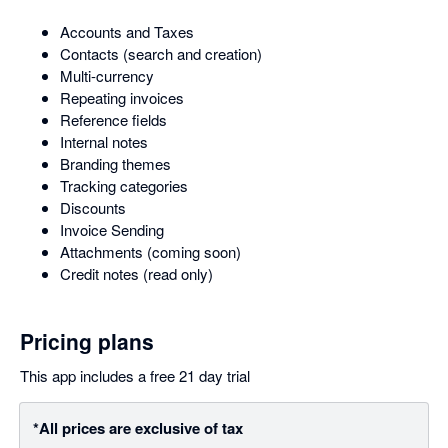
Accounts and Taxes
Contacts (search and creation)
Multi-currency
Repeating invoices
Reference fields
Internal notes
Branding themes
Tracking categories
Discounts
Invoice Sending
Attachments (coming soon)
Credit notes (read only)
Pricing plans
This app includes a free 21 day trial
*All prices are exclusive of tax