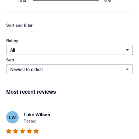
Sort and filter
Rating
All
Sort
Newest to oldest
Most recent reviews
Luke Wilson
LW
Posted