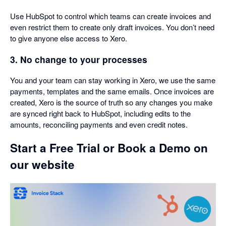
Use HubSpot to control which teams can create invoices and
even restrict them to create only draft invoices. You don’t need
to give anyone else access to Xero.
3. No change to your processes
You and your team can stay working in Xero, we use the same
payments, templates and the same emails. Once invoices are
created, Xero is the source of truth so any changes you make
are synced right back to HubSpot, including edits to the
amounts, reconciling payments and even credit notes.
Start a Free Trial or Book a Demo on
our website