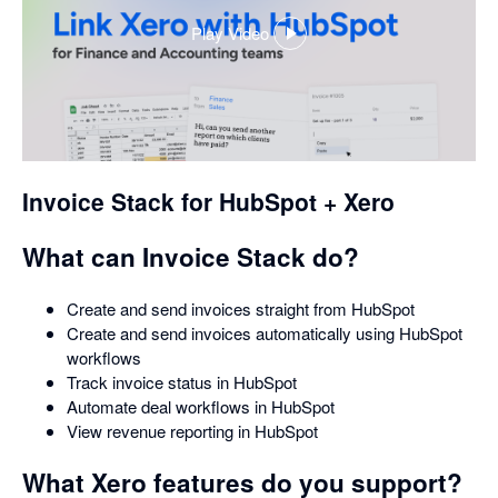
Play Video
,
opens
in
a
dialog
Invoice Stack for HubSpot + Xero
What can Invoice Stack do?
Create and send invoices straight from HubSpot
Create and send invoices automatically using HubSpot
workflows
Track invoice status in HubSpot
Automate deal workflows in HubSpot
View revenue reporting in HubSpot
What Xero features do you support?