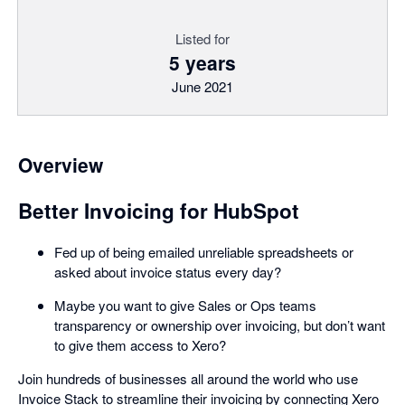
Listed for
5 years
June 2021
Overview
Better Invoicing for HubSpot
Fed up of being emailed unreliable spreadsheets or
asked about invoice status every day?
Maybe you want to give Sales or Ops teams
transparency or ownership over invoicing, but don’t want
to give them access to Xero?
Join hundreds of businesses all around the world who use
Invoice Stack to streamline their invoicing by connecting Xero