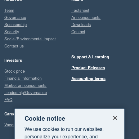
Team
Factsheet
Governance
Announcements
Sponsorship
Downloads
Security
Contact
Social/Environmental impact
Contact us
Support & Learning
Investors
Product Releases
Stock price
Financial information
Accounting terms
Market announcements
Leadership/Governance
FAQ
Careers
Cookie notice
Vacancies
We use cookies to run our websites,
personalize your experience, and