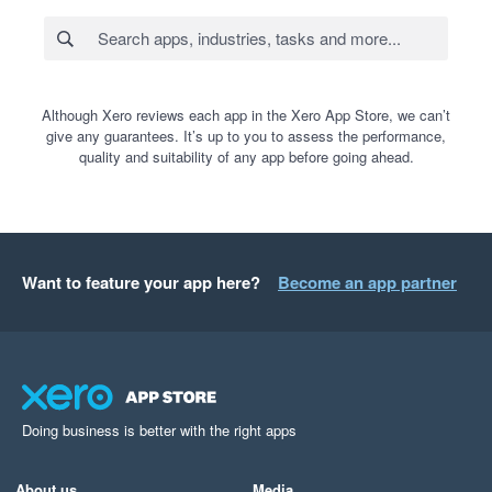
Although Xero reviews each app in the Xero App Store, we can’t
give any guarantees. It’s up to you to assess the performance,
quality and suitability of any app before going ahead.
Want to feature your app here?
Become an app partner
Doing business is better with the right apps
About us
Media