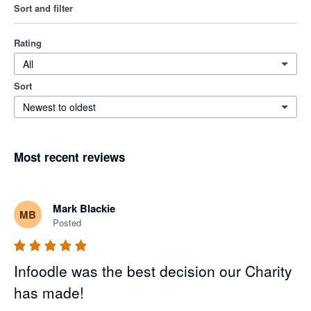
Sort and filter
Rating
All
Sort
Newest to oldest
Most recent reviews
Mark Blackie
MB
Posted
Infoodle was the best decision our Charity
has made!