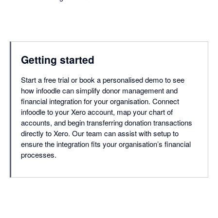
Getting started
Start a free trial or book a personalised demo to see
how infoodle can simplify donor management and
financial integration for your organisation. Connect
infoodle to your Xero account, map your chart of
accounts, and begin transferring donation transactions
directly to Xero. Our team can assist with setup to
ensure the integration fits your organisation’s financial
processes.