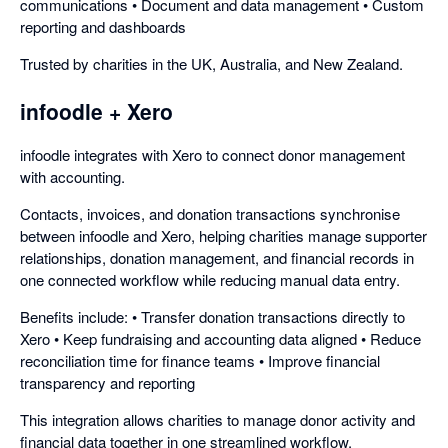
communications • Document and data management • Custom
reporting and dashboards
Trusted by charities in the UK, Australia, and New Zealand.
infoodle + Xero
infoodle integrates with Xero to connect donor management
with accounting.
Contacts, invoices, and donation transactions synchronise
between infoodle and Xero, helping charities manage supporter
relationships, donation management, and financial records in
one connected workflow while reducing manual data entry.
Benefits include: • Transfer donation transactions directly to
Xero • Keep fundraising and accounting data aligned • Reduce
reconciliation time for finance teams • Improve financial
transparency and reporting
This integration allows charities to manage donor activity and
financial data together in one streamlined workflow.