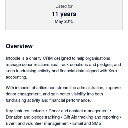
Listed for
11 years
May 2015
Overview
Infoodle is a charity CRM designed to help organisations
manage donor relationships, track donations and pledges, and
keep fundraising activity and financial data aligned with Xero
accounting.
With infoodle, charities can streamline administration, improve
donor engagement, and gain better visibility into both
fundraising activity and financial performance.
Key features include: • Donor and contact management •
Donation and pledge tracking • Gift Aid tracking and reporting •
Event and volunteer management • Email and SMS