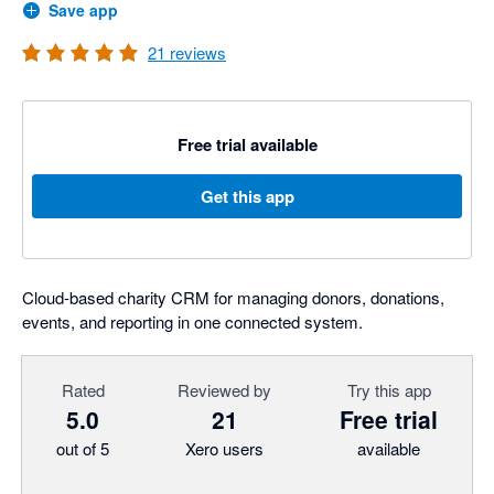
Save app
21
reviews
Free trial available
Get this app
Cloud-based charity CRM for managing donors, donations,
events, and reporting in one connected system.
Rated
Reviewed by
Try this app
5.0
21
Free trial
out of 5
Xero users
available