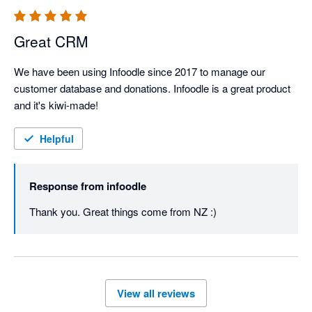
Great CRM
We have been using Infoodle since 2017 to manage our 
customer database and donations. Infoodle is a great product 
and it's kiwi-made!
Helpful
Response from
infoodle
Thank you. Great things come from NZ :)
View all reviews