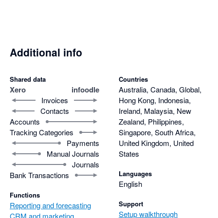
Additional info
Shared data
Countries
Xero
infoodle
Australia, Canada, Global,
Invoices
Hong Kong, Indonesia,
Contacts
Ireland, Malaysia, New
Accounts
Zealand, Philippines,
Tracking Categories
Singapore, South Africa,
Payments
United Kingdom, United
Manual Journals
States
Journals
Languages
Bank Transactions
English
Functions
Support
Reporting and forecasting
Setup walkthrough
CRM and marketing