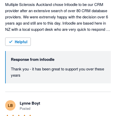
Multiple Sclerosis Auckland chose Infoodle to be our CRM 
provider after an extensive search of over 80 CRM database 
providers. We were extremely happy with the decision over 6 
years ago and still are to this day. Infoodle are based here in 
NZ with a local support desk who are very quick to respond 
and attend to any queries or issues. Infoodle meets all our 
needs including both patient records and donor management 
Helpful
which is rare to do both well. They are always looking to 
improve the CRM in response to user feedback. I could not 
Response from
infoodle
recommend Infoodle and their team more highly. If you are a 
charity or a service provider looking for a CRM - go with 
Thank you - it has been great to support you over these 
Infoodle - you won't be disappointed!
years
Lynne Boyt
LB
Posted