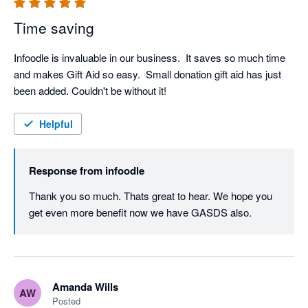
Time saving
Infoodle is invaluable in our business.  It saves so much time 
and makes Gift Aid so easy.  Small donation gift aid has just 
been added. Couldn't be without it!
Helpful
Response from
infoodle
Thank you so much. Thats great to hear. We hope you 
get even more benefit now we have GASDS also.
Amanda Wills
AW
Posted