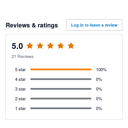
Reviews & ratings
Log in to leave a review
5.0
21
Reviews
5 star
100
%
4 star
0
%
3 star
0
%
2 star
0
%
1 star
0
%