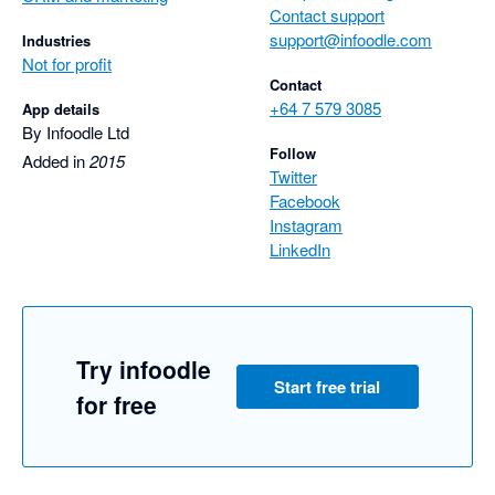
Contact support
support@infoodle.com
Industries
Not for profit
Contact
+64 7 579 3085
App details
By Infoodle Ltd
Follow
Added in
2015
Twitter
Facebook
Instagram
LinkedIn
Try infoodle
Start free trial
for free