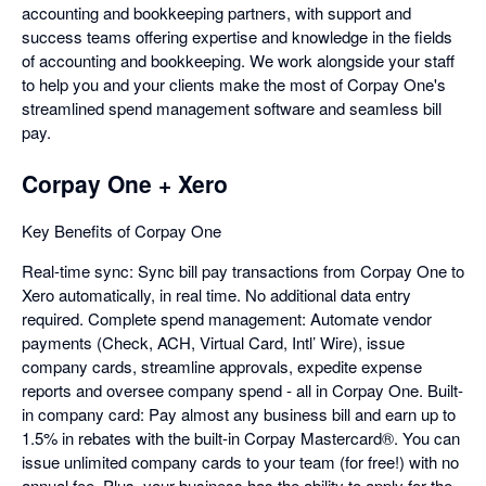
accounting and bookkeeping partners, with support and
success teams offering expertise and knowledge in the fields
of accounting and bookkeeping. We work alongside your staff
to help you and your clients make the most of Corpay One's
streamlined spend management software and seamless bill
pay.
Corpay One + Xero
Key Benefits of Corpay One
Real-time sync: Sync bill pay transactions from Corpay One to
Xero automatically, in real time. No additional data entry
required. Complete spend management: Automate vendor
payments (Check, ACH, Virtual Card, Intl’ Wire), issue
company cards, streamline approvals, expedite expense
reports and oversee company spend - all in Corpay One. Built-
in company card: Pay almost any business bill and earn up to
1.5% in rebates with the built-in Corpay Mastercard®. You can
issue unlimited company cards to your team (for free!) with no
annual fee. Plus, your business has the ability to apply for the