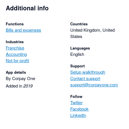
Additional info
Functions
Countries
Bills and expenses
United Kingdom, United
States
Industries
Franchise
Languages
Accounting
English
Not for profit
Support
Setup walkthrough
App details
By Corpay One
Contact support
support@corpayone.com
Added in
2019
Follow
Twitter
Facebook
LinkedIn