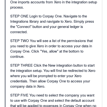
One imports accounts from Xero in the integration setup
process.
STEP ONE Login to Corpay One. Navigate to the
Integrations library and navigate to Xero. Simply press
the "Connect" button and your general ledger is
connected.
STEP TWO You will see a list of the permissions that
you need to give Xero in order to access your data in
Corpay One. Click "Yes, allow" at the bottom to
continue.
STEP THREE Click the New integration button to start
the integration setup. You will first be redirected to Xero
where you will be prompted to enter your Xero
credentials. Then allow Corpay One to access your
company data in Xero.
STEP FIVE You need to select the company you want
to use with Corpay One and select the default account
that will be applied to expenses in Corpay One when no