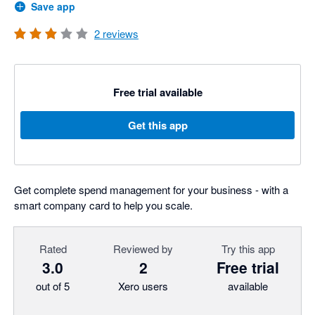
Save app
2
reviews
Free trial available
Get this app
Get complete spend management for your business - with a
smart company card to help you scale.
Rated
Reviewed by
Try this app
3.0
2
Free trial
out of 5
Xero users
available