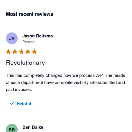
Most recent reviews
Jason Reitsma
JR
Posted
Revolutionary
This has completely changed how we process A/P. The heads 
of each department have complete visibility into submitted and 
paid invoices.
Helpful
Ben Balke
BB