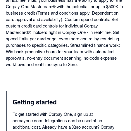
Corpay One Mastercard® with the potential for up to $500K in
business credit (Terms and conditions apply. Dependent on
card approval and availability). Custom spend controls: Set
custom credit card controls for individual Corpay
Mastercard® holders right in Corpay One - in real-time. Set
spend limits per card or get even more control by restricting
purchases to specific categories. Streamlined finance work:
Win back productive hours for your team with automated
approvals, no-entry document scanning, no-code expense
workflows and real-time sync to Xero.
Getting started
To get started with Corpay One, sign up at
corpayone.com. Integrations can be used at no
additional cost. Already have a Xero account? Corpay