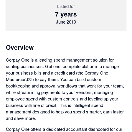
Listed for
7 years
June 2019
Overview
Corpay One is a leading spend management solution for
scaling businesses. Get one, complete platform to manage
your business bills and a credit card (the Corpay One
Mastercard®!) to pay them. You can build custom
bookkeeping and approval workflows that work for your team,
while streamlining payments to your vendors, managing
employee spend with custom controls and leveling up your
business with line of credit. This is intelligent spend
management designed to help you spend smarter, earn faster
and save more.
Corpay One offers a dedicated accountant dashboard for our