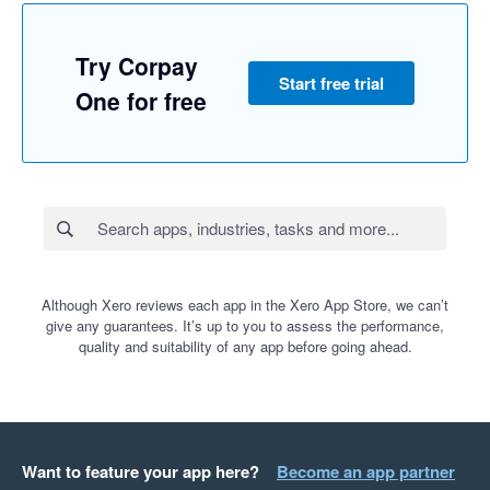
Try Corpay
Start free trial
One for free
Although Xero reviews each app in the Xero App Store, we can’t
give any guarantees. It’s up to you to assess the performance,
quality and suitability of any app before going ahead.
Want to feature your app here?
Become an app partner