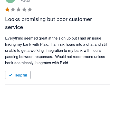
Posted
Looks promising but poor customer
service
Everything seemed great at the sign up but I had an issue 
linking my bank with Plaid.  I am six hours into a chat and still 
unable to get a working  integration to my bank with hours 
passing between responses.  Would not recommend unless 
bank seamlessly integrates with Plaid.
Helpful