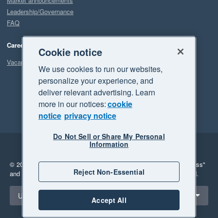
Market announcements
Leadership/Governance
FAQ
Careers
Cookie notice
Vacancies
We use cookies to run our websites,
personalize your experience, and
deliver relevant advertising. Learn
more in our notices:
cookie
notice
privacy notice
Do Not Sell or Share My Personal
Information
Legal
Privacy
© 2026 Xero Limited. All rights reserved.
"Xero", "Beautiful business"
Reject Non-Essential
and "Your business Supercharged" are trademarks of Xero Limited.
Select a region
United States
Accept All