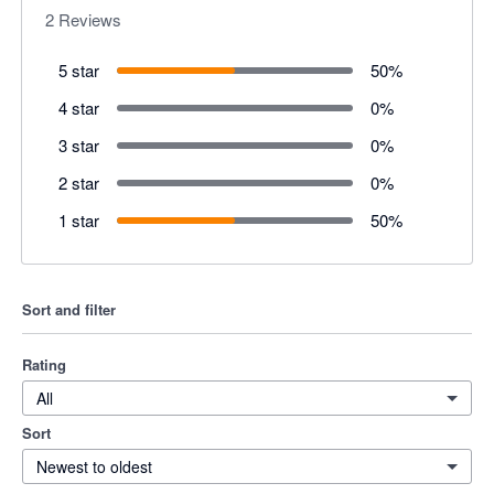
2
Reviews
5 star
50
%
4 star
0
%
3 star
0
%
2 star
0
%
1 star
50
%
Sort and filter
Rating
All
Sort
Newest to oldest