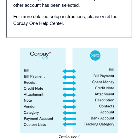
other account has been selected.
For more detailed setup instructions, please visit the
Corpay One Help Center.