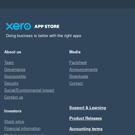
Doing business is better with the right apps
About us
Media
Team
Factsheet
Governance
Announcements
Sponsorship
Downloads
Security
Contact
Social/Environmental impact
Contact us
Support & Learning
Investors
Product Releases
Stock price
Financial information
Accounting terms