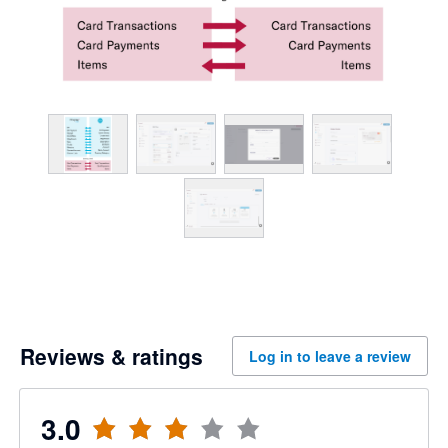
Reviews & ratings
Log in to leave a review
3.0