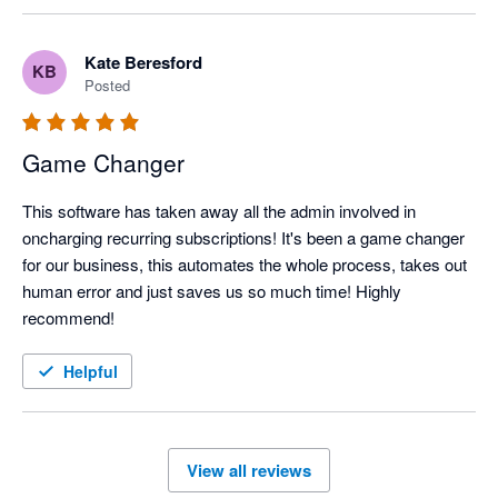
Kate Beresford
KB
Posted
Game Changer
This software has taken away all the admin involved in 
oncharging recurring subscriptions! It's been a game changer 
for our business, this automates the whole process, takes out 
human error and just saves us so much time! Highly 
recommend!
Helpful
View all reviews