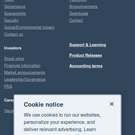
Governance
Announcements
Sponsorship
Downloads
Security
Contact
Social/Environmental impact
Contact us
Support & Learning
Investors
Product Releases
Stock price
Financial information
Accounting terms
Market announcements
Leadership/Governance
FAQ
Careers
Cookie notice
Vacancies
We use cookies to run our websites,
personalize your experience, and
deliver relevant advertising. Learn