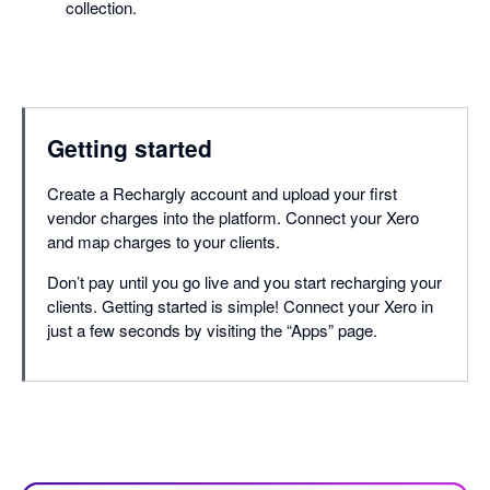
collection.
Getting started
Create a Rechargly account and upload your first
vendor charges into the platform. Connect your Xero
and map charges to your clients.
Don’t pay until you go live and you start recharging your
clients. Getting started is simple! Connect your Xero in
just a few seconds by visiting the “Apps” page.