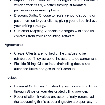
vendor effortlessly, whether through automated
processes or manual uploads.
Discount Splits: Choose to retain vendor discounts or
pass them on to your clients, giving you full control over
your pricing strategy.
Customer Mapping: Associate charges with specific
contacts from your accounting software.
Agreements:
Create: Clients are notified of the charges to be
reimbursed. They agree to the auto-charge agreement.
Flexible Billing: Clients input their billing details and
authorise future charges to their account.
Invoices:
Payment Collection: Outstanding invoices are collected
through Stripe or your designated billing provider.
Reconciliation: Invoices are automatically reconciled in
the accounting firm's accounting software upon payment