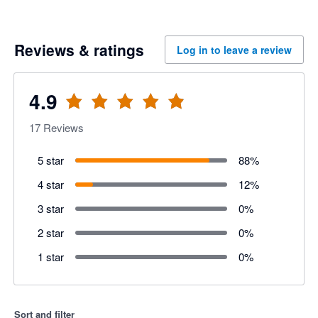
Reviews & ratings
Log in to leave a review
4.9
17
Reviews
5 star
88
%
4 star
12
%
3 star
0
%
2 star
0
%
1 star
0
%
Sort and filter