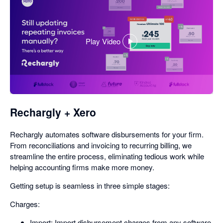
Play Video
,
opens
in
a
dialog
Rechargly + Xero
Rechargly automates software disbursements for your firm.
From reconciliations and invoicing to recurring billing, we
streamline the entire process, eliminating tedious work while
helping accounting firms make more money.
Getting setup is seamless in three simple stages:
Charges:
Import: Import disbursement charges from any software