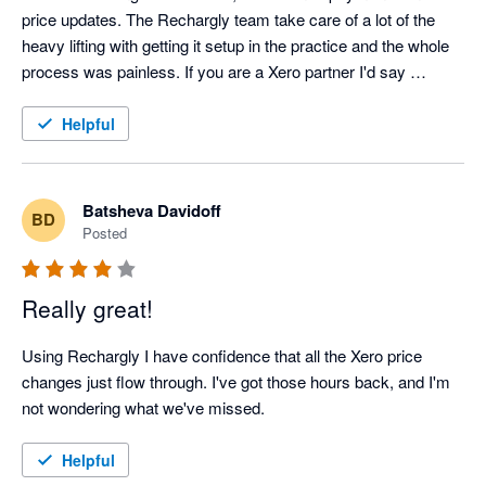
price updates. The Rechargly team take care of a lot of the 
heavy lifting with getting it setup in the practice and the whole 
process was painless. If you are a Xero partner I'd say 
Rechargly should be an essential part of your software suite.
Helpful
Batsheva Davidoff
BD
Posted
Really great!
Using Rechargly I have confidence that all the Xero price 
changes just flow through. I've got those hours back, and I'm 
not wondering what we've missed.
Helpful