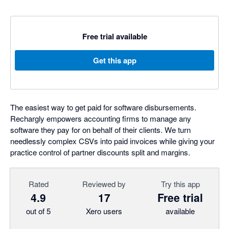
Free trial available
Get this app
The easiest way to get paid for software disbursements.
Rechargly empowers accounting firms to manage any
software they pay for on behalf of their clients. We turn
needlessly complex CSVs into paid invoices while giving your
practice control of partner discounts split and margins.
Rated
Reviewed by
Try this app
4.9
17
Free trial
out of 5
Xero users
available