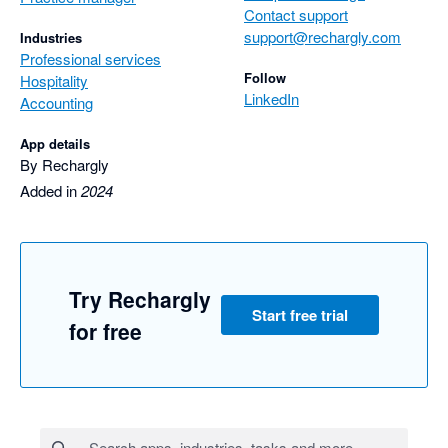
Contact support
support@rechargly.com
Industries
Professional services
Follow
Hospitality
LinkedIn
Accounting
App details
By Rechargly
Added in
2024
Try Rechargly
Start free trial
for free