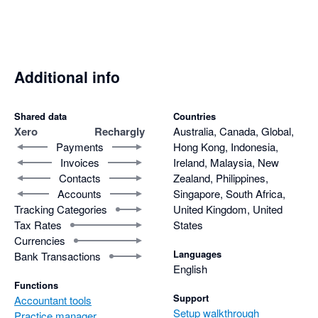
Additional info
Shared data
Countries
Xero
Rechargly
Australia, Canada, Global,
Payments
Hong Kong, Indonesia,
Invoices
Ireland, Malaysia, New
Contacts
Zealand, Philippines,
Accounts
Singapore, South Africa,
Tracking Categories
United Kingdom, United
Tax Rates
States
Currencies
Languages
Bank Transactions
English
Functions
Support
Accountant tools
Setup walkthrough
Practice manager