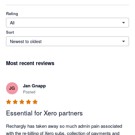
Rating
All
Sort
Newest to oldest
Most recent reviews
Jan Gnapp
JG
Posted
Essential for Xero partners
Rechargly has taken away so much admin pain associated 
with the re-billing of Xero subs, collection of payments and 