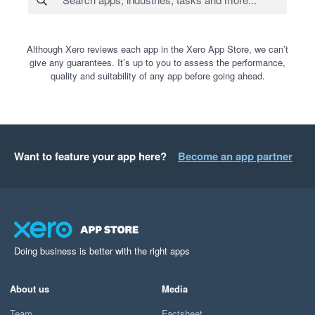
Although Xero reviews each app in the Xero App Store, we can’t
give any guarantees. It’s up to you to assess the performance,
quality and suitability of any app before going ahead.
Want to feature your app here?
Become an app partner
Doing business is better with the right apps
About us
Media
Team
Factsheet