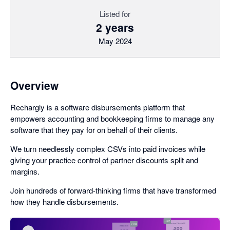
Listed for
2 years
May 2024
Overview
Rechargly is a software disbursements platform that
empowers accounting and bookkeeping firms to manage any
software that they pay for on behalf of their clients.
We turn needlessly complex CSVs into paid invoices while
giving your practice control of partner discounts split and
margins.
Join hundreds of forward-thinking firms that have transformed
how they handle disbursements.