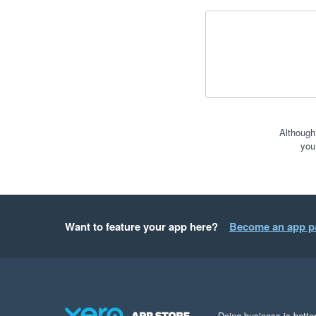
Although
you
Want to feature your app here?
Become an app p
Doing business is better