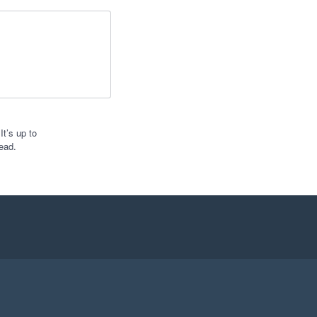
t’s up to
ead.