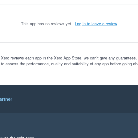
This app has no reviews yet.
Log in to leave a review
 Xero reviews each app in the Xero App Store, we can’t give any guarantees. I
 to assess the performance, quality and suitability of any app before going ah
artner
 with the right apps