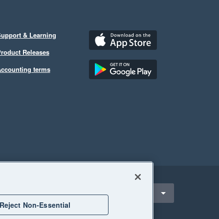
upport & Learning
roduct Releases
ccounting terms
ect a region
nited States
Reject Non-Essential