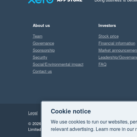
About us
Investors
Team
Stock price
Governance
Financial information
Sponsorship
Market announcemen
Security
Leadership/Governan
Social/Environmental impact
FAQ
Contact us
Cookie notice
Legal
Privacy
We use cookies to run our websites, per
© 2026 Xero Limited. All rights reserved.
"Xero", "Beautiful 
relevant advertising. Learn more in our 
Limited.