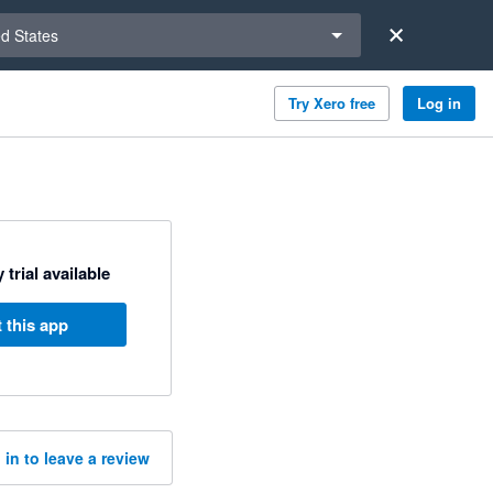
a region
ed States
Try Xero free
Log in
 trial available
 this app
 in to leave a review