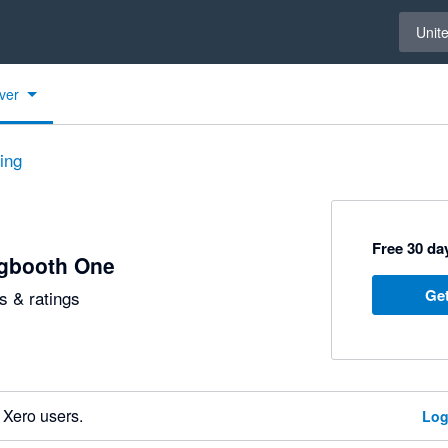
Select 
Unit
ver
ting
Free 30 day
ngbooth One
Get
 & ratings
 Xero users.
Log