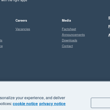
S
Careers
Media
P
Vacancies
Factsheet
Announcements
A
ts
Downloads
ce
Contact
Sel
U
sonalize your experience, and deliver
business" and "Your business Supercharged" are trademarks of Xero
notices:
cookie notice
privacy notice