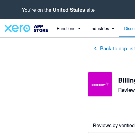
You’re on the
site
United States
Functions
Industries
Disco
Back to app lis
Billi
Reviews
Reviews by verified