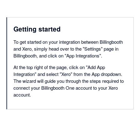
Getting started
To get started on your integration between Billingbooth
and Xero, simply head over to the "Settings" page in
Billingbooth, and click on "App Integrations".
At the top right of the page, click on "Add App
Integration" and select "Xero" from the App dropdown.
The wizard will guide you through the steps required to
connect your Billingbooth One account to your Xero
account.