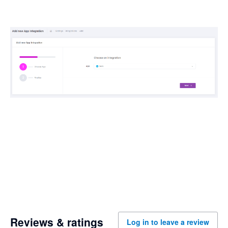
Reviews & ratings
Log in to leave a review