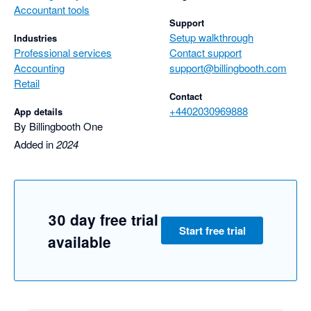
Accountant tools
Support
Setup walkthrough
Industries
Professional services
Contact support
Accounting
support@billingbooth.com
Retail
Contact
+4402030969888
App details
By Billingbooth One
Added in
2024
30 day free trial
Start free trial
available