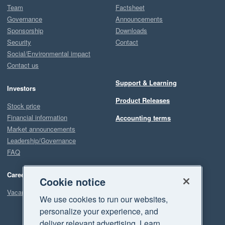
Team
Factsheet
Governance
Announcements
Sponsorship
Downloads
Security
Contact
Social/Environmental impact
Contact us
Support & Learning
Investors
Product Releases
Stock price
Financial information
Accounting terms
Market announcements
Leadership/Governance
FAQ
Careers
Cookie notice
Vacancies
We use cookies to run our websites,
personalize your experience, and
deliver relevant advertising. Learn