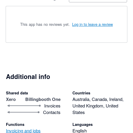
This app has no reviews yet.
Log in to leave a review
Additional info
Shared data
Countries
Xero
Billingbooth One
Australia, Canada, Ireland,
Invoices
United Kingdom, United
Contacts
States
Functions
Languages
Invoicing and jobs
English