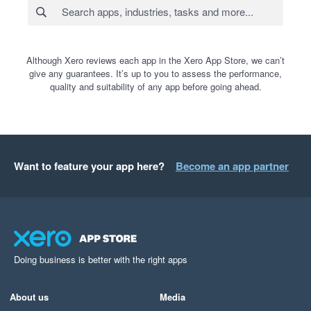
Although Xero reviews each app in the Xero App Store, we can’t
give any guarantees. It’s up to you to assess the performance,
quality and suitability of any app before going ahead.
Want to feature your app here?
Become an app partner
Doing business is better with the right apps
About us
Media