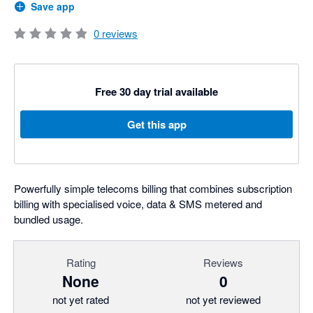
Save app
0
reviews
Free 30 day trial available
Get this app
Powerfully simple telecoms billing that combines subscription
billing with specialised voice, data & SMS metered and
bundled usage.
Rating
Reviews
None
0
not yet rated
not yet reviewed