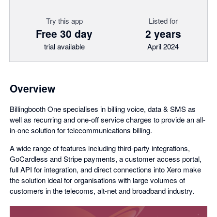
Try this app
Listed for
Free 30 day
2 years
trial available
April 2024
Overview
Billingbooth One specialises in billing voice, data & SMS as
well as recurring and one-off service charges to provide an all-
in-one solution for telecommunications billing.
A wide range of features including third-party integrations,
GoCardless and Stripe payments, a customer access portal,
full API for integration, and direct connections into Xero make
the solution ideal for organisations with large volumes of
customers in the telecoms, alt-net and broadband industry.