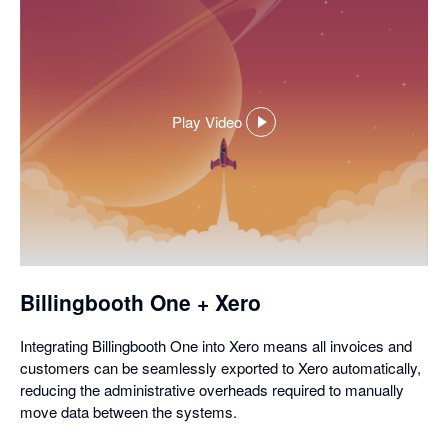
Play Video
,
opens
in
a
dialog
Billingbooth One + Xero
Integrating Billingbooth One into Xero means all invoices and
customers can be seamlessly exported to Xero automatically,
reducing the administrative overheads required to manually
move data between the systems.