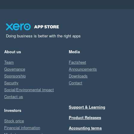
Doing business is better with the right apps
About us
Media
Team
Factsheet
Governance
Announcements
Sponsorship
Downloads
Security
Contact
Social/Environmental impact
Contact us
Support & Learning
Investors
Product Releases
Stock price
Financial information
Accounting terms