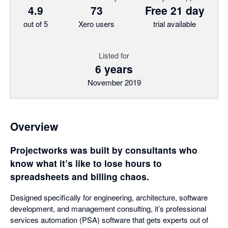
4.9
73
Free 21 day
out of 5
Xero users
trial available
Listed for
6 years
November 2019
Overview
Projectworks was built by consultants who
know what it’s like to lose hours to
spreadsheets and billing chaos.
Designed specifically for engineering, architecture, software
development, and management consulting, it’s professional
services automation (PSA) software that gets experts out of