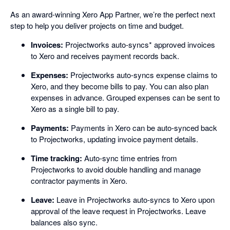
As an award-winning Xero App Partner, we’re the perfect next
step to help you deliver projects on time and budget.
Invoices:
Projectworks auto-syncs* approved invoices
to Xero and receives payment records back.
Expenses:
Projectworks auto-syncs expense claims to
Xero, and they become bills to pay. You can also plan
expenses in advance. Grouped expenses can be sent to
Xero as a single bill to pay.
Payments:
Payments in Xero can be auto-synced back
to Projectworks, updating invoice payment details.
Time tracking:
Auto-sync time entries from
Projectworks to avoid double handling and manage
contractor payments in Xero.
Leave:
Leave in Projectworks auto-syncs to Xero upon
approval of the leave request in Projectworks. Leave
balances also sync.