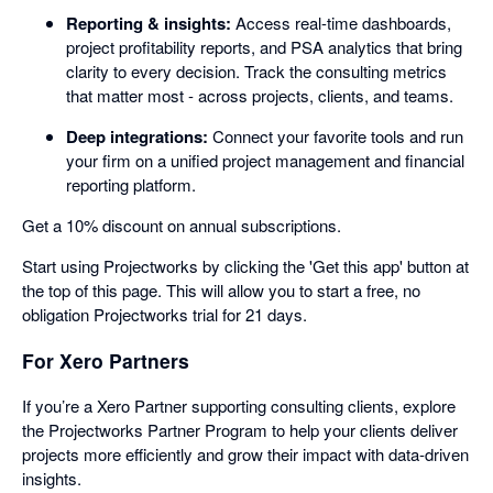
Reporting & insights:
Access real-time dashboards,
project profitability reports, and PSA analytics that bring
clarity to every decision. Track the consulting metrics
that matter most - across projects, clients, and teams.
Deep integrations:
Connect your favorite tools and run
your firm on a unified project management and financial
reporting platform.
Get a 10% discount on annual subscriptions.
Start using Projectworks by clicking the 'Get this app' button at
the top of this page. This will allow you to start a free, no
obligation Projectworks trial for 21 days.
For Xero Partners
If you’re a Xero Partner supporting consulting clients, explore
the Projectworks Partner Program to help your clients deliver
projects more efficiently and grow their impact with data-driven
insights.