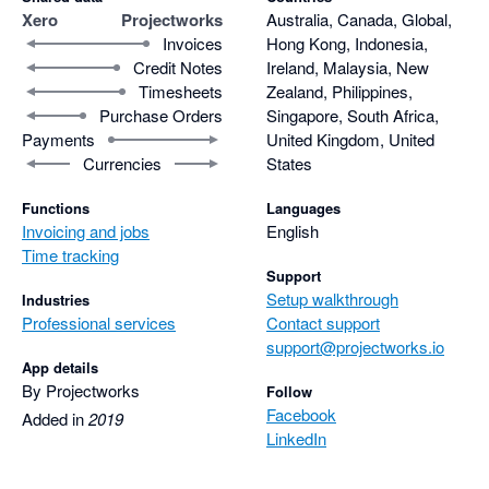
Xero
Projectworks
Australia, Canada, Global,
Invoices
Hong Kong, Indonesia,
Credit Notes
Ireland, Malaysia, New
Timesheets
Zealand, Philippines,
Purchase Orders
Singapore, South Africa,
Payments
United Kingdom, United
Currencies
States
Functions
Languages
Invoicing and jobs
English
Time tracking
Support
Setup walkthrough
Industries
Professional services
Contact support
support@projectworks.io
App details
By Projectworks
Follow
Facebook
Added in
2019
LinkedIn