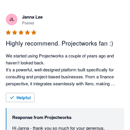
Janna Lee
JL
Posted
Highly recommend. Projectworks fan :)
We started using Projectworks a couple of years ago and 
haven’t looked back.

It’s a powerful, well‑designed platform built specifically for 
consulting and project‑based businesses. From a finance 
perspective, it integrates seamlessly with Xero, making 
invoicing, WIP, revenue recognition, margin tracking, and 
forward forecasting simple and accurate.

Helpful
Operationally, it provides clear visibility across projects and 
consultants, helping teams plan resourcing and track financial 
Response from
Projectworks
performance. It’s highly configurable and easy to adapt as the 
business evolves while maintaining strong internal controls.

Hi Janna - thank you so much for your generous, 