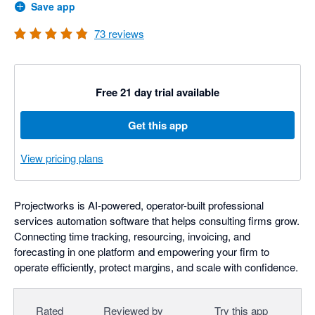
Save app
73
reviews
Free 21 day trial available
Get this app
View pricing plans
Projectworks is AI-powered, operator-built professional
services automation software that helps consulting firms grow.
Connecting time tracking, resourcing, invoicing, and
forecasting in one platform and empowering your firm to
operate efficiently, protect margins, and scale with confidence.
Rated
Reviewed by
Try this app