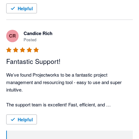
And huge shout out to the product management and support 
teams. They've been great to deal with and speedy to provide 
Helpful
support.
Candice Rich
CR
Posted
Fantastic Support!
We’ve found Projectworks to be a fantastic project 
management and resourcing tool - easy to use and super 
intuitive.

The support team is excellent! Fast, efficient, and 
knowledgeable assistance is always much appreciated.

Helpful
Side note: If Projectworks could incorporate a scheduling 
function and the ability to export timesheets to Xero, I’d add 