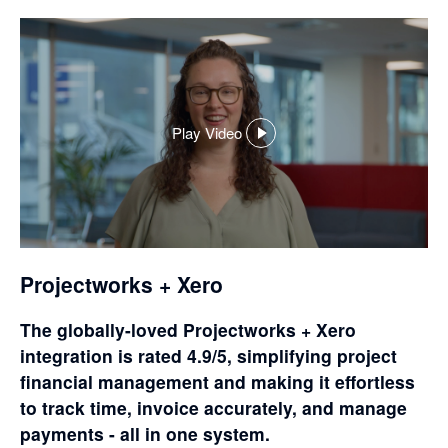
Play Video
,
opens
in
a
dialog
Projectworks + Xero
The globally-loved Projectworks + Xero
integration is rated 4.9/5, simplifying project
financial management and making it effortless
to track time, invoice accurately, and manage
payments - all in one system.