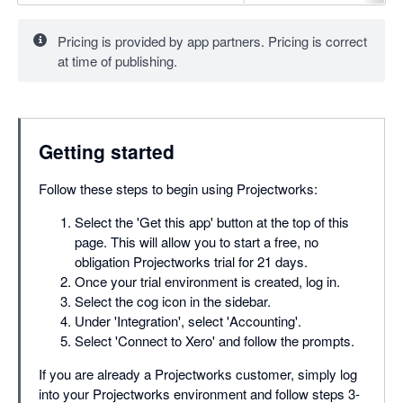
Pricing is provided by app partners. Pricing is correct
at time of publishing.
Getting started
Follow these steps to begin using Projectworks:
Select the 'Get this app' button at the top of this
page. This will allow you to start a free, no
obligation Projectworks trial for 21 days.
Once your trial environment is created, log in.
Select the cog icon in the sidebar.
Under 'Integration', select 'Accounting'.
Select 'Connect to Xero' and follow the prompts.
If you are already a Projectworks customer, simply log
into your Projectworks environment and follow steps 3-