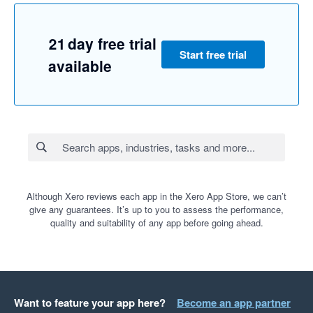
21 day free trial
Start free trial
available
Although Xero reviews each app in the Xero App Store, we can’t
give any guarantees. It’s up to you to assess the performance,
quality and suitability of any app before going ahead.
Want to feature your app here?
Become an app partner