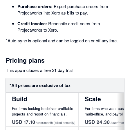
Purchase orders:
Export purchase orders from
Projectworks into Xero as bills to pay.
Credit invoice:
Reconcile credit notes from
Projectworks to Xero.
*Auto-sync is optional and can be toggled on or off anytime.
Pricing plans
This app includes a free 21 day trial
*All prices are exclusive of tax
Build
Scale
For firms looking to deliver profitable
For firms who want custom
projects and report on financials.
multi-office, and payroll int
USD 17.10
USD 24.30
/user/month
(billed annually)
/user/month
(