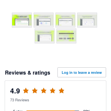
Reviews & ratings
Log in to leave a review
4.9
73
Reviews