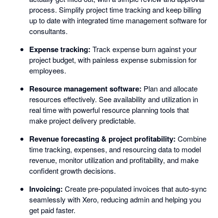
process. Simplify project time tracking and keep billing
up to date with integrated time management software for
consultants.
Expense tracking:
Track expense burn against your
project budget, with painless expense submission for
employees.
Resource management software:
Plan and allocate
resources effectively. See availability and utilization in
real time with powerful resource planning tools that
make project delivery predictable.
Revenue forecasting & project profitability:
Combine
time tracking, expenses, and resourcing data to model
revenue, monitor utilization and profitability, and make
confident growth decisions.
Invoicing:
Create pre-populated invoices that auto-sync
seamlessly with Xero, reducing admin and helping you
get paid faster.