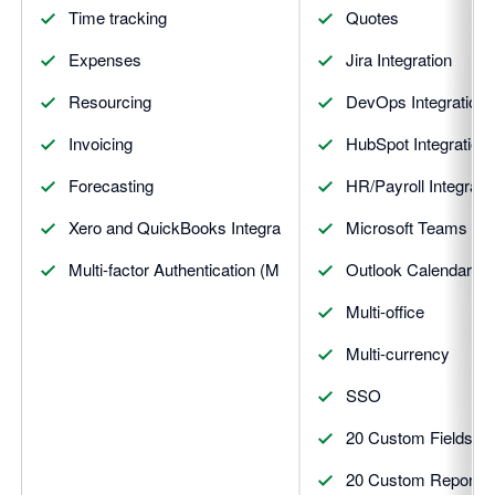
Time tracking
Quotes
Expenses
Jira Integration
Resourcing
DevOps Integration
Invoicing
HubSpot Integration
Forecasting
HR/Payroll Integrati
Xero and QuickBooks Integrations
Microsoft Teams Inte
Multi-factor Authentication (MFA)
Outlook Calendar Int
Multi-office
Multi-currency
SSO
20 Custom Fields
20 Custom Reports