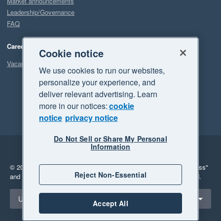
Market announcements
Leadership/Governance
FAQ
Careers
Cookie notice
Vacancies
We use cookies to run our websites,
personalize your experience, and
deliver relevant advertising. Learn
more in our notices:
cookie
notice
privacy notice
Do Not Sell or Share My Personal
Information
Legal
Privacy
© 2026 Xero Limited. All rights reserved.
"Xero", "Beautiful business"
Reject Non-Essential
and "Your business Supercharged" are trademarks of Xero Limited.
Select a region
United States
Accept All