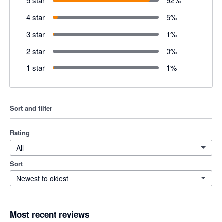
5 star
92
%
4 star
5
%
3 star
1
%
2 star
0
%
1 star
1
%
Sort and filter
Rating
All
Sort
Newest to oldest
Most recent reviews