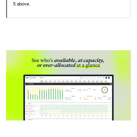
5 above.