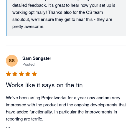
detailed feedback. It's great to hear how your set up is 
The support team is what really sets Projectworks apart. Zabe 
working optimally! Thanks also for the CS team 
and the customer success team have supported us through 
shoutout, we'll ensure they get to hear this - they are 
several data migrations and implementations, and they’ve 
pretty awesome.
made what could have been stressful and messy processes 
feel organised, clear, and well supported. They’ve gone above 
and beyond to minimise disruption and help us set things up in 
a way that works optimally for us.

Sam Sangster
SS
Posted
Projectworks genuinely listen to their customers and the 
product keeps improving with regular enhancements and new 
features being released.  
Works like it says on the tin
We've been using Projectworks for a year now and am very 
impressed with the product and the ongoing developments that 
have added functionality. In particular the improvements in 
reporting are terrifc.
