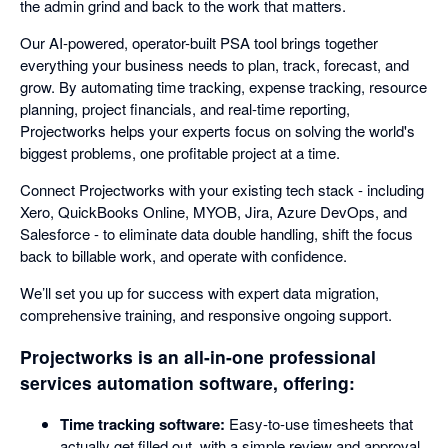
the admin grind and back to the work that matters.
Our AI-powered, operator-built PSA tool brings together
everything your business needs to plan, track, forecast, and
grow. By automating time tracking, expense tracking, resource
planning, project financials, and real-time reporting,
Projectworks helps your experts focus on solving the world's
biggest problems, one profitable project at a time.
Connect Projectworks with your existing tech stack - including
Xero, QuickBooks Online, MYOB, Jira, Azure DevOps, and
Salesforce - to eliminate data double handling, shift the focus
back to billable work, and operate with confidence.
We’ll set you up for success with expert data migration,
comprehensive training, and responsive ongoing support.
Projectworks is an all-in-one professional
services automation software, offering:
Time tracking software:
Easy-to-use timesheets that
actually get filled out, with a simple review and approval