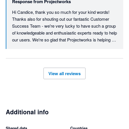
Response from
Projectworks
another star for each of those features!
Hi Candice, thank you so much for your kind words! 
Thanks also for shouting out our fantastic Customer 
Success Team - we're very lucky to have such a group 
of knowledgeable and enthusiastic experts ready to help 
our users. We're so glad that Projectworks is helping 
you with your resourcing and general project 
management - and we look forward to supporting you 
into the future! Regarding scheduling, we do have a light 
schedule feature which can create a Gantt-style view of 
View all reviews
time codes. We do hear you about timesheets - 
currently, timesheets can be exported to Xero, but just 
for hourly workers (contractors), not salaried 
employees. I have logged your feedback with the 
product team for consideration. As always, feel free to 
contact us at support@projectworks.com. Thank you 
Additional info
for being part of our community!
Shared data
Countries