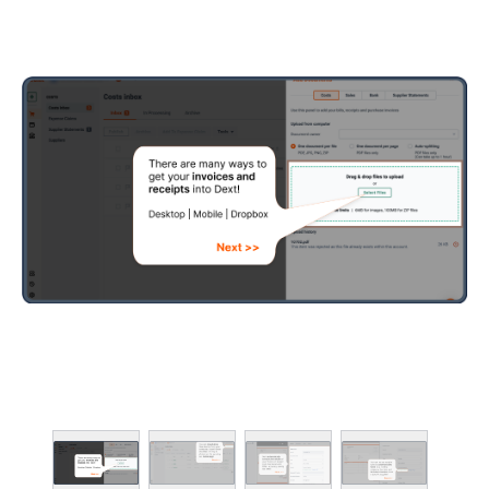
PRACTICE PRODU
Client deadline dash
Smart practice work
Team & location ma
Practice insights an
Advanced client ma
Time spent (Advance
ADD-ONS
Smart data quality 
Data clean-up tools
Client health scores