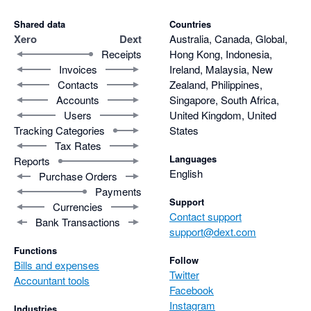
Shared data
Countries
Xero
Dext
Australia, Canada, Global,
Receipts
Hong Kong, Indonesia,
Invoices
Ireland, Malaysia, New
Contacts
Zealand, Philippines,
Accounts
Singapore, South Africa,
Users
United Kingdom, United
Tracking Categories
States
Tax Rates
Languages
Reports
English
Purchase Orders
Payments
Support
Currencies
Contact support
Bank Transactions
support@dext.com
Functions
Follow
Bills and expenses
Twitter
Accountant tools
Facebook
Instagram
Industries