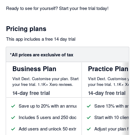
Ready to see for yourself? Start your free trial today!
Pricing plans
This app includes a free 14 day trial
*All prices are exclusive of tax
Business Plan
Practice Plan
Visit Dext. Customise your plan. Start
Visit Dext. Customise your
your free trial. 1.1K+ Xero reviews.
your free trial. 1.1K+ Xero
14-day free trial
14-day free trial
Save up to 20% with an annual plan. Discounts may vary by
Save 13% with annua
Includes 5 users and 250 documents to get started
Start with 10 client
Add users and unlock 50 extra documents
Adjust your plan fro