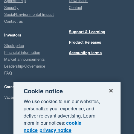
Sponsorship
Downloads
Security
Contact
Social/Environmental impact
Contact us
Support & Learning
Investors
Product Releases
Stock price
Financial information
Accounting terms
Market announcements
Leadership/Governance
FAQ
Careers
Cookie notice
Vacancies
We use cookies to run our websites,
personalize your experience, and
deliver relevant advertising. Learn
more in our notices:
cookie
notice
privacy notice