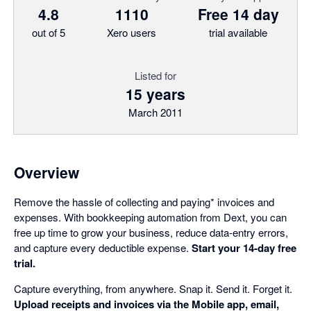
4.8
1110
Free 14 day
out of 5
Xero users
trial available
Listed for
15 years
March 2011
Overview
Remove the hassle of collecting and paying* invoices and
expenses. With bookkeeping automation from Dext, you can
free up time to grow your business, reduce data-entry errors,
and capture every deductible expense.
Start your 14-day free
trial.
Capture everything, from anywhere. Snap it. Send it. Forget it.
Upload receipts and invoices via the Mobile app, email,