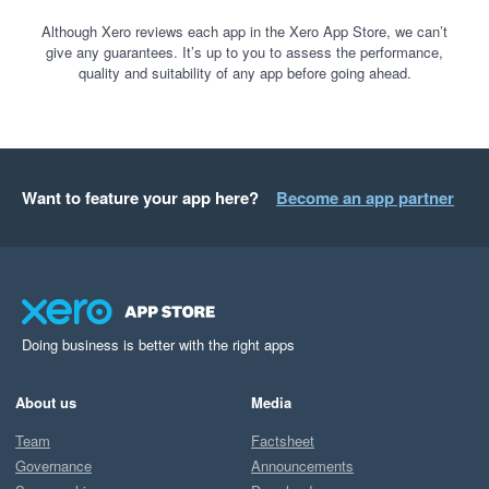
Although Xero reviews each app in the Xero App Store, we can’t
give any guarantees. It’s up to you to assess the performance,
quality and suitability of any app before going ahead.
Want to feature your app here?
Become an app partner
Doing business is better with the right apps
About us
Media
Team
Factsheet
Governance
Announcements