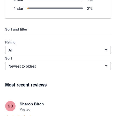
1 star
2
%
Sort and filter
Rating
All
Sort
Newest to oldest
Most recent reviews
Sharon Birch
SB
Posted