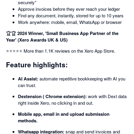
securely*
Approve invoices before they ever reach your ledger
Find any document, instantly, stored for up to 10 years
Work anywhere: mobile, email, WhatsApp or browser
🏆🏆
2024 Winner, 'Small Business App Partner of the
Year' (Xero Awards UK & US)
⭐⭐⭐⭐⭐ More than 1.1K reviews on the Xero App Store.
Feature highlights:
AI Assist:
automate repetitive bookkeeping with AI you
can trust.
Dextension ( Chrome extension):
work with Dext data
right inside Xero, no clicking in and out.
Mobile app, email in and upload submission
methods.
Whatsapp integration:
snap and send invoices and