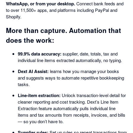
WhatsApp, or from your desktop.
Connect bank feeds and
to over 11,500+ apps, and platforms including PayPal and
Shopify.
More than capture. Automation that
does the work:
99.9% data accuracy:
supplier, date, totals, tax and
individual line items extracted automatically, no typing.
Dext AI Assist:
learns how you manage your books
and suggests ways to automate repetitive bookkeeping
tasks.
Line-item extraction:
Unlock transaction-level detail for
cleaner reporting and cost tracking. Dext’s Line Item
Extraction feature automatically pulls individual line
items and tax amounts from receipts, invoices, and bills
— so you don’t have to.
Supplier rules:
Set up rules so repeat transactions from