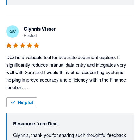
data right inside Xero without flipping between tabs, 
tightening that workflow even further. Thanks for your 
review, Sharon.
Glynnis Visser
GV
Posted
Dext is a valuable tool for accurate document capture. It 
significantly reduces manual data entry and integrates very 
well with Xero and I would think other accounting systems, 
helping improve accuracy and efficiency within the Finance 
function.

It is very user-friendly and extremely easy to navigate. I love 
the fact that it has digital document storage, which means that 
Helpful
documents can be accessed anytime and it serves as a back-
up.

Response from
Dext
Dext truly integrates well, facilitating the smooth transfer of 
captured data. This integration minimizes duplicate data entry, 
Glynnis, thank you for sharing such thoughtful feedback. 
reduces the risk of human error and helps maintain 