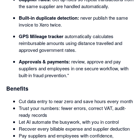
the same supplier are handled automatically.
Built-in duplicate detection:
never publish the same
invoice to Xero twice.
GPS Mileage tracker
automatically calculates
reimbursable amounts using distance travelled and
approved government rates.
Approvals & payments:
review, approve and pay
suppliers and employees in one secure workflow, with
built-in fraud prevention.*
Benefits
Cut data entry to near zero and save hours every month
Trust your numbers: fewer errors, correct VAT, audit-
ready records
Let AI automate the busywork, with you in control
Recover every billable expense and supplier deduction
Pay suppliers and employees with confidence,