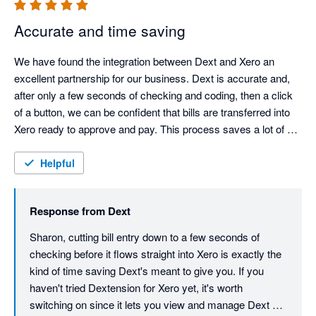
Accurate and time saving
We have found the integration between Dext and Xero an 
excellent partnership for our business. Dext is accurate and, 
after only a few seconds of checking and coding, then a click 
of a button, we can be confident that bills are transferred into 
Xero ready to approve and pay. This process saves a lot of 
time with data entry cut down to a minimum.
Helpful
Response from
Dext
Sharon, cutting bill entry down to a few seconds of 
checking before it flows straight into Xero is exactly the 
kind of time saving Dext's meant to give you. If you 
haven't tried Dextension for Xero yet, it's worth 
switching on since it lets you view and manage Dext 