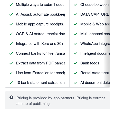
Multiple ways to submit documents
Choose between Esse
AI Assist: automate bookkeeping with trusted AI
DATA CAPTURE 
Mobile app: capture receipts, mileage, expenses & more
Mobile & Web apps
OCR & AI extract receipt data with smart suggestions
Multi-channel receip
Integrates with Xero and 30+ other apps
WhatsApp integratio
Connect banks for live transaction feeds and matching
Intelligent document 
Extract data from PDF bank statements automatically
Bank feeds
Line Item Extraction for receipts and invoices
Rental statement ext
10 bank statement extractions included
AI document detecti
5 line item extractions included
Vault secure docume
Pricing is provided by app partners. Pricing is correct
5 supplier statement extractions included
DATA AUTOMATIO
at time of publishing.
And more. Visit Dext.com for details
Smart suggestion & 