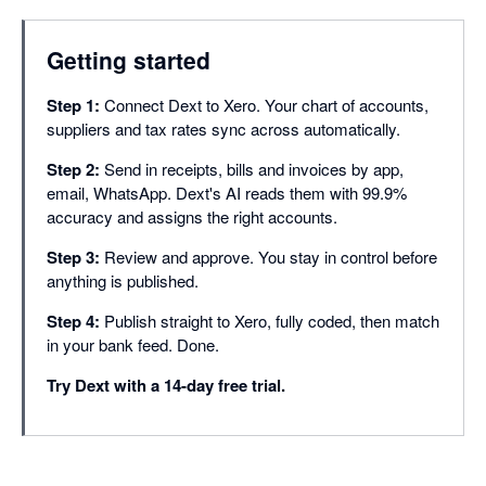
Supplier rules
Getting started
Supplier statement re
Step 1:
Connect Dext to Xero. Your chart of accounts,
Approvals
suppliers and tax rates sync across automatically.
Document smart spli
Step 2:
Send in receipts, bills and invoices by app,
Duplicate detection
email, WhatsApp. Dext's AI reads them with 99.9%
accuracy and assigns the right accounts.
Line item extraction
Step 3:
Review and approve. You stay in control before
Bank match
anything is published.
Missing paperwork r
Step 4:
Publish straight to Xero, fully coded, then match
in your bank feed. Done.
Auto-publish
Try Dext with a 14-day free trial.
Dextension (Chrome
Integrations with 36
Dext AI Assist (Cor