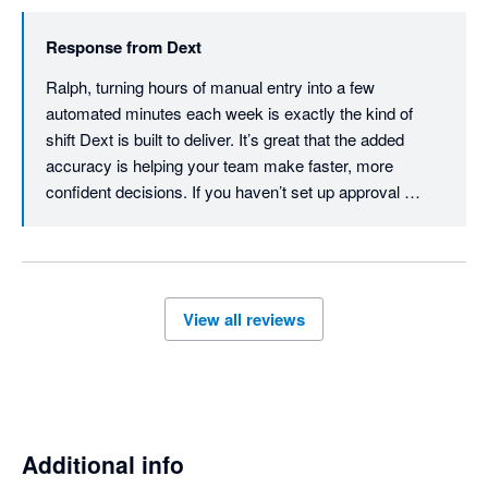
Response from
Dext
Ralph, turning hours of manual entry into a few 
automated minutes each week is exactly the kind of 
shift Dext is built to deliver. It’s great that the added 
accuracy is helping your team make faster, more 
confident decisions. If you haven’t set up approval 
workflows yet, they’re worth exploring - you can review 
expense claims and create a workflow that fits your 
team. Thanks for the review, Ralph.
View all reviews
Additional info