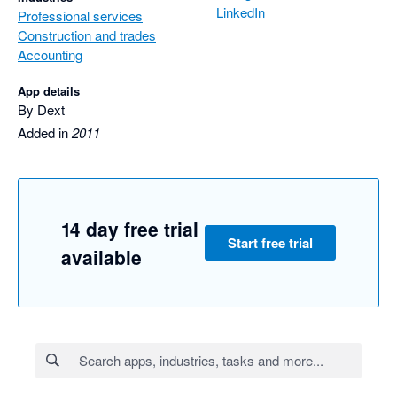
LinkedIn
Professional services
Construction and trades
Accounting
App details
By Dext
Added in
2011
14 day free trial
Start free trial
available