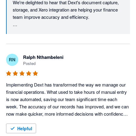
We're delighted to hear that Dext's document capture, 
consistency across our financial records.

storage, and Xero integration are helping your finance 
While there are opportunities for enhancement in automation 
team improve accuracy and efficiency.

accuracy, reporting capabilities and advanced user adoption, 
the benefits realised through improved efficiency, compliance 
You may also find our Supplier Statements feature 
and document management far outweigh the current 
useful, as it helps reconcile supplier statements against 
limitations.
the documents stored in Dext and Xero, making month-
end reconciliation even more efficient.

Ralph Nthambeleni
RN
Posted
We also appreciate your feedback on automation and 
reporting. As we continue to enhance the Dext 
experience, you'll notice exciting improvements - 
Implementing Dext has transformed the way we manage our 
especially on the reporting side. Stay tuned for what's 
financial operations. What used to take hours of manual entry 
coming next. Thanks for your review, Glynnis.
is now automated, saving our team significant time each 
week. The accuracy of our records has improved, and we can 
now make quicker, more informed decisions with confidence. 
For any business looking to streamline bookkeeping and focus 
more on growth, I highly recommend Dext
Helpful