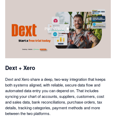
Play Video
,
opens
in
a
dialog
Dext + Xero
Dext and Xero share a deep, two-way integration that keeps
both systems aligned, with reliable, secure data flow and
automated data entry you can depend on. That includes
syncing your chart of accounts, suppliers, customers, cost
and sales data, bank reconciliations, purchase orders, tax
details, tracking categories, payment methods and more
between the two platforms.