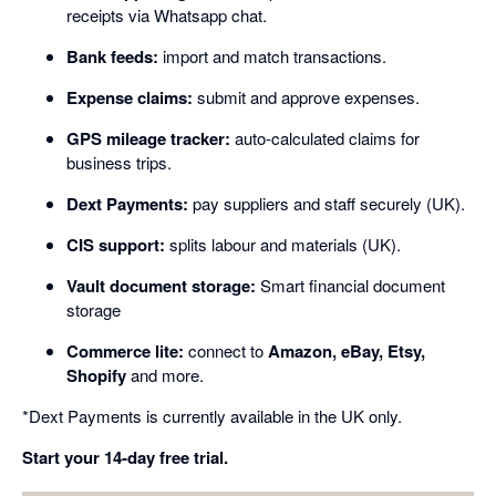
receipts via Whatsapp chat.
Bank feeds:
import and match transactions.
Expense claims:
submit and approve expenses.
GPS mileage tracker:
auto-calculated claims for
business trips.
Dext Payments:
pay suppliers and staff securely (UK).
CIS support:
splits labour and materials (UK).
Vault document storage:
Smart financial document
storage
Commerce lite:
connect to
Amazon, eBay, Etsy,
Shopify
and more.
*Dext Payments is currently available in the UK only.
Start your 14-day free trial.