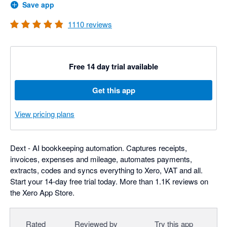
Save app
1110
reviews
Free 14 day trial available
Get this app
View pricing plans
Dext - AI bookkeeping automation. Captures receipts,
invoices, expenses and mileage, automates payments,
extracts, codes and syncs everything to Xero, VAT and all.
Start your 14-day free trial today. More than 1.1K reviews on
the Xero App Store.
Rated
Reviewed by
Try this app