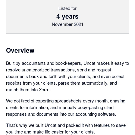
Listed for
4 years
November 2021
Overview
Built by accountants and bookkeepers, Uncat makes it easy to
resolve uncategorized transactions, send and request
documents back and forth with your clients, and even collect
receipts from your clients, parse them automatically, and
match them into Xero.
We got tired of exporting spreadsheets every month, chasing
clients for information, and manually copy-pasting client
responses and documents into our accounting software.
That’s why we built Uncat and packed it with features to save
you time and make life easier for your clients.