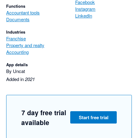
Facebook
Functions
Instagram
Accountant tools
LinkedIn
Documents
Industries
Franchise
Property and realty
Accounting
App details
By Uncat
Added in
2021
7 day free trial
Start free trial
available