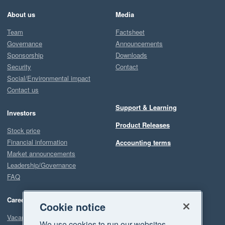
About us
Media
Team
Factsheet
Governance
Announcements
Sponsorship
Downloads
Security
Contact
Social/Environmental impact
Contact us
Support & Learning
Investors
Product Releases
Stock price
Financial information
Accounting terms
Market announcements
Leadership/Governance
FAQ
Careers
Cookie notice
Vacancies
We use cookies to run our websites,