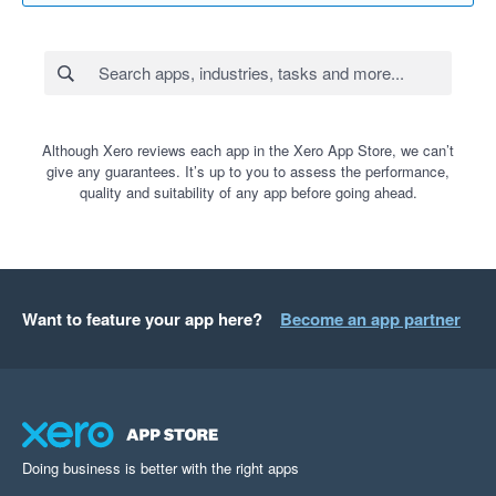
Although Xero reviews each app in the Xero App Store, we can’t
give any guarantees. It’s up to you to assess the performance,
quality and suitability of any app before going ahead.
Want to feature your app here?
Become an app partner
Doing business is better with the right apps