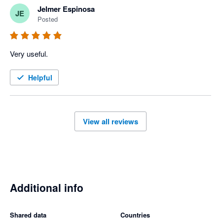
Jelmer Espinosa
JE
Posted
Very useful.
Helpful
View all reviews
Additional info
Shared data
Countries