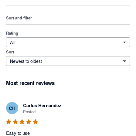
Sort and filter
Rating
All
Sort
Newest to oldest
Most recent reviews
Carlos Hernandez
CH
Posted
Easy to use