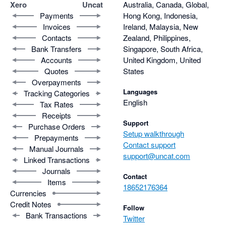
Xero
Uncat
Australia, Canada, Global,
Payments
Hong Kong, Indonesia,
Invoices
Ireland, Malaysia, New
Contacts
Zealand, Philippines,
Bank Transfers
Singapore, South Africa,
Accounts
United Kingdom, United
Quotes
States
Overpayments
Languages
Tracking Categories
English
Tax Rates
Receipts
Support
Purchase Orders
Setup walkthrough
Prepayments
Contact support
Manual Journals
support@uncat.com
Linked Transactions
Journals
Contact
Items
18652176364
Currencies
Credit Notes
Follow
Bank Transactions
Twitter