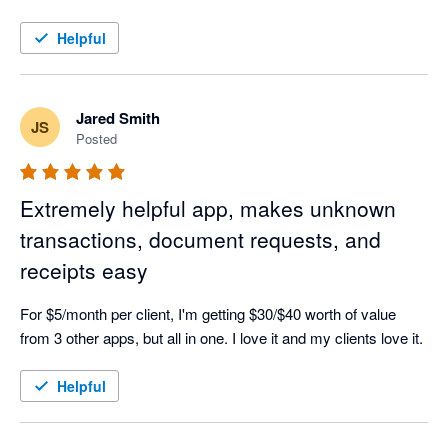
Helpful
Jared Smith
JS
Posted
Extremely helpful app, makes unknown
transactions, document requests, and
receipts easy
For $5/month per client, I'm getting $30/$40 worth of value 
from 3 other apps, but all in one. I love it and my clients love it.
Helpful