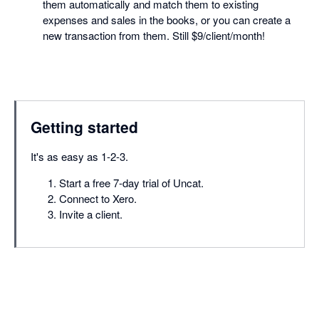
them automatically and match them to existing
expenses and sales in the books, or you can create a
new transaction from them. Still $9/client/month!
Getting started
It's as easy as 1-2-3.
Start a free 7-day trial of Uncat.
Connect to Xero.
Invite a client.