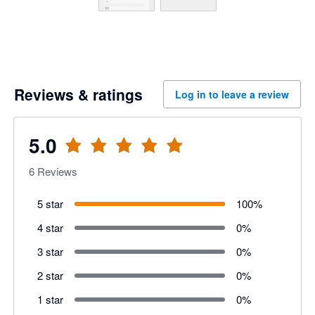
Reviews & ratings
Log in to leave a review
5.0
6
Reviews
5 star
100
%
4 star
0
%
3 star
0
%
2 star
0
%
1 star
0
%