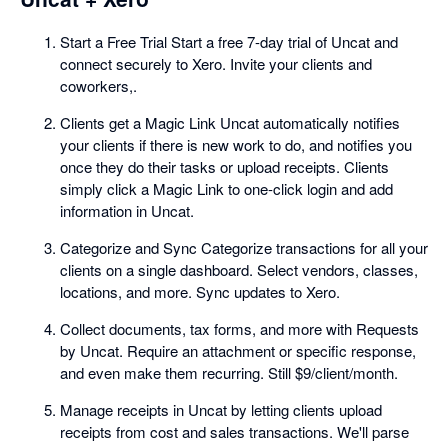
Start a Free Trial Start a free 7-day trial of Uncat and
connect securely to Xero. Invite your clients and
coworkers,.
Clients get a Magic Link Uncat automatically notifies
your clients if there is new work to do, and notifies you
once they do their tasks or upload receipts. Clients
simply click a Magic Link to one-click login and add
information in Uncat.
Categorize and Sync Categorize transactions for all your
clients on a single dashboard. Select vendors, classes,
locations, and more. Sync updates to Xero.
Collect documents, tax forms, and more with Requests
by Uncat. Require an attachment or specific response,
and even make them recurring. Still $9/client/month.
Manage receipts in Uncat by letting clients upload
receipts from cost and sales transactions. We'll parse