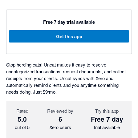
Free 7 day trial available
Get this app
Stop herding cats! Uncat makes it easy to resolve
uncategorized transactions, request documents, and collect
receipts from your clients. Uncat syncs with Xero and
automatically remind clients and you anytime something
needs doing. Just $9/mo.
Rated
Reviewed by
Try this app
5.0
6
Free 7 day
out of 5
Xero users
trial available