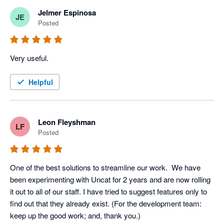
Jelmer Espinosa
JE
Posted
Very useful.
Helpful
Leon Fleyshman
LF
Posted
One of the best solutions to streamline our work.  We have 
been experimenting with Uncat for 2 years and are now rolling 
it out to all of our staff. I have tried to suggest features only to 
find out that they already exist. (For the development team: 
keep up the good work; and, thank you.)