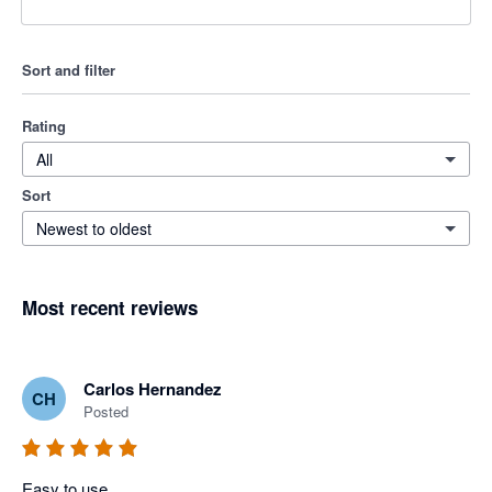
Sort and filter
Rating
All
Sort
Newest to oldest
Most recent reviews
Carlos Hernandez
CH
Posted
Easy to use