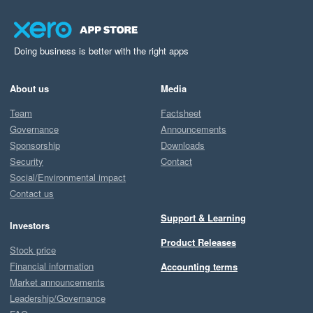
Doing business is better with the right apps
About us
Media
Team
Factsheet
Governance
Announcements
Sponsorship
Downloads
Security
Contact
Social/Environmental impact
Contact us
Support & Learning
Investors
Product Releases
Stock price
Financial information
Accounting terms
Market announcements
Leadership/Governance