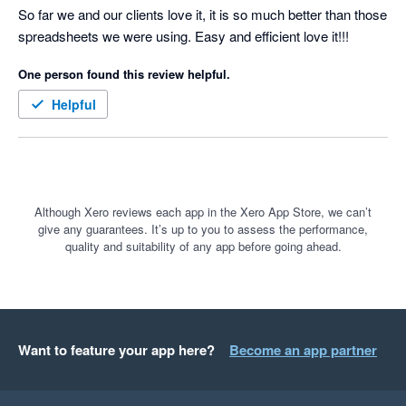
So far we and our clients love it, it is so much better than those 
spreadsheets we were using. Easy and efficient love it!!!
One person found this review helpful.
Helpful
Although Xero reviews each app in the Xero App Store, we can’t
give any guarantees. It’s up to you to assess the performance,
quality and suitability of any app before going ahead.
Want to feature your app here?
Become an app partner