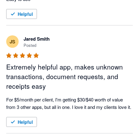
Helpful
Jared Smith
JS
Posted
Extremely helpful app, makes unknown
transactions, document requests, and
receipts easy
For $5/month per client, I'm getting $30/$40 worth of value 
from 3 other apps, but all in one. I love it and my clients love it.
Helpful