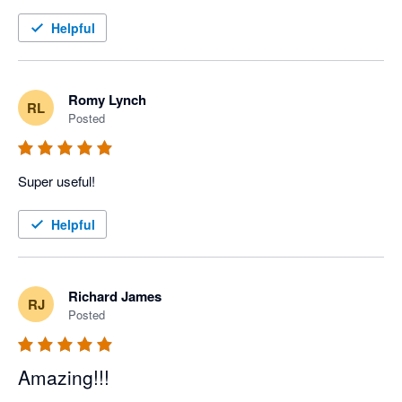
Helpful
Romy Lynch
RL
Posted
Super useful! 
Helpful
Richard James
RJ
Posted
Amazing!!!