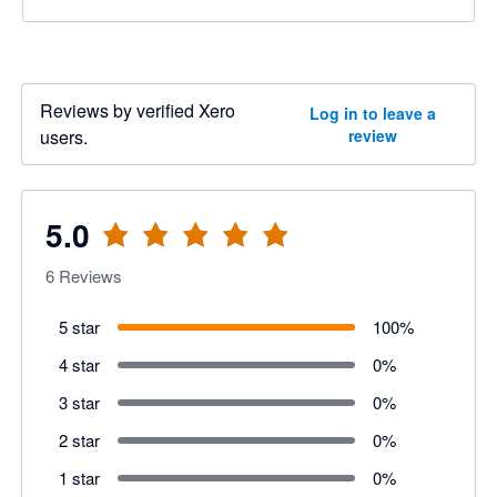
Reviews by verified Xero
Log in to leave a
users.
review
5.0
6
Reviews
5 star
100
%
4 star
0
%
3 star
0
%
2 star
0
%
1 star
0
%