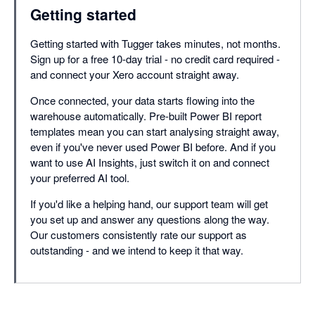
Getting started
Getting started with Tugger takes minutes, not months.
Sign up for a free 10-day trial - no credit card required -
and connect your Xero account straight away.
Once connected, your data starts flowing into the
warehouse automatically. Pre-built Power BI report
templates mean you can start analysing straight away,
even if you've never used Power BI before. And if you
want to use AI Insights, just switch it on and connect
your preferred AI tool.
If you'd like a helping hand, our support team will get
you set up and answer any questions along the way.
Our customers consistently rate our support as
outstanding - and we intend to keep it that way.