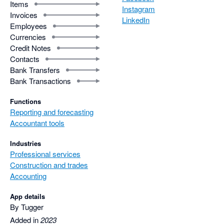
Items
Instagram
Invoices
LinkedIn
Employees
Currencies
Credit Notes
Contacts
Bank Transfers
Bank Transactions
Functions
Reporting and forecasting
Accountant tools
Industries
Professional services
Construction and trades
Accounting
App details
By Tugger
Added in
2023