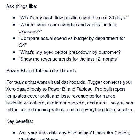
Ask things like:
"What's my cash flow position over the next 30 days?"
"Which invoices are overdue and what's the total
exposure?"
"Compare actual spend vs budget by department for
Q4"
"What's my aged debtor breakdown by customer?"
"Show me revenue trends for the last 12 months"
Power BI and Tableau dashboards
For teams that want visual dashboards, Tugger connects your
Xero data directly to Power BI and Tableau. Pre-built report
templates cover profit and loss, revenue performance,
budgets vs actuals, customer analysis, and more - so you can
hit the ground running without building everything from scratch.
Key benefits:
Ask your Xero data anything using AI tools like Claude,
ChatGPT, or Gemini