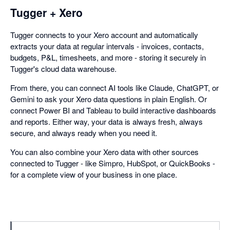
Tugger + Xero
Tugger connects to your Xero account and automatically
extracts your data at regular intervals - invoices, contacts,
budgets, P&L, timesheets, and more - storing it securely in
Tugger's cloud data warehouse.
From there, you can connect AI tools like Claude, ChatGPT, or
Gemini to ask your Xero data questions in plain English. Or
connect Power BI and Tableau to build interactive dashboards
and reports. Either way, your data is always fresh, always
secure, and always ready when you need it.
You can also combine your Xero data with other sources
connected to Tugger - like Simpro, HubSpot, or QuickBooks -
for a complete view of your business in one place.