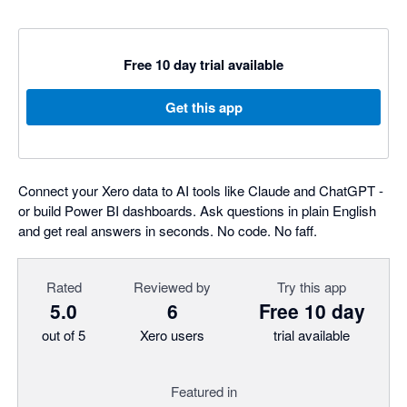
Free 10 day trial available
Get this app
Connect your Xero data to AI tools like Claude and ChatGPT -
or build Power BI dashboards. Ask questions in plain English
and get real answers in seconds. No code. No faff.
Rated
Reviewed by
Try this app
5.0
6
Free 10 day
out of 5
Xero users
trial available
Featured in