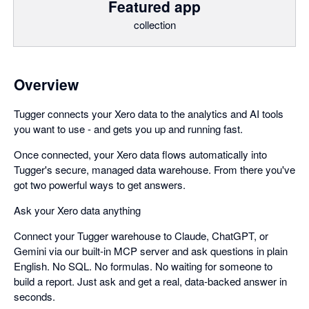
Featured app
collection
Overview
Tugger connects your Xero data to the analytics and AI tools
you want to use - and gets you up and running fast.
Once connected, your Xero data flows automatically into
Tugger's secure, managed data warehouse. From there you've
got two powerful ways to get answers.
Ask your Xero data anything
Connect your Tugger warehouse to Claude, ChatGPT, or
Gemini via our built-in MCP server and ask questions in plain
English. No SQL. No formulas. No waiting for someone to
build a report. Just ask and get a real, data-backed answer in
seconds.