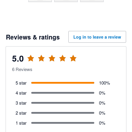
Reviews & ratings
Log in to leave a review
5.0
6
Reviews
5 star
100
%
4 star
0
%
3 star
0
%
2 star
0
%
1 star
0
%