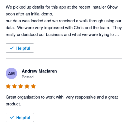
We picked up details for this app at the recent Installer Show, 
soon after an initial demo, 

our data was loaded and we received a walk through using our 
data.  We were very impressed with Chris and the team.  They 
really understood our business and what we were trying to 
achieve using AI.  Very excited to start using it!!
Helpful
Andrew Maclaren
AM
Posted
Great organisation to work with, very responsive and a great 
product.
Helpful