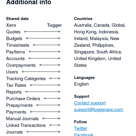
Additional info
Shared data
Countries
Xero
Tugger
Australia, Canada, Global,
Quotes
Hong Kong, Indonesia,
Budgets
Ireland, Malaysia, New
Timesheets
Zealand, Philippines,
PayItems
Singapore, South Africa,
Accounts
United Kingdom, United
Overpayments
States
Users
Languages
Tracking Categories
English
Tax Rates
Reports
Support
Purchase Orders
Contact support
Prepayments
support@tuggerapp.com
Payments
Manual Journals
Follow
Linked Transactions
Twitter
Journals
Facebook