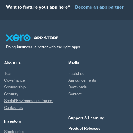
Want to feature your app here?
Become an app partner
Doing business is better with the right apps
About us
Media
Team
Factsheet
Governance
Announcements
Sponsorship
Downloads
Security
Contact
Social/Environmental impact
Contact us
Support & Learning
Investors
Product Releases
Stock price