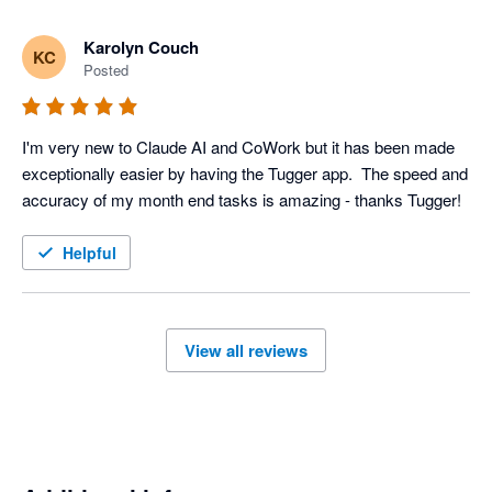
Karolyn Couch
KC
Posted
I'm very new to Claude AI and CoWork but it has been made 
exceptionally easier by having the Tugger app.  The speed and 
accuracy of my month end tasks is amazing - thanks Tugger!
Helpful
View all reviews