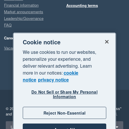
Financial information
Accounting terms
Market announcements
Leadership/Governance
FAQ
Careers
Cookie notice
Vacancies
We use cookies to run our websites,
personalize your experience, and
deliver relevant advertising. Learn
more in our notices:
cookie
notice
privacy notice
Do Not Sell or Share My Personal
Information
Legal
Privacy
© 2026 Xero Limited. All rights reserved.
"Xero", "Beautiful business"
Reject Non-Essential
and "Your business Supercharged" are trademarks of Xero Limited.
Select a region
United States