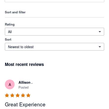
Sort and filter
Rating
All
Sort
Newest to oldest
Most recent reviews
Allison .
A
Posted
Great Experience