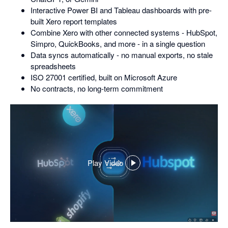
Interactive Power BI and Tableau dashboards with pre-
built Xero report templates
Combine Xero with other connected systems - HubSpot,
Simpro, QuickBooks, and more - in a single question
Data syncs automatically - no manual exports, no stale
spreadsheets
ISO 27001 certified, built on Microsoft Azure
No contracts, no long-term commitment
Play Video
,
opens
in
a
dialog