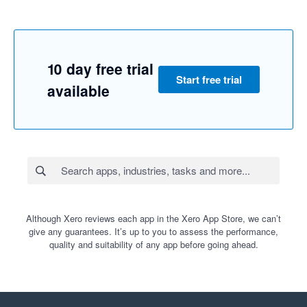
10 day free trial
Start free trial
available
Although Xero reviews each app in the Xero App Store, we can’t
give any guarantees. It’s up to you to assess the performance,
quality and suitability of any app before going ahead.