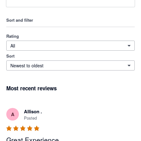
Sort and filter
Rating
All
Sort
Newest to oldest
Most recent reviews
Allison .
A
Posted
Great Experience