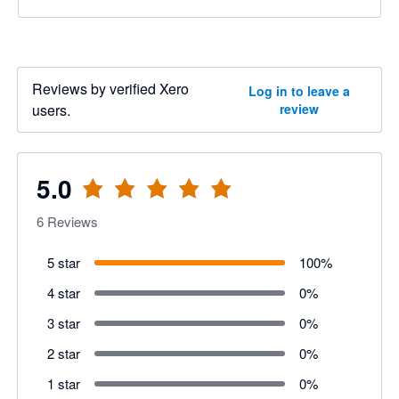
Reviews by verified Xero
Log in to leave a
users.
review
5.0
6
Reviews
5 star
100
%
4 star
0
%
3 star
0
%
2 star
0
%
1 star
0
%