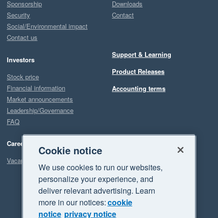
Sponsorship
Downloads
Security
Contact
Social/Environmental impact
Contact us
Support & Learning
Investors
Product Releases
Stock price
Financial information
Accounting terms
Market announcements
Leadership/Governance
FAQ
Careers
Cookie notice
Vacancies
We use cookies to run our websites,
personalize your experience, and
deliver relevant advertising. Learn
more in our notices:
cookie
notice
privacy notice