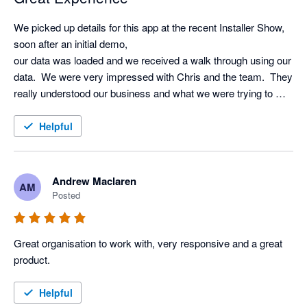
We picked up details for this app at the recent Installer Show, 
soon after an initial demo, 

our data was loaded and we received a walk through using our 
data.  We were very impressed with Chris and the team.  They 
really understood our business and what we were trying to 
achieve using AI.  Very excited to start using it!!
Helpful
Andrew Maclaren
AM
Posted
Great organisation to work with, very responsive and a great 
product.
Helpful