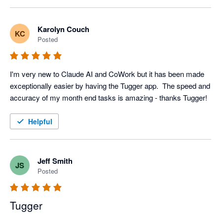
Karolyn Couch
KC
Posted
I'm very new to Claude AI and CoWork but it has been made 
exceptionally easier by having the Tugger app.  The speed and 
accuracy of my month end tasks is amazing - thanks Tugger!
Helpful
Jeff Smith
JS
Posted
Tugger