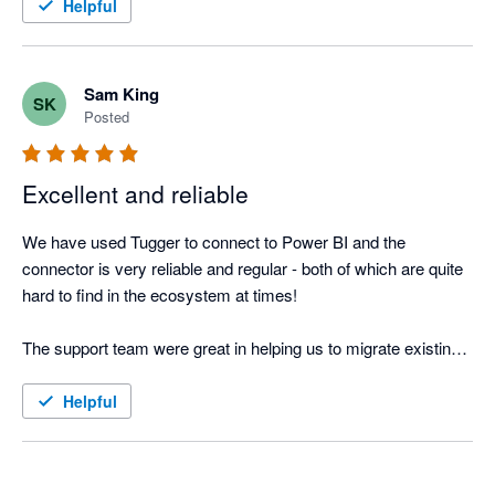
Helpful
Sam King
SK
Posted
Excellent and reliable
We have used Tugger to connect to Power BI and the 
connector is very reliable and regular - both of which are quite 
hard to find in the ecosystem at times!

The support team were great in helping us to migrate existing 
dashboards with different logic onto the new dashboards.
Helpful