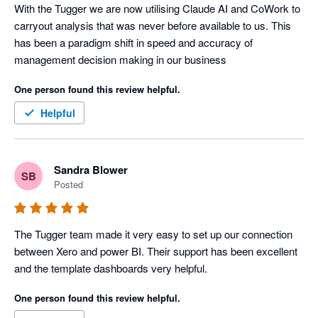
With the Tugger we are now utilising Claude AI and CoWork to 
carryout analysis that was never before available to us. This 
has been a paradigm shift in speed and accuracy of 
management decision making in our business
One person found this review helpful.
Helpful
Sandra Blower
SB
Posted
The Tugger team made it very easy to set up our connection 
between Xero and power BI. Their support has been excellent 
and the template dashboards very helpful. 
One person found this review helpful.