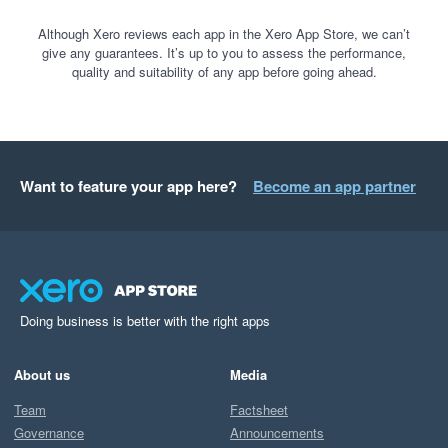
Although Xero reviews each app in the Xero App Store, we can’t
give any guarantees. It’s up to you to assess the performance,
quality and suitability of any app before going ahead.
Want to feature your app here?
Become an app partner
Doing business is better with the right apps
About us
Media
Team
Factsheet
Governance
Announcements