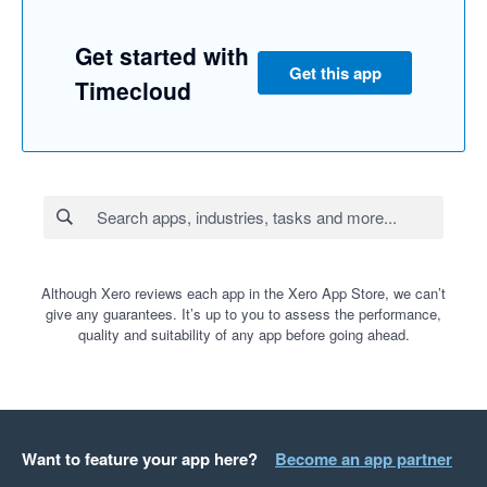
Get started with
Get this app
Timecloud
Although Xero reviews each app in the Xero App Store, we can’t
give any guarantees. It’s up to you to assess the performance,
quality and suitability of any app before going ahead.
Want to feature your app here?
Become an app partner