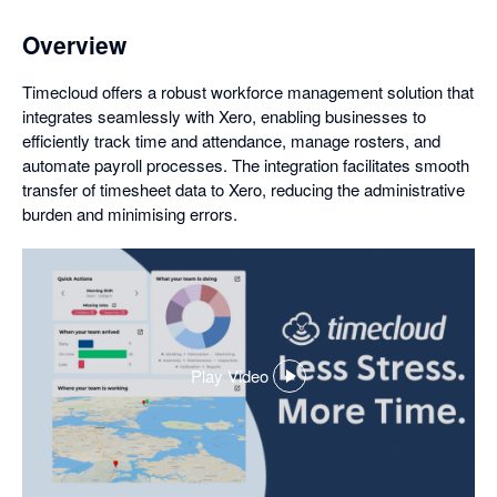
Overview
Timecloud offers a robust workforce management solution that
integrates seamlessly with Xero, enabling businesses to
efficiently track time and attendance, manage rosters, and
automate payroll processes. The integration facilitates smooth
transfer of timesheet data to Xero, reducing the administrative
burden and minimising errors.
Play Video
,
opens
in
a
dialog