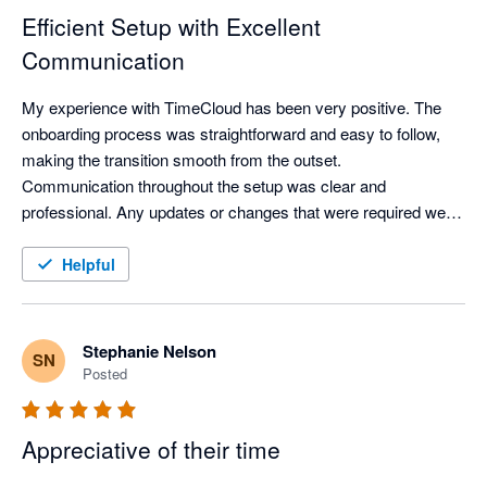
Efficient Setup with Excellent
Communication
My experience with TimeCloud has been very positive. The 
onboarding process was straightforward and easy to follow, 
making the transition smooth from the outset.

Communication throughout the setup was clear and 
professional. Any updates or changes that were required were 
communicated promptly via email and completed efficiently, 
ensuring everything stayed on track.

Helpful
Overall, the process was well managed and hassle-free.
Stephanie Nelson
SN
Posted
Appreciative of their time