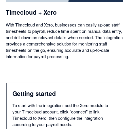
Timecloud + Xero
With Timecloud and Xero, businesses can easily upload staff
timesheets to payroll, reduce time spent on manual data entry,
and drill down on relevant details when needed. The integration
provides a comprehensive solution for monitoring staff
timesheets on the go, ensuring accurate and up-to-date
information for payroll processing.
Getting started
To start with the integration, add the Xero module to
your Timecloud account, click "connect" to link
Timecloud to Xero, then configure the integration
according to your payroll needs.