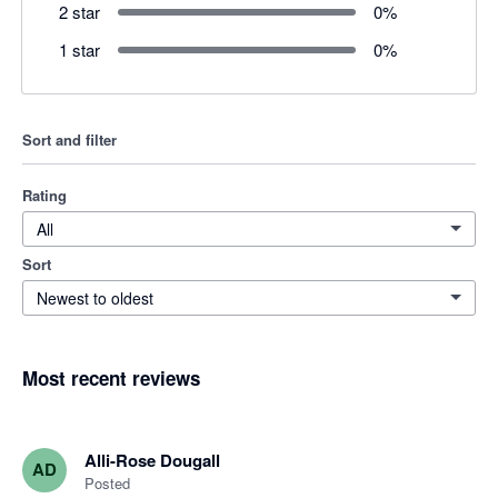
2 star
0
%
1 star
0
%
Sort and filter
Rating
All
Sort
Newest to oldest
Most recent reviews
Alli-Rose Dougall
AD
Posted