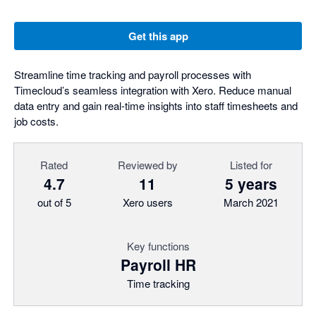
Get this app
Streamline time tracking and payroll processes with
Timecloud’s seamless integration with Xero. Reduce manual
data entry and gain real-time insights into staff timesheets and
job costs.
Rated
Reviewed by
Listed for
4.7
11
5 years
out of 5
Xero users
March 2021
Key functions
Payroll HR
Time tracking