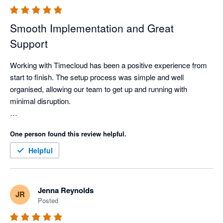
Smooth Implementation and Great
Support
Working with Timecloud has been a positive experience from 
start to finish. The setup process was simple and well 
organised, allowing our team to get up and running with 
minimal disruption.

The support provided throughout the implementation was 
One person found this review helpful.
excellent. Communication was consistent, and any questions, 
adjustments, or updates were handled promptly and 
Helpful
professionally. The team was responsive and ensured that 
everything was completed efficiently and to a high standard.
Jenna Reynolds
JR
Posted