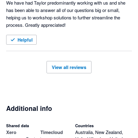
We have had Taylor predominantly working with us and she 
has been able to answer all of our questions big or small, 
helping us to workshop solutions to further streamline the 
process. Greatly appreciated!
Helpful
View all reviews
Additional info
Shared data
Countries
Xero
Timecloud
Australia, New Zealand,