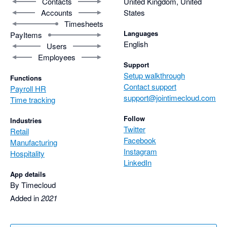
Contacts
United Kingdom, United
Accounts
States
Timesheets
Languages
PayItems
English
Users
Employees
Support
Setup walkthrough
Functions
Contact support
Payroll HR
support@jointimecloud.com
Time tracking
Follow
Industries
Twitter
Retail
Facebook
Manufacturing
Instagram
Hospitality
LinkedIn
App details
By Timecloud
Added in
2021