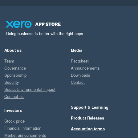
Doing business is better with the right apps
About us
Media
Team
Factsheet
Governance
Announcements
Sponsorship
Downloads
Security
Contact
Social/Environmental impact
Contact us
Support & Learning
Investors
Product Releases
Stock price
Financial information
Accounting terms
Market announcements