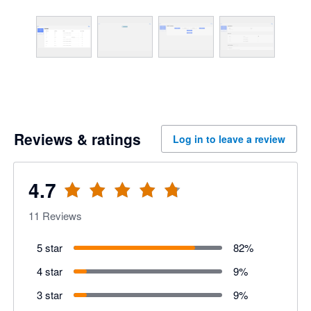
Reviews & ratings
Log in to leave a review
4.7
11
Reviews
5 star
82
%
4 star
9
%
3 star
9
%