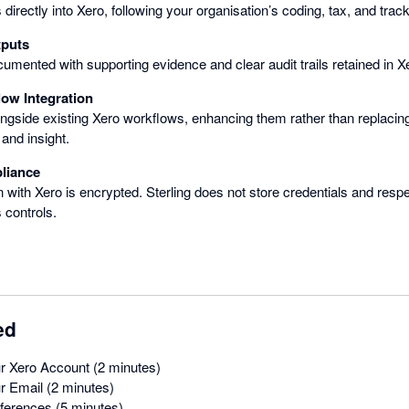
directly into Xero, following your organisation’s coding, tax, and track
tputs
cumented with supporting evidence and clear audit trails retained in X
ow Integration
ongside existing Xero workflows, enhancing them rather than replaci
and insight.
liance
 with Xero is encrypted. Sterling does not store credentials and res
 controls.
ed
r Xero Account (2 minutes)
r Email (2 minutes)
eferences (5 minutes)