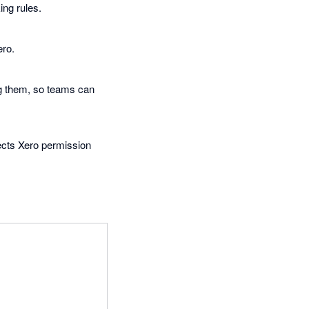
ing rules.
ero.
ng them, so teams can
pects Xero permission