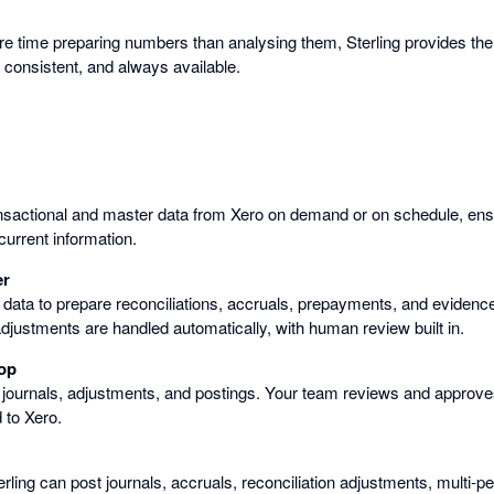
e time preparing numbers than analysing them, Sterling provides the
 consistent, and always available.
ansactional and master data from Xero on demand or on schedule, ens
urrent information.
er
 data to prepare reconciliations, accruals, prepayments, and evidenc
adjustments are handled automatically, with human review built in.
op
 journals, adjustments, and postings. Your team reviews and approve
 to Xero.
erling can post journals, accruals, reconciliation adjustments, multi-p