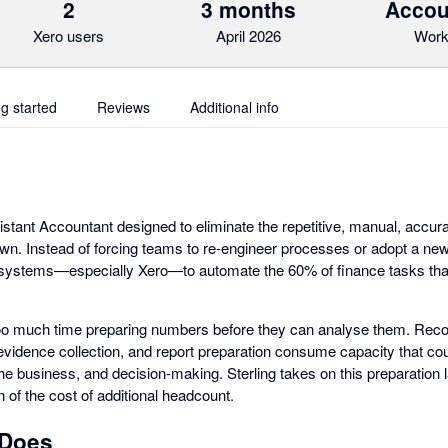
2
3 months
Accou
Xero users
April 2026
Work
ng started
Reviews
Additional info
istant Accountant designed to eliminate the repetitive, manual, accura
n. Instead of forcing teams to re-engineer processes or adopt a ne
 systems—especially Xero—to automate the 60% of finance tasks that 
o much time preparing numbers before they can analyse them. Reconc
evidence collection, and report preparation consume capacity that cou
 the business, and decision-making. Sterling takes on this preparation l
on of the cost of additional headcount.
 Does