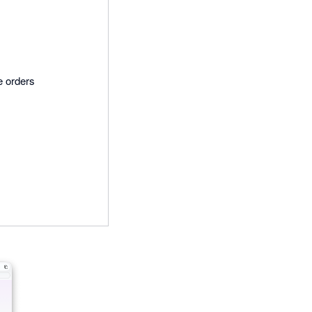
e orders