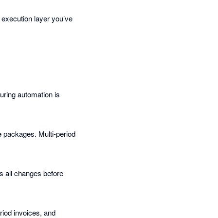
 execution layer you’ve
uring automation is
e packages. Multi-period
s all changes before
eriod invoices, and