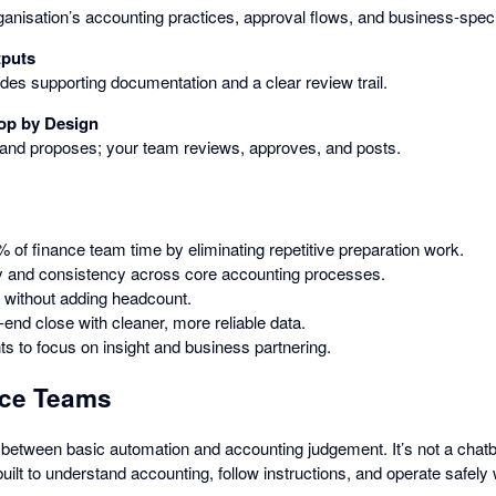
ganisation’s accounting practices, approval flows, and business-spec
tputs
udes supporting documentation and a clear review trail.
op by Design
 and proposes; your team reviews, approves, and posts.
 of finance team time by eliminating repetitive preparation work.
 and consistency across core accounting processes.
 without adding headcount.
end close with cleaner, more reliable data.
s to focus on insight and business partnering.
ance Teams
p between basic automation and accounting judgement. It’s not a chat
built to understand accounting, follow instructions, and operate safely 