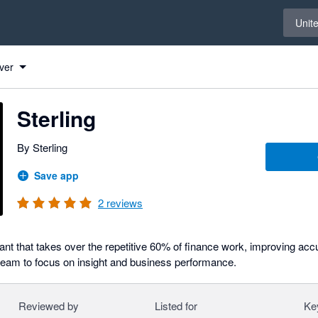
Select 
Unit
ver
Sterling
By Sterling
Save app
2
reviews
ant that takes over the repetitive 60% of finance work, improving ac
 team to focus on insight and business performance.
Reviewed by
Listed for
Ke