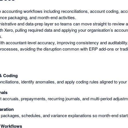
 accounting workflows including reconciliations, account coding, accr
ence packaging, and month-end activities.
istrative and data-prep layer so teams can move straight to review a
h Xero, pulling required data and applying your organisation’s accoun
s.
th accountant-level accuracy, improving consistency and auditability
g processes, avoiding the disruption common with ERP add-ons or tradi
 & Coding
ciliations, identify anomalies, and apply coding rules aligned to your
nals
 accruals, prepayments, recurring journals, and multi-period adjustm
aration
packages, schedules, and variance explanations so month-end starts
 Workflows