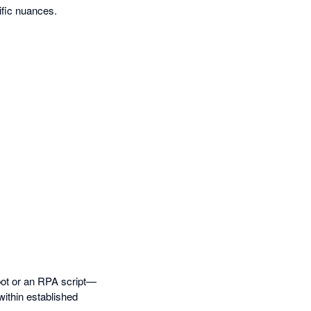
ific nuances.
bot or an RPA script—
within established