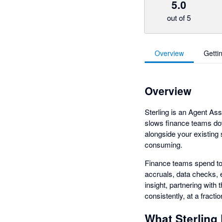
5.0
out of 5
Overview
Getti
Overview
Sterling is an Agent Ass
slows finance teams dow
alongside your existing
consuming.
Finance teams spend to
accruals, data checks, 
insight, partnering with
consistently, at a fracti
What Sterling