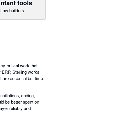
ntant tools
flow builders
cy-critical work that
w ERP, Sterling works
are essential but time-
iliations, coding,
ld be better spent on
ayer reliably and