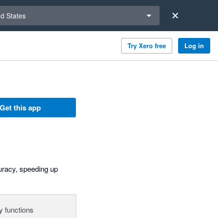
a region
ed States
Try Xero free
Log in
Get this app
curacy, speeding up
y functions