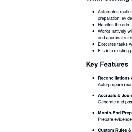
Automates routine
preparation, evid
Handles the admin
Works natively wit
and approval rule
Executes tasks wi
Fits into existin
Key Features
Reconciliations
Auto-prepare recon
Accruals & Jour
Generate and post
Month-End Prep
Prepare evidence 
Custom Rules &