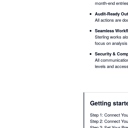
month-end entries 
Audit-Ready Ou
All actions are do
Seamless Workfl
Sterling works al
focus on analysis 
Security & Comp
All communication
levels and access
Getting start
Step 1: Connect You
Step 2: Connect You
Step 3: Set Your Pr