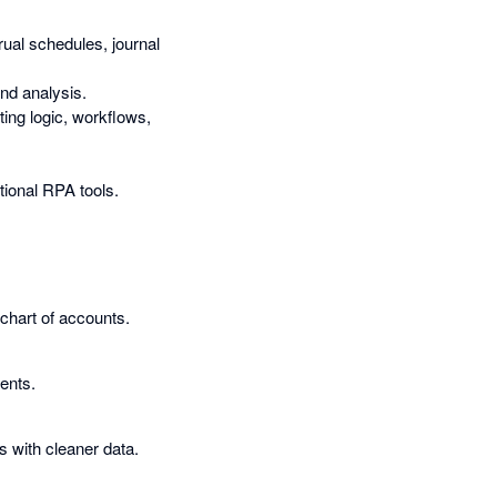
ual schedules, journal
nd analysis.
ting logic, workflows,
.
tional RPA tools.
 chart of accounts.
ents.
 with cleaner data.