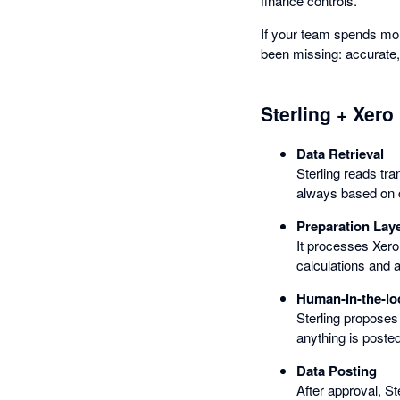
finance controls.
If your team spends mor
been missing: accurate,
Sterling + Xero
Data Retrieval
Sterling reads tr
always based on c
Preparation Lay
It processes Xero
calculations and 
Human-in-the-lo
Sterling proposes
anything is posted
Data Posting
After approval, St