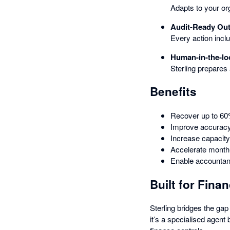
Adapts to your or
Audit-Ready Ou
Every action incl
Human-in-the-lo
Sterling prepares
Benefits
Recover up to 60%
Improve accuracy
Increase capacity
Accelerate month-
Enable accountant
Built for Fin
Sterling bridges the ga
it’s a specialised agent 