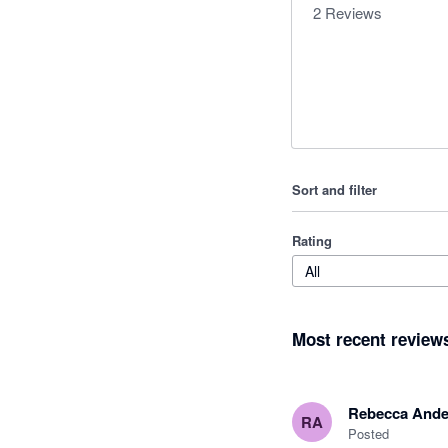
2
Reviews
Sort and filter
Rating
All
Most recent review
Rebecca Ande
RA
Posted