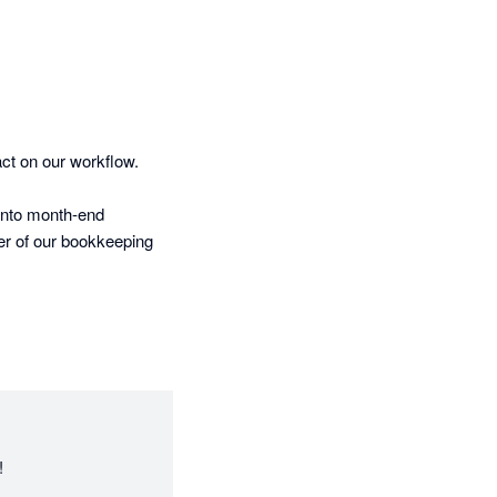
ct on our workflow.

into month-end 
er of our bookkeeping 
t learns fast, adapts 
ing’s wide range of 
ng aligned in Xero.

!
rth a look.