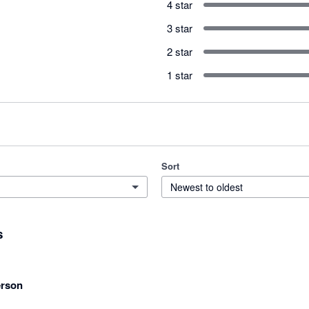
4 star
3 star
2 star
1 star
Sort
Newest to oldest
s
rson