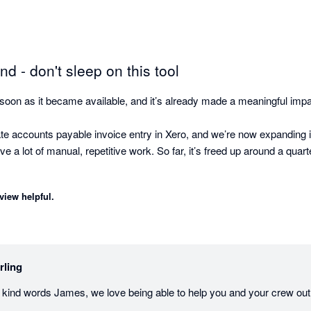
 - don't sleep on this tool
soon as it became available, and it’s already made a meaningful impa
ate accounts payable invoice entry in Xero, and we’re now expanding 
a lot of manual, repetitive work. So far, it’s freed up around a quart
view helpful.
ive is how quickly Sterling understands context with minimal setup. I
re heavy configuration to get value.

 adding another team member - one that can work across systems. Sterl
rling
sy to pull together information from multiple sources and keep everythi
 kind words James, we love being able to help you and your crew out
uce manual accounting work and improve efficiency, Sterling is well wo