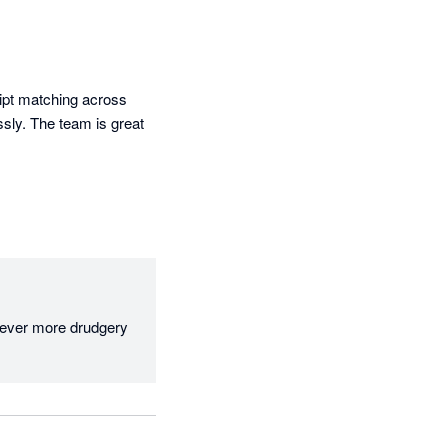
ipt matching across 
sly. The team is great 
 ever more drudgery 