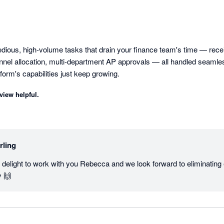
tedious, high-volume tasks that drain your finance team's time — rece
annel allocation, multi-department AP approvals — all handled seamles
tform's capabilities just keep growing.
view helpful.
rling
e delight to work with you Rebecca and we look forward to eliminating
y 🙌