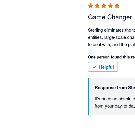
Game Changer
Sterling eliminates the 
entities, large-scale ch
to deal with, and the pla
One person found this re
Helpful
Response from
Ste
It’s been an absolut
from your day-to-da