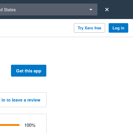
a region
ed States
Try Xero free
Log in
Get this app
 in to leave a review
100
%