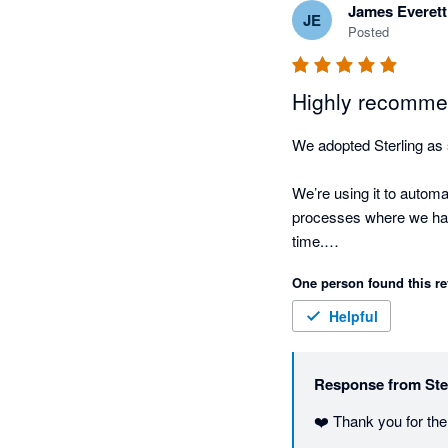
James Everett
JE
Posted
Highly recommend
We adopted Sterling as 
We’re using it to autom
processes where we have 
time.

One person found this re
What’s been most impress
easily, and doesn’t requi
Helpful
It genuinely feels like
Response from
Ste
integrations makes it ea
❤️ Thank you for the
If you’re looking to red