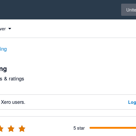
Select 
Unit
ver
ting
ing
 & ratings
 Xero users.
Log
5 star