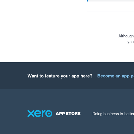
Although
you
Want to feature your app here?
Become an app p
Doing business is better