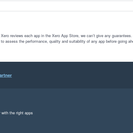
 Xero reviews each app in the Xero App Store, we can’t give any guarantees. I
 to assess the performance, quality and suitability of any app before going ah
artner
 with the right apps