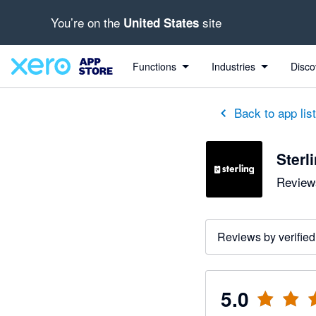
You’re on the
site
United States
out of 5 stars
5 out of 5 stars
5 out of 5 stars
Functions
Industries
Disco
Back to app lis
Sterl
Reviews
Reviews by verified
5.0