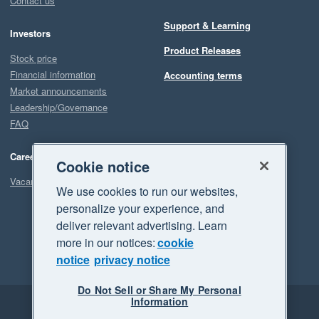
Contact us
Support & Learning
Investors
Product Releases
Stock price
Financial information
Accounting terms
Market announcements
Leadership/Governance
FAQ
Careers
Cookie notice
Vacancies
We use cookies to run our websites,
personalize your experience, and
deliver relevant advertising. Learn
more in our notices:
cookie
notice
privacy notice
Do Not Sell or Share My Personal
Information
Legal
Privacy