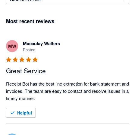
Most recent reviews
Macaulay Walters
MW
Posted
Great Service
Receipt Bot has the best line extraction for bank statement and 
invoices. The team are easy to contact and resolve issues in a 
timely manner.
Helpful