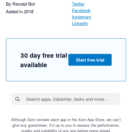
By Receipt Bot
Twitter
Facebook
Added in
2018
Instagram
LinkedIn
30 day free trial
Start free trial
available
Although Xero reviews each app in the Xero App Store, we can’t
give any guarantees. It’s up to you to assess the performance,
quality and suitability of any app before going ahead.