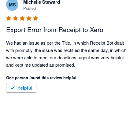
Michelle Steward
MS
Posted
Export Error from Receipt to Xero
We had an issue as per the Title, in which Receipt Bot dealt 
with promptly, the issue was rectified the same day, in which 
we were able to meet our deadlines, agent was very helpful 
and kept me updated as promised.
One person found this review helpful.
Helpful