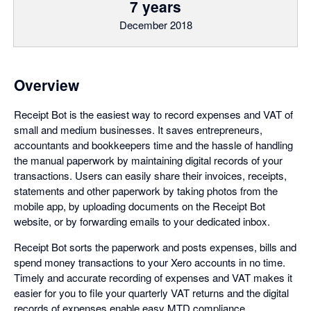
7 years
December 2018
Overview
Receipt Bot is the easiest way to record expenses and VAT of
small and medium businesses. It saves entrepreneurs,
accountants and bookkeepers time and the hassle of handling
the manual paperwork by maintaining digital records of your
transactions. Users can easily share their invoices, receipts,
statements and other paperwork by taking photos from the
mobile app, by uploading documents on the Receipt Bot
website, or by forwarding emails to your dedicated inbox.
Receipt Bot sorts the paperwork and posts expenses, bills and
spend money transactions to your Xero accounts in no time.
Timely and accurate recording of expenses and VAT makes it
easier for you to file your quarterly VAT returns and the digital
records of expenses enable easy MTD compliance.