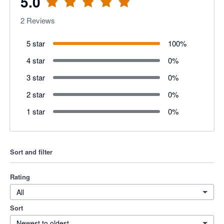
5.0
2
Reviews
5 star
100
%
4 star
0
%
3 star
0
%
2 star
0
%
1 star
0
%
Sort and filter
Rating
All
Sort
Newest to oldest