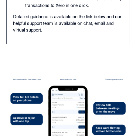
transactions to Xero in one click.
Detailed guidance is available on the link below and our
helpful support team is available on chat, email and
virtual support.