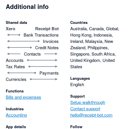
Additional info
Shared data
Countries
Xero
Receipt Bot
Australia, Canada, Global,
Bank Transactions
Hong Kong, Indonesia,
Invoices
Ireland, Malaysia, New
Credit Notes
Zealand, Philippines,
Contacts
Singapore, South Africa,
Accounts
United Kingdom, United
Tax Rates
States
Payments
Languages
Currencies
English
Functions
Support
Bills and expenses
Setup walkthrough
Contact support
Industries
Accounting
hello@receipt-bot.com
App details
Follow