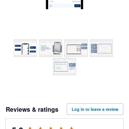
Reviews & ratings
Log in to leave a review