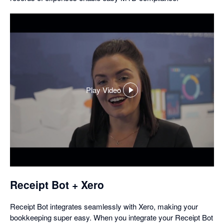
Play Video
,
opens
in
a
dialog
Receipt Bot + Xero
Receipt Bot integrates seamlessly with Xero, making your
bookkeeping super easy. When you integrate your Receipt Bot