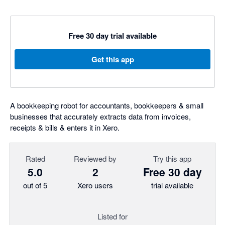
Free 30 day trial available
Get this app
A bookkeeping robot for accountants, bookkeepers & small
businesses that accurately extracts data from invoices,
receipts & bills & enters it in Xero.
Rated
Reviewed by
Try this app
5.0
2
Free 30 day
out of 5
Xero users
trial available
Listed for