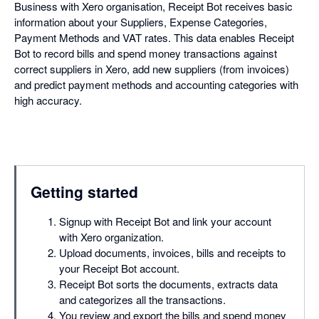
Business with Xero organisation, Receipt Bot receives basic
information about your Suppliers, Expense Categories,
Payment Methods and VAT rates. This data enables Receipt
Bot to record bills and spend money transactions against
correct suppliers in Xero, add new suppliers (from invoices)
and predict payment methods and accounting categories with
high accuracy.
Getting started
Signup with Receipt Bot and link your account
with Xero organization.
Upload documents, invoices, bills and receipts to
your Receipt Bot account.
Receipt Bot sorts the documents, extracts data
and categorizes all the transactions.
You review and export the bills and spend money