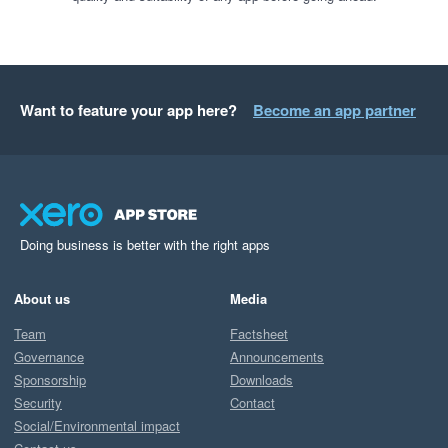
Want to feature your app here?
Become an app partner
Doing business is better with the right apps
About us
Media
Team
Factsheet
Governance
Announcements
Sponsorship
Downloads
Security
Contact
Social/Environmental impact