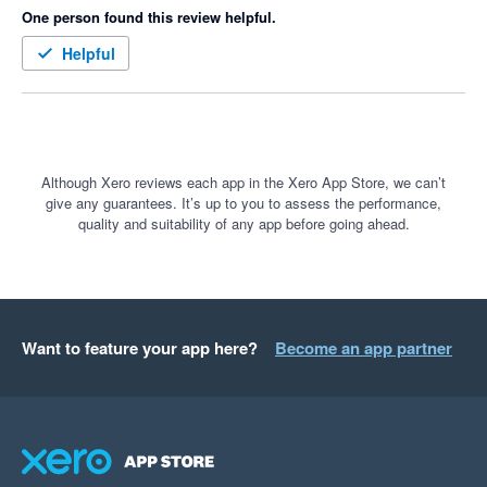
One person found this review helpful.
Helpful
Although Xero reviews each app in the Xero App Store, we can’t
give any guarantees. It’s up to you to assess the performance,
quality and suitability of any app before going ahead.
Want to feature your app here?
Become an app partner