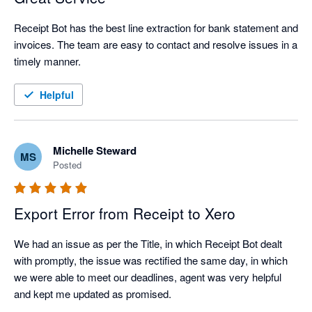
Receipt Bot has the best line extraction for bank statement and 
invoices. The team are easy to contact and resolve issues in a 
timely manner.
Helpful
Michelle Steward
MS
Posted
Export Error from Receipt to Xero
We had an issue as per the Title, in which Receipt Bot dealt 
with promptly, the issue was rectified the same day, in which 
we were able to meet our deadlines, agent was very helpful 
and kept me updated as promised.