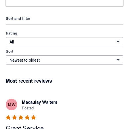
Sort and filter
Rating
All
Sort
Newest to oldest
Most recent reviews
Macaulay Walters
MW
Posted
Great Service