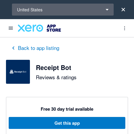
Select a region
United States
out of 5 stars
5 out of 5 stars
5 out of 5 stars
Back to app listing
Receipt Bot
Reviews & ratings
Free 30 day trial available
Get this app