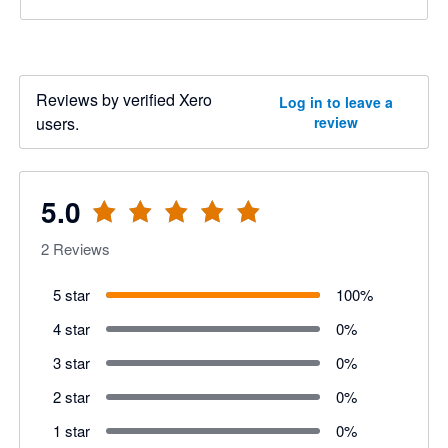
Reviews by verified Xero
Log in to leave a
users.
review
5.0
2
Reviews
5 star
100
%
4 star
0
%
3 star
0
%
2 star
0
%
1 star
0
%