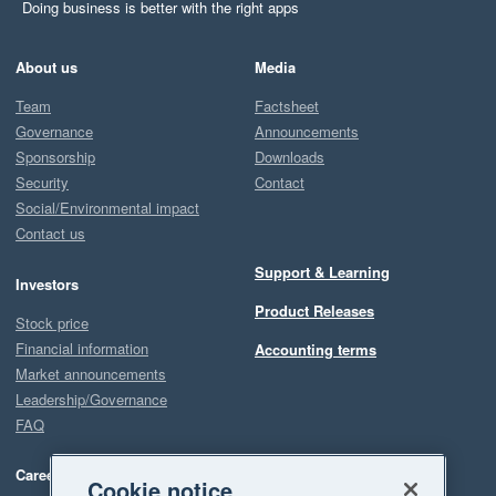
Doing business is better with the right apps
About us
Media
Team
Factsheet
Governance
Announcements
Sponsorship
Downloads
Security
Contact
Social/Environmental impact
Contact us
Support & Learning
Investors
Product Releases
Stock price
Financial information
Accounting terms
Market announcements
Leadership/Governance
FAQ
Careers
Cookie notice