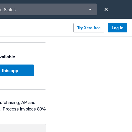
a region
ed States
Try Xero free
Log in
available
 this app
purchasing, AP and
c. Process invoices 80%