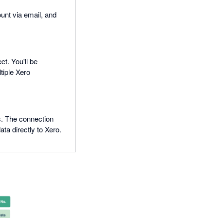
ount via email, and
t. You'll be
tiple Xero
s. The connection
a directly to Xero.