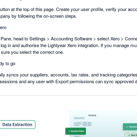
button at the top of this page. Create your user profile, verify your acc
mpany by following the on-screen steps.
ero
Pane, head to Settings > Accounting Software > select Xero > Connec
 log in and authorise the Lightyear Xero integration. If you manage mul
sure you select the correct one.
dy to go
lly syncs your suppliers, accounts, tax rates, and tracking categorie
 sessions and any user with Export permissions can sync approved dat