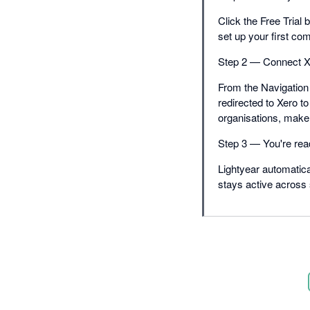
Click the Free Trial 
set up your first co
Step 2 — Connect X
From the Navigation 
redirected to Xero to
organisations, make 
Step 3 — You're rea
Lightyear automatica
stays active across