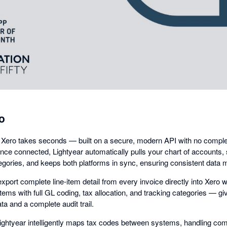
dialog
o
 Xero takes seconds — built on a secure, modern API with no comple
nce connected, Lightyear automatically pulls your chart of accounts, 
egories, and keeps both platforms in sync, ensuring consistent data
xport complete line-item detail from every invoice directly into Xero w
e items with full GL coding, tax allocation, and tracking categories — g
ta and a complete audit trail.
Lightyear intelligently maps tax codes between systems, handling co