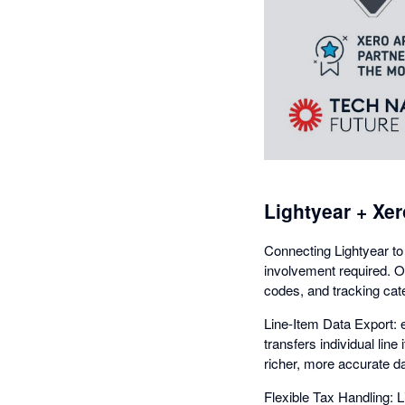
Lightyear + Xer
Connecting Lightyear to
involvement required. O
codes, and tracking cat
Line-Item Data Export: e
transfers individual lin
richer, more accurate da
Flexible Tax Handling: 