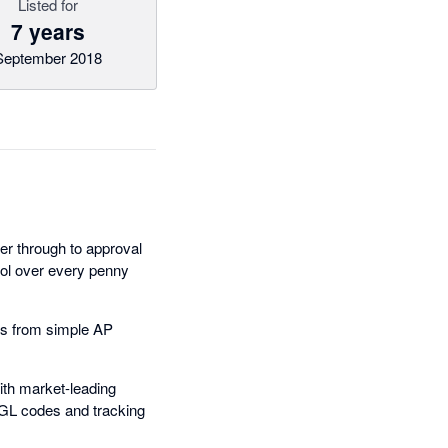
Listed for
7 years
September 2018
r through to approval
trol over every penny
les from simple AP
ith market-leading
, GL codes and tracking