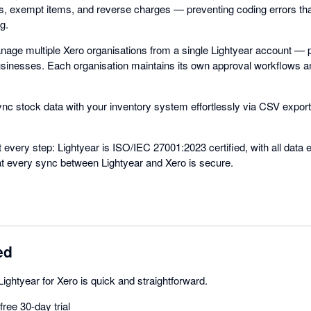
es, exempt items, and reverse charges — preventing coding errors th
g.
anage multiple Xero organisations from a single Lightyear account — p
businesses. Each organisation maintains its own approval workflows a
ync stock data with your inventory system effortlessly via CSV export
t every step: Lightyear is ISO/IEC 27001:2023 certified, with all data 
hat every sync between Lightyear and Xero is secure.
ed
Lightyear for Xero is quick and straightforward.
ree 30-day trial