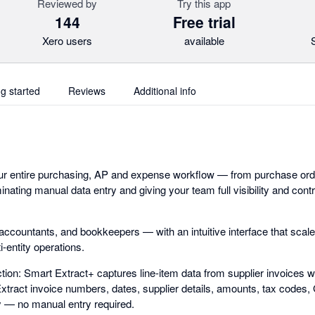
Reviewed by
Try this app
144
Free trial
Xero users
available
ng started
Reviews
Additional info
ur entire purchasing, AP and expense workflow — from purchase orde
inating manual data entry and giving your team full visibility and con
, accountants, and bookkeepers — with an intuitive interface that sca
-entity operations.
ion: Smart Extract+ captures line-item data from supplier invoices w
 Extract invoice numbers, dates, supplier details, amounts, tax codes
y — no manual entry required.