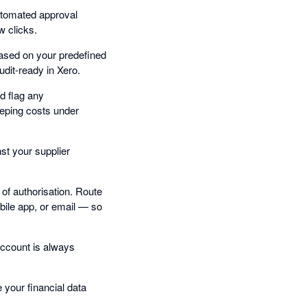
utomated approval
w clicks.
based on your predefined
udit-ready in Xero.
d flag any
eping costs under
st your supplier
of authorisation. Route
bile app, or email — so
account is always
your financial data