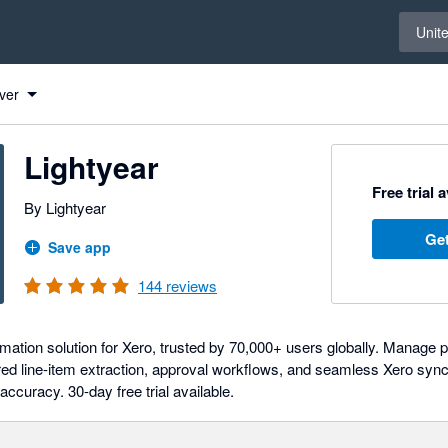
Select 
Unit
ver
Lightyear
Free trial 
By Lightyear
Get
Save app
144
reviews
ation solution for Xero, trusted by 70,000+ users globally. Manage 
ed line-item extraction, approval workflows, and seamless Xero syn
 accuracy. 30-day free trial available.