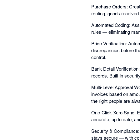
Purchase Orders: Create
routing, goods received 
Automated Coding: Assig
rules — eliminating manu
Price Verification: Auto
discrepancies before t
control.
Bank Detail Verification
records. Built-in securi
Multi-Level Approval Wo
invoices based on amoun
the right people are alw
One-Click Xero Sync: E
accurate, up to date, an
Security & Compliance: 
stays secure — with comp