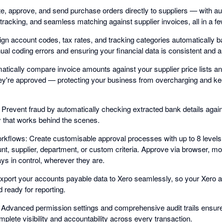
, approve, and send purchase orders directly to suppliers — with a
tracking, and seamless matching against supplier invoices, all in a fe
n account codes, tax rates, and tracking categories automatically 
al coding errors and ensuring your financial data is consistent and a
matically compare invoice amounts against your supplier price lists an
hey're approved — protecting your business from overcharging and ke
: Prevent fraud by automatically checking extracted bank details again
ty that works behind the scenes.
rkflows: Create customisable approval processes with up to 8 levels 
t, supplier, department, or custom criteria. Approve via browser, mo
ays in control, wherever they are.
xport your accounts payable data to Xero seamlessly, so your Xero 
d ready for reporting.
Advanced permission settings and comprehensive audit trails ensure 
lete visibility and accountability across every transaction.