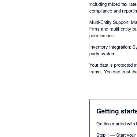
including mixed tax rat
compliance and reportin
Multi-Entity Support: M
firms and multi-entity 
permissions.
Inventory Integration: S
party system.
Your data is protected a
transit. You can trust t
Getting start
Getting started with 
Step 1 — Start your f