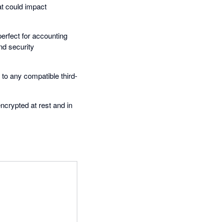
at could impact
erfect for accounting
nd security
 to any compatible third-
encrypted at rest and in