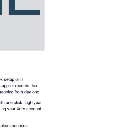
x setup or IT
supplier records, tax
 mapping from day one.
ith one click. Lightyear
iving your Xero account
mplex scenarios