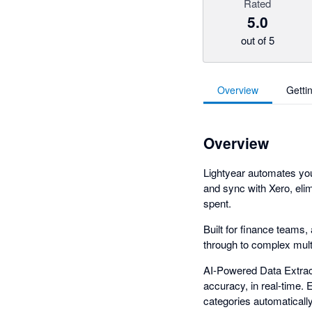
Rated
5.0
out of 5
Overview
Getti
Overview
Lightyear automates yo
and sync with Xero, elim
spent.
Built for finance teams
through to complex multi
AI-Powered Data Extract
accuracy, in real-time.
categories automaticall