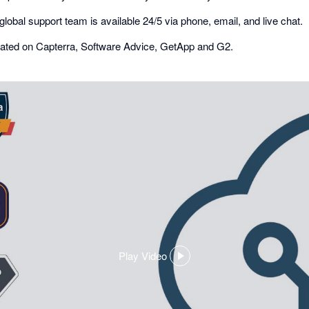
global support team is available 24/5 via phone, email, and live chat.
r rated on Capterra, Software Advice, GetApp and G2.
Play Video
,
opens
in
a