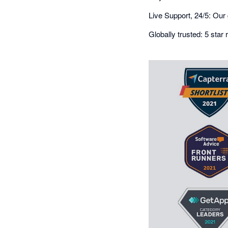
Live Support, 24/5: Our 
Globally trusted: 5 sta