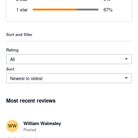
1 star
67
%
Sort and filter
Rating
All
Sort
Newest to oldest
Most recent reviews
William Walmsley
WW
Posted