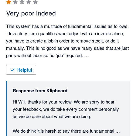
Very poor indeed
This system has a multitude of fundamental issues as follows. 

- Inventory item quantities wont adjust with an invoice alone, 
you have to create a job in order to remove stock, or do it 
manually. This is no good as we have many sales that are just 
parts without labor so no "job" required. 

- The system is delayed, in this day and age, we are used to a 
mouse click giving instant results. Klipboard has at least a 
Helpful
couple of seconds delay on every click. This is not our 
network, I have tried in various locations with fiber internet as 
Response from
Klipboard
well as hard wired. 

- You can't create a job without a workflow form. We don't 
Hi Will, thanks for your review. We are sorry to hear 
need forms for every job. 

your feedback, we do take every comment personally 
- If field engineers need to add inventory items to a job, they 
as we do care about what we are doing. 

cannot see what they have added once they finish adding. So 
when they come back to add more, they are unaware of what 
We do think it is harsh to say there are fundamental 
they have already put on the job, as it is not displayed. 
