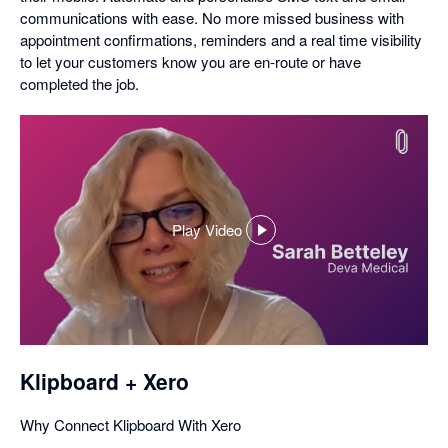
communications with ease. No more missed business with
appointment confirmations, reminders and a real time visibility
to let your customers know you are en-route or have
completed the job.
Play Video
,
opens
in
a
dialog
Klipboard + Xero
Why Connect Klipboard With Xero