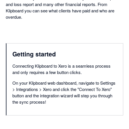
and loss report and many other financial reports. From
Klipboard you can see what clients have paid and who are
overdue.
Getting started
Connecting Klipboard to Xero is a seamless process
and only requires a few button clicks.
On your Klipboard web dashboard, navigate to Settings
> Integrations > Xero and click the "Connect To Xero"
button and the integration wizard will step you through
the sync process!