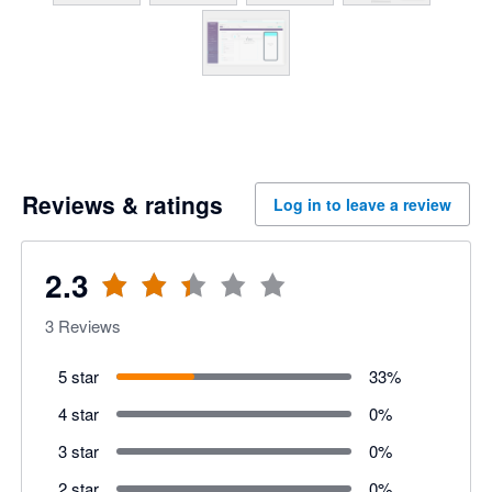
Reviews & ratings
Log in to leave a review
2.3
3
Reviews
5 star
33
%
4 star
0
%
3 star
0
%
2 star
0
%