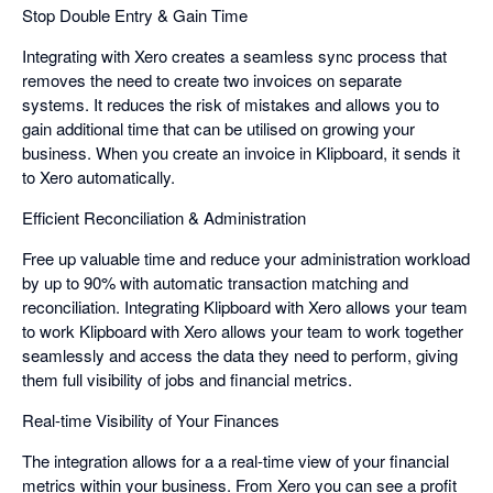
Stop Double Entry & Gain Time
Integrating with Xero creates a seamless sync process that
removes the need to create two invoices on separate
systems. It reduces the risk of mistakes and allows you to
gain additional time that can be utilised on growing your
business. When you create an invoice in Klipboard, it sends it
to Xero automatically.
Efficient Reconciliation & Administration
Free up valuable time and reduce your administration workload
by up to 90% with automatic transaction matching and
reconciliation. Integrating Klipboard with Xero allows your team
to work Klipboard with Xero allows your team to work together
seamlessly and access the data they need to perform, giving
them full visibility of jobs and financial metrics.
Real-time Visibility of Your Finances
The integration allows for a a real-time view of your financial
metrics within your business. From Xero you can see a profit