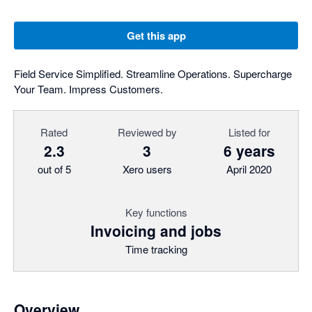
Get this app
Field Service Simplified. Streamline Operations. Supercharge
Your Team. Impress Customers.
Rated
Reviewed by
Listed for
2.3
3
6 years
out of 5
Xero users
April 2020
Key functions
Invoicing and jobs
Time tracking
Overview