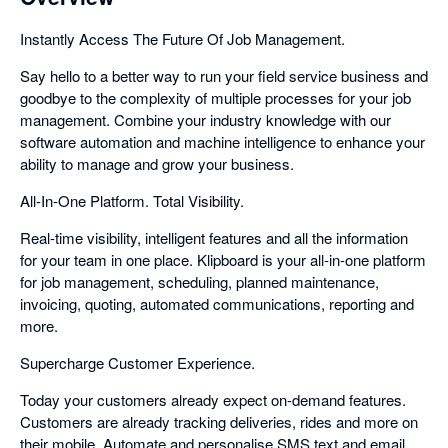
Instantly Access The Future Of Job Management.
Say hello to a better way to run your field service business and
goodbye to the complexity of multiple processes for your job
management. Combine your industry knowledge with our
software automation and machine intelligence to enhance your
ability to manage and grow your business.
All-In-One Platform. Total Visibility.
Real-time visibility, intelligent features and all the information
for your team in one place. Klipboard is your all-in-one platform
for job management, scheduling, planned maintenance,
invoicing, quoting, automated communications, reporting and
more.
Supercharge Customer Experience.
Today your customers already expect on-demand features.
Customers are already tracking deliveries, rides and more on
their mobile. Automate and personalise SMS text and email