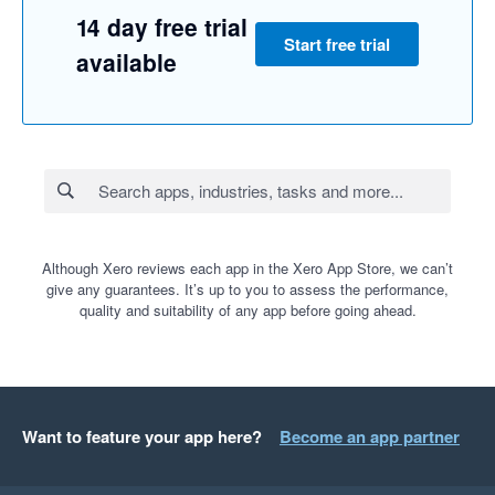
14 day free trial
Start free trial
available
Although Xero reviews each app in the Xero App Store, we can’t
give any guarantees. It’s up to you to assess the performance,
quality and suitability of any app before going ahead.
Want to feature your app here?
Become an app partner