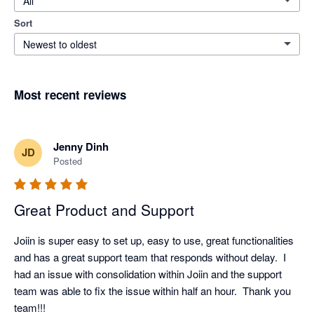
All
Sort
Newest to oldest
Most recent reviews
Jenny Dinh
JD
Posted
Great Product and Support
Joiin is super easy to set up, easy to use, great functionalities 
and has a great support team that responds without delay.  I 
had an issue with consolidation within Joiin and the support 
team was able to fix the issue within half an hour.  Thank you 
team!!!