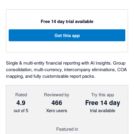
Free 14 day trial available
Get this app
Single & multi-entity financial reporting with AI insights. Group
consolidation, multi-currency, intercompany eliminations, COA
mapping, and fully customisable report packs.
Rated
Reviewed by
Try this app
4.9
466
Free 14 day
out of 5
Xero users
trial available
Featured in