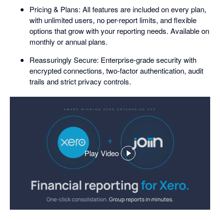
Pricing & Plans: All features are included on every plan,
with unlimited users, no per-report limits, and flexible
options that grow with your reporting needs. Available on
monthly or annual plans.
Reassuringly Secure: Enterprise-grade security with
encrypted connections, two-factor authentication, audit
trails and strict privacy controls.
Play Video
,
opens
in
a
dialog