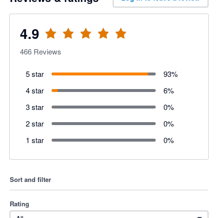
4.9
466
Reviews
5 star
93
%
4 star
6
%
3 star
0
%
2 star
0
%
1 star
0
%
Sort and filter
Rating