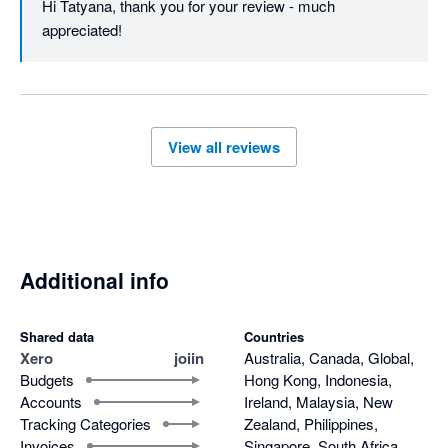
Hi Tatyana, thank you for your review - much 
appreciated!
View all reviews
Additional info
Shared data
Countries
Xero
joiin
Australia, Canada, Global,
Budgets
Hong Kong, Indonesia,
Accounts
Ireland, Malaysia, New
Tracking Categories
Zealand, Philippines,
Invoices
Singapore, South Africa,