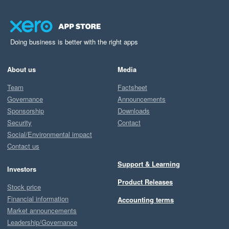
Doing business is better with the right apps
About us
Media
Team
Factsheet
Governance
Announcements
Sponsorship
Downloads
Security
Contact
Social/Environmental impact
Contact us
Support & Learning
Investors
Product Releases
Stock price
Financial information
Accounting terms
Market announcements
Leadership/Governance