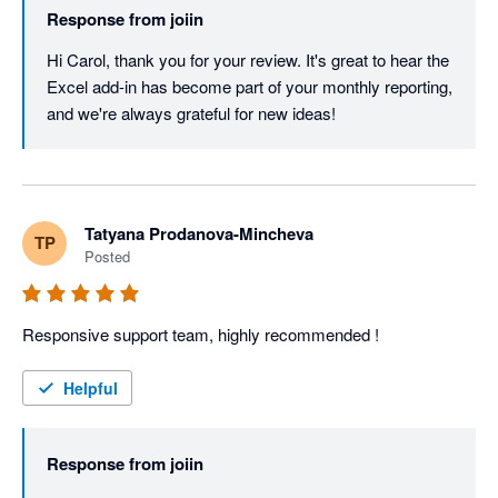
Response from
joiin
Hi Carol, thank you for your review. It's great to hear the 
Excel add-in has become part of your monthly reporting, 
and we're always grateful for new ideas!
Tatyana Prodanova-Mincheva
TP
Posted
Responsive support team, highly recommended !
Helpful
Response from
joiin