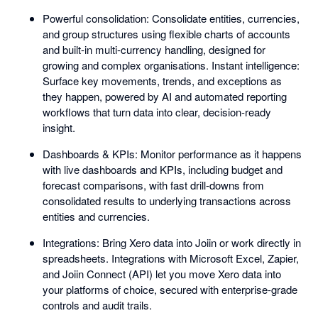
Powerful consolidation: Consolidate entities, currencies,
and group structures using flexible charts of accounts
and built-in multi-currency handling, designed for
growing and complex organisations. Instant intelligence:
Surface key movements, trends, and exceptions as
they happen, powered by AI and automated reporting
workflows that turn data into clear, decision-ready
insight.
Dashboards & KPIs: Monitor performance as it happens
with live dashboards and KPIs, including budget and
forecast comparisons, with fast drill-downs from
consolidated results to underlying transactions across
entities and currencies.
Integrations: Bring Xero data into Joiin or work directly in
spreadsheets. Integrations with Microsoft Excel, Zapier,
and Joiin Connect (API) let you move Xero data into
your platforms of choice, secured with enterprise-grade
controls and audit trails.