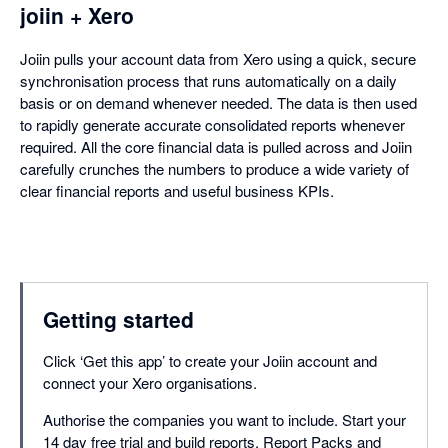
joiin + Xero
Joiin pulls your account data from Xero using a quick, secure
synchronisation process that runs automatically on a daily
basis or on demand whenever needed. The data is then used
to rapidly generate accurate consolidated reports whenever
required. All the core financial data is pulled across and Joiin
carefully crunches the numbers to produce a wide variety of
clear financial reports and useful business KPIs.
Getting started
Click ‘Get this app’ to create your Joiin account and
connect your Xero organisations.
Authorise the companies you want to include. Start your
14 day free trial and build reports, Report Packs and