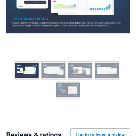
Reviews & ratings
Log in to leave a review