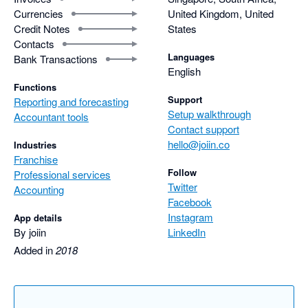
Currencies
United Kingdom, United
Credit Notes
States
Contacts
Languages
Bank Transactions
English
Functions
Support
Reporting and forecasting
Setup walkthrough
Accountant tools
Contact support
hello@joiin.co
Industries
Franchise
Follow
Professional services
Twitter
Accounting
Facebook
Instagram
App details
By joiin
LinkedIn
Added in
2018