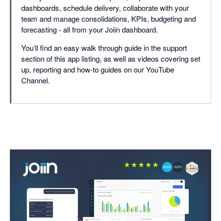
dashboards, schedule delivery, collaborate with your
team and manage consolidations, KPIs, budgeting and
forecasting - all from your Joiin dashboard.
You’ll find an easy walk through guide in the support
section of this app listing, as well as videos covering set
up, reporting and how-to guides on our YouTube
Channel.