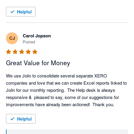
Helpful
Carol Jopson
CJ
Posted
Great Value for Money
We use Joiin to consolidate several separate XERO 
companies and love that we can create Excel reports linked to 
Joiin for our monthly reporting.  The Help desk is always 
responsive &  pleased to say, some of our suggestions for 
improvements have already been actioned!  Thank you.
Helpful