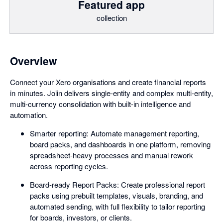
Featured app
collection
Overview
Connect your Xero organisations and create financial reports
in minutes. Joiin delivers single-entity and complex multi-entity,
multi-currency consolidation with built-in intelligence and
automation.
Smarter reporting: Automate management reporting,
board packs, and dashboards in one platform, removing
spreadsheet-heavy processes and manual rework
across reporting cycles.
Board-ready Report Packs: Create professional report
packs using prebuilt templates, visuals, branding, and
automated sending, with full flexibility to tailor reporting
for boards, investors, or clients.