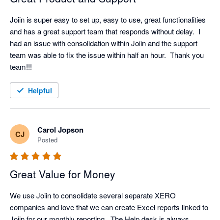
Joiin is super easy to set up, easy to use, great functionalities 
and has a great support team that responds without delay.  I 
had an issue with consolidation within Joiin and the support 
team was able to fix the issue within half an hour.  Thank you 
team!!!
Helpful
Carol Jopson
CJ
Posted
Great Value for Money
We use Joiin to consolidate several separate XERO 
companies and love that we can create Excel reports linked to 
Joiin for our monthly reporting.  The Help desk is always 