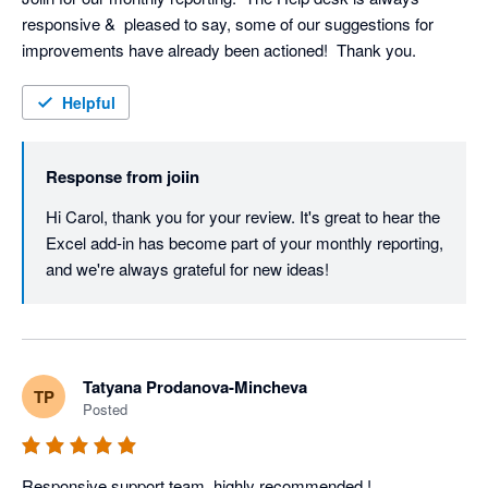
responsive &  pleased to say, some of our suggestions for 
improvements have already been actioned!  Thank you.
Helpful
Response from
joiin
Hi Carol, thank you for your review. It's great to hear the 
Excel add-in has become part of your monthly reporting, 
and we're always grateful for new ideas!
Tatyana Prodanova-Mincheva
TP
Posted
Responsive support team, highly recommended !