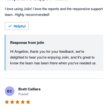
I love using Joiin! I love the reports and the responsive support 
team. Highly recommended!
Helpful
Response from
joiin
Hi Angeline, thank you for your feedback, we're 
delighted to hear you're enjoying Joiin, and it's great to 
know the team has been there when you've needed us.
Brett Celliers
BC
Posted