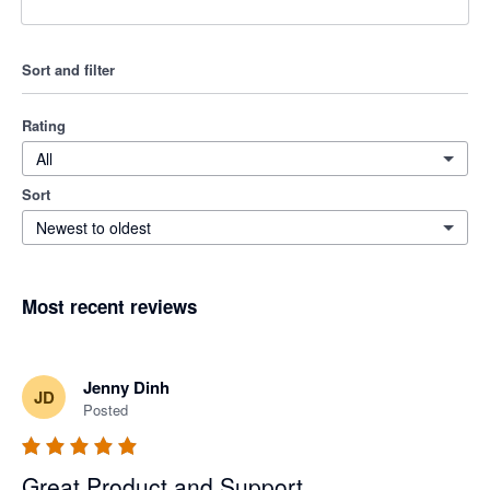
Sort and filter
Rating
All
Sort
Newest to oldest
Most recent reviews
Jenny Dinh
JD
Posted
Great Product and Support