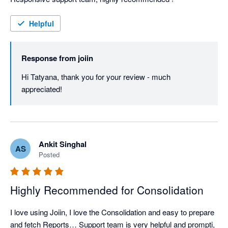
Helpful
Response from
joiin
Hi Tatyana, thank you for your review - much 
appreciated!
Ankit Singhal
AS
Posted
Highly Recommended for Consolidation
I love using Joiin, I love the Consolidation and easy to prepare 
and fetch Reports… Support team is very helpful and prompti, 