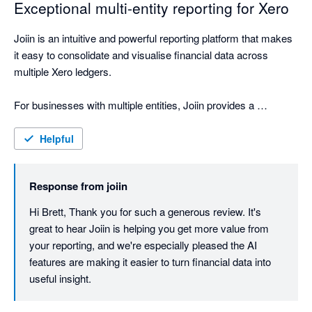
Exceptional multi-entity reporting for Xero
Joiin is an intuitive and powerful reporting platform that makes 
it easy to consolidate and visualise financial data across 
multiple Xero ledgers.

For businesses with multiple entities, Joiin provides a 
seamless way to bring everything together into clear, 
professional reporting. The interface is straightforward to use, 
Helpful
the reporting outputs are polished, and the ability to create 
high-quality report packs has been extremely valuable for our 
Response from
joiin
business, shareholders, board and internal team.

Hi Brett, Thank you for such a generous review. It's 
One of the standout features is the AI engine, which feels like 
great to hear Joiin is helping you get more value from 
having an accounting assistant on hand. It makes it easier to 
your reporting, and we're especially pleased the AI 
interrogate the data, understand performance, and quickly 
features are making it easier to turn financial data into 
generate useful insights.

useful insight.
Joiin has materially improved the way we present and 