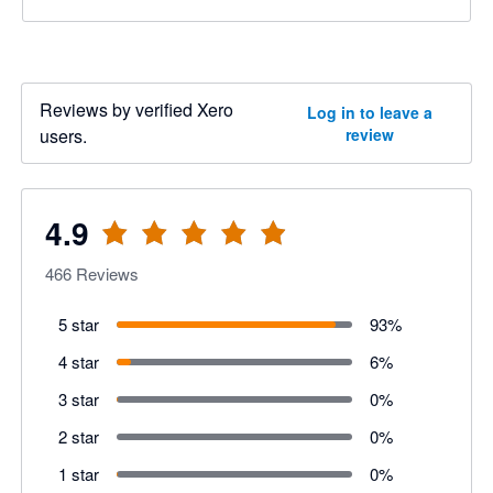
Reviews by verified Xero
Log in to leave a
users.
review
4.9
466
Reviews
5 star
93
%
4 star
6
%
3 star
0
%
2 star
0
%
1 star
0
%