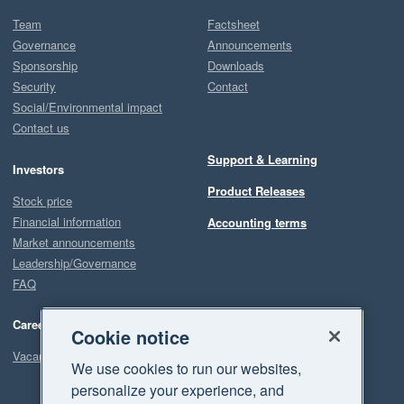
Team
Factsheet
Governance
Announcements
Sponsorship
Downloads
Security
Contact
Social/Environmental impact
Contact us
Support & Learning
Investors
Product Releases
Stock price
Financial information
Accounting terms
Market announcements
Leadership/Governance
FAQ
Careers
Cookie notice
Vacancies
We use cookies to run our websites,
personalize your experience, and