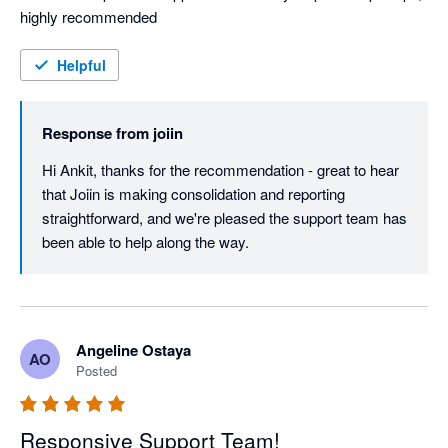
highly recommended
Helpful
Response from
joiin
Hi Ankit, thanks for the recommendation - great to hear 
that Joiin is making consolidation and reporting 
straightforward, and we're pleased the support team has 
been able to help along the way.
Angeline Ostaya
AO
Posted
Responsive Support Team!