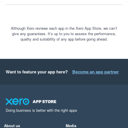
understand business performance. It is a fantastic tool, and I 
only wish more businesses knew how powerful it is.
Although Xero reviews each app in the Xero App Store, we can’t
give any guarantees. It’s up to you to assess the performance,
quality and suitability of any app before going ahead.
Want to feature your app here?
Become an app partner
Doing business is better with the right apps
About us
Media