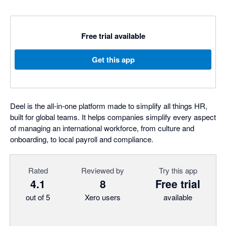
Free trial available
Get this app
Deel is the all-in-one platform made to simplify all things HR,
built for global teams. It helps companies simplify every aspect
of managing an international workforce, from culture and
onboarding, to local payroll and compliance.
Rated
Reviewed by
Try this app
4.1
8
Free trial
out of 5
Xero users
available