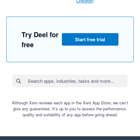
LinkedIn
Try Deel for
Start free trial
free
Although Xero reviews each app in the Xero App Store, we can’t
give any guarantees. It’s up to you to assess the performance,
quality and suitability of any app before going ahead.