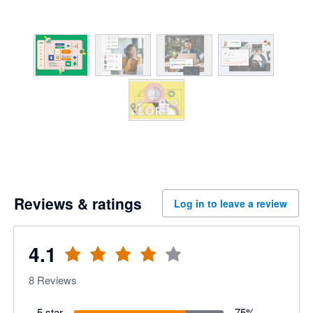
Reviews & ratings
Log in to leave a review
4.1
8
Reviews
5 star
75
%