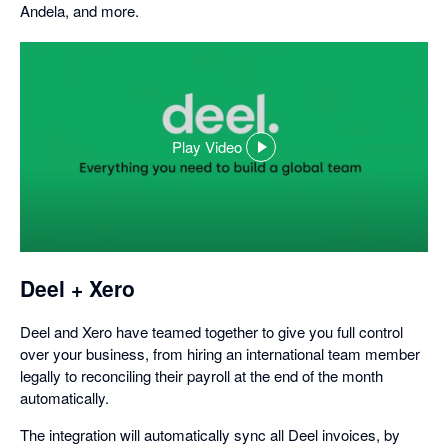
Andela, and more.
Play Video
,
opens
in
a
dialog
Deel + Xero
Deel and Xero have teamed together to give you full control
over your business, from hiring an international team member
legally to reconciling their payroll at the end of the month
automatically.
The integration will automatically sync all Deel invoices, by