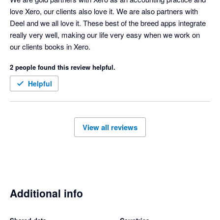
love Xero, our clients also love it. We are also partners with 
Deel and we all love it. These best of the breed apps integrate 
really very well, making our life very easy when we work on 
our clients books in Xero.
2 people found this review helpful.
Helpful
View all reviews
Additional info