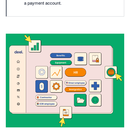
a payment account.