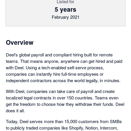
Listed for
5 years
February 2021
Overview
Deel's global payroll and compliant hiring built for remote
teams. That means anyone, anywhere can get hired and paid
with Deel. Using a tech-enabled self-serve process,
companies can instantly hire full-time employees or
independent contractors across the world legally, in minutes.
With Deel, companies can take care of payroll and create
localized legal contracts in over 150 countries. Teams even
get the freedom to choose how they withdraw their funds. Deel
does it all.
Today, Deel serves more than 15,000 customers from SMBs
to publicly traded companies like Shopify, Notion, Intercom,