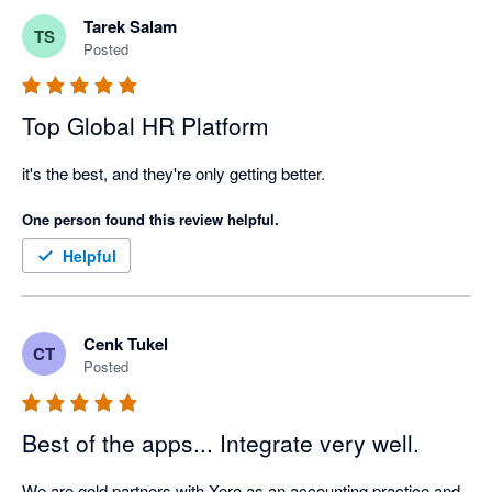
Tarek Salam
TS
Posted
Top Global HR Platform
it's the best, and they're only getting better. 
One person found this review helpful.
Helpful
Cenk Tukel
CT
Posted
Best of the apps... Integrate very well.
We are gold partners with Xero as an accounting practice and 