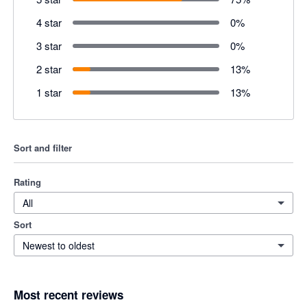
4 star
0
%
3 star
0
%
2 star
13
%
1 star
13
%
Sort and filter
Rating
All
Sort
Newest to oldest
Most recent reviews