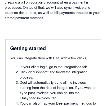
creating a bill on your Xero account when a payment is
processed. On top of that, we will also sync invoice and
expense documents, as well as bill payments mapped to your
stored payment methods.
Getting started
You can integrate Xero with Deel with a few clicks!
In your client login, go to the Integrations tab.
Click on "Connect" and follow the integration
process.
Deel will automatically sync all the invoices
starting from the date of integration. If you want to
sync past invoices, you can go into the
‘Unsynced invoices’ tab.
You can also map your Deel payment methods to