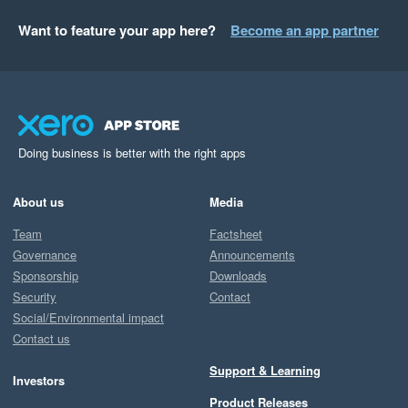
Want to feature your app here?
Become an app partner
Doing business is better with the right apps
About us
Media
Team
Factsheet
Governance
Announcements
Sponsorship
Downloads
Security
Contact
Social/Environmental impact
Contact us
Support & Learning
Investors
Product Releases