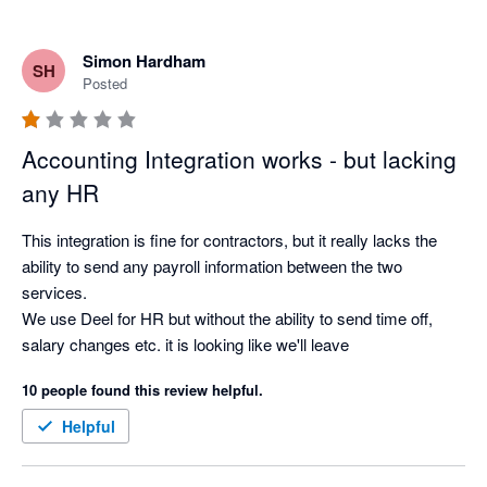
Simon Hardham
SH
Posted
Accounting Integration works - but lacking
any HR
This integration is fine for contractors, but it really lacks the 
ability to send any payroll information between the two 
services.

We use Deel for HR but without the ability to send time off, 
salary changes etc. it is looking like we'll leave
10 people found this review helpful.
Helpful