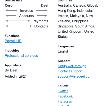
Shared data
Countries
Xero
Deel
Australia, Canada, Global,
Invoices
Hong Kong, Indonesia,
Accounts
Ireland, Malaysia, New
Payments
Zealand, Philippines,
Contacts
Singapore, South Africa,
United Kingdom, United
Functions
States
Payroll HR
Languages
Industries
English
Professional services
Support
App details
Setup walkthrough
By Deel
Contact support
Added in
2021
support@letsdeel.com
Follow
Twitter
Facebook
Instagram