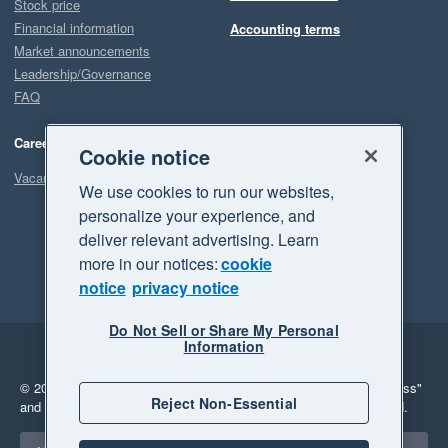
Stock price
Financial information
Accounting terms
Market announcements
Leadership/Governance
FAQ
Careers
Cookie notice
Vacancies
We use cookies to run our websites,
personalize your experience, and
deliver relevant advertising. Learn
more in our notices:
cookie
notice
privacy notice
Do Not Sell or Share My Personal
Information
Legal
Privacy
© 2026 Xero Limited. All rights reserved.
"Xero", "Beautiful business"
Reject Non-Essential
and "Your business Supercharged" are trademarks of Xero Limited.
Select a region