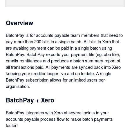
Overview
BatchPay is for accounts payable team members that need to
pay more than 200 bills in a single batch. All bills in Xero that
are awaiting payment can be paid in a single batch using
BatchPay. BatchPay exports your payment file (eg. aba file),
emails remittances and produces a batch summary report of
all transactions paid. All payments are synced back into Xero
keeping your creditor ledger live and up to date. A single
BatchPay subscription allows for unlimited users per
organisation.
BatchPay + Xero
BatchPay integrates with Xero at several points in your
accounts payable process flow to make batch payments
faster!