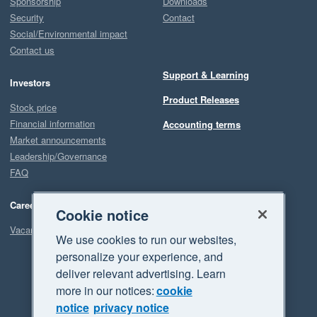
Sponsorship
Downloads
Security
Contact
Social/Environmental impact
Contact us
Support & Learning
Investors
Product Releases
Stock price
Financial information
Accounting terms
Market announcements
Leadership/Governance
FAQ
Careers
Cookie notice
Vacancies
We use cookies to run our websites,
personalize your experience, and
deliver relevant advertising. Learn
more in our notices:
cookie
notice
privacy notice