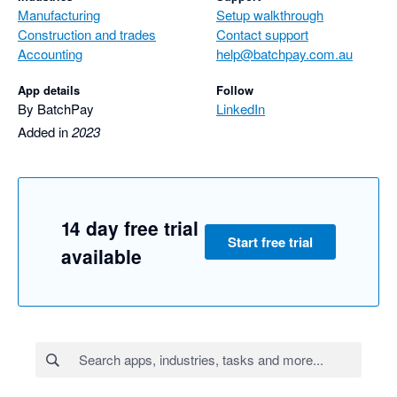
Manufacturing
Setup walkthrough
Construction and trades
Contact support
Accounting
help@batchpay.com.au
App details
Follow
By BatchPay
LinkedIn
Added in
2023
14 day free trial
Start free trial
available