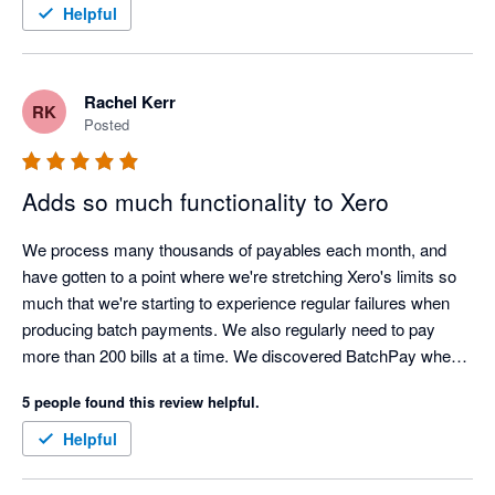
for helping us with this. Appreciate it. 
Helpful
Rachel Kerr
RK
Posted
Adds so much functionality to Xero
We process many thousands of payables each month, and 
have gotten to a point where we're stretching Xero's limits so 
much that we're starting to experience regular failures when 
producing batch payments. We also regularly need to pay 
more than 200 bills at a time. We discovered BatchPay when it 
had just released, and the functionality we needed it to have to 
5 people found this review helpful.
meet our needs just wasn't there. However, in an incredibly 
short amount of time, the team at BatchPay implemented all of 
Helpful
our requests and suggestions and turned it into a seriously 
useful piece of kit. It was such a new experience to work with 