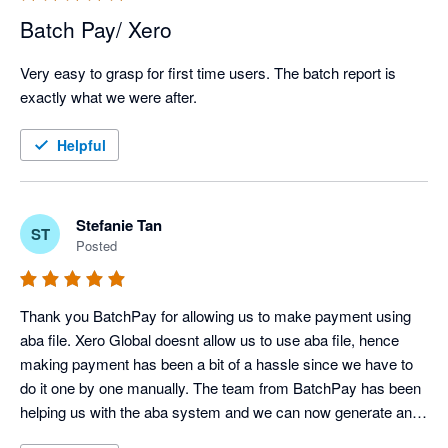
Batch Pay/ Xero
Very easy to grasp for first time users. The batch report is 
exactly what we were after.
Helpful
Stefanie Tan
ST
Posted
Thank you BatchPay for allowing us to make payment using 
aba file. Xero Global doesnt allow us to use aba file, hence 
making payment has been a bit of a hassle since we have to 
do it one by one manually. The team from BatchPay has been 
helping us with the aba system and we can now generate an 
aba file to be uploaded to our bank. Thanks BatchPay Team 