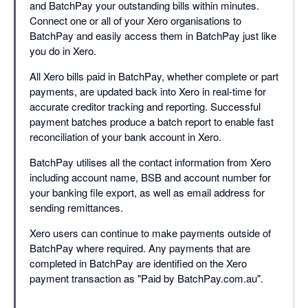
and BatchPay your outstanding bills within minutes.
Connect one or all of your Xero organisations to
BatchPay and easily access them in BatchPay just like
you do in Xero.
All Xero bills paid in BatchPay, whether complete or part
payments, are updated back into Xero in real-time for
accurate creditor tracking and reporting. Successful
payment batches produce a batch report to enable fast
reconciliation of your bank account in Xero.
BatchPay utilises all the contact information from Xero
including account name, BSB and account number for
your banking file export, as well as email address for
sending remittances.
Xero users can continue to make payments outside of
BatchPay where required. Any payments that are
completed in BatchPay are identified on the Xero
payment transaction as "Paid by BatchPay.com.au".