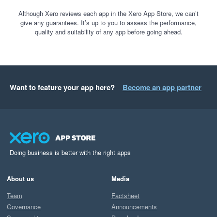
Although Xero reviews each app in the Xero App Store, we can’t
give any guarantees. It’s up to you to assess the performance,
quality and suitability of any app before going ahead.
Want to feature your app here?
Become an app partner
Doing business is better with the right apps
About us
Media
Team
Factsheet
Governance
Announcements