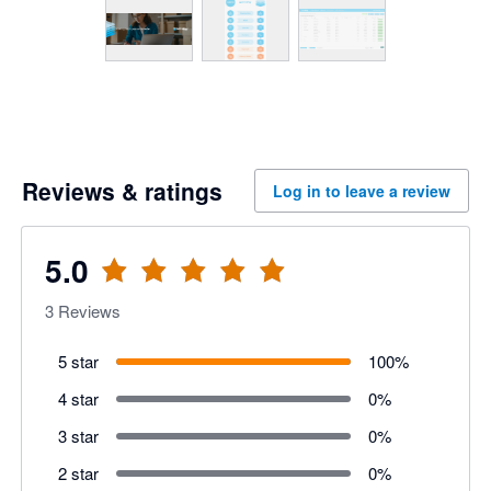
Reviews & ratings
Log in to leave a review
5.0
3
Reviews
5 star
100
%
4 star
0
%
3 star
0
%
2 star
0
%