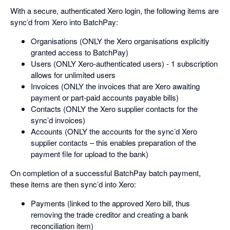
With a secure, authenticated Xero login, the following items are
sync’d from Xero into BatchPay:
Organisations (ONLY the Xero organisations explicitly
granted access to BatchPay)
Users (ONLY Xero-authenticated users) - 1 subscription
allows for unlimited users
Invoices (ONLY the invoices that are Xero awaiting
payment or part-paid accounts payable bills)
Contacts (ONLY the Xero supplier contacts for the
sync’d invoices)
Accounts (ONLY the accounts for the sync’d Xero
supplier contacts – this enables preparation of the
payment file for upload to the bank)
On completion of a successful BatchPay batch payment,
these items are then sync’d into Xero:
Payments (linked to the approved Xero bill, thus
removing the trade creditor and creating a bank
reconciliation item)