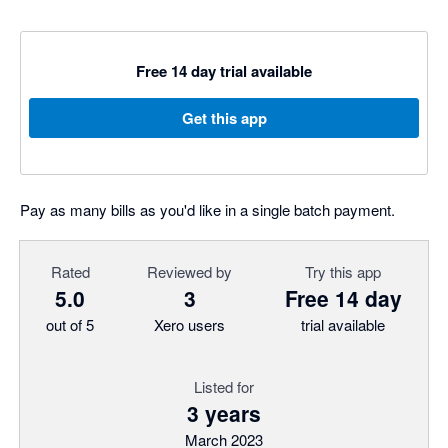
Free 14 day trial available
Get this app
Pay as many bills as you'd like in a single batch payment.
Rated
Reviewed by
Try this app
5.0
3
Free 14 day
out of 5
Xero users
trial available
Listed for
3 years
March 2023