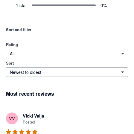
1 star
0
%
Sort and filter
Rating
All
Sort
Newest to oldest
Most recent reviews
Vicki Valja
VV
Posted