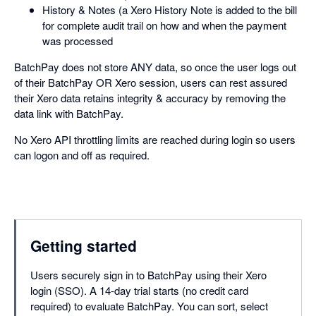
History & Notes (a Xero History Note is added to the bill
for complete audit trail on how and when the payment
was processed
BatchPay does not store ANY data, so once the user logs out
of their BatchPay OR Xero session, users can rest assured
their Xero data retains integrity & accuracy by removing the
data link with BatchPay.
No Xero API throttling limits are reached during login so users
can logon and off as required.
Getting started
Users securely sign in to BatchPay using their Xero
login (SSO). A 14-day trial starts (no credit card
required) to evaluate BatchPay. You can sort, select