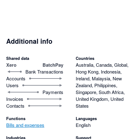
a team who was so responsive, so efficient, and so willing to 
implement the things we asked for. Now we can produce batch 
files and remittances including more than 200 invoices, and 
not only that, it's so quick to do so and no more Xero errors to 
contend with. It saves us so much time, and our suppliers 
Additional info
appreciate receiving just one remittance denoting every 
invoice (and credit note) included in the payment. Can not 
recommend BatchPay highly enough.
Shared data
Countries
Xero
BatchPay
Australia, Canada, Global,
Bank Transactions
Hong Kong, Indonesia,
Accounts
Ireland, Malaysia, New
Users
Zealand, Philippines,
Payments
Singapore, South Africa,
Invoices
United Kingdom, United
Contacts
States
Functions
Languages
Bills and expenses
English
Industries
Support