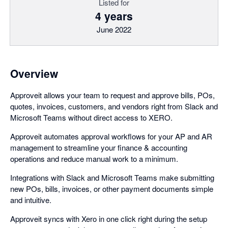
Listed for
4 years
June 2022
Overview
Approveit allows your team to request and approve bills, POs,
quotes, invoices, customers, and vendors right from Slack and
Microsoft Teams without direct access to XERO.
Approveit automates approval workflows for your AP and AR
management to streamline your finance & accounting
operations and reduce manual work to a minimum.
Integrations with Slack and Microsoft Teams make submitting
new POs, bills, invoices, or other payment documents simple
and intuitive.
Approveit syncs with Xero in one click right during the setup