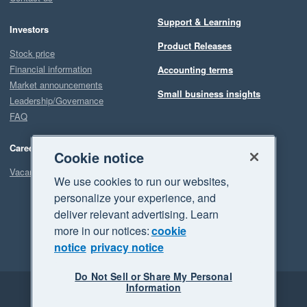
Support & Learning
Investors
Product Releases
Stock price
Financial information
Accounting terms
Market announcements
Small business insights
Leadership/Governance
FAQ
Careers
Cookie notice
Vacancies
We use cookies to run our websites,
personalize your experience, and
deliver relevant advertising. Learn
more in our notices:
cookie
notice
privacy notice
Do Not Sell or Share My Personal
Information
Legal
Privacy