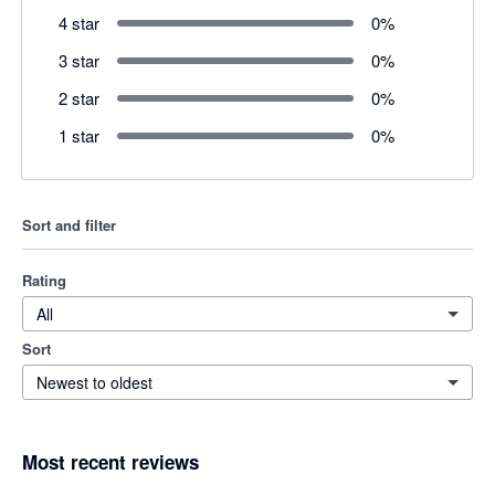
4 star
0
%
3 star
0
%
2 star
0
%
1 star
0
%
Sort and filter
Rating
All
Sort
Newest to oldest
Most recent reviews