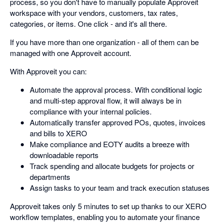
process, so you don't have to manually populate Approveit
workspace with your vendors, customers, tax rates,
categories, or items. One click - and it's all there.
If you have more than one organization - all of them can be
managed with one Approveit account.
With Approveit you can:
Automate the approval process. With conditional logic
and multi-step approval flow, it will always be in
compliance with your internal policies.
Automatically transfer approved POs, quotes, invoices
and bills to XERO
Make compliance and EOTY audits a breeze with
downloadable reports
Track spending and allocate budgets for projects or
departments
Assign tasks to your team and track execution statuses
Approveit takes only 5 minutes to set up thanks to our XERO
workflow templates, enabling you to automate your finance