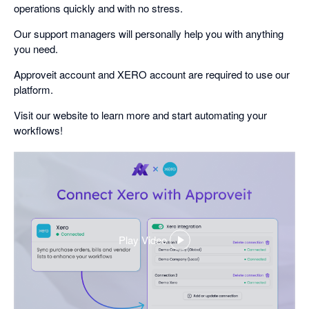
operations quickly and with no stress.
Our support managers will personally help you with anything
you need.
Approveit account and XERO account are required to use our
platform.
Visit our website to learn more and start automating your
workflows!
Play Video
,
opens
in
a
dialog