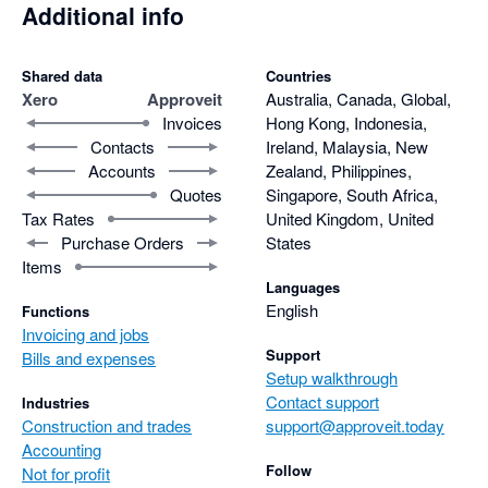
Additional info
Shared data
Countries
Xero
Approveit
Australia, Canada, Global,
Invoices
Hong Kong, Indonesia,
Contacts
Ireland, Malaysia, New
Accounts
Zealand, Philippines,
Quotes
Singapore, South Africa,
Tax Rates
United Kingdom, United
Purchase Orders
States
Items
Languages
English
Functions
Invoicing and jobs
Support
Bills and expenses
Setup walkthrough
Contact support
Industries
Construction and trades
support@approveit.today
Accounting
Follow
Not for profit