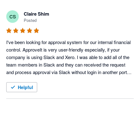
Claire Shim
CS
Posted
I've been looking for approval system for our internal financial 
control. ApproveIt is very user-friendly especially, if your 
company is using Slack and Xero. I was able to add all of the 
team members in Slack and they can received the request 
and process approval via Slack without login in another portal. 
Integration with Xero is getting better. 

Also, the ApproveIt team is very responsive to resolve errors 
Helpful
and issues by accepting our suggestions and feedbacks. They 
are quite flexible. I can see more various possibilities to use 
ApproveIt in HR and others departments. 