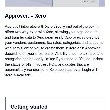
Approveit + Xero
Approveit integrates with Xero directly and out of the box. It
offers two-way sync with Xero, allowing you to get data from
and transfer data to Xero seamlessly. Approveit auto-syncs
your vendors, customers, tax rates, categories, and accounts
with Xero allowing you to create them in Xero or in Approveit,
depending on your preference. Visibility of some tax rates and
categories can be easily limited if you need to. You can select
the status of bills, invoices, POs, and quotes that are
automatically transferred to Xero upon approval. Login with
Xero is available.
Getting started