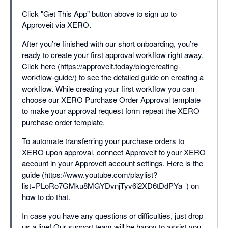
Click "Get This App" button above to sign up to
Approveit via XERO.
After you’re finished with our short onboarding, you’re
ready to create your first approval workflow right away.
Click here (https://approveit.today/blog/creating-
workflow-guide/) to see the detailed guide on creating a
workflow. While creating your first workflow you can
choose our XERO Purchase Order Approval template
to make your approval request form repeat the XERO
purchase order template.
To automate transferring your purchase orders to
XERO upon approval, connect Approveit to your XERO
account in your Approveit account settings. Here is the
guide (https://www.youtube.com/playlist?
list=PLoRo7GMku8MGYDvnjTyv6i2XD6tDdPYa_) on
how to do that.
In case you have any questions or difficulties, just drop
us a line! Our support team will be happy to assist you.