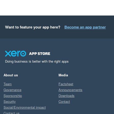
Want to feature your app here?
Become an app partner
Doing business is better with the right apps
About us
Media
Team
Factsheet
Governance
Announcements
Sponsorship
Downloads
Security
Contact
Social/Environmental impact
Contact us