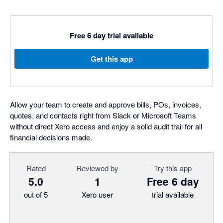
Free 6 day trial available
Get this app
Allow your team to create and approve bills, POs, invoices,
quotes, and contacts right from Slack or Microsoft Teams
without direct Xero access and enjoy a solid audit trail for all
financial decisions made.
Rated
Reviewed by
Try this app
5.0
1
Free 6 day
out of 5
Xero user
trial available