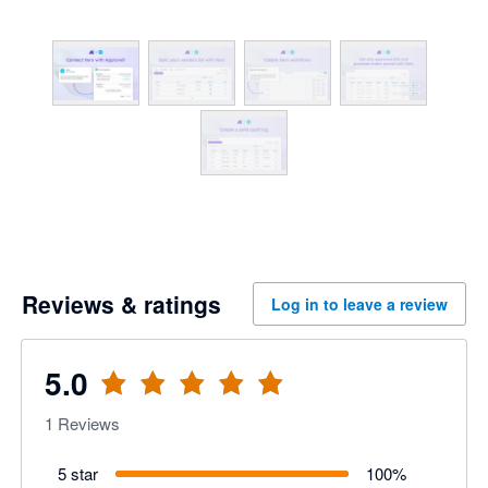
Reviews & ratings
Log in to leave a review
5.0
1
Reviews
5 star
100
%