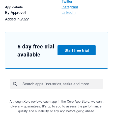
Twitter
Instagram
App details
By Approveit
LinkedIn
Added in
2022
6 day free trial
Start free trial
available
Although Xero reviews each app in the Xero App Store, we can’t
give any guarantees. It’s up to you to assess the performance,
quality and suitability of any app before going ahead.