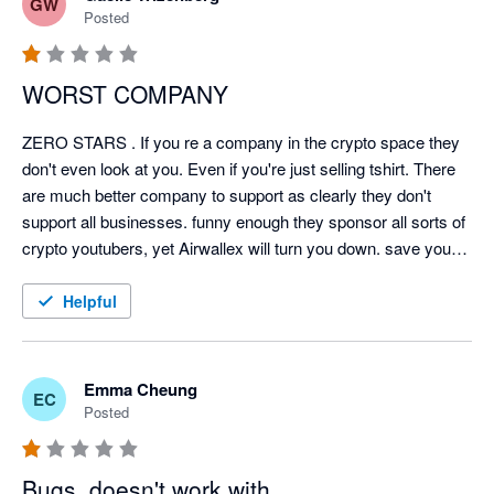
GW
Posted
WORST COMPANY
ZERO STARS . If you re a company in the crypto space they 
don't even look at you. Even if you're just selling tshirt. There 
are much better company to support as clearly they don't 
support all businesses. funny enough they sponsor all sorts of 
crypto youtubers, yet Airwallex will turn you down. save your 
time. Future is digitized and clearly not with Airwallex.
Helpful
Emma Cheung
EC
Posted
Bugs, doesn't work with