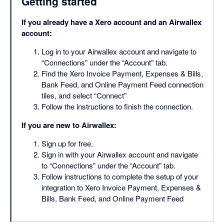
Getting started
If you already have a Xero account and an Airwallex
account:
Log in to your Airwallex account and navigate to
“Connections” under the “Account” tab.
Find the Xero Invoice Payment, Expenses & Bills,
Bank Feed, and Online Payment Feed connection
tiles, and select “Connect”
Follow the instructions to finish the connection.
If you are new to Airwallex:
Sign up for free.
Sign in with your Airwallex account and navigate
to “Connections” under the “Account” tab.
Follow instructions to complete the setup of your
integration to Xero Invoice Payment, Expenses &
Bills, Bank Feed, and Online Payment Feed