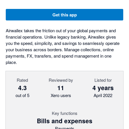
Get this app
Airwallex takes the friction out of your global payments and
financial operations. Unlike legacy banking, Airwallex gives
you the speed, simplicity, and savings to seamlessly operate
your business across borders. Manage collections, online
payments, FX, transfers, and spend management in one
place.
Rated
Reviewed by
Listed for
4.3
11
4 years
out of 5
Xero users
April 2022
Key functions
Bills and expenses
Payments