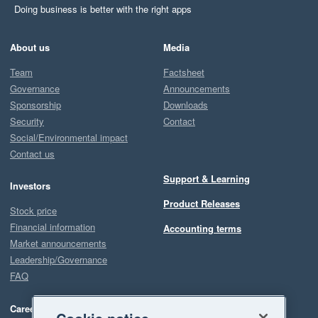
Doing business is better with the right apps
About us
Media
Team
Factsheet
Governance
Announcements
Sponsorship
Downloads
Security
Contact
Social/Environmental impact
Contact us
Support & Learning
Investors
Product Releases
Stock price
Financial information
Accounting terms
Market announcements
Leadership/Governance
FAQ
Careers