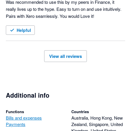
Was recommended to use this by my peers in Finance, it 
really lives up to the hype. Easy to turn on and use intuitively. 
Pairs with Xero seamlessly. You would Love it!
Helpful
View all reviews
Additional info
Functions
Countries
Bills and expenses
Australia, Hong Kong, New
Payments
Zealand, Singapore, United
Kingdom, United States