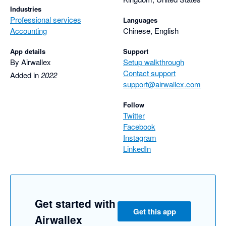
Industries
Professional services
Languages
Accounting
Chinese, English
App details
Support
By Airwallex
Setup walkthrough
Contact support
Added in
2022
support@airwallex.com
Follow
Twitter
Facebook
Instagram
LinkedIn
Get started with
Get this app
Airwallex