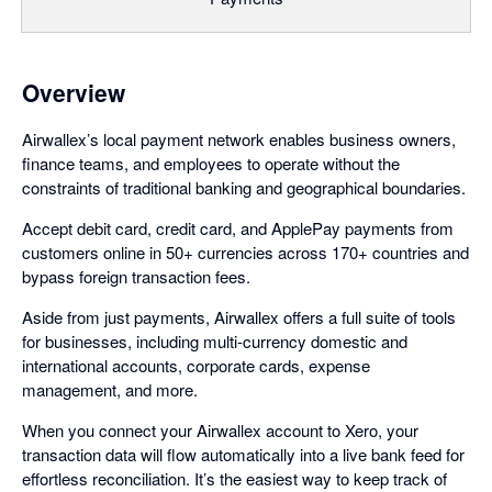
Overview
Airwallex’s local payment network enables business owners,
finance teams, and employees to operate without the
constraints of traditional banking and geographical boundaries.
Accept debit card, credit card, and ApplePay payments from
customers online in 50+ currencies across 170+ countries and
bypass foreign transaction fees.
Aside from just payments, Airwallex offers a full suite of tools
for businesses, including multi-currency domestic and
international accounts, corporate cards, expense
management, and more.
When you connect your Airwallex account to Xero, your
transaction data will flow automatically into a live bank feed for
effortless reconciliation. It’s the easiest way to keep track of