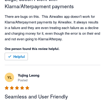
Klarna/Afterpayment payments
There are bugs on this.  This Airwallex app doesn't work for 
Klarna/Afterpayment payments by Airwallex. It always results 
in a failure and they are even treating each failure as a decline 
and charging money for it, even though the error is on their end 
and not even going to Klarna/Afterpay.
One person found this review helpful.
Helpful
Yujing Leong
YL
Posted
Seamless and User Friendly