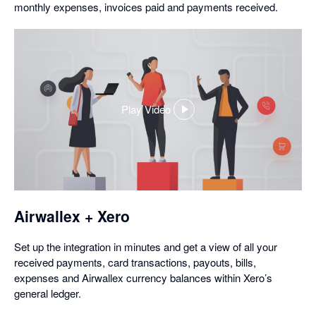
monthly expenses, invoices paid and payments received.
Play Video
,
opens
in
a
dialog
Airwallex + Xero
Set up the integration in minutes and get a view of all your
received payments, card transactions, payouts, bills,
expenses and Airwallex currency balances within Xero’s
general ledger.