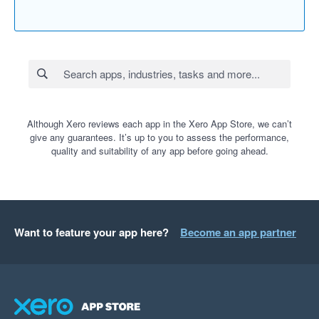
Although Xero reviews each app in the Xero App Store, we can’t
give any guarantees. It’s up to you to assess the performance,
quality and suitability of any app before going ahead.
Want to feature your app here?
Become an app partner