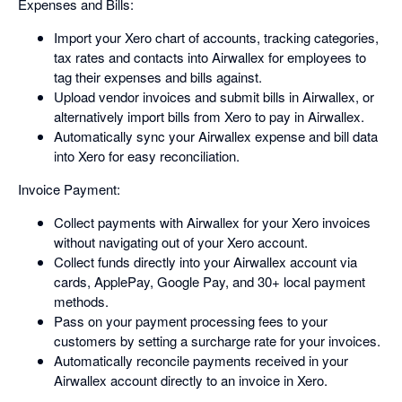
Expenses and Bills:
Import your Xero chart of accounts, tracking categories,
tax rates and contacts into Airwallex for employees to
tag their expenses and bills against.
Upload vendor invoices and submit bills in Airwallex, or
alternatively import bills from Xero to pay in Airwallex.
Automatically sync your Airwallex expense and bill data
into Xero for easy reconciliation.
Invoice Payment:
Collect payments with Airwallex for your Xero invoices
without navigating out of your Xero account.
Collect funds directly into your Airwallex account via
cards, ApplePay, Google Pay, and 30+ local payment
methods.
Pass on your payment processing fees to your
customers by setting a surcharge rate for your invoices.
Automatically reconcile payments received in your
Airwallex account directly to an invoice in Xero.