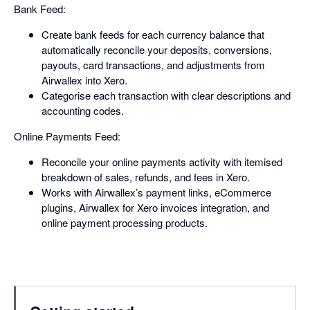
Bank Feed:
Create bank feeds for each currency balance that
automatically reconcile your deposits, conversions,
payouts, card transactions, and adjustments from
Airwallex into Xero.
Categorise each transaction with clear descriptions and
accounting codes.
Online Payments Feed:
Reconcile your online payments activity with itemised
breakdown of sales, refunds, and fees in Xero.
Works with Airwallex’s payment links, eCommerce
plugins, Airwallex for Xero invoices integration, and
online payment processing products.