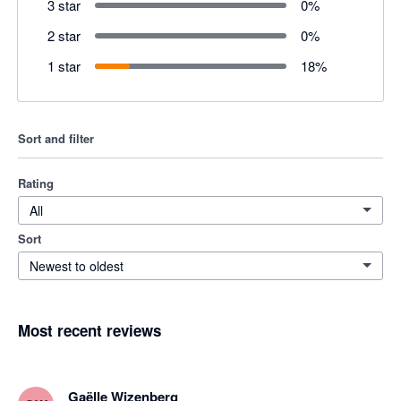
3 star
0
%
2 star
0
%
1 star
18
%
Sort and filter
Rating
All
Sort
Newest to oldest
Most recent reviews
Gaëlle Wizenberg