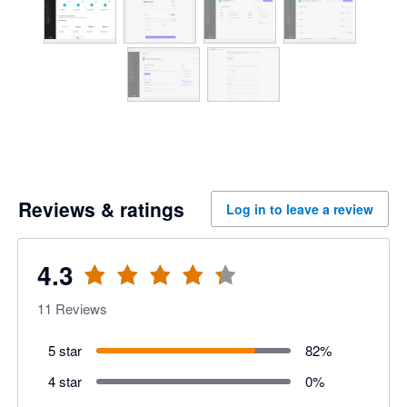
Reviews & ratings
Log in to leave a review
4.3
11
Reviews
5 star
82
%
4 star
0
%