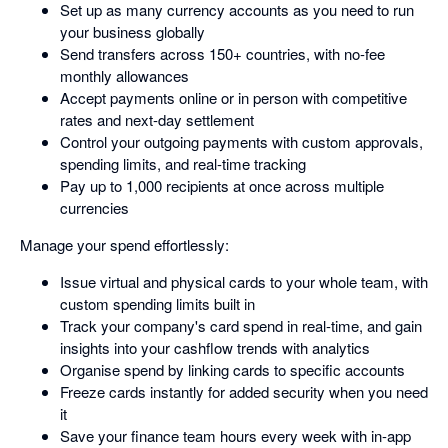
Set up as many currency accounts as you need to run
your business globally
Send transfers across 150+ countries, with no-fee
monthly allowances
Accept payments online or in person with competitive
rates and next-day settlement
Control your outgoing payments with custom approvals,
spending limits, and real-time tracking
Pay up to 1,000 recipients at once across multiple
currencies
Manage your spend effortlessly:
Issue virtual and physical cards to your whole team, with
custom spending limits built in
Track your company's card spend in real-time, and gain
insights into your cashflow trends with analytics
Organise spend by linking cards to specific accounts
Freeze cards instantly for added security when you need
it
Save your finance team hours every week with in-app