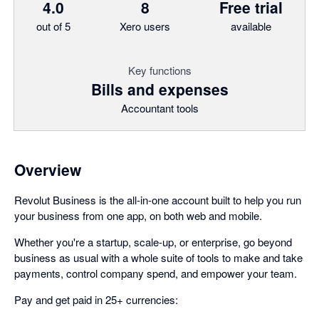
4.0
8
Free trial
out of 5
Xero users
available
Key functions
Bills and expenses
Accountant tools
Overview
Revolut Business is the all-in-one account built to help you run
your business from one app, on both web and mobile.
Whether you're a startup, scale-up, or enterprise, go beyond
business as usual with a whole suite of tools to make and take
payments, control company spend, and empower your team.
Pay and get paid in 25+ currencies: