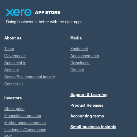
Doing business is better with the right apps
About us
Media
Team
Factsheet
Governance
Announcements
Sponsorship
Downloads
Security
Contact
Social/Environmental impact
Contact us
Support & Learning
Investors
Product Releases
Stock price
Financial information
Accounting terms
Market announcements
Small business insights
Leadership/Governance
FAQ