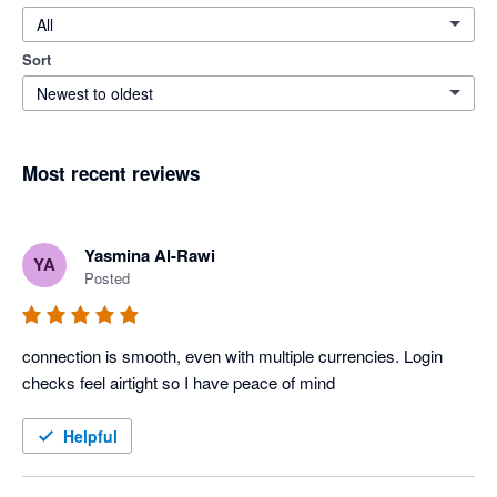
All
Sort
Newest to oldest
Most recent reviews
Yasmina Al-Rawi
YA
Posted
connection is smooth, even with multiple currencies. Login 
checks feel airtight so I have peace of mind
Helpful