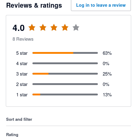
Reviews & ratings
Log in to leave a review
4.0
8
Reviews
5 star
63
%
4 star
0
%
3 star
25
%
2 star
0
%
1 star
13
%
Sort and filter
Rating