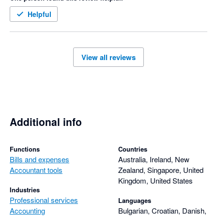
Helpful
View all reviews
Additional info
Functions
Countries
Bills and expenses
Australia, Ireland, New
Accountant tools
Zealand, Singapore, United
Kingdom, United States
Industries
Professional services
Languages
Accounting
Bulgarian, Croatian, Danish,