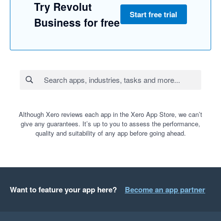
Try Revolut
Start free trial
Business for free
Although Xero reviews each app in the Xero App Store, we can’t
give any guarantees. It’s up to you to assess the performance,
quality and suitability of any app before going ahead.
Want to feature your app here?
Become an app partner