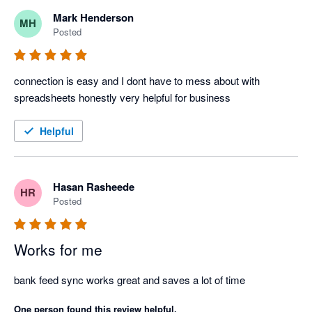
Mark Henderson
MH
Posted
connection is easy and I dont have to mess about with 
spreadsheets honestly very helpful for business 
Helpful
Hasan Rasheede
HR
Posted
Works for me
bank feed sync works great and saves a lot of time
One person found this review helpful.