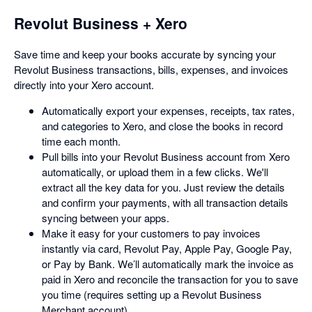
Revolut Business + Xero
Save time and keep your books accurate by syncing your
Revolut Business transactions, bills, expenses, and invoices
directly into your Xero account.
Automatically export your expenses, receipts, tax rates,
and categories to Xero, and close the books in record
time each month.
Pull bills into your Revolut Business account from Xero
automatically, or upload them in a few clicks. We'll
extract all the key data for you. Just review the details
and confirm your payments, with all transaction details
syncing between your apps.
Make it easy for your customers to pay invoices
instantly via card, Revolut Pay, Apple Pay, Google Pay,
or Pay by Bank. We’ll automatically mark the invoice as
paid in Xero and reconcile the transaction for you to save
you time (requires setting up a Revolut Business
Merchant account).