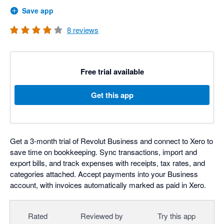
Save app
8
reviews
Free trial available
Get this app
Get a 3-month trial of Revolut Business and connect to Xero to
save time on bookkeeping. Sync transactions, import and
export bills, and track expenses with receipts, tax rates, and
categories attached. Accept payments into your Business
account, with invoices automatically marked as paid in Xero.
Rated
Reviewed by
Try this app