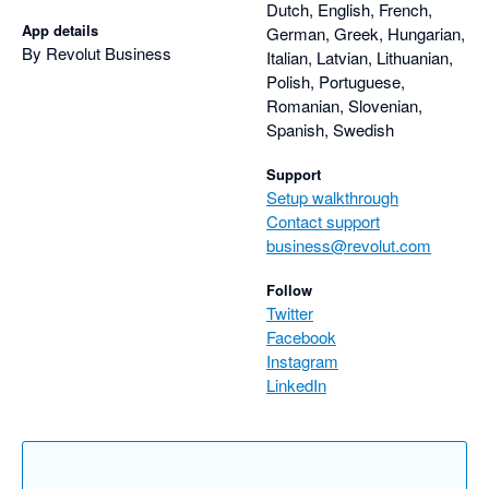
Dutch, English, French,
App details
German, Greek, Hungarian,
By Revolut Business
Italian, Latvian, Lithuanian,
Polish, Portuguese,
Romanian, Slovenian,
Spanish, Swedish
Support
Setup walkthrough
Contact support
business@revolut.com
Follow
Twitter
Facebook
Instagram
LinkedIn