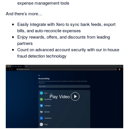
expense management tools
And there’s more…
Easily integrate with Xero to sync bank feeds, export
bills, and auto-reconcile expenses
Enjoy rewards, offers, and discounts from leading
partners
Count on advanced account security with our in-house
fraud detection technology
Play Video
,
opens
in
a
dialog