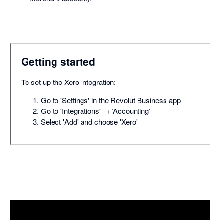
Getting started
To set up the Xero integration:
Go to 'Settings' in the Revolut Business app
Go to 'Integrations' → ‘Accounting’
Select 'Add' and choose 'Xero'