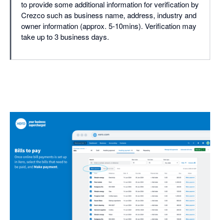
to provide some additional information for verification by
Crezco such as business name, address, industry and
owner information (approx. 5-10mins). Verification may
take up to 3 business days.