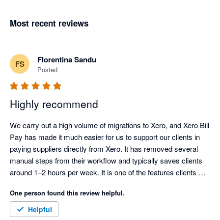
Most recent reviews
Florentina Sandu
FS
Posted
Highly recommend
We carry out a high volume of migrations to Xero, and Xero Bill 
Pay has made it much easier for us to support our clients in 
paying suppliers directly from Xero. It has removed several 
manual steps from their workflow and typically saves clients 
around 1–2 hours per week. It is one of the features clients 
most look forward to using once they migrate.

One person found this review helpful.
For clients who use it regularly, it has also reduced errors and 
Helpful
made the payment process faster, more consistent, and easier 