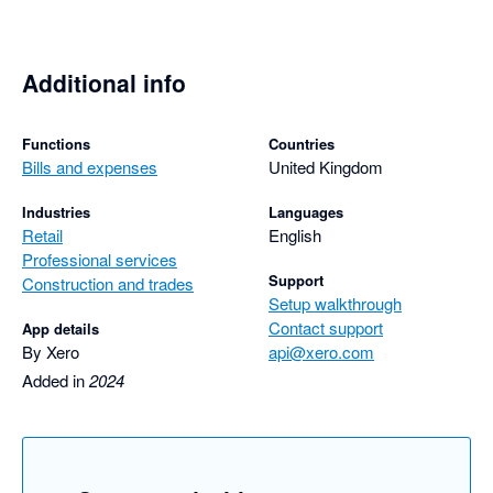
Additional info
Functions
Countries
Bills and expenses
United Kingdom
Industries
Languages
Retail
English
Professional services
Support
Construction and trades
Setup walkthrough
Contact support
App details
By Xero
api@xero.com
Added in
2024