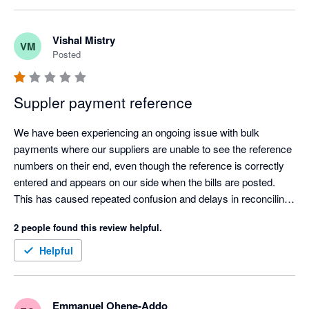
to manage.
Vishal Mistry
VM
Posted
Suppler payment reference
We have been experiencing an ongoing issue with bulk 
payments where our suppliers are unable to see the reference 
numbers on their end, even though the reference is correctly 
entered and appears on our side when the bills are posted. 
This has caused repeated confusion and delays in reconciling 
payments.

2 people found this review helpful.
Despite raising this issue multiple times and chasing for a 
resolution, the problem remains unresolved. We would 
Helpful
appreciate a clear update and a permanent fix as this is 
impacting our supplier relationships and our internal 
processes.
Emmanuel Ohene-Addo