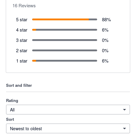
16
Reviews
5 star
88
%
4 star
6
%
3 star
0
%
2 star
0
%
1 star
6
%
Sort and filter
Rating
All
Sort
Newest to oldest