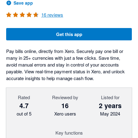
Save app
16
reviews
Get this app
Pay bills online, directly from Xero. Securely pay one bill or
many in 25+ currencies with just a few clicks. Save time,
avoid manual errors and stay in control of your accounts
payable. View real-time payment status in Xero, and unlock
accurate insights to help manage cash flow.
Rated
Reviewed by
Listed for
4.7
16
2 years
out of 5
Xero users
May 2024
Key functions