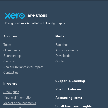
Doing business is better with the right apps
About us
Media
Team
Factsheet
Governance
Announcements
Sponsorship
Downloads
Security
Contact
Social/Environmental impact
Contact us
Support & Learning
Investors
Product Releases
Stock price
Financial information
Accounting terms
Market announcements
Small business insights