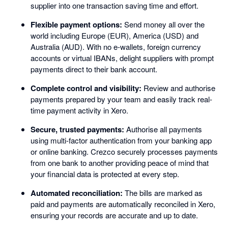
supplier into one transaction saving time and effort.
Flexible payment options:
Send money all over the
world including Europe (EUR), America (USD) and
Australia (AUD). With no e-wallets, foreign currency
accounts or virtual IBANs, delight suppliers with prompt
payments direct to their bank account.
Complete control and visibility:
Review and authorise
payments prepared by your team and easily track real-
time payment activity in Xero.
Secure, trusted payments:
Authorise all payments
using multi-factor authentication from your banking app
or online banking. Crezco securely processes payments
from one bank to another providing peace of mind that
your financial data is protected at every step.
Automated reconciliation:
The bills are marked as
paid and payments are automatically reconciled in Xero,
ensuring your records are accurate and up to date.