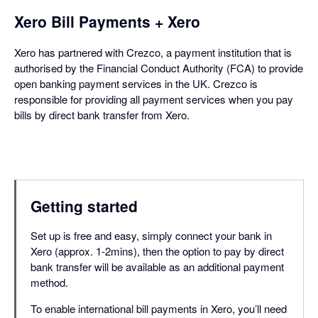
Xero Bill Payments + Xero
Xero has partnered with Crezco, a payment institution that is
authorised by the Financial Conduct Authority (FCA) to provide
open banking payment services in the UK. Crezco is
responsible for providing all payment services when you pay
bills by direct bank transfer from Xero.
Getting started
Set up is free and easy, simply connect your bank in
Xero (approx. 1-2mins), then the option to pay by direct
bank transfer will be available as an additional payment
method.
To enable international bill payments in Xero, you’ll need