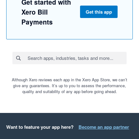
Get started with
Xero Bill
Get this app
Payments
Although Xero reviews each app in the Xero App Store, we can’t
give any guarantees. It’s up to you to assess the performance,
quality and suitability of any app before going ahead.
Want to feature your app here?
Become an app partner