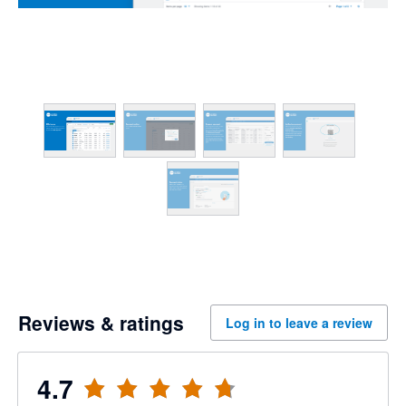
Reviews & ratings
Log in to leave a review
4.7