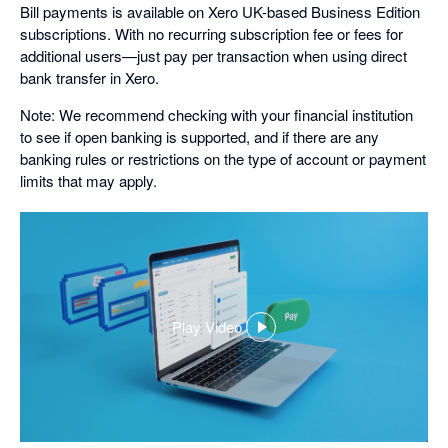
Bill payments is available on Xero UK-based Business Edition
subscriptions. With no recurring subscription fee or fees for
additional users—just pay per transaction when using direct
bank transfer in Xero.
Note: We recommend checking with your financial institution
to see if open banking is supported, and if there are any
banking rules or restrictions on the type of account or payment
limits that may apply.
Play Video
,
opens
in
a
dialog