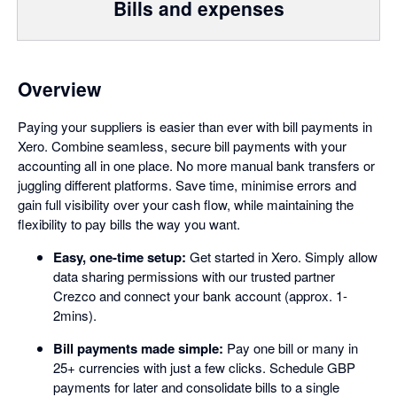
Bills and expenses
Overview
Paying your suppliers is easier than ever with bill payments in
Xero. Combine seamless, secure bill payments with your
accounting all in one place. No more manual bank transfers or
juggling different platforms. Save time, minimise errors and
gain full visibility over your cash flow, while maintaining the
flexibility to pay bills the way you want.
Easy, one-time setup:
Get started in Xero. Simply allow
data sharing permissions with our trusted partner
Crezco and connect your bank account (approx. 1-
2mins).
Bill payments made simple:
Pay one bill or many in
25+ currencies with just a few clicks. Schedule GBP
payments for later and consolidate bills to a single