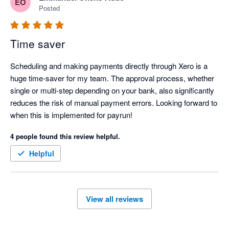
EO
Posted
Time saver
Scheduling and making payments directly through Xero is a 
huge time-saver for my team. The approval process, whether 
single or multi-step depending on your bank, also significantly 
reduces the risk of manual payment errors. Looking forward to 
when this is implemented for payrun!
4 people found this review helpful.
Helpful
View all reviews