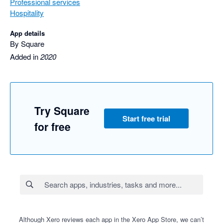
Professional services
Hospitality
App details
By Square
Added in
2020
Try Square
Start free trial
for free
Although Xero reviews each app in the Xero App Store, we can’t