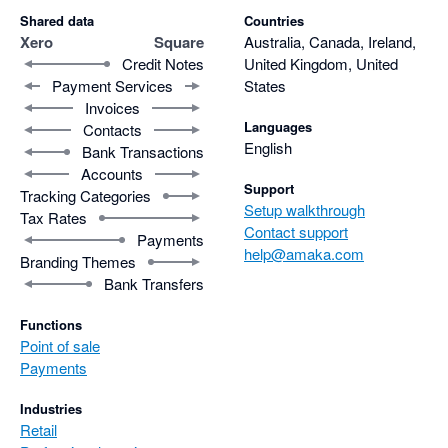
Shared data
Countries
Xero
Square
Australia, Canada, Ireland,
Credit Notes
United Kingdom, United
Payment Services
States
Invoices
Languages
Contacts
English
Bank Transactions
Accounts
Support
Tracking Categories
Setup walkthrough
Tax Rates
Contact support
Payments
help@amaka.com
Branding Themes
Bank Transfers
Functions
Point of sale
Payments
Industries
Retail