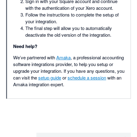
Sign in with your Square account and continue
with the authentication of your Xero account.
Follow the instructions to complete the setup of
your integration.
The final step will allow you to automatically
deactivate the old version of the integration.
Need help?
We’ve partnered with
Amaka
, a professional accounting
software integrations provider, to help you setup or
upgrade your integration. If you have any questions, you
can visit the
setup guide
or
schedule a session
with an
Amaka integration expert.