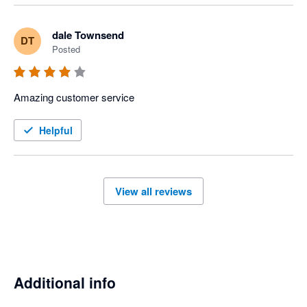
dale Townsend
DT
Posted
Amazing customer service 
Helpful
View all reviews
Additional info