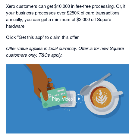
Xero customers can get $10,000 in fee-free processing. Or, if
your business processes over $250K of card transactions
annually, you can get a minimum of $2,000 off Square
hardware.
Click "Get this app" to claim this offer.
Offer value applies in local currency. Offer is for new Square
customers only, T&Cs apply.
Play Video
,
opens
in
a
dialog