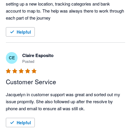
setting up a new location, tracking categories and bank 
account to map to. The help was always there to work through 
each part of the journey
Helpful
Claire Esposito
CE
Posted
Customer Service
Jacquelyn in customer support was great and sorted out my 
issue propmtly. She also followed up after the resolve by 
phone and email to ensure all was still ok.
Helpful