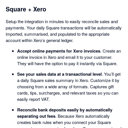
Square + Xero
Setup the integration in minutes to easily reconcile sales and
payments. Your daily Square transactions will be automatically
imported, summarised, and populated to the appropriate
account within Xero’s general ledger.
Accept online payments for Xero invoices
. Create an
online invoice in Xero and email it to your customer.
They will have the option to pay it instantly via Square.
See your sales data at a transactional level
. You’ll get
a daily Square sales summary in Xero. Customize it by
choosing from a wide array of formats. Captures gift
cards, tips, surcharges, and relevant taxes so you can
easily report VAT.
Reconcile bank deposits easily by automatically
separating out fees
. Because Xero automatically
creates bank rules when you connect your Square