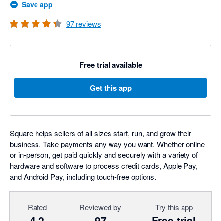
Save app
97
reviews
Free trial available
Get this app
Square helps sellers of all sizes start, run, and grow their
business. Take payments any way you want. Whether online
or in-person, get paid quickly and securely with a variety of
hardware and software to process credit cards, Apple Pay,
and Android Pay, including touch-free options.
Rated
Reviewed by
Try this app
4.2
97
Free trial