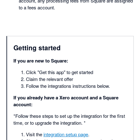
account, any processing fees from Square are assigned
to a fees account.
Getting started
If you are new to Square:
Click "Get this app" to get started
Claim the relevant offer
Follow the integrations instructions below.
If you already have a Xero account and a Square
account:
*Follow these steps to set up the integration for the first
time, or to upgrade the integration. *
Visit the
integration setup page
.