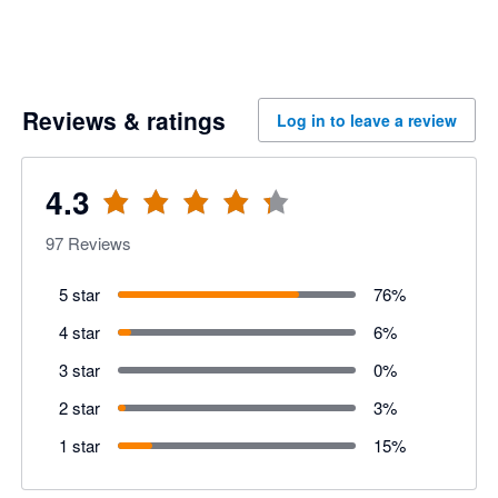
Reviews & ratings
Log in to leave a review
4.3
97
Reviews
5 star
76
%
4 star
6
%
3 star
0
%
2 star
3
%
1 star
15
%