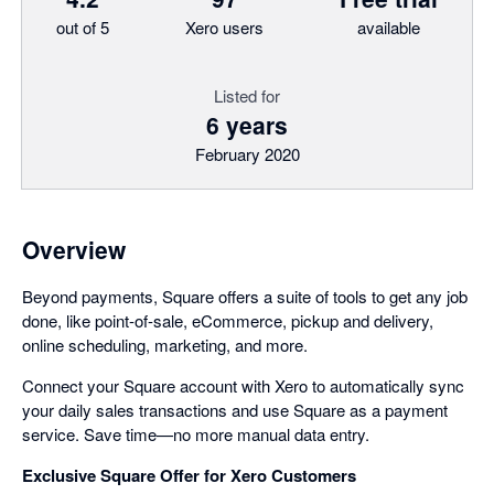
out of 5
Xero users
available
Listed for
6 years
February 2020
Overview
Beyond payments, Square offers a suite of tools to get any job
done, like point-of-sale, eCommerce, pickup and delivery,
online scheduling, marketing, and more.
Connect your Square account with Xero to automatically sync
your daily sales transactions and use Square as a payment
service. Save time—no more manual data entry.
Exclusive Square Offer for Xero Customers