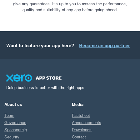
give any guarantees. It’s up to you to assess the performance,
quality and suitability of any app before going ahead.
Want to feature your app here?
Become an app partner
Doing business is better with the right apps
About us
Media
Team
Factsheet
Governance
Announcements
Sponsorship
Downloads
Security
Contact