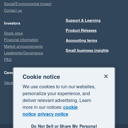
Social/Environmental impact
Contact us
Support & Learning
Investors
Product Releases
Stock price
Financial information
Accounting terms
Market announcements
Small business insights
Leadership/Governance
FAQ
Careers
Cookie notice
Vacancies
We use cookies to run our websites,
personalize your experience, and
deliver relevant advertising. Learn
more in our notices:
cookie
notice
privacy notice
Do Not Sell or Share My Personal