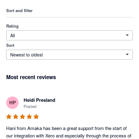
Sort and filter
Rating
All
Sort
Newest to oldest
Most recent reviews
Heidi Presland
HP
Posted
Hani from Amaka has been a great support from the start of 
our integration with Xero and especially through the process of 