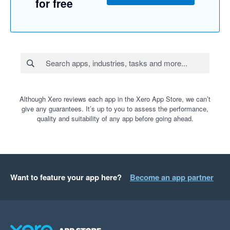
for free
Although Xero reviews each app in the Xero App Store, we can’t
give any guarantees. It’s up to you to assess the performance,
quality and suitability of any app before going ahead.
Want to feature your app here?
Become an app partner