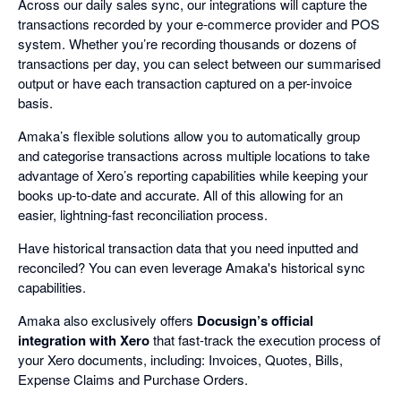
Across our daily sales sync, our integrations will capture the
transactions recorded by your e-commerce provider and POS
system. Whether you’re recording thousands or dozens of
transactions per day, you can select between our summarised
output or have each transaction captured on a per-invoice
basis.
Amaka’s flexible solutions allow you to automatically group
and categorise transactions across multiple locations to take
advantage of Xero’s reporting capabilities while keeping your
books up-to-date and accurate. All of this allowing for an
easier, lightning-fast reconciliation process.
Have historical transaction data that you need inputted and
reconciled? You can even leverage Amaka's historical sync
capabilities.
Amaka also exclusively offers
Docusign’s official
integration with Xero
that fast-track the execution process of
your Xero documents, including: Invoices, Quotes, Bills,
Expense Claims and Purchase Orders.