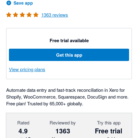
Save app
1363
reviews
Free trial available
Get this app
View pricing plans
Automate data entry and fast-track reconciliation in Xero for
Shopify, WooCommerce, Squarespace, DocuSign and more.
Free plan! Trusted by 65,000+ globally.
Rated
Reviewed by
Try this app
4.9
1363
Free trial