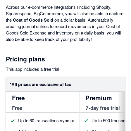
Across our e-commerce integrations (including Shopify,
Squarespace, BigCommerce), you will also be able to capture
the
Cost of Goods Sold
on a dollar basis. Automatically
creating journal entries to record movements in your Cost of
Goods Sold Expense and Inventory on a daily basis, you will
also be able to keep track of your profitability!
Pricing plans
This app includes a free trial
*All prices are exclusive of tax
Free
Premium
Free
7-day free trial
Up to 60 transactions sync per month
Up to 500 transacti