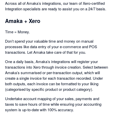
Across all of Amaka’s integrations, our team of Xero-certified
Integration specialists are ready to assist you on a 24/7 basis.
Amaka + Xero
Time = Money.
Don’t spend your valuable time and money on manual
processes like data entry of your e-commerce and POS
transactions. Let Amaka take care of that for you.
One a daily basis, Amaka’s integrations will register your
transactions into Xero through invoice creation. Select between
Amaka’s summarised or per-transaction output, which will
create a single invoice for each transaction recorded. Under
both outputs, each invoice can be formatted to your liking
(categorised by specific product or product category).
Undertake account mapping of your sales, payments and
taxes to save hours of time while ensuring your accounting
system is up-to-date with 100% accuracy.