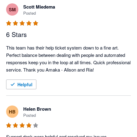
Scott Miedema
SM
Posted
6 Stars
This team has their help ticket system down to a fine art. 
Perfect balance between dealing with people and automated 
responses keep you in the loop at all times. Quick professional 
service. Thank you Amaka - Alison and Ria!
Helpful
Helen Brown
HB
Posted
Support desk were helpful and resolved my issues. 
