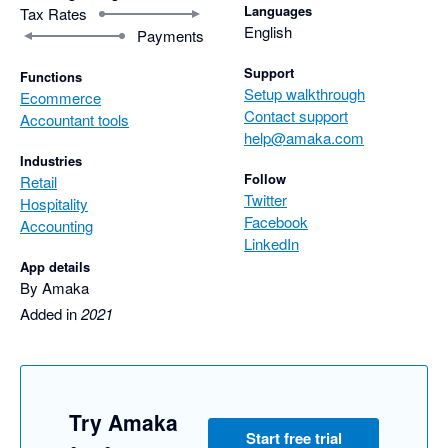
Languages
Tax Rates
English
Payments
Support
Functions
Setup walkthrough
Ecommerce
Contact support
Accountant tools
help@amaka.com
Industries
Follow
Retail
Twitter
Hospitality
Facebook
Accounting
LinkedIn
App details
By Amaka
Added in
2021
Try Amaka
Start free trial