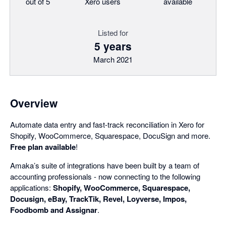
out of 5
Xero users
available
Listed for
5 years
March 2021
Overview
Automate data entry and fast-track reconciliation in Xero for
Shopify, WooCommerce, Squarespace, DocuSign and more.
Free plan available
!
Amaka’s suite of integrations have been built by a team of
accounting professionals - now connecting to the following
applications:
Shopify, WooCommerce, Squarespace,
Docusign, eBay, TrackTik, Revel, Loyverse, Impos,
Foodbomb and Assignar
.