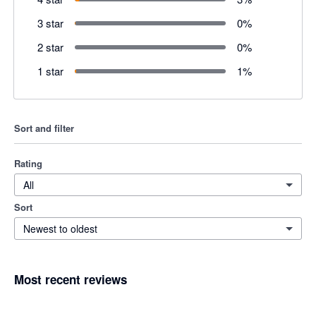
3 star
0
%
2 star
0
%
1 star
1
%
Sort and filter
Rating
All
Sort
Newest to oldest
Most recent reviews