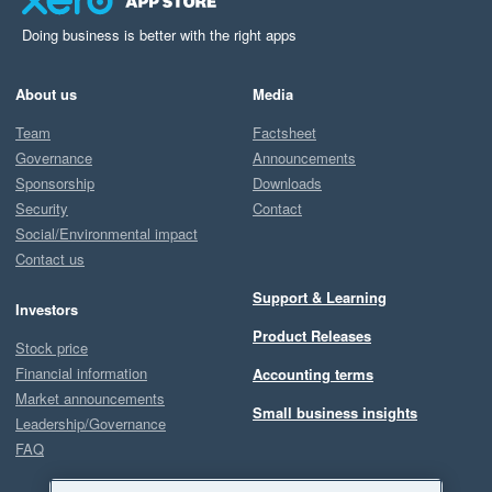
Doing business is better with the right apps
About us
Media
Team
Factsheet
Governance
Announcements
Sponsorship
Downloads
Security
Contact
Social/Environmental impact
Contact us
Support & Learning
Investors
Product Releases
Stock price
Financial information
Accounting terms
Market announcements
Small business insights
Leadership/Governance
FAQ