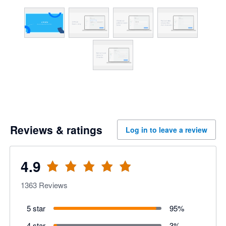
Reviews & ratings
Log in to leave a review
4.9
1363
Reviews
5 star
95
%
4 star
3
%