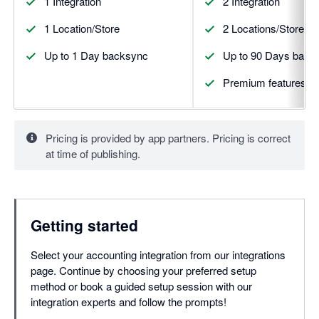
1 Integration
2 Integration
1 Location/Store
2 Locations/Stores
Up to 1 Day backsync
Up to 90 Days back
Premium features
Pricing is provided by app partners. Pricing is correct
at time of publishing.
Getting started
Select your accounting integration from our integrations
page. Continue by choosing your preferred setup
method or book a guided setup session with our
integration experts and follow the prompts!