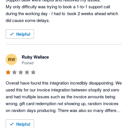
My only difficulty was trying to book a 1-to-1 support call 
during the working day - I had to  book 2 weeks ahead which 
did cause some delays.
Helpful
Ruby Wallace
RW
Posted
Overall have found this integration incredibly disappointing. We 
used this for our invoice integration between shopify and xero 
and had multiple issues such as the invoice amounts being 
wrong, gift card redemption not showing up, random invoices 
on random days producing. There was also so many different 
clearing accounts created which were not needed, and our 
accounts were immediately overcomplicated. We did try to 
Helpful