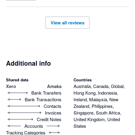
seek support however they would only respond to half of our 
questions, and were not able to support with the differing 
invoice amounts or have this remedied. After much back and 
View all reviews
forth over a few days and our issues still not be acknowledged 
or resolved we decided to disconnect the app. It is also noted 
this is a payout centric integration for shopify invoices which 
means you can not track your daily sales.

Overall very disappointed. 
Additional info
Shared data
Countries
Xero
Amaka
Australia, Canada, Global,
Bank Transfers
Hong Kong, Indonesia,
Bank Transactions
Ireland, Malaysia, New
Contacts
Zealand, Philippines,
Invoices
Singapore, South Africa,
Credit Notes
United Kingdom, United
Accounts
States
Tracking Categories