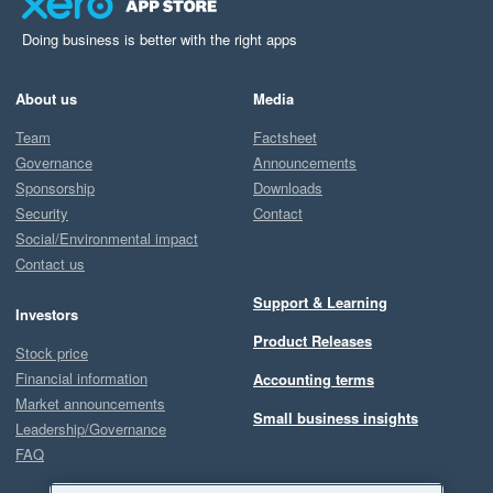
Doing business is better with the right apps
About us
Media
Team
Factsheet
Governance
Announcements
Sponsorship
Downloads
Security
Contact
Social/Environmental impact
Contact us
Support & Learning
Investors
Product Releases
Stock price
Financial information
Accounting terms
Market announcements
Small business insights
Leadership/Governance
FAQ