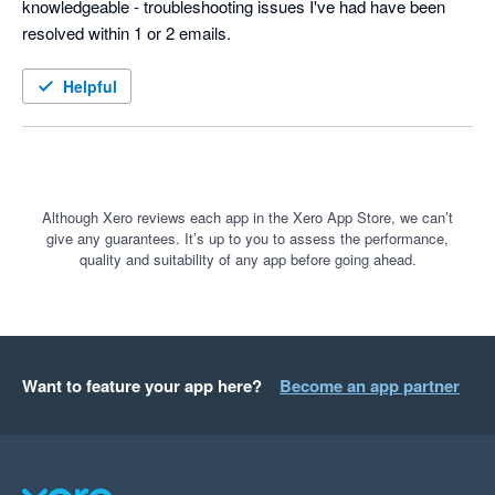
knowledgeable - troubleshooting issues I've had have been 
resolved within 1 or 2 emails.
Helpful
Although Xero reviews each app in the Xero App Store, we can’t
give any guarantees. It’s up to you to assess the performance,
quality and suitability of any app before going ahead.
Want to feature your app here?
Become an app partner