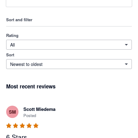
Sort and filter
Rating
All
Sort
Newest to oldest
Most recent reviews
Scott Miedema
SM
Posted
6 Stars