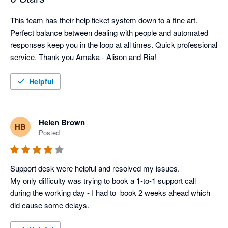
This team has their help ticket system down to a fine art. 
Perfect balance between dealing with people and automated 
responses keep you in the loop at all times. Quick professional 
service. Thank you Amaka - Alison and Ria!
Helpful
Helen Brown
HB
Posted
Support desk were helpful and resolved my issues. 

My only difficulty was trying to book a 1-to-1 support call 
during the working day - I had to  book 2 weeks ahead which 
did cause some delays.