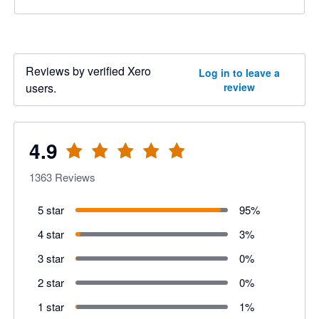
Reviews by verified Xero
Log in to leave a
users.
review
4.9
1363
Reviews
5 star
95
%
4 star
3
%
3 star
0
%
2 star
0
%
1 star
1
%