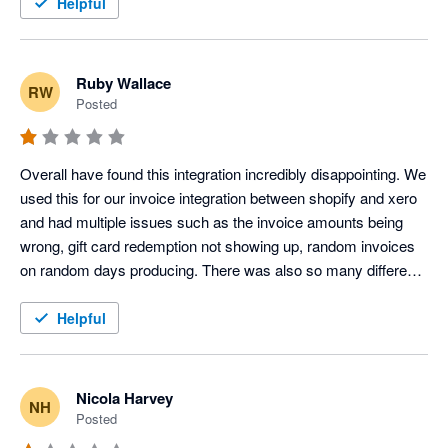
Helpful
Ruby Wallace
RW
Posted
Overall have found this integration incredibly disappointing. We 
used this for our invoice integration between shopify and xero 
and had multiple issues such as the invoice amounts being 
wrong, gift card redemption not showing up, random invoices 
on random days producing. There was also so many different 
clearing accounts created which were not needed, and our 
accounts were immediately overcomplicated. We did try to 
Helpful
seek support however they would only respond to half of our 
questions, and were not able to support with the differing 
invoice amounts or have this remedied. After much back and 
Nicola Harvey
NH
forth over a few days and our issues still not be acknowledged 
Posted
or resolved we decided to disconnect the app. It is also noted 