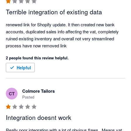
this is a payout centric integration for shopify invoices which 
Terrible integration of existing data
means you can not track your daily sales.

renewed link for Shopify update. It then created new bank 
Overall very disappointed. 
accounts, duplicated sales info affecting the vat, completely 
ruined existing inventory and overall not very streamlined 
process have now removed link 
2 people found this review helpful.
Helpful
Colmore Tailors
CT
Posted
Integration doesnt work
Really poor integration with a lot of obvious flaws.  Means vat 