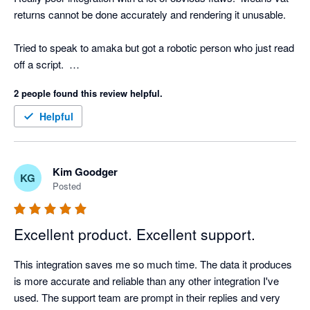
returns cannot be done accurately and rendering it unusable.

Tried to speak to amaka but got a robotic person who just read 
off a script.  

2 people found this review helpful.
Underwhelming!
Helpful
Kim Goodger
KG
Posted
Excellent product. Excellent support.
This integration saves me so much time. The data it produces 
is more accurate and reliable than any other integration I've 
used. The support team are prompt in their replies and very 