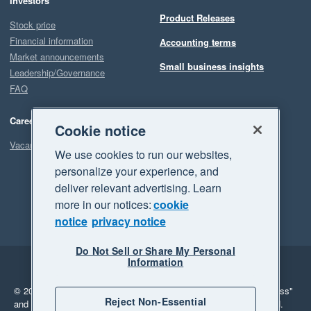
Investors
Product Releases
Stock price
Financial information
Accounting terms
Market announcements
Small business insights
Leadership/Governance
FAQ
Careers
Cookie notice
Vacancies
We use cookies to run our websites,
personalize your experience, and
deliver relevant advertising. Learn
more in our notices:
cookie
notice
privacy notice
Do Not Sell or Share My Personal
Information
Legal
Privacy
© 2026 Xero Limited. All rights reserved.
"Xero", "Beautiful business"
Reject Non-Essential
and "Your business Supercharged" are trademarks of Xero Limited.