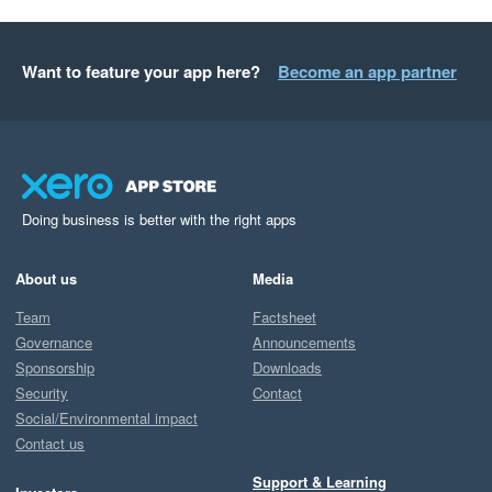
Want to feature your app here?
Become an app partner
Doing business is better with the right apps
About us
Media
Team
Factsheet
Governance
Announcements
Sponsorship
Downloads
Security
Contact
Social/Environmental impact
Contact us
Support & Learning