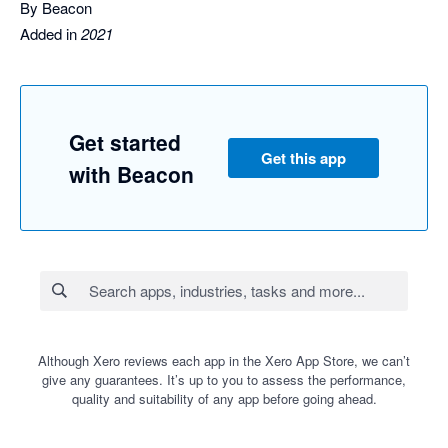
By Beacon
Added in
2021
Get started
Get this app
with Beacon
Although Xero reviews each app in the Xero App Store, we can’t
give any guarantees. It’s up to you to assess the performance,
quality and suitability of any app before going ahead.