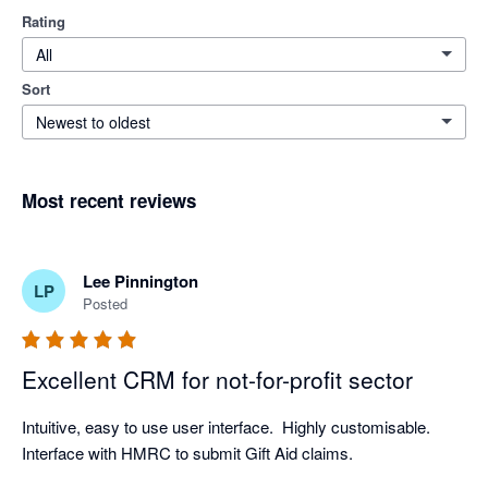
Rating
All
Sort
Newest to oldest
Most recent reviews
Lee Pinnington
LP
Posted
Excellent CRM for not-for-profit sector
Intuitive, easy to use user interface.  Highly customisable.  
Interface with HMRC to submit Gift Aid claims.  