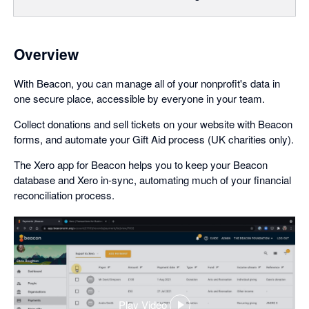
Overview
With Beacon, you can manage all of your nonprofit's data in
one secure place, accessible by everyone in your team.
Collect donations and sell tickets on your website with Beacon
forms, and automate your Gift Aid process (UK charities only).
The Xero app for Beacon helps you to keep your Beacon
database and Xero in-sync, automating much of your financial
reconciliation process.
Play Video