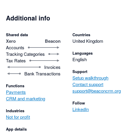
Additional info
Shared data
Countries
Xero
Beacon
United Kingdom
Accounts
Languages
Tracking Categories
English
Tax Rates
Invoices
Support
Bank Transactions
Setup walkthrough
Contact support
Functions
support@beaconcrm.org
Payments
CRM and marketing
Follow
LinkedIn
Industries
Not for profit
App details