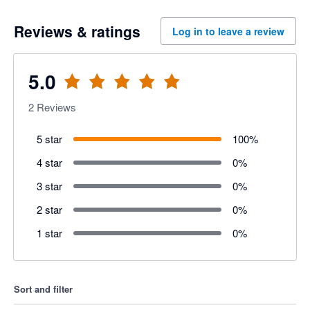
Reviews & ratings
Log in to leave a review
5.0
2
Reviews
5 star
100
%
4 star
0
%
3 star
0
%
2 star
0
%
1 star
0
%
Sort and filter