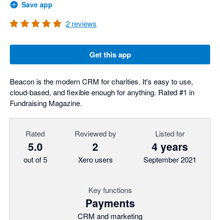
Save app
2
reviews
Get this app
Beacon is the modern CRM for charities. It's easy to use,
cloud-based, and flexible enough for anything. Rated #1 in
Fundraising Magazine.
Rated
Reviewed by
Listed for
5.0
2
4 years
out of 5
Xero users
September 2021
Key functions
Payments
CRM and marketing