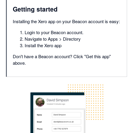
Getting started
Installing the Xero app on your Beacon account is easy:
Login to your Beacon account.
Navigate to Apps > Directory
Install the Xero app
Don't have a Beacon account? Click "Get this app"
above.