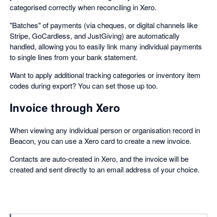
categorised correctly when reconciling in Xero.
"Batches" of payments (via cheques, or digital channels like
Stripe, GoCardless, and JustGiving) are automatically
handled, allowing you to easily link many individual payments
to single lines from your bank statement.
Want to apply additional tracking categories or inventory item
codes during export? You can set those up too.
Invoice through Xero
When viewing any individual person or organisation record in
Beacon, you can use a Xero card to create a new invoice.
Contacts are auto-created in Xero, and the invoice will be
created and sent directly to an email address of your choice.