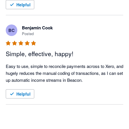
Helpful
Benjamin Cook
BC
Posted
Simple, effective, happy!
Easy to use, simple to reconcile payments across to Xero, and 
hugely reduces the manual coding of transactions, as I can set 
up automatic income streams in Beacon. 
Helpful