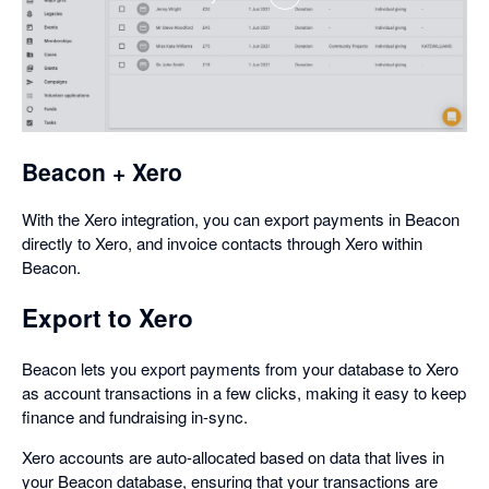
,
opens
in
a
dialog
Beacon + Xero
With the Xero integration, you can export payments in Beacon
directly to Xero, and invoice contacts through Xero within
Beacon.
Export to Xero
Beacon lets you export payments from your database to Xero
as account transactions in a few clicks, making it easy to keep
finance and fundraising in-sync.
Xero accounts are auto-allocated based on data that lives in
your Beacon database, ensuring that your transactions are