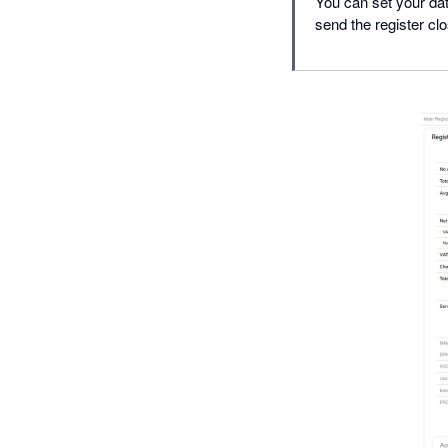
You can set your dat
send the register cl