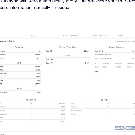
a to sync with Xero automatically every time you close your POS regi
osure information manually if needed.