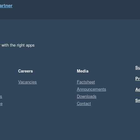
artner
 with the right apps
Su
Careers
Media
Pr
Vacancies
Factsheet
Announcements
Ac
ts
Downloads
Sm
ce
Contact