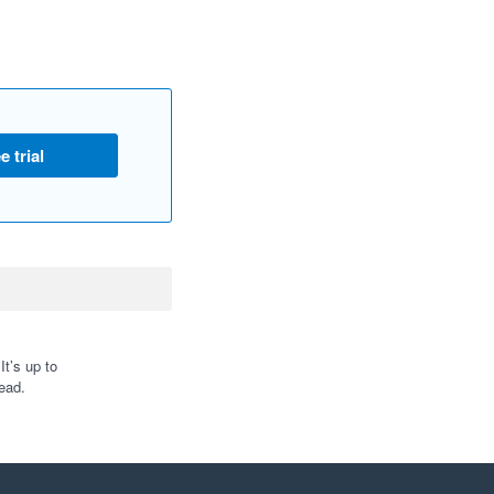
e trial
t’s up to
ead.