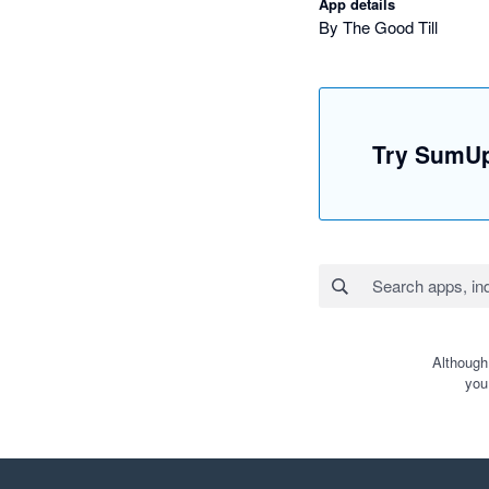
App details
By The Good Till
Try SumUp
Although
you