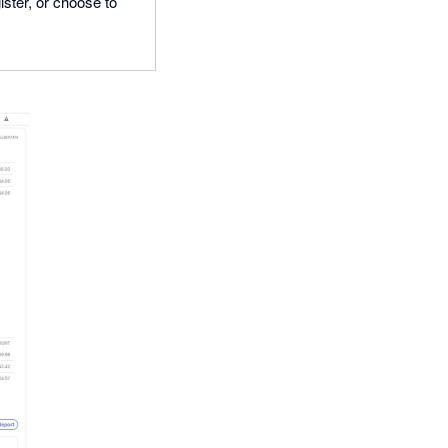
ster, or choose to