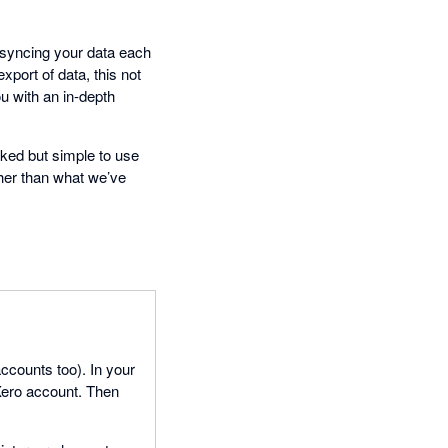
, syncing your data each
xport of data, this not
u with an in-depth
cked but simple to use
her than what we’ve
counts too). In your
Xero account. Then