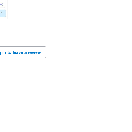
 in to leave a review