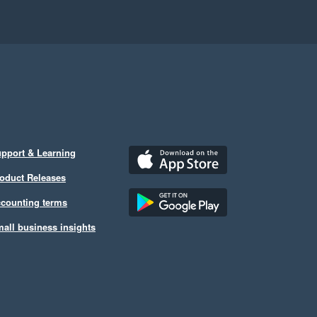
pport & Learning
oduct Releases
counting terms
all business insights