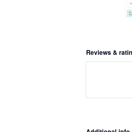
Reviews & rati
Additional info