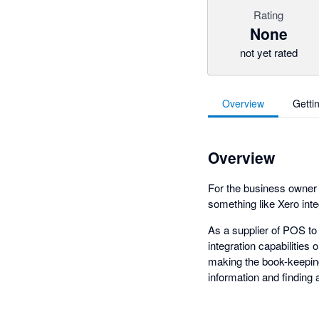
Rating
None
not yet rated
Overview
Getti
Overview
For the business owner t
something like Xero inte
As a supplier of POS to
integration capabilities
making the book-keeping
information and finding