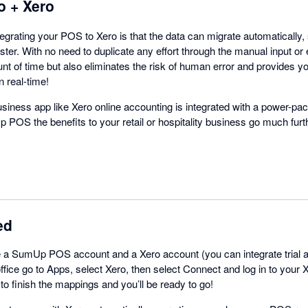
 + Xero
tegrating your POS to Xero is that the data can migrate automatically
ster. With no need to duplicate any effort through the manual input or e
t of time but also eliminates the risk of human error and provides yo
n real-time!
siness app like Xero online accounting is integrated with a power-pa
OS the benefits to your retail or hospitality business go much furt
ed
a SumUp POS account and a Xero account (you can integrate trial ac
ce go to Apps, select Xero, then select Connect and log in to your 
 to finish the mappings and you’ll be ready to go!