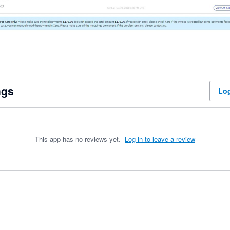
ngs
Log
This app has no reviews yet.
Log in to leave a review