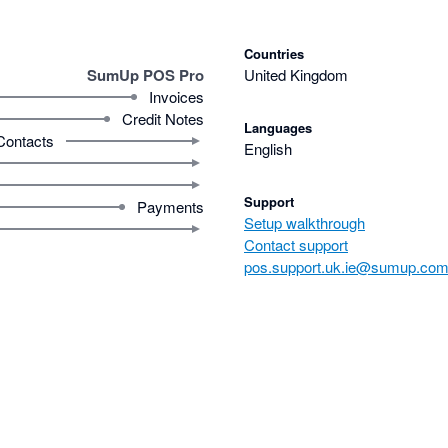
Countries
SumUp POS Pro
United Kingdom
Invoices
Credit Notes
Languages
Contacts
English
Support
Payments
Setup walkthrough
Contact support
pos.support.uk.ie@sumup.co