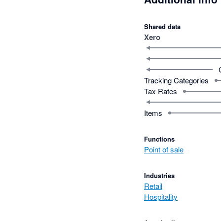
Shared data
Xero
Tracking Categories
Tax Rates
Items
Functions
Point of sale
Industries
Retail
Hospitality