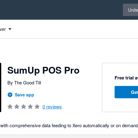
Select 
Unit
Xero
ver
SumUp POS Pro
Free trial 
By The Good Till
Get
Save app
0
reviews
with comprehensive data feeding to Xero automatically or on demand