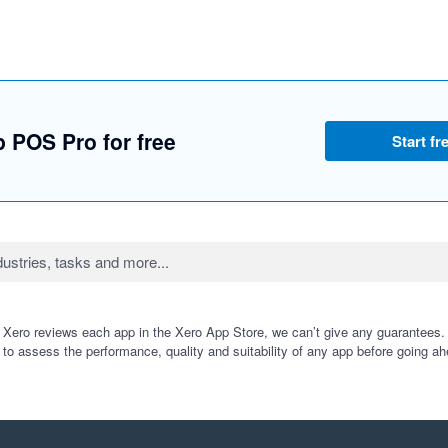
 POS Pro for free
Start fre
 Xero reviews each app in the Xero App Store, we can’t give any guarantees. I
 to assess the performance, quality and suitability of any app before going ah