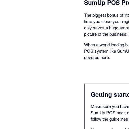
SumUp POS Pro
The biggest bonus of in
time you close your regi
only saves a huge amoun
picture of the business i
When a world leading bu
POS system like SumUp P
covered here.
Getting start
Make sure you have 
SumUp POS back offi
follow the guidelines