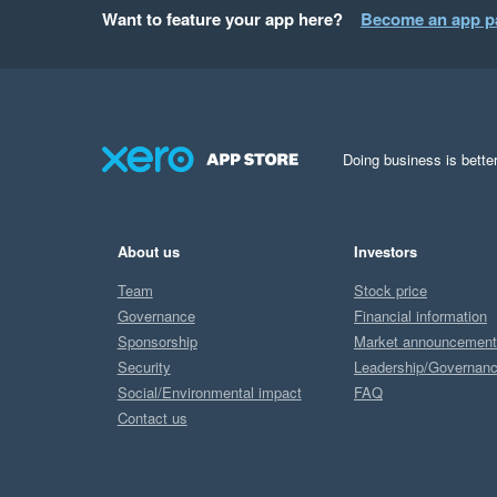
Want to feature your app here?
Become an app p
Doing business is better
About us
Investors
Team
Stock price
Governance
Financial information
Sponsorship
Market announcemen
Security
Leadership/Governan
Social/Environmental impact
FAQ
Contact us