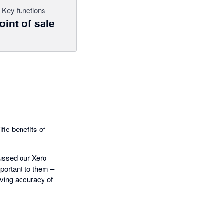
Key functions
oint of sale
fic benefits of
cussed our Xero
mportant to them –
oving accuracy of