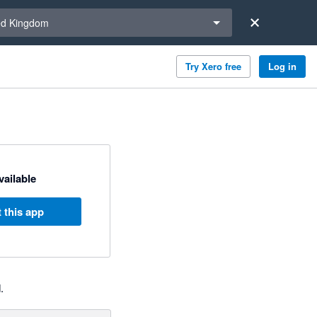
a region
ed Kingdom
Try Xero free
Log in
available
 this app
.