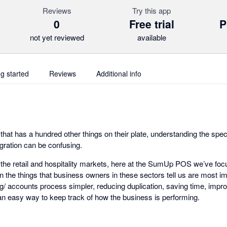
Reviews
Try this app
0
Free trial
P
not yet reviewed
available
ng started
Reviews
Additional info
hat has a hundred other things on their plate, understanding the speci
gration can be confusing.
 the retail and hospitality markets, here at the SumUp POS we’ve fo
 on the things that business owners in these sectors tell us are most i
/ accounts process simpler, reducing duplication, saving time, impr
 an easy way to keep track of how the business is performing.