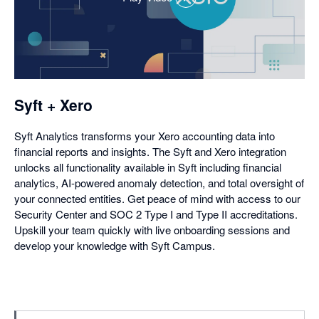
,
opens
in
a
dialog
Syft + Xero
Syft Analytics transforms your Xero accounting data into
financial reports and insights. The Syft and Xero integration
unlocks all functionality available in Syft including financial
analytics, AI-powered anomaly detection, and total oversight of
your connected entities. Get peace of mind with access to our
Security Center and SOC 2 Type I and Type II accreditations.
Upskill your team quickly with live onboarding sessions and
develop your knowledge with Syft Campus.