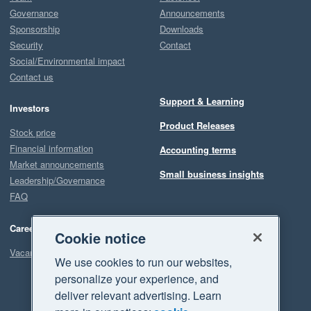
Governance
Announcements
Sponsorship
Downloads
Security
Contact
Social/Environmental impact
Contact us
Support & Learning
Investors
Product Releases
Stock price
Financial information
Accounting terms
Market announcements
Small business insights
Leadership/Governance
FAQ
Careers
Cookie notice
Vacancies
We use cookies to run our websites,
personalize your experience, and
deliver relevant advertising. Learn