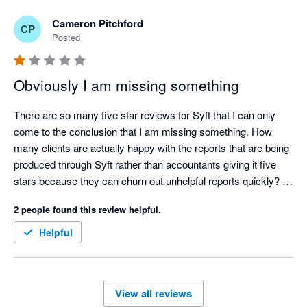
Cameron Pitchford
CP
Posted
Obviously I am missing something
There are so many five star reviews for Syft that I can only 
come to the conclusion that I am missing something. How 
many clients are actually happy with the reports that are being 
produced through Syft rather than accountants giving it five 
stars because they can churn out unhelpful reports quickly? 

Ridiculously annoying issues (a few amongst many):

2 people found this review helpful.
 - All reports can be oriented between portrait and landscape 
except cashflows. Why?

Helpful
- No ability to put a note on a consolidated P&L or balance 
sheet letting the reader know what FX rates have been used in 
a multi currency consolidation. Why?

View all reviews
- No ability to put your logo and you clients logo on the same 