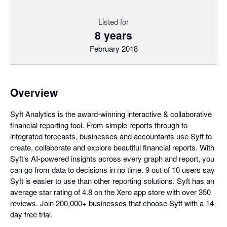
Listed for
8 years
February 2018
Overview
Syft Analytics is the award-winning interactive & collaborative
financial reporting tool. From simple reports through to
integrated forecasts, businesses and accountants use Syft to
create, collaborate and explore beautiful financial reports. With
Syft’s AI-powered insights across every graph and report, you
can go from data to decisions in no time. 9 out of 10 users say
Syft is easier to use than other reporting solutions. Syft has an
average star rating of 4.8 on the Xero app store with over 350
reviews. Join 200,000+ businesses that choose Syft with a 14-
day free trial.