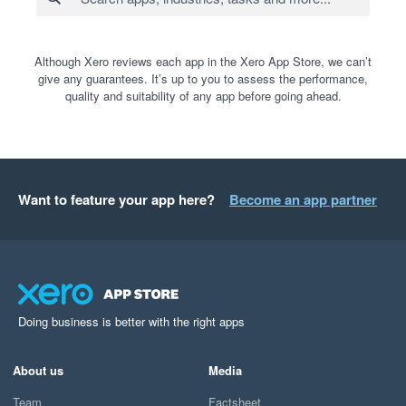
Although Xero reviews each app in the Xero App Store, we can’t
give any guarantees. It’s up to you to assess the performance,
quality and suitability of any app before going ahead.
Want to feature your app here?
Become an app partner
Doing business is better with the right apps
About us
Media
Team
Factsheet