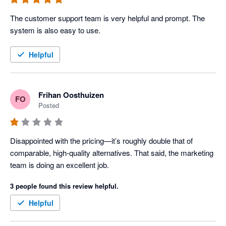
The customer support team is very helpful and prompt. The 
system is also easy to use.
Helpful
Frihan Oosthuizen
FO
Posted
Disappointed with the pricing—it’s roughly double that of 
comparable, high-quality alternatives. That said, the marketing 
team is doing an excellent job.
3 people found this review helpful.
Helpful