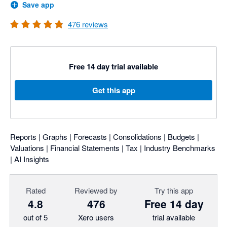
Save app
476
reviews
Free 14 day trial available
Get this app
Reports | Graphs | Forecasts | Consolidations | Budgets |
Valuations | Financial Statements | Tax | Industry Benchmarks
| AI Insights
Rated
Reviewed by
Try this app
4.8
476
Free 14 day
out of 5
Xero users
trial available