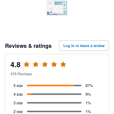
Reviews & ratings
Log in to leave a review
4.8
476
Reviews
5 star
87
%
4 star
9
%
3 star
1
%
2 star
1
%