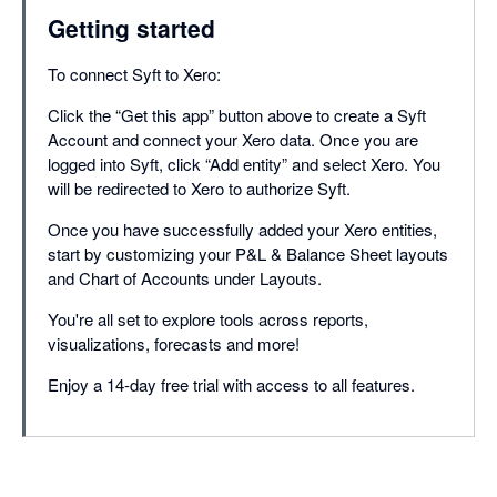
Getting started
To connect Syft to Xero:
Click the “Get this app” button above to create a Syft
Account and connect your Xero data. Once you are
logged into Syft, click “Add entity” and select Xero. You
will be redirected to Xero to authorize Syft.
Once you have successfully added your Xero entities,
start by customizing your P&L & Balance Sheet layouts
and Chart of Accounts under Layouts.
You're all set to explore tools across reports,
visualizations, forecasts and more!
Enjoy a 14-day free trial with access to all features.