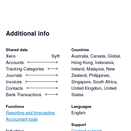
consolidated report. Why?

- Risk getting carpal tunnel syndrome with the number of 
clicks required to update the layout of a report.

Even though it is free I still find it is more efficient to pay for 
Additional info
Fathom, Scotts-addins and G-Accon and prepare reports that 
actually help clients and are easy to update if there are 
Shared data
Countries
changes.
Xero
Syft
Australia, Canada, Global,
Accounts
Hong Kong, Indonesia,
Tracking Categories
Ireland, Malaysia, New
Journals
Zealand, Philippines,
Invoices
Singapore, South Africa,
Contacts
United Kingdom, United
Bank Transactions
States
Functions
Languages
Reporting and forecasting
English
Accountant tools
Support
Contact support
Industries