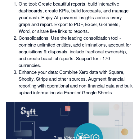
One tool: Create beautiful reports, build interactive
dashboards, create KPIs, build forecasts, and manage
your cash. Enjoy AI-powered insights across every
graph and report. Export to PDF, Excel, G-Sheets,
Word, or share live links to reports.
Consolidations: Use the leading consolidation tool -
combine unlimited entities, add eliminations, account for
acquisitions & disposals, include fractional ownership,
and create beautiful reports. Support for +170
currencies.
Enhance your data: Combine Xero data with Square,
Shopify, Stripe and other sources. Augment financial
reporting with operational and non-financial data and bulk
upload information via Excel or Google Sheets.
Play Video