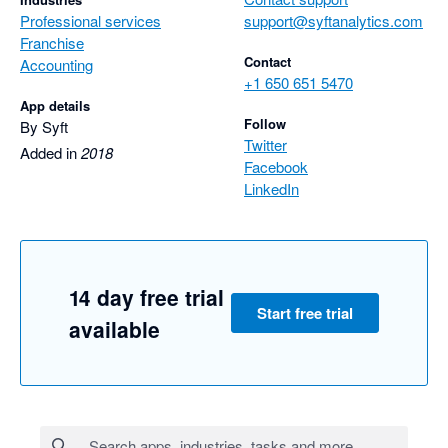
Professional services
support@syftanalytics.com
Franchise
Contact
Accounting
+1 650 651 5470
App details
Follow
By Syft
Twitter
Added in
2018
Facebook
LinkedIn
14 day free trial
Start free trial
available