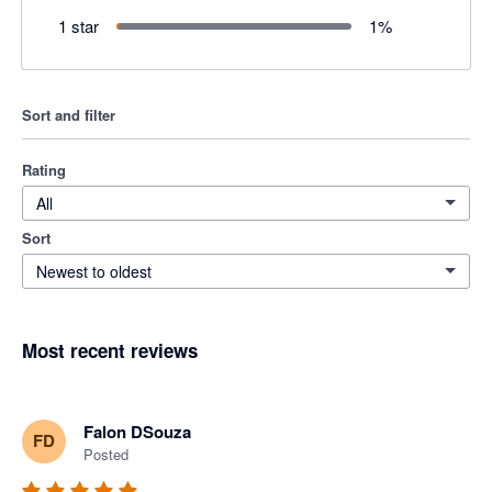
1 star
1
%
Sort and filter
Rating
All
Sort
Newest to oldest
Most recent reviews
Falon DSouza
FD
Posted